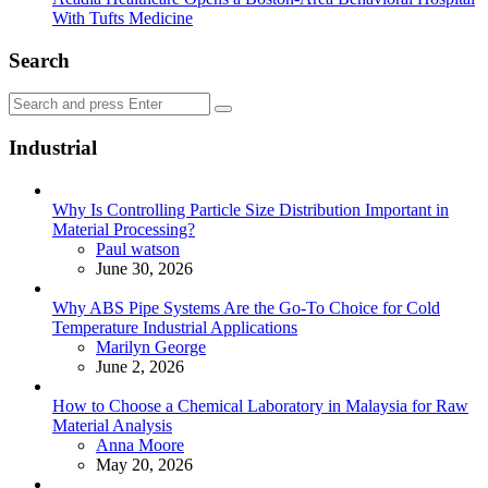
With Tufts Medicine
Search
Search
Search
for:
Industrial
Why Is Controlling Particle Size Distribution Important in
Material Processing?
Posted
Paul watson
June 30, 2026
Why ABS Pipe Systems Are the Go-To Choice for Cold
Temperature Industrial Applications
Posted
Marilyn George
June 2, 2026
How to Choose a Chemical Laboratory in Malaysia for Raw
Material Analysis
Posted
Anna Moore
May 20, 2026