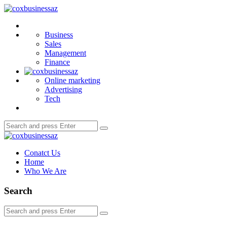
Menu
coxbusinessaz
Search
Business
Sales
Management
Finance
Online marketing
Advertising
Tech
Search
Search
for:
coxbusinessaz
Conatct Us
Home
Who We Are
Search
Search
Search
for: