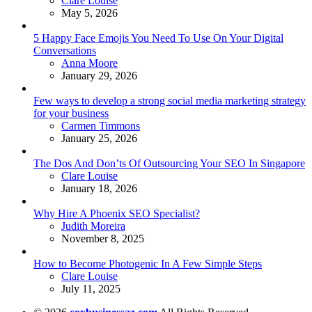
Clare Louise
May 5, 2026
5 Happy Face Emojis You Need To Use On Your Digital
Conversations
Posted
Anna Moore
January 29, 2026
Few ways to develop a strong social media marketing strategy
for your business
Posted
Carmen Timmons
January 25, 2026
The Dos And Don’ts Of Outsourcing Your SEO In Singapore
Posted
Clare Louise
January 18, 2026
Why Hire A Phoenix SEO Specialist?
Posted
Judith Moreira
November 8, 2025
How to Become Photogenic In A Few Simple Steps
Posted
Clare Louise
July 11, 2025