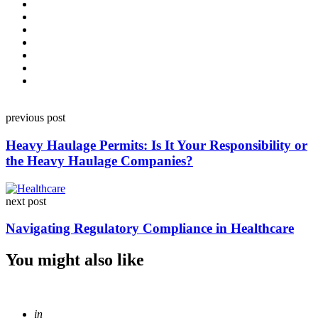
Post
previous post
navigation
Heavy Haulage Permits: Is It Your Responsibility or
the Heavy Haulage Companies?
next post
Navigating Regulatory Compliance in Healthcare
You might also like
Posted
in