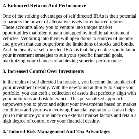
2. Enhanced Returns And Performance
One of the striking advantages of self directed IRAs is their potential
to harness the power of alternative assets for enhanced returns.
These accounts allow you to venture into unique market
opportunities that often remain untapped by traditional retirement
vehicles. Venturing into them will open doors to sources of income
and growth that can outperform the limitations of stocks and bonds.
And the beauty of self directed IRAs is that they enable you to tailor
your investment strategies to suit your specific financial goals,
maximizing your chances of achieving superior performance.
3. Increased Control Over Investments
In the realm of self directed ira houston, you become the architect of
your investment destiny. With the newfound authority to shape your
portfolio, you can craft a collection of assets that perfectly align with
your ambitions and risk tolerance. This personalized approach
empowers you to pivot and adjust your investments based on market
conditions and your own evolving financial aspirations. It also helps
you to minimize your reliance on external market factors and retain a
high degree of control over your financial destiny.
4. Tailored Risk Management And Tax Advantages