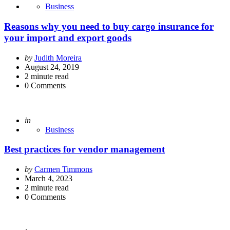
Business
Reasons why you need to buy cargo insurance for
your import and export goods
Posted
by
Judith Moreira
by
August 24, 2019
2
minute read
0
Comments
Posted
in
Business
Best practices for vendor management
Posted
by
Carmen Timmons
by
March 4, 2023
2
minute read
0
Comments