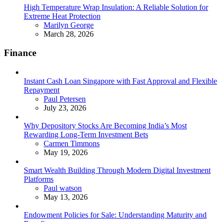
High Temperature Wrap Insulation: A Reliable Solution for
Extreme Heat Protection
Posted
Marilyn George
March 28, 2026
Finance
Instant Cash Loan Singapore with Fast Approval and Flexible
Repayment
Posted
Paul Petersen
July 23, 2026
Why Depository Stocks Are Becoming India’s Most
Rewarding Long-Term Investment Bets
Posted
Carmen Timmons
May 19, 2026
Smart Wealth Building Through Modern Digital Investment
Platforms
Posted
Paul watson
May 13, 2026
Endowment Policies for Sale: Understanding Maturity and