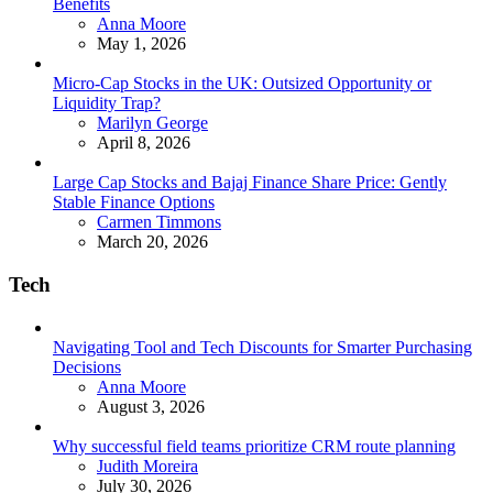
Benefits
Posted
Anna Moore
May 1, 2026
Micro-Cap Stocks in the UK: Outsized Opportunity or
Liquidity Trap?
Posted
Marilyn George
April 8, 2026
Large Cap Stocks and Bajaj Finance Share Price: Gently
Stable Finance Options
Posted
Carmen Timmons
March 20, 2026
Tech
Navigating Tool and Tech Discounts for Smarter Purchasing
Decisions
Posted
Anna Moore
August 3, 2026
Why successful field teams prioritize CRM route planning
Posted
Judith Moreira
July 30, 2026