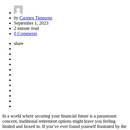
Posted
by
Carmen Timmons
by
September 1, 2023
2
minute read
0 Comments
share
In a world where securing your financial future is a paramount
concern, traditional retirement options might leave you feeling
limited and boxed in. If you’ve ever found yourself frustrated by the