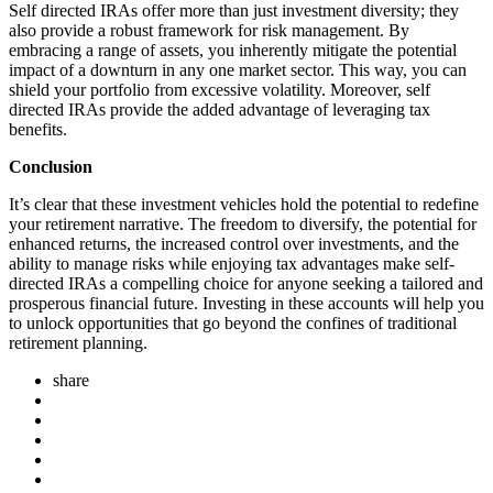
Self directed IRAs offer more than just investment diversity; they
also provide a robust framework for risk management. By
embracing a range of assets, you inherently mitigate the potential
impact of a downturn in any one market sector. This way, you can
shield your portfolio from excessive volatility. Moreover, self
directed IRAs provide the added advantage of leveraging tax
benefits.
Conclusion
It’s clear that these investment vehicles hold the potential to redefine
your retirement narrative. The freedom to diversify, the potential for
enhanced returns, the increased control over investments, and the
ability to manage risks while enjoying tax advantages make self-
directed IRAs a compelling choice for anyone seeking a tailored and
prosperous financial future. Investing in these accounts will help you
to unlock opportunities that go beyond the confines of traditional
retirement planning.
share