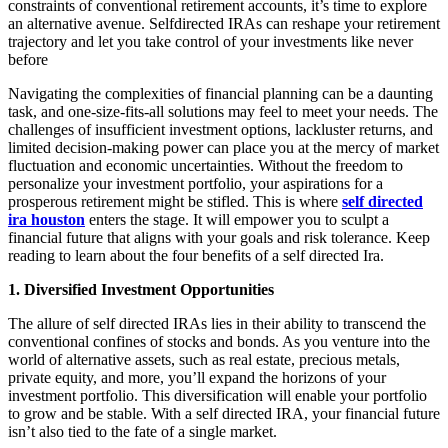
constraints of conventional retirement accounts, it’s time to explore
an alternative avenue. Selfdirected IRAs can reshape your retirement
trajectory and let you take control of your investments like never
before
Navigating the complexities of financial planning can be a daunting
task, and one-size-fits-all solutions may feel to meet your needs. The
challenges of insufficient investment options, lackluster returns, and
limited decision-making power can place you at the mercy of market
fluctuation and economic uncertainties. Without the freedom to
personalize your investment portfolio, your aspirations for a
prosperous retirement might be stifled. This is where
self directed
ira houston
enters the stage. It will empower you to sculpt a
financial future that aligns with your goals and risk tolerance. Keep
reading to learn about the four benefits of a self directed Ira.
1. Diversified Investment Opportunities
The allure of self directed IRAs lies in their ability to transcend the
conventional confines of stocks and bonds. As you venture into the
world of alternative assets, such as real estate, precious metals,
private equity, and more, you’ll expand the horizons of your
investment portfolio. This diversification will enable your portfolio
to grow and be stable. With a self directed IRA, your financial future
isn’t also tied to the fate of a single market.