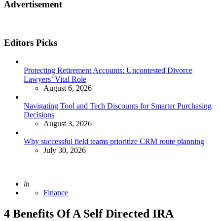
Advertisement
Editors Picks
Protecting Retirement Accounts: Uncontested Divorce
Lawyers’ Vital Role
August 6, 2026
Navigating Tool and Tech Discounts for Smarter Purchasing
Decisions
August 3, 2026
Why successful field teams prioritize CRM route planning
July 30, 2026
Posted
in
Finance
4 Benefits Of A Self Directed IRA