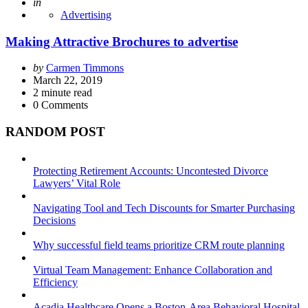
Posted
in
Advertising
Making Attractive Brochures to advertise
Posted
by
Carmen Timmons
by
March 22, 2019
2
minute read
0
Comments
RANDOM POST
Protecting Retirement Accounts: Uncontested Divorce
Lawyers’ Vital Role
Navigating Tool and Tech Discounts for Smarter Purchasing
Decisions
Why successful field teams prioritize CRM route planning
Virtual Team Management: Enhance Collaboration and
Efficiency
Acadia Healthcare Opens a Boston-Area Behavioral Hospital