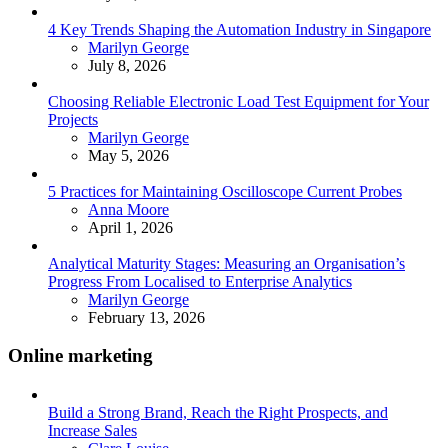
4 Key Trends Shaping the Automation Industry in Singapore
Posted
Marilyn George
July 8, 2026
Choosing Reliable Electronic Load Test Equipment for Your
Projects
Posted
Marilyn George
May 5, 2026
5 Practices for Maintaining Oscilloscope Current Probes
Posted
Anna Moore
April 1, 2026
Analytical Maturity Stages: Measuring an Organisation’s
Progress From Localised to Enterprise Analytics
Posted
Marilyn George
February 13, 2026
Online marketing
Build a Strong Brand, Reach the Right Prospects, and
Increase Sales
Posted