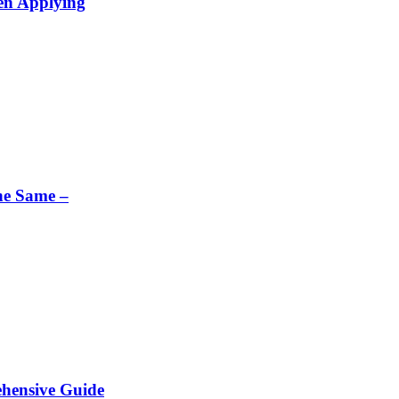
en Applying
he Same –
ehensive Guide