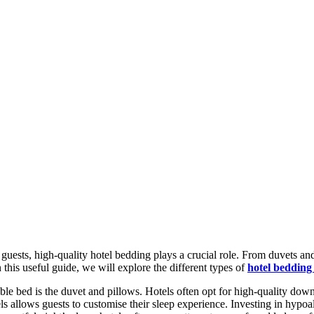
uests, high-quality hotel bedding plays a crucial role. From duvets and
 this useful guide, we will explore the different types of
hotel bedding
e bed is the duvet and pillows. Hotels often opt for high-quality dow
s allows guests to customise their sleep experience. Investing in hypoall