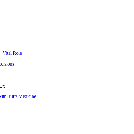
 Vital Role
ecisions
ncy
ith Tufts Medicine