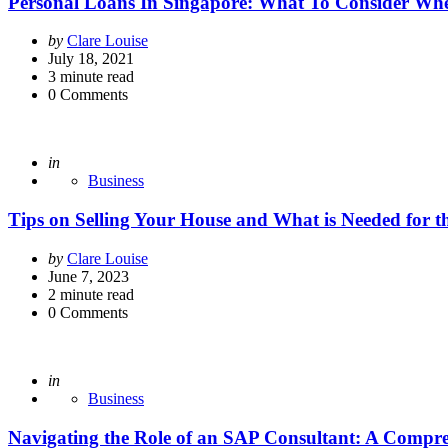
Personal Loans In Singapore: What To Consider Wh
Posted
by
Clare Louise
by
July 18, 2021
3
minute read
0
Comments
Posted
in
Business
Tips on Selling Your House and What is Needed for t
Posted
by
Clare Louise
by
June 7, 2023
2
minute read
0
Comments
Posted
in
Business
Navigating the Role of an SAP Consultant: A Compr