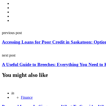
Post
previous post
navigation
Accessing Loans for Poor Credit in Saskatoon: Optio
next post
A Useful Guide to Breeches: Everything You Need to
You might also like
Posted
in
Finance