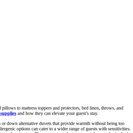
 pillows to mattress toppers and protectors, bed linen, throws, and
 supplies
and how they can elevate your guest’s stay.
n or down alternative duvets that provide warmth without being too
ergenic options can cater to a wider range of guests with sensitivities.