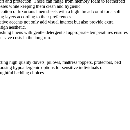
omfort and protection. These can range from memory foam to featherbed
resses while keeping them clean and hygienic.
cotton or luxurious linen sheets with a high thread count for a soft
g layers according to their preferences.
ive accents not only add visual interest but also provide extra
sign aesthetic.
ashing linens with gentle detergent at appropriate temperatures ensures
n save costs in the long run.
cting high-quality duvets, pillows, mattress toppers, protectors, bed
oosing hypoallergenic options for sensitive individuals or
oughtful bedding choices.