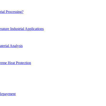
rial Processing?
ture Industrial Applications
terial Analysis
reme Heat Protection
 Repayment