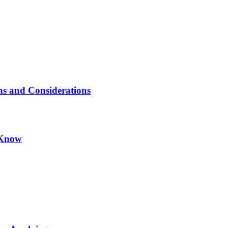
ns and Considerations
 Know