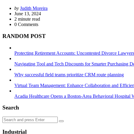
Posted
by
Judith Moreira
by
June 13, 2024
2
minute read
0
Comments
RANDOM POST
Protecting Retirement Accounts: Uncontested Divorce Lawyers’
Navigating Tool and Tech Discounts for Smarter Purchasing D
Why successful field teams prioritize CRM route planning
Virtual Team Management: Enhance Collaboration and Efficie
Acadia Healthcare Opens a Boston-Area Behavioral Hospital W
Search
Search
Search
for:
Industrial