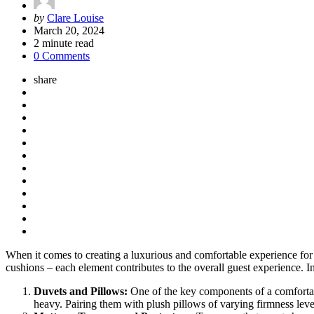
Posted
by
Clare Louise
by
March 20, 2024
2
minute read
0 Comments
share
When it comes to creating a luxurious and comfortable experience for g
cushions – each element contributes to the overall guest experience. In
Duvets and Pillows:
One of the key components of a comfortabl
heavy. Pairing them with plush pillows of varying firmness level