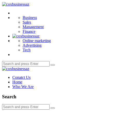
Menu
coxbusinessaz
Search
Business
Sales
Management
Finance
Online marketing
Advertising
Tech
Search
Search
for:
coxbusinessaz
Conatct Us
Home
Who We Are
Search
Search
Search
for: