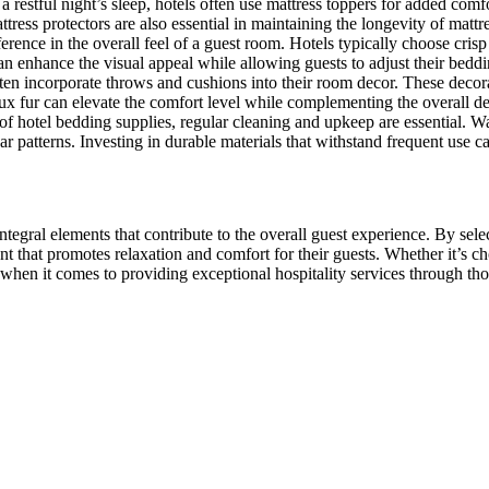
a restful night’s sleep, hotels often use mattress toppers for added c
tress protectors are also essential in maintaining the longevity of matt
erence in the overall feel of a guest room. Hotels typically choose crisp 
n enhance the visual appeal while allowing guests to adjust their beddin
en incorporate throws and cushions into their room decor. These decorat
faux fur can elevate the comfort level while complementing the overall de
 of hotel bedding supplies, regular cleaning and upkeep are essential. W
r patterns. Investing in durable materials that withstand frequent use ca
ntegral elements that contribute to the overall guest experience. By sele
 that promotes relaxation and comfort for their guests. Whether it’s ch
 when it comes to providing exceptional hospitality services through th