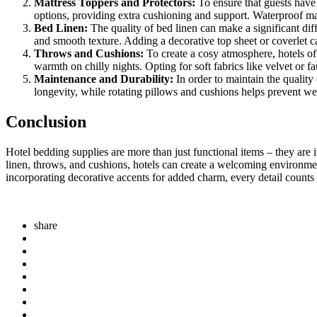
Mattress Toppers and Protectors:
To ensure that guests have 
options, providing extra cushioning and support. Waterproof mat
Bed Linen:
The quality of bed linen can make a significant diff
and smooth texture. Adding a decorative top sheet or coverlet ca
Throws and Cushions:
To create a cosy atmosphere, hotels oft
warmth on chilly nights. Opting for soft fabrics like velvet or 
Maintenance and Durability:
In order to maintain the quality
longevity, while rotating pillows and cushions helps prevent wea
Conclusion
Hotel bedding supplies are more than just functional items – they are i
linen, throws, and cushions, hotels can create a welcoming environment
incorporating decorative accents for added charm, every detail counts
share