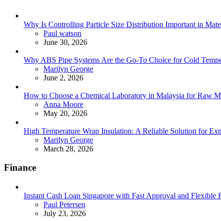
Why Is Controlling Particle Size Distribution Important in Mate
Posted
Paul watson
June 30, 2026
Why ABS Pipe Systems Are the Go-To Choice for Cold Tempera
Posted
Marilyn George
June 2, 2026
How to Choose a Chemical Laboratory in Malaysia for Raw Ma
Posted
Anna Moore
May 20, 2026
High Temperature Wrap Insulation: A Reliable Solution for Ext
Posted
Marilyn George
March 28, 2026
Finance
Instant Cash Loan Singapore with Fast Approval and Flexible
Posted
Paul Petersen
July 23, 2026