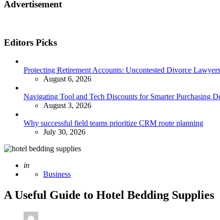
Advertisement
Editors Picks
Protecting Retirement Accounts: Uncontested Divorce Lawyers’
August 6, 2026
Navigating Tool and Tech Discounts for Smarter Purchasing D
August 3, 2026
Why successful field teams prioritize CRM route planning
July 30, 2026
Posted
in
Business
A Useful Guide to Hotel Bedding Supplies