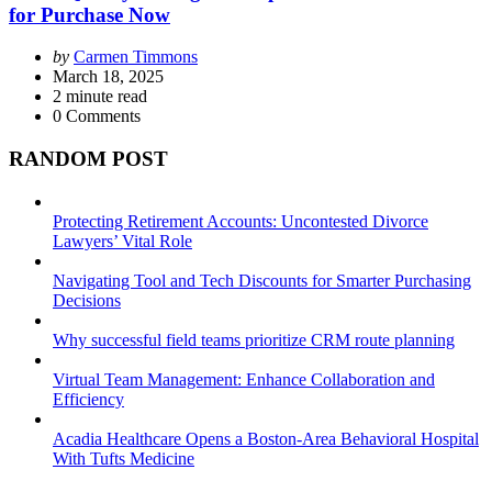
for Purchase Now
Posted
by
Carmen Timmons
by
March 18, 2025
2
minute read
0
Comments
RANDOM POST
Protecting Retirement Accounts: Uncontested Divorce
Lawyers’ Vital Role
Navigating Tool and Tech Discounts for Smarter Purchasing
Decisions
Why successful field teams prioritize CRM route planning
Virtual Team Management: Enhance Collaboration and
Efficiency
Acadia Healthcare Opens a Boston-Area Behavioral Hospital
With Tufts Medicine