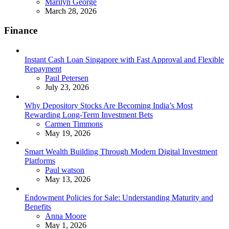
Posted
Marilyn George
March 28, 2026
Finance
Instant Cash Loan Singapore with Fast Approval and Flexible
Repayment
Posted
Paul Petersen
July 23, 2026
Why Depository Stocks Are Becoming India’s Most
Rewarding Long-Term Investment Bets
Posted
Carmen Timmons
May 19, 2026
Smart Wealth Building Through Modern Digital Investment
Platforms
Posted
Paul watson
May 13, 2026
Endowment Policies for Sale: Understanding Maturity and
Benefits
Posted
Anna Moore
May 1, 2026