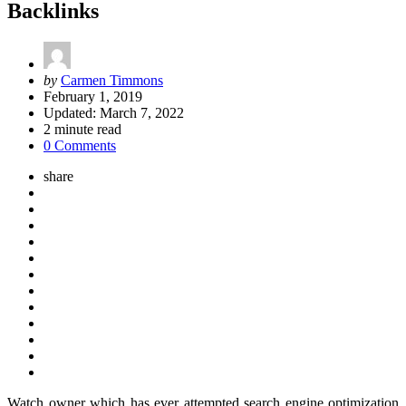
Backlinks
Posted
by
Carmen Timmons
by
February 1, 2019
Updated:
March 7, 2022
2
minute read
0 Comments
share
Watch owner which has ever attempted search engine optimization