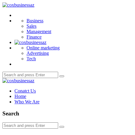
Menu
coxbusinessaz
Search
Business
Sales
Management
Finance
Online marketing
Advertising
Tech
Search
Search
for:
coxbusinessaz
Conatct Us
Home
Who We Are
Search
Search
Search
for: