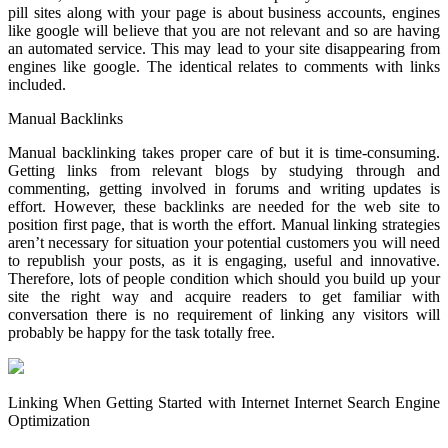
pill sites along with your page is about business accounts, engines
like google will believe that you are not relevant and so are having
an automated service. This may lead to your site disappearing from
engines like google. The identical relates to comments with links
included.
Manual Backlinks
Manual backlinking takes proper care of but it is time-consuming.
Getting links from relevant blogs by studying through and
commenting, getting involved in forums and writing updates is
effort. However, these backlinks are needed for the web site to
position first page, that is worth the effort. Manual linking strategies
aren’t necessary for situation your potential customers you will need
to republish your posts, as it is engaging, useful and innovative.
Therefore, lots of people condition which should you build up your
site the right way and acquire readers to get familiar with
conversation there is no requirement of linking any visitors will
probably be happy for the task totally free.
Linking When Getting Started with Internet Internet Search Engine
Optimization