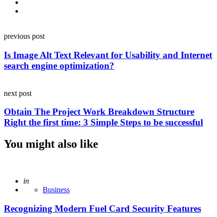
Post
previous post
navigation
Is Image Alt Text Relevant for Usability and Internet
search engine optimization?
next post
Obtain The Project Work Breakdown Structure
Right the first time: 3 Simple Steps to be successful
You might also like
Posted
in
Business
Recognizing Modern Fuel Card Security Features