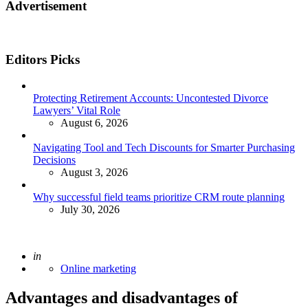
Advertisement
Editors Picks
Protecting Retirement Accounts: Uncontested Divorce
Lawyers’ Vital Role
August 6, 2026
Navigating Tool and Tech Discounts for Smarter Purchasing
Decisions
August 3, 2026
Why successful field teams prioritize CRM route planning
July 30, 2026
Posted
in
Online marketing
Advantages and disadvantages of