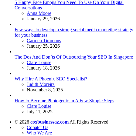
5 Happy Face Emojis You Need To Use On Your Digital
Conversations
Posted
Anna Moore
January 29, 2026
Few ways to develop a strong social media marketing strategy
for your business
Posted
Carmen Timmons
January 25, 2026
The Dos And Don’ts Of Outsourcing Your SEO In Singapore
Posted
Clare Louise
January 18, 2026
Why Hire A Phoenix SEO Specialist?
Posted
Judith Moreira
November 8, 2025
How to Become Photogenic In A Few Simple Steps
Posted
Clare Louise
July 11, 2025
© 2026
coxbusinessaz.com
All Rights Reserved.
Conatct Us
Who We Are