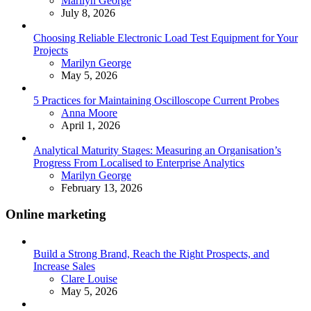
Marilyn George
July 8, 2026
Choosing Reliable Electronic Load Test Equipment for Your
Projects
Posted
Marilyn George
May 5, 2026
5 Practices for Maintaining Oscilloscope Current Probes
Posted
Anna Moore
April 1, 2026
Analytical Maturity Stages: Measuring an Organisation’s
Progress From Localised to Enterprise Analytics
Posted
Marilyn George
February 13, 2026
Online marketing
Build a Strong Brand, Reach the Right Prospects, and
Increase Sales
Posted
Clare Louise
May 5, 2026