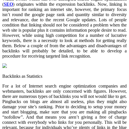
(
SEO
) originates within the expression backlinks.
Now, linking is
important for ranking an internet site, however, the primary focus
isn’t round the google page rank and quantity similar to diversity
and relevance, due to the recent Google updates. Lots of people
condition that linking should not be considered a problem when the
web site is popular plus it contains information people desire to read.
However, while using high competition for a number of lucrative
keywords, there is a necessity to look at methods for getting really
them. Below a couple of from the advantages and disadvantages of
backlinks will probably be detailed, to be able to develop a
procedure for receiving targeted link recognition.
Backlinks as Statistics
For a lot of Internet search engine optimization companies and
webmasters, backlinks are only concerned with figures. However,
there are numerous types of backlinks you will not would like to get.
Pingbacks on blogs are almost all useless, plus they might also
damage your site’s ranking. Prior to deciding to setup your money
and start blogging, make sure that you are making all pingbacks
“nofollow”. And that means you aren’t giving a free of charge
connect with everybody who links for you personally. This will be
relevant, because for individuals who’ve plenty of links in the blue