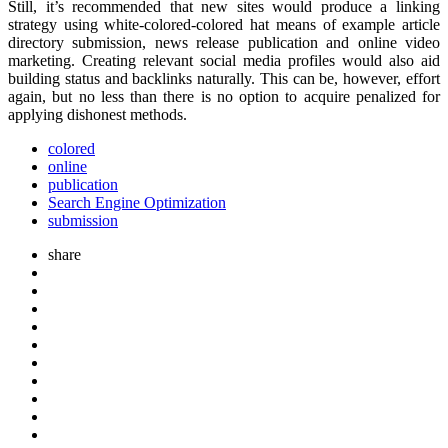
Still, it’s recommended that new sites would produce a linking
strategy using white-colored-colored hat means of example article
directory submission, news release publication and online video
marketing. Creating relevant social media profiles would also aid
building status and backlinks naturally. This can be, however, effort
again, but no less than there is no option to acquire penalized for
applying dishonest methods.
colored
online
publication
Search Engine Optimization
submission
share