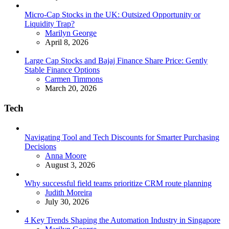
Micro-Cap Stocks in the UK: Outsized Opportunity or
Liquidity Trap?
Posted
Marilyn George
April 8, 2026
Large Cap Stocks and Bajaj Finance Share Price: Gently
Stable Finance Options
Posted
Carmen Timmons
March 20, 2026
Tech
Navigating Tool and Tech Discounts for Smarter Purchasing
Decisions
Posted
Anna Moore
August 3, 2026
Why successful field teams prioritize CRM route planning
Posted
Judith Moreira
July 30, 2026
4 Key Trends Shaping the Automation Industry in Singapore
Posted