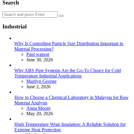
Search
Search
Search
for:
Industrial
Why Is Controlling Particle Size Distribution Important in
Material Processing?
Posted
Paul watson
June 30, 2026
Why ABS Pipe Systems Are the Go-To Choice for Cold
Temperature Industrial Applications
Posted
Marilyn George
June 2, 2026
How to Choose a Chemical Laboratory in Malaysia for Raw
Material Analysis
Posted
Anna Moore
May 20, 2026
High Temperature Wrap Insulation: A Reliable Solution for
Extreme Heat Protection