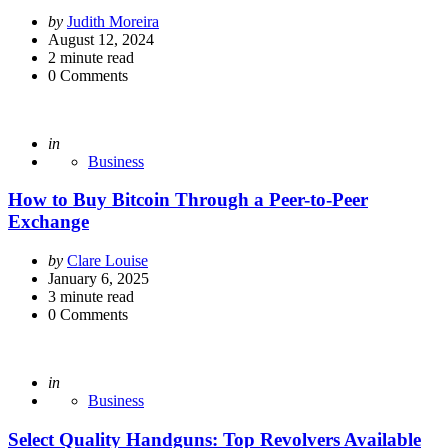
Posted
by
Judith Moreira
by
August 12, 2024
2
minute read
0
Comments
Posted
in
Business
How to Buy Bitcoin Through a Peer-to-Peer
Exchange
Posted
by
Clare Louise
by
January 6, 2025
3
minute read
0
Comments
Posted
in
Business
Select Quality Handguns: Top Revolvers Available