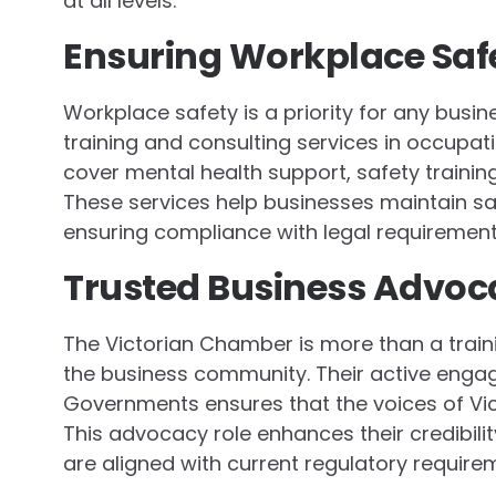
at all levels.
Ensuring Workplace Saf
Workplace safety is a priority for any busi
training and consulting services in occupat
cover mental health support, safety train
These services help businesses maintain s
ensuring compliance with legal requirement
Trusted Business Advoc
The Victorian Chamber is more than a train
the business community. Their active enga
Governments ensures that the voices of Vic
This advocacy role enhances their credibili
are aligned with current regulatory require