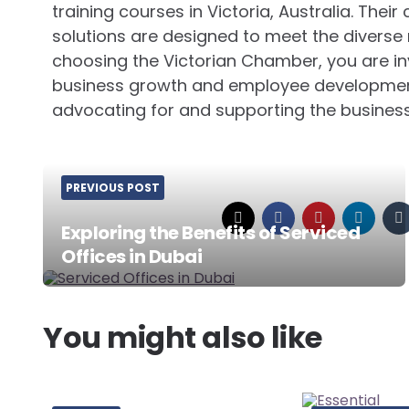
training courses in Victoria, Australia. Their
solutions are designed to meet the divers
choosing the Victorian Chamber, you are inv
business growth and employee developmen
advocating for and supporting the busines
PREVIOUS POST
Exploring the Benefits of Serviced
Offices in Dubai
Post
navigation
You might also like