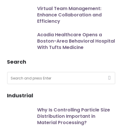
Virtual Team Management:
Enhance Collaboration and
Efficiency
Acadia Healthcare Opens a
Boston-Area Behavioral Hospital
With Tufts Medicine
Search
Search
for:
SEARCH
Industrial
Why Is Controlling Particle Size
Distribution Important in
Material Processing?