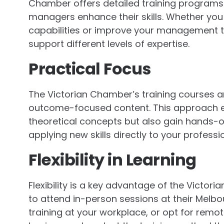
Chamber offers detailed training programs 
managers enhance their skills. Whether you
capabilities or improve your management te
support different levels of expertise.
Practical Focus
The Victorian Chamber’s training courses are
outcome-focused content. This approach en
theoretical concepts but also gain hands-on 
applying new skills directly to your profess
Flexibility in Learning
Flexibility is a key advantage of the Victo
to attend in-person sessions at their Melbo
training at your workplace, or opt for remote 