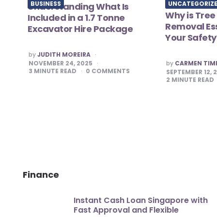
BUSINESS
UNCATEGORIZ
Understanding What Is
Why is Tree
Included in a 1.7 Tonne
Removal Ess
Excavator Hire Package
Your Safety
POSTED
by
JUDITH MOREIRA
BY
POSTED
NOVEMBER 24, 2025
by
CARMEN TI
BY
3
MINUTE READ
0
COMMENTS
SEPTEMBER 12, 
2
MINUTE READ
Finance
Instant Cash Loan Singapore with
Fast Approval and Flexible