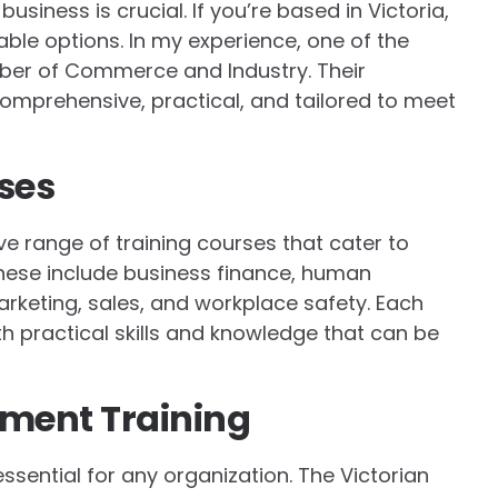
business is crucial. If you’re based in Victoria,
able options. In my experience, one of the
mber of Commerce and Industry. Their
omprehensive, practical, and tailored to meet
ses
e range of training courses that cater to
These include business finance, human
keting, sales, and workplace safety. Each
th practical skills and knowledge that can be
ment Training
sential for any organization. The Victorian