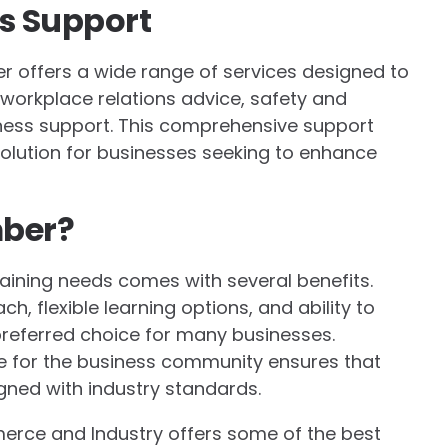
s Support
ber offers a wide range of services designed to
 workplace relations advice, safety and
iness support. This comprehensive support
lution for businesses seeking to enhance
mber?
aining needs comes with several benefits.
h, flexible learning options, and ability to
referred choice for many businesses.
ate for the business community ensures that
igned with industry standards.
erce and Industry offers some of the best