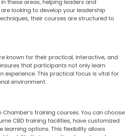
in these areas, helping leaders and
 are looking to develop your leadership
chniques, their courses are structured to
 known for their practical, interactive, and
sures that participants not only learn
experience. This practical focus is vital for
ional environment.
rian Chamber’s training courses. You can choose
urne CBD training facilities, have customized
learning options. This flexibility allows