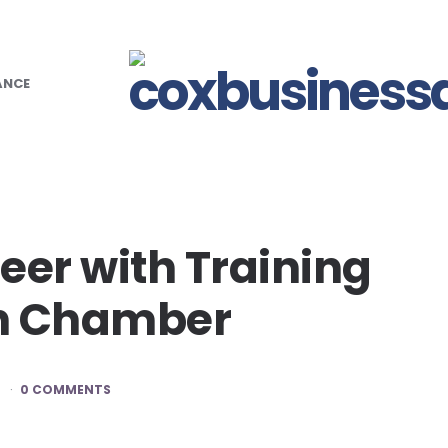
ANCE
eer with Training
an Chamber
D
0 COMMENTS