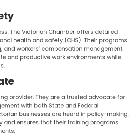
ety
ness. The Victorian Chamber offers detailed
ional health and safety (OHS). Their programs
ing, and workers’ compensation management.
afe and productive work environments while
s.
ate
ing provider. They are a trusted advocate for
gement with both State and Federal
torian businesses are heard in policy-making.
ty and ensures that their training programs
ments.