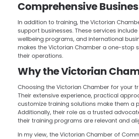
Comprehensive Busines
In addition to training, the Victorian Cham
support businesses. These services include
wellbeing programs, and international bus
makes the Victorian Chamber a one-stop so
their operations.
Why the Victorian Cha
Choosing the Victorian Chamber for your tr
Their extensive experience, practical approac
customize training solutions make them a p
Additionally, their role as a trusted advoc
their training programs are relevant and al
In my view, the Victorian Chamber of Comm