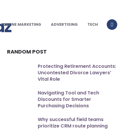
ONLINE MARKETING
ADVERTISING
TECH
RANDOM POST
Protecting Retirement Accounts:
Uncontested Divorce Lawyers’
Vital Role
Navigating Tool and Tech
Discounts for Smarter
Purchasing Decisions
Why successful field teams
prioritize CRM route planning