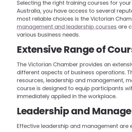
Selecting the right training courses for your 
Australia, you have access to several reput
most reliable choices is the Victorian Cha
management and leadership courses
are c
various business needs.
Extensive Range of Cour
The Victorian Chamber provides an extensiv
different aspects of business operations. 
resources, leadership and management, mar
course is designed to equip participants wi
immediately applied in the workplace.
Leadership and Manage
Effective leadership and management are es