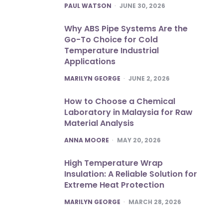
POSTED
PAUL WATSON
JUNE 30, 2026
Why ABS Pipe Systems Are the
Go-To Choice for Cold
Temperature Industrial
Applications
POSTED
MARILYN GEORGE
JUNE 2, 2026
How to Choose a Chemical
Laboratory in Malaysia for Raw
Material Analysis
POSTED
ANNA MOORE
MAY 20, 2026
High Temperature Wrap
Insulation: A Reliable Solution for
Extreme Heat Protection
POSTED
MARILYN GEORGE
MARCH 28, 2026