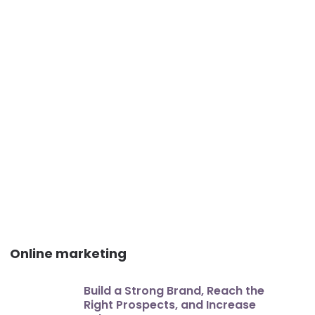
Online marketing
Build a Strong Brand, Reach the
Right Prospects, and Increase