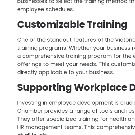
businesses to select the training method th
employee schedules.
Customizable Training
One of the standout features of the Victori
training programs. Whether your business re
a comprehensive training program for the ent
offerings to meet your needs. This customiz
directly applicable to your business.
Supporting Workplace 
Investing in employee development is crucia
Chamber provides a range of tools and reso
They offer specialized training for health a
HR management teams. This comprehensiv