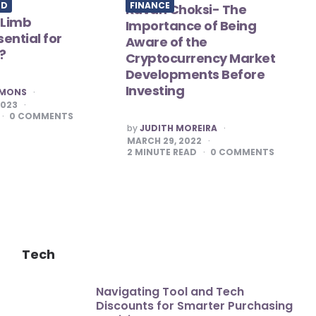
ED
FINANCE
Kavan Choksi- The
 Limb
Importance of Being
ential for
Aware of the
?
Cryptocurrency Market
Developments Before
Investing
MMONS
2023
0
COMMENTS
POSTED
by
JUDITH MOREIRA
BY
MARCH 29, 2022
2
MINUTE READ
0
COMMENTS
Tech
Navigating Tool and Tech
Discounts for Smarter Purchasing