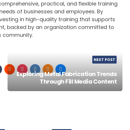
 comprehensive, practical, and flexible training
e needs of businesses and employees. By
esting in high-quality training that supports
t, backed by an organization committed to
s community.
NEXT POST
Exploring Metal Fabrication Trends
Through Fill Media Content