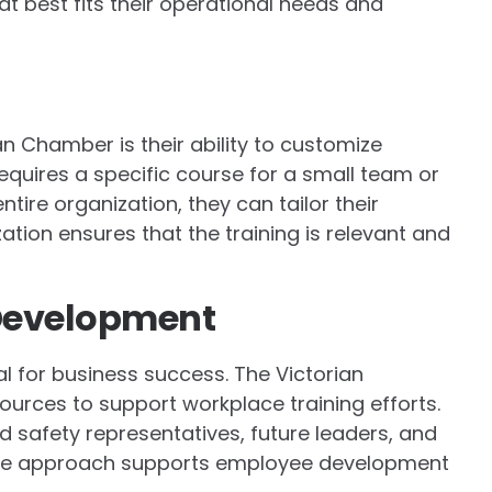
at best fits their operational needs and
an Chamber is their ability to customize
quires a specific course for a small team or
ire organization, they can tailor their
ation ensures that the training is relevant and
Development
l for business success. The Victorian
urces to support workplace training efforts.
nd safety representatives, future leaders, and
e approach supports employee development