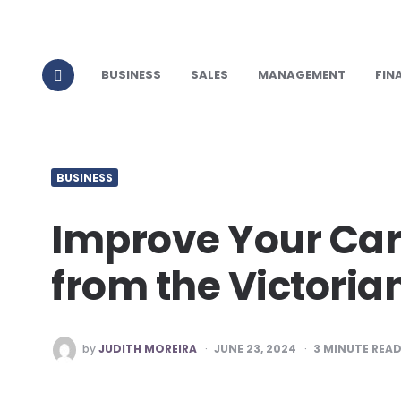
BUSINESS
SALES
MANAGEMENT
FIN
BUSINESS
Improve Your Car
from the Victori
POSTED
by
JUDITH MOREIRA
JUNE 23, 2024
3
MINUTE REA
BY