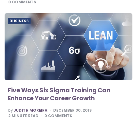
0
COMMENTS
BUSINESS
Five Ways Six Sigma Training Can
Enhance Your Career Growth
POSTED
by
JUDITH MOREIRA
DECEMBER 30, 2019
BY
2
MINUTE READ
0
COMMENTS