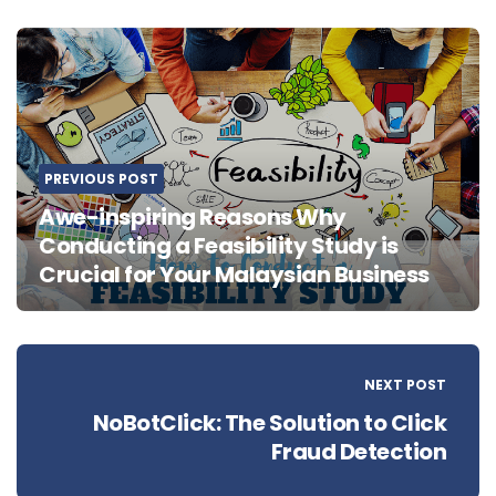
Post
navigation
PREVIOUS POST
Awe-inspiring Reasons Why
Conducting a Feasibility Study is
Crucial for Your Malaysian Business
NEXT POST
NoBotClick: The Solution to Click
Fraud Detection