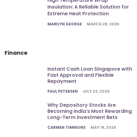
High Temperature Wrap
Insulation: A Reliable Solution for
Extreme Heat Protection
POSTED
MARILYN GEORGE
MARCH 28, 2026
Finance
Instant Cash Loan Singapore with
Fast Approval and Flexible
Repayment
POSTED
PAUL PETERSEN
JULY 23, 2026
Why Depository Stocks Are
Becoming India’s Most Rewarding
Long-Term Investment Bets
POSTED
CARMEN TIMMONS
MAY 19, 2026