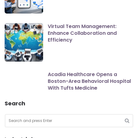
Virtual Team Management:
Enhance Collaboration and
Efficiency
Acadia Healthcare Opens a
Boston-Area Behavioral Hospital
With Tufts Medicine
Search
Search
for:
SEA