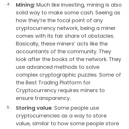
Mining:
Much like investing, mining is also
solid way to make some cash. Seeing as
how they’re the focal point of any
cryptocurrency network, being a miner
comes with its fair share of obstacles.
Basically, these miners’ acts like the
accountants of the community. They
look after the books of the network. They
use advanced methods to solve
complex cryptographic puzzles. Some of
the Best Trading Platform for
Cryptocurrency requires miners to
ensure transparency.
Storing value
: Some people use
cryptocurrencies as a way to store
value, similar to how some people store