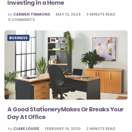
Investing in a Home
POSTED
by
CARMEN TIMMONS
MAY 13, 2024
3
MINUTE READ
BY
0
COMMENTS
BUSINESS
A Good StationeryMakes Or Breaks Your
Day At Office
POSTED
by
CLARE LOUISE
FEBRUARY 14, 2020
2
MINUTE READ
BY