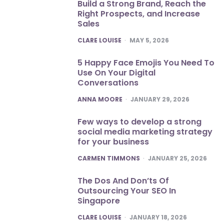
Build a Strong Brand, Reach the
Right Prospects, and Increase
Sales
POSTED
CLARE LOUISE
MAY 5, 2026
5 Happy Face Emojis You Need To
Use On Your Digital
Conversations
POSTED
ANNA MOORE
JANUARY 29, 2026
Few ways to develop a strong
social media marketing strategy
for your business
POSTED
CARMEN TIMMONS
JANUARY 25, 2026
The Dos And Don’ts Of
Outsourcing Your SEO In
Singapore
POSTED
CLARE LOUISE
JANUARY 18, 2026