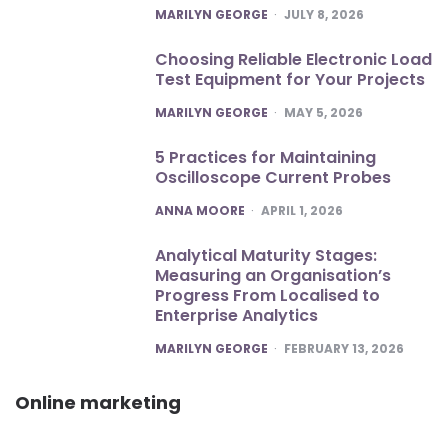
POSTED
MARILYN GEORGE
JULY 8, 2026
Choosing Reliable Electronic Load
Test Equipment for Your Projects
POSTED
MARILYN GEORGE
MAY 5, 2026
5 Practices for Maintaining
Oscilloscope Current Probes
POSTED
ANNA MOORE
APRIL 1, 2026
Analytical Maturity Stages:
Measuring an Organisation’s
Progress From Localised to
Enterprise Analytics
POSTED
MARILYN GEORGE
FEBRUARY 13, 2026
Online marketing