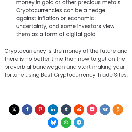
money in gold or other precious metals.
Cryptocurrencies can be a hedge
against inflation or economic
uncertainty, and some investors view
them as a form of digital gold.
Cryptocurrency is the money of the future and
there is no better time than now to get on the
proverbial bandwagon and start making your
fortune using Best Cryptocurrency Trade Sites.