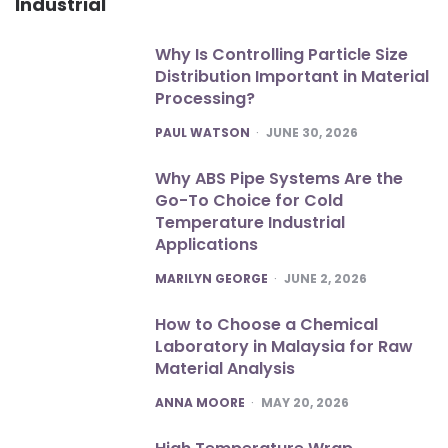
Industrial
Why Is Controlling Particle Size
Distribution Important in Material
Processing?
POSTED
PAUL WATSON
JUNE 30, 2026
Why ABS Pipe Systems Are the
Go-To Choice for Cold
Temperature Industrial
Applications
POSTED
MARILYN GEORGE
JUNE 2, 2026
How to Choose a Chemical
Laboratory in Malaysia for Raw
Material Analysis
POSTED
ANNA MOORE
MAY 20, 2026