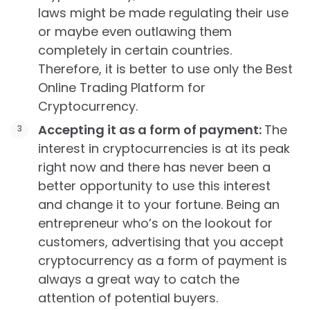
laws might be made regulating their use
or maybe even outlawing them
completely in certain countries.
Therefore, it is better to use only the Best
Online Trading Platform for
Cryptocurrency.
Accepting it as a form of payment:
The
interest in cryptocurrencies is at its peak
right now and there has never been a
better opportunity to use this interest
and change it to your fortune. Being an
entrepreneur who’s on the lookout for
customers, advertising that you accept
cryptocurrency as a form of payment is
always a great way to catch the
attention of potential buyers.