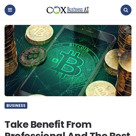
coxbusinessaz
Menu
Search
BUSINESS
Take Benefit From
Professional And The Best