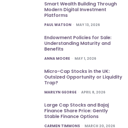
Smart Wealth Building Through
Modern Digital Investment
Platforms
POSTED
PAUL WATSON
MAY 13, 2026
Endowment Policies for Sale:
Understanding Maturity and
Benefits
POSTED
ANNA MOORE
MAY 1, 2026
Micro-Cap Stocks in the UK:
Outsized Opportunity or Liquidity
Trap?
POSTED
MARILYN GEORGE
APRIL 8, 2026
Large Cap Stocks and Bajaj
Finance Share Price: Gently
Stable Finance Options
POSTED
CARMEN TIMMONS
MARCH 20, 2026