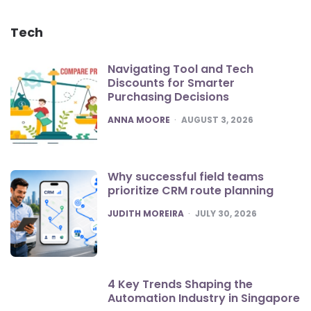
Tech
Navigating Tool and Tech
Discounts for Smarter
Purchasing Decisions
POSTED
ANNA MOORE
AUGUST 3, 2026
Why successful field teams
prioritize CRM route planning
POSTED
JUDITH MOREIRA
JULY 30, 2026
4 Key Trends Shaping the
Automation Industry in Singapore