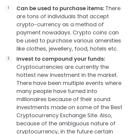
Can be used to purchase items:
There
are tons of individuals that accept
crypto-currency as a method of
payment nowadays. Crypto coins can
be used to purchase various amenities
like clothes, jewellery, food, hotels etc.
Invest to compound your funds:
Cryptocurrencies are currently the
hottest new investment in the market.
There have been multiple events where
many people have turned into
millionaires because of their sound
investments made on some of the Best
Cryptocurrency Exchange Site. Also,
because of the ambiguous nature of
cryptocurrency, in the future certain