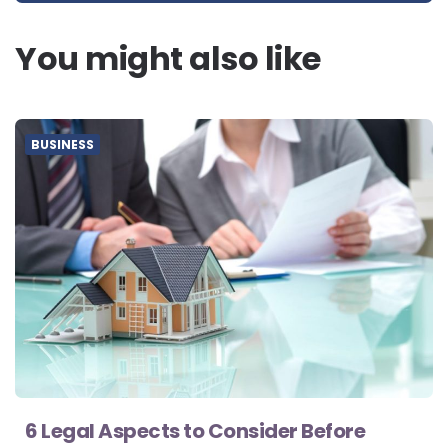
You might also like
BUSINESS
6 Legal Aspects to Consider Before