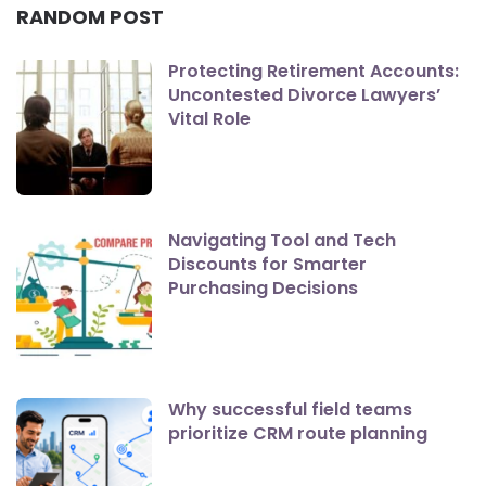
RANDOM POST
Protecting Retirement Accounts:
Uncontested Divorce Lawyers’
Vital Role
Navigating Tool and Tech
Discounts for Smarter
Purchasing Decisions
Why successful field teams
prioritize CRM route planning