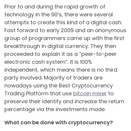
Prior to and during the rapid growth of
technology in the 90’s, there were several
attempts to create this kind of a digital cash.
Fast forward to early 2009 and an anonymous
group of programmers came up with the first
breakthrough in digital currency. They then
proceeded to explain it as a “peer-to-peer
electronic cash system”. It is 100%
independent, which means there is no third
party involved. Majority of traders are
nowadays using the Best Cryptocurrency
Trading Platform that use
bitcoin mixer
to
preserve their identity and increase the return
percentage via the investments made.
What can be done with cryptocurrency?