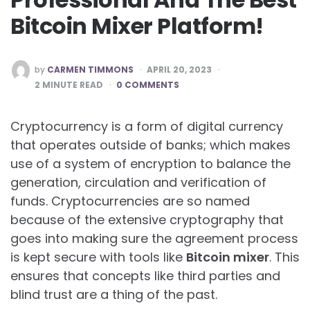
Bitcoin Mixer Platform!
POSTED
by
CARMEN TIMMONS
APRIL 20, 2023
BY
2
MINUTE READ
0 COMMENTS
Cryptocurrency is a form of digital currency
that operates outside of banks; which makes
use of a system of encryption to balance the
generation, circulation and verification of
funds. Cryptocurrencies are so named
because of the extensive cryptography that
goes into making sure the agreement process
is kept secure with tools like
Bitcoin mixer
. This
ensures that concepts like third parties and
blind trust are a thing of the past.