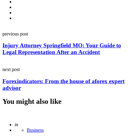
Post
previous post
navigation
Injury Attorney Springfield MO: Your Guide to
Legal Representation After an Accident
next post
Forexindicators: From the house of aforex expert
advisor
You might also like
Posted
in
Business