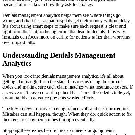
because of mistakes in how they ask for money.
Denials management analytics helps them see where things go
wrong and fix it fast so that hospitals get their money without delay.
It’s about using smart steps to make sure each request is clear and
right from the start, reducing errors that lead to denials. This way,
hospitals can focus more on caring for patients rather than worrying
over unpaid bills.
Understanding Denials Management
Analytics
When you look into denials management analytics, it’s all about
getting claims right from the start. This means using the correct
codes and making sure each claim matches what insurance covers. If
a service isn’t covered or if a patient hasn’t met their deductible yet,
knowing this in advance prevents wasted efforts.
The key to fewer errors is having trained staff and clear procedures.
Mistakes can still happen, though. When they do, quick action to fix
them ensures payment comes through eventually.
Stopping these issues before they start needs ongoing team