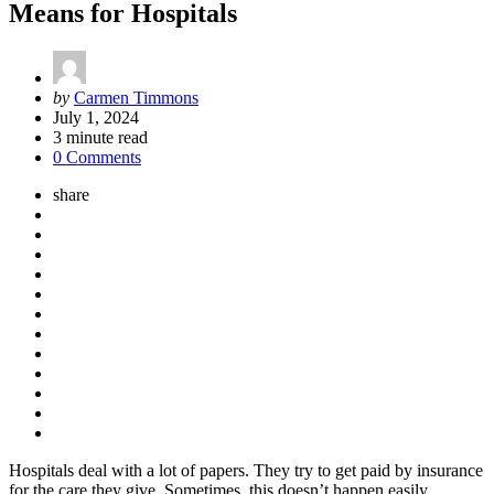
Means for Hospitals
Posted
by
Carmen Timmons
by
July 1, 2024
3
minute read
0 Comments
share
Hospitals deal with a lot of papers. They try to get paid by insurance
for the care they give. Sometimes, this doesn’t happen easily