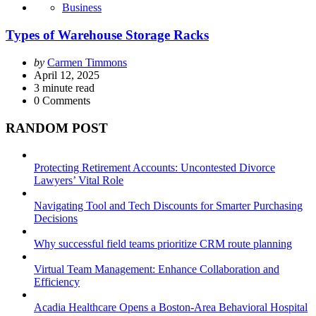
Business
Types of Warehouse Storage Racks
Posted
by
Carmen Timmons
by
April 12, 2025
3
minute read
0
Comments
RANDOM POST
Protecting Retirement Accounts: Uncontested Divorce
Lawyers’ Vital Role
Navigating Tool and Tech Discounts for Smarter Purchasing
Decisions
Why successful field teams prioritize CRM route planning
Virtual Team Management: Enhance Collaboration and
Efficiency
Acadia Healthcare Opens a Boston-Area Behavioral Hospital