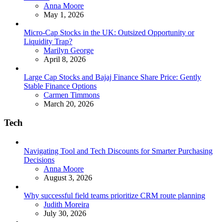
Posted
Anna Moore
May 1, 2026
Micro-Cap Stocks in the UK: Outsized Opportunity or
Liquidity Trap?
Posted
Marilyn George
April 8, 2026
Large Cap Stocks and Bajaj Finance Share Price: Gently
Stable Finance Options
Posted
Carmen Timmons
March 20, 2026
Tech
Navigating Tool and Tech Discounts for Smarter Purchasing
Decisions
Posted
Anna Moore
August 3, 2026
Why successful field teams prioritize CRM route planning
Posted
Judith Moreira
July 30, 2026