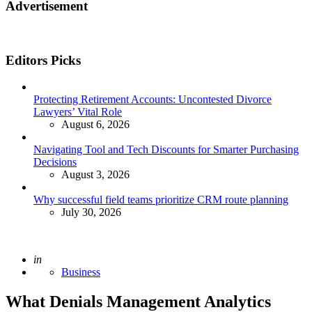
Advertisement
Editors Picks
Protecting Retirement Accounts: Uncontested Divorce
Lawyers’ Vital Role
August 6, 2026
Navigating Tool and Tech Discounts for Smarter Purchasing
Decisions
August 3, 2026
Why successful field teams prioritize CRM route planning
July 30, 2026
Posted
in
Business
What Denials Management Analytics