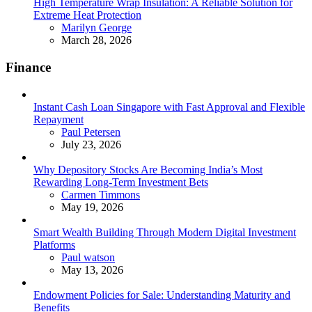
High Temperature Wrap Insulation: A Reliable Solution for
Extreme Heat Protection
Posted
Marilyn George
March 28, 2026
Finance
Instant Cash Loan Singapore with Fast Approval and Flexible
Repayment
Posted
Paul Petersen
July 23, 2026
Why Depository Stocks Are Becoming India’s Most
Rewarding Long-Term Investment Bets
Posted
Carmen Timmons
May 19, 2026
Smart Wealth Building Through Modern Digital Investment
Platforms
Posted
Paul watson
May 13, 2026
Endowment Policies for Sale: Understanding Maturity and
Benefits