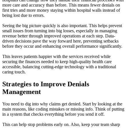
more care and accuracy than before. This means fewer denials on
first tries and more money staying within hospital walls instead of
being lost due to errors.
Seeing the big picture quickly is also important. This helps prevent
small issues from turning into big losses, especially in managing
revenue better through improved operations at each step. Data-
driven decisions pave the way forward here, preventing setbacks
before they occur and enhancing overall performance significantly.
This leaves patients happier with the services received while
securing the finances needed to keep high-quality health care
accessible, balancing cutting-edge technology with a traditional
caring touch.
Strategies to Improve Denials
Management
You need to dig into why claims get denied. Start by looking at the
main reasons, like coding mistakes or missing info. Think of putting
in a system that checks everything before you send it off.
This can help stop problems early on. Also, keep your team sharp