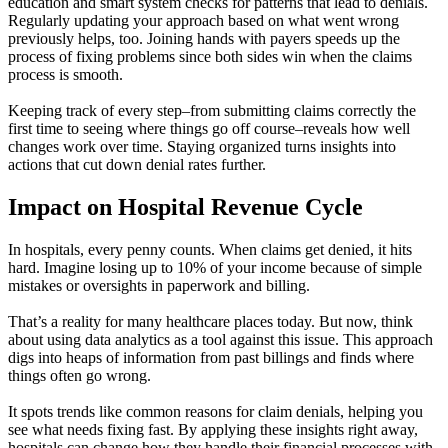
education and smart system checks for patterns that lead to denials.
Regularly updating your approach based on what went wrong
previously helps, too. Joining hands with payers speeds up the
process of fixing problems since both sides win when the claims
process is smooth.
Keeping track of every step–from submitting claims correctly the
first time to seeing where things go off course–reveals how well
changes work over time. Staying organized turns insights into
actions that cut down denial rates further.
Impact on Hospital Revenue Cycle
In hospitals, every penny counts. When claims get denied, it hits
hard. Imagine losing up to 10% of your income because of simple
mistakes or oversights in paperwork and billing.
That’s a reality for many healthcare places today. But now, think
about using data analytics as a tool against this issue. This approach
digs into heaps of information from past billings and finds where
things often go wrong.
It spots trends like common reasons for claim denials, helping you
see what needs fixing fast. By applying these insights right away,
hospitals can change how they handle their financial processes with