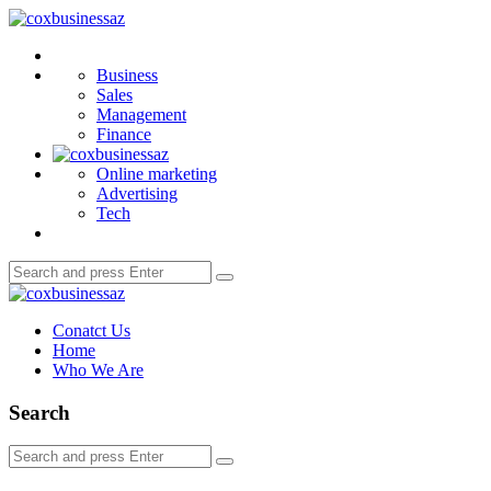
Menu
coxbusinessaz
Search
Business
Sales
Management
Finance
Online marketing
Advertising
Tech
Search
Search
for:
coxbusinessaz
Conatct Us
Home
Who We Are
Search
Search
Search
for: