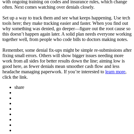
with ongoing training on codes and insurance rules, which change
often. Next comes watching over denials closely.
Set up a way to track them and see what keeps happening. Use tech
tools here; they make tracking easier and faster. When you find out
why something was denied, go deeper—figure out the root cause so
this doesn’t happen again later. A solid plan needs everyone working
together well, from people who code bills to doctors making notes.
Remember, some denial fix-ups might be simple re-submissions after
fixing small errors. Others will show bigger issues needing more
work from all sides for better results down the line; aiming low is
good here, as fewer denials mean smoother cash flow and less
headache managing paperwork. If you’re interested to
learn more
,
click the link.
share