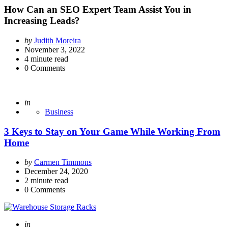
How Can an SEO Expert Team Assist You in
Increasing Leads?
Posted
by
Judith Moreira
by
November 3, 2022
4
minute read
0
Comments
Posted
in
Business
3 Keys to Stay on Your Game While Working From
Home
Posted
by
Carmen Timmons
by
December 24, 2020
2
minute read
0
Comments
Posted
in