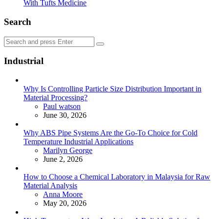
With Tufts Medicine
Search
Search
Search
for:
Industrial
Why Is Controlling Particle Size Distribution Important in
Material Processing?
Posted
Paul watson
June 30, 2026
Why ABS Pipe Systems Are the Go-To Choice for Cold
Temperature Industrial Applications
Posted
Marilyn George
June 2, 2026
How to Choose a Chemical Laboratory in Malaysia for Raw
Material Analysis
Posted
Anna Moore
May 20, 2026