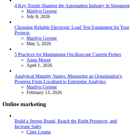
4 Key Trends Shaping the Automation Industry in Singapore
Posted
Marilyn George
July 8, 2026
Choosing Reliable Electronic Load Test Equipment for Your
Projects
Posted
Marilyn George
May 5, 2026
5 Practices for Maintaining Oscilloscope Current Probes
Posted
Anna Moore
April 1, 2026
Analytical Maturity Stages: Measuring an Organisation’s
Progress From Localised to Enterprise Analytics
Posted
Marilyn George
February 13, 2026
Online marketing
Build a Strong Brand, Reach the Right Prospects, and
Increase Sales
Posted
Clare Louise