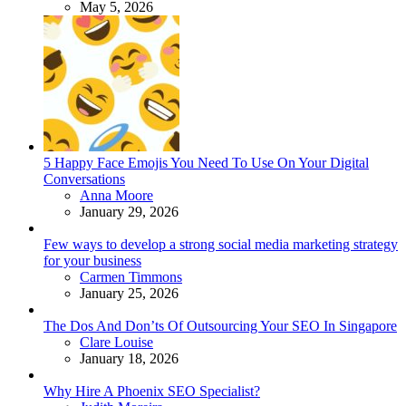
May 5, 2026
5 Happy Face Emojis You Need To Use On Your Digital
Conversations
Posted
Anna Moore
January 29, 2026
Few ways to develop a strong social media marketing strategy
for your business
Posted
Carmen Timmons
January 25, 2026
The Dos And Don’ts Of Outsourcing Your SEO In Singapore
Posted
Clare Louise
January 18, 2026
Why Hire A Phoenix SEO Specialist?