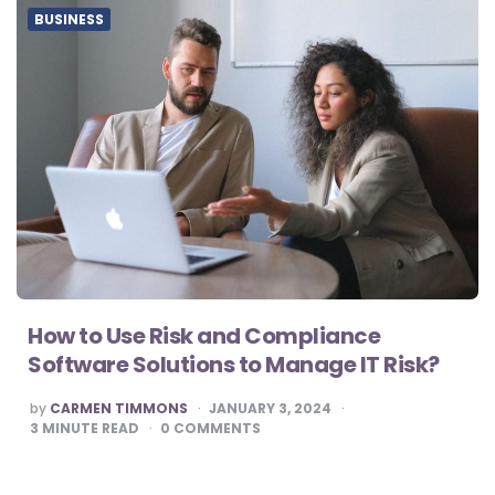
BUSINESS
How to Use Risk and Compliance
Software Solutions to Manage IT Risk?
POSTED
by
CARMEN TIMMONS
JANUARY 3, 2024
BY
3
MINUTE READ
0
COMMENTS