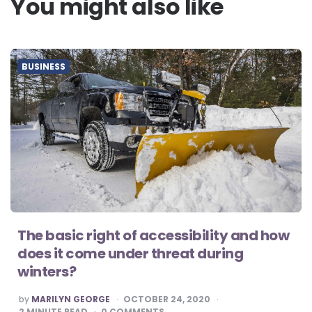
You might also like
BUSINESS
The basic right of accessibility and how
does it come under threat during
winters?
POSTED
by
MARILYN GEORGE
OCTOBER 24, 2020
BY
2
MINUTE READ
0
COMMENTS