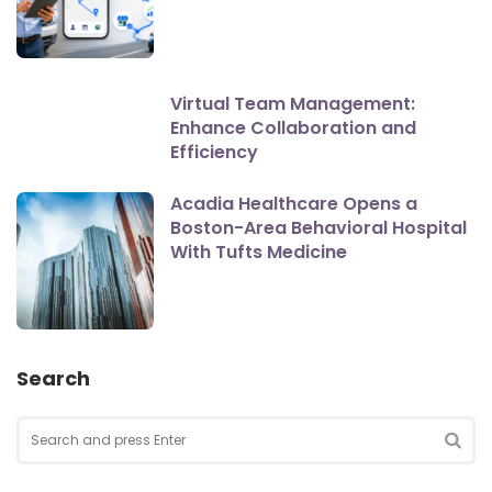
Virtual Team Management:
Enhance Collaboration and
Efficiency
Acadia Healthcare Opens a
Boston-Area Behavioral Hospital
With Tufts Medicine
Search
Search
for:
SEA