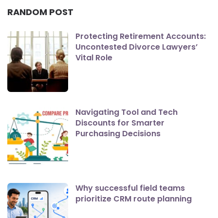
RANDOM POST
Protecting Retirement Accounts:
Uncontested Divorce Lawyers’
Vital Role
Navigating Tool and Tech
Discounts for Smarter
Purchasing Decisions
Why successful field teams
prioritize CRM route planning