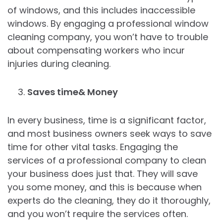
of windows, and this includes inaccessible
windows. By engaging a professional window
cleaning company, you won’t have to trouble
about compensating workers who incur
injuries during cleaning.
Saves time& Money
In every business, time is a significant factor,
and most business owners seek ways to save
time for other vital tasks. Engaging the
services of a professional company to clean
your business does just that. They will save
you some money, and this is because when
experts do the cleaning, they do it thoroughly,
and you won’t require the services often.