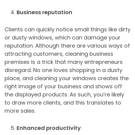
Business reputation
Clients can quickly notice small things like dirty
or dusty windows, which can damage your
reputation. Although there are various ways of
attracting customers, cleaning business
premises is a trick that many entrepreneurs
disregard. No one loves shopping in a dusty
place, and cleaning your windows creates the
right image of your business and shows off
the displayed products. As such, you’re likely
to draw more clients, and this translates to
more sales.
Enhanced productivity