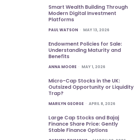
Smart Wealth Building Through
Modern Digital Investment
Platforms
POSTED
PAUL WATSON
MAY 13, 2026
Endowment Policies for Sale:
Understanding Maturity and
Benefits
POSTED
ANNA MOORE
MAY 1, 2026
Micro-Cap Stocks in the UK:
Outsized Opportunity or Liquidity
Trap?
POSTED
MARILYN GEORGE
APRIL 8, 2026
Large Cap Stocks and Bajaj
Finance Share Price: Gently
Stable Finance Options
POSTED