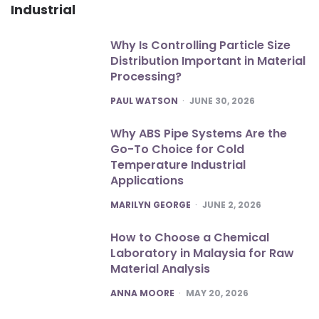
Industrial
Why Is Controlling Particle Size
Distribution Important in Material
Processing?
POSTED
PAUL WATSON
JUNE 30, 2026
Why ABS Pipe Systems Are the
Go-To Choice for Cold
Temperature Industrial
Applications
POSTED
MARILYN GEORGE
JUNE 2, 2026
How to Choose a Chemical
Laboratory in Malaysia for Raw
Material Analysis
POSTED
ANNA MOORE
MAY 20, 2026