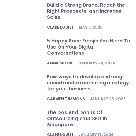
Build a Strong Brand, Reach the
Right Prospects, and Increase
Sales
POSTED
CLARE LOUISE
MAY 5, 2026
5 Happy Face Emojis You Need To
Use On Your Digital
Conversations
POSTED
ANNA MOORE
JANUARY 29, 2026
Few ways to develop a strong
social media marketing strategy
for your business
POSTED
CARMEN TIMMONS
JANUARY 25, 2026
The Dos And Don’ts Of
Outsourcing Your SEO In
Singapore
POSTED
CLARE LOUISE
JANUARY 18, 2026