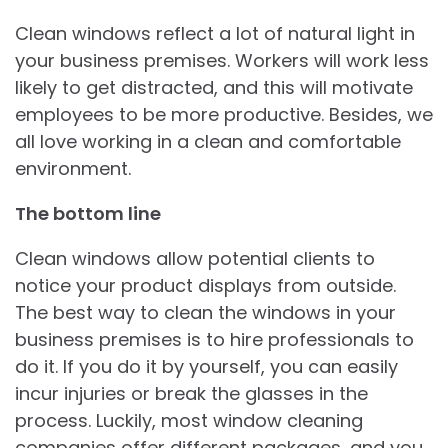
Clean windows reflect a lot of natural light in
your business premises. Workers will work less
likely to get distracted, and this will motivate
employees to be more productive. Besides, we
all love working in a clean and comfortable
environment.
The bottom line
Clean windows allow potential clients to
notice your product displays from outside.
The best way to clean the windows in your
business premises is to hire professionals to
do it. If you do it by yourself, you can easily
incur injuries or break the glasses in the
process. Luckily, most window cleaning
companies offer different packages, and you