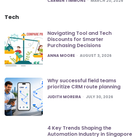
CARMEN TIMMONS
MARCH 20, 2026
Tech
Navigating Tool and Tech
Discounts for Smarter
Purchasing Decisions
POSTED
ANNA MOORE
AUGUST 3, 2026
Why successful field teams
prioritize CRM route planning
POSTED
JUDITH MOREIRA
JULY 30, 2026
4 Key Trends Shaping the
Automation Industry in Singapore