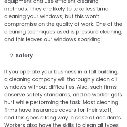
equipment and use efficient cleaning
methods. They are likely to take less time
cleaning your windows, but this won’t
compromise on the quality of work. One of the
cleaning techniques used is pressure cleaning,
and this leaves our windows sparkling.
Safety
If you operate your business in a tall building,
a cleaning company will thoroughly clean all
windows without difficulties. Also, such firms
observe safety standards, and no worker gets
hurt while performing the task. Most cleaning
firms have insurance covers for their staff,
and this goes a long way in case of accidents.
Workers also have the skills to clean all types