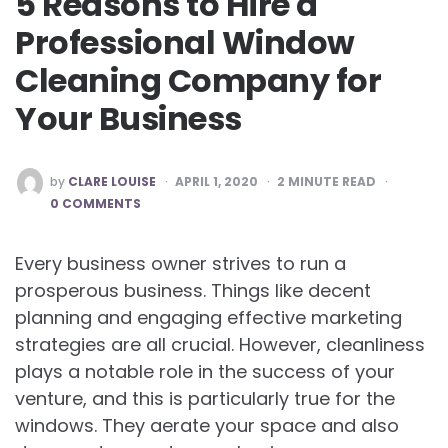
5 Reasons to Hire a
Professional Window
Cleaning Company for
Your Business
POSTED
by
CLARE LOUISE
APRIL 1, 2020
2
MINUTE READ
BY
0 COMMENTS
Every business owner strives to run a
prosperous business. Things like decent
planning and engaging effective marketing
strategies are all crucial. However, cleanliness
plays a notable role in the success of your
venture, and this is particularly true for the
windows. They aerate your space and also