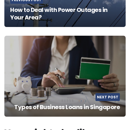
How to Deal with Power Outages in
Your Area?
NEXT POST
Types of Business Loans in Singapore