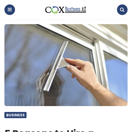
coxbusinessaz
Menu
Search
BUSINESS