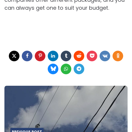
can always get one to suit your budget.
Post
navigation
PREVIOUS POST