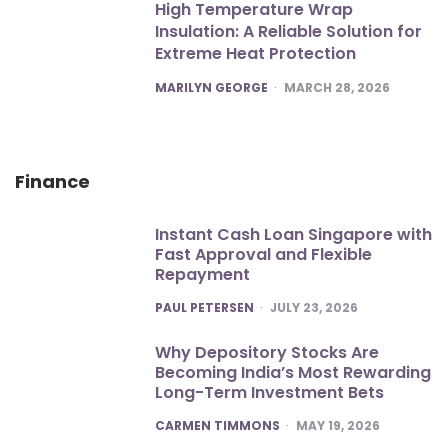
High Temperature Wrap
Insulation: A Reliable Solution for
Extreme Heat Protection
POSTED
MARILYN GEORGE
MARCH 28, 2026
Finance
Instant Cash Loan Singapore with
Fast Approval and Flexible
Repayment
POSTED
PAUL PETERSEN
JULY 23, 2026
Why Depository Stocks Are
Becoming India’s Most Rewarding
Long-Term Investment Bets
POSTED
CARMEN TIMMONS
MAY 19, 2026