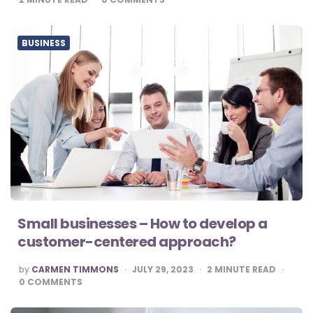
BUSINESS
Small businesses – How to develop a
customer-centered approach?
POSTED
by
CARMEN TIMMONS
JULY 29, 2023
2
MINUTE READ
BY
0
COMMENTS