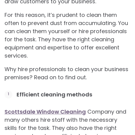
draw customers to your business.
For this reason, it’s prudent to clean them
often to prevent dust from accumulating. You
can clean them yourself or hire professionals
for the task. They have the right cleaning
equipment and expertise to offer excellent
services.
Why hire professionals to clean your business
premises? Read on to find out.
Efficient cleaning methods
Scottsdale Window Cleaning
Company and
many others hire staff with the necessary
skills for the task. They also have the right