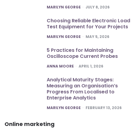
POSTED
MARILYN GEORGE
JULY 8, 2026
Choosing Reliable Electronic Load
Test Equipment for Your Projects
POSTED
MARILYN GEORGE
MAY 5, 2026
5 Practices for Maintaining
Oscilloscope Current Probes
POSTED
ANNA MOORE
APRIL 1, 2026
Analytical Maturity Stages:
Measuring an Organisation’s
Progress From Localised to
Enterprise Analytics
POSTED
MARILYN GEORGE
FEBRUARY 13, 2026
Online marketing