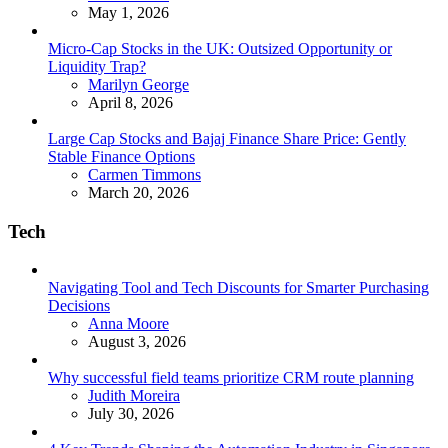
May 1, 2026
Micro-Cap Stocks in the UK: Outsized Opportunity or
Liquidity Trap?
Posted
Marilyn George
April 8, 2026
Large Cap Stocks and Bajaj Finance Share Price: Gently
Stable Finance Options
Posted
Carmen Timmons
March 20, 2026
Tech
Navigating Tool and Tech Discounts for Smarter Purchasing
Decisions
Posted
Anna Moore
August 3, 2026
Why successful field teams prioritize CRM route planning
Posted
Judith Moreira
July 30, 2026