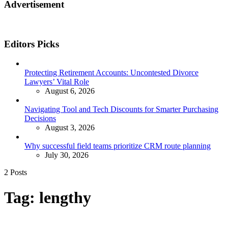
Advertisement
Editors Picks
Protecting Retirement Accounts: Uncontested Divorce
Lawyers’ Vital Role
August 6, 2026
Navigating Tool and Tech Discounts for Smarter Purchasing
Decisions
August 3, 2026
Why successful field teams prioritize CRM route planning
July 30, 2026
2 Posts
Tag:
lengthy