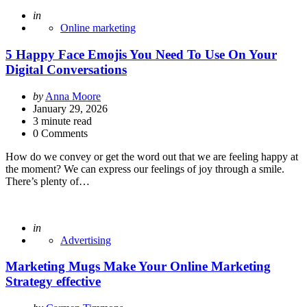
Posted
in
Online marketing
5 Happy Face Emojis You Need To Use On Your
Digital Conversations
Posted
by
Anna Moore
by
January 29, 2026
3
minute read
0 Comments
How do we convey or get the word out that we are feeling happy at
the moment? We can express our feelings of joy through a smile.
There’s plenty of…
Posted
in
Advertising
Marketing Mugs Make Your Online Marketing
Strategy effective