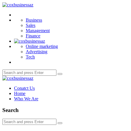
Menu
coxbusinessaz
Search
Business
Sales
Management
Finance
Online marketing
Advertising
Tech
Search
Search
for:
coxbusinessaz
Conatct Us
Home
Who We Are
Search
Search
Search
for: