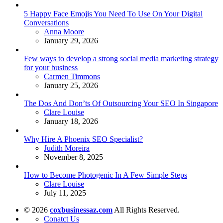
5 Happy Face Emojis You Need To Use On Your Digital
Conversations
Posted
Anna Moore
January 29, 2026
Few ways to develop a strong social media marketing strategy
for your business
Posted
Carmen Timmons
January 25, 2026
The Dos And Don’ts Of Outsourcing Your SEO In Singapore
Posted
Clare Louise
January 18, 2026
Why Hire A Phoenix SEO Specialist?
Posted
Judith Moreira
November 8, 2025
How to Become Photogenic In A Few Simple Steps
Posted
Clare Louise
July 11, 2025
© 2026
coxbusinessaz.com
All Rights Reserved.
Conatct Us