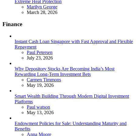
Extreme Heat Protection
Posted
Marilyn George
March 28, 2026
Finance
Instant Cash Loan Singapore with Fast Approval and Flexible
Repayment
Posted
Paul Petersen
July 23, 2026
Why Depository Stocks Are Becoming India’s Most
Rewarding Long-Term Investment Bets
Posted
Carmen Timmons
May 19, 2026
Smart Wealth Building Through Modern Digital Investment
Platforms
Posted
Paul watson
May 13, 2026
Endowment Policies for Sale: Understanding Maturity and
Benefits
Posted
Anna Moore