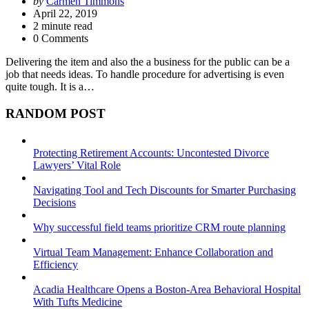
Posted
by
Carmen Timmons
by
April 22, 2019
2
minute read
0 Comments
Delivering the item and also the a business for the public can be a
job that needs ideas. To handle procedure for advertising is even
quite tough. It is a…
RANDOM POST
Protecting Retirement Accounts: Uncontested Divorce
Lawyers’ Vital Role
Navigating Tool and Tech Discounts for Smarter Purchasing
Decisions
Why successful field teams prioritize CRM route planning
Virtual Team Management: Enhance Collaboration and
Efficiency
Acadia Healthcare Opens a Boston-Area Behavioral Hospital
With Tufts Medicine