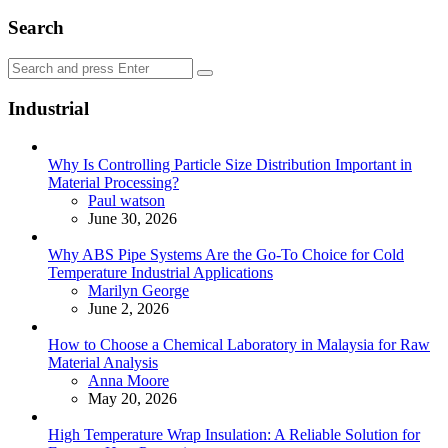
Search
Search
Search
for:
Industrial
Why Is Controlling Particle Size Distribution Important in
Material Processing?
Posted
Paul watson
June 30, 2026
Why ABS Pipe Systems Are the Go-To Choice for Cold
Temperature Industrial Applications
Posted
Marilyn George
June 2, 2026
How to Choose a Chemical Laboratory in Malaysia for Raw
Material Analysis
Posted
Anna Moore
May 20, 2026
High Temperature Wrap Insulation: A Reliable Solution for