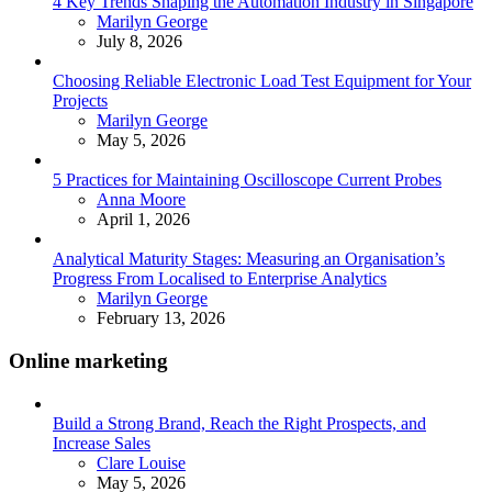
4 Key Trends Shaping the Automation Industry in Singapore
Posted
Marilyn George
July 8, 2026
Choosing Reliable Electronic Load Test Equipment for Your
Projects
Posted
Marilyn George
May 5, 2026
5 Practices for Maintaining Oscilloscope Current Probes
Posted
Anna Moore
April 1, 2026
Analytical Maturity Stages: Measuring an Organisation’s
Progress From Localised to Enterprise Analytics
Posted
Marilyn George
February 13, 2026
Online marketing
Build a Strong Brand, Reach the Right Prospects, and
Increase Sales
Posted
Clare Louise
May 5, 2026