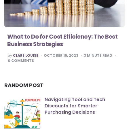
What to Do for Cost Efficiency: The Best
Business Strategies
POSTED
by
CLARE LOUISE
OCTOBER 15, 2023
3
MINUTE READ
BY
0
COMMENTS
RANDOM POST
Navigating Tool and Tech
Discounts for Smarter
Purchasing Decisions