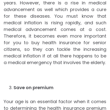
years. However, there is a rise in medical
advancement as well which provides a cure
for these diseases. You must know that
medical inflation is rising rapidly, and such
medical advancement comes at a cost.
Therefore, it becomes even more important
for you to buy health insurance for senior
citizens, so they can tackle the increasing
medical inflation if at all there happens to be
a medical emergency that involves the elderly.
Save on premium
Your age is an essential factor when it comes
to determining the health insurance premium