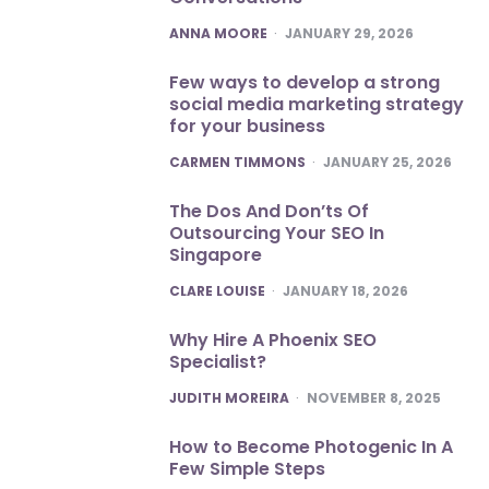
POSTED
ANNA MOORE
JANUARY 29, 2026
Few ways to develop a strong
social media marketing strategy
for your business
POSTED
CARMEN TIMMONS
JANUARY 25, 2026
The Dos And Don’ts Of
Outsourcing Your SEO In
Singapore
POSTED
CLARE LOUISE
JANUARY 18, 2026
Why Hire A Phoenix SEO
Specialist?
POSTED
JUDITH MOREIRA
NOVEMBER 8, 2025
How to Become Photogenic In A
Few Simple Steps