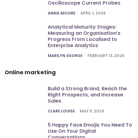
Oscilloscope Current Probes
POSTED
ANNA MOORE
APRIL 1, 2026
Analytical Maturity Stages:
Measuring an Organisation’s
Progress From Localised to
Enterprise Analytics
POSTED
MARILYN GEORGE
FEBRUARY 13, 2026
Online marketing
Build a Strong Brand, Reach the
Right Prospects, and Increase
Sales
POSTED
CLARE LOUISE
MAY 5, 2026
5 Happy Face Emojis You Need To
Use On Your Digital
Conversations