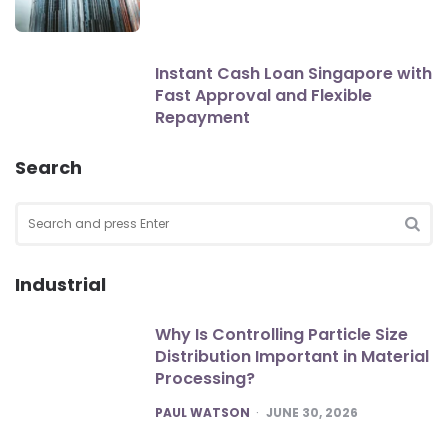
Instant Cash Loan Singapore with
Fast Approval and Flexible
Repayment
Search
Search
for:
SEA
Industrial
Why Is Controlling Particle Size
Distribution Important in Material
Processing?
POSTED
PAUL WATSON
JUNE 30, 2026