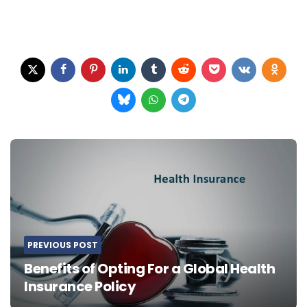
Post
navigation
PREVIOUS POST
Benefits of Opting For a Global Health
Insurance Policy