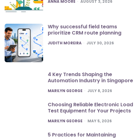
POSTED
ANNA MOORE
AUGUST 3, 2026
Why successful field teams
prioritize CRM route planning
POSTED
JUDITH MOREIRA
JULY 30, 2026
4 Key Trends Shaping the
Automation Industry in Singapore
POSTED
MARILYN GEORGE
JULY 8, 2026
Choosing Reliable Electronic Load
Test Equipment for Your Projects
POSTED
MARILYN GEORGE
MAY 5, 2026
5 Practices for Maintaining