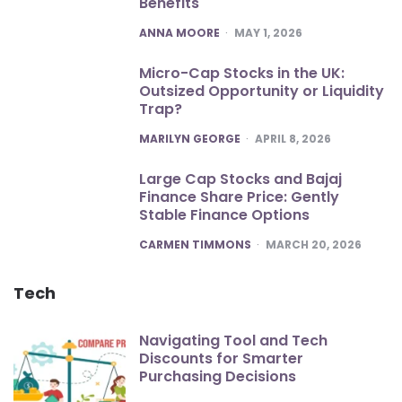
Benefits
POSTED
ANNA MOORE
MAY 1, 2026
Micro-Cap Stocks in the UK:
Outsized Opportunity or Liquidity
Trap?
POSTED
MARILYN GEORGE
APRIL 8, 2026
Large Cap Stocks and Bajaj
Finance Share Price: Gently
Stable Finance Options
POSTED
CARMEN TIMMONS
MARCH 20, 2026
Tech
Navigating Tool and Tech
Discounts for Smarter
Purchasing Decisions