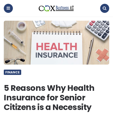
coxbusinessaz
Menu
Search
FINANCE
5 Reasons Why Health
Insurance for Senior
Citizens is a Necessity