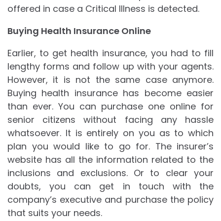
offered in case a Critical Illness is detected.
Buying Health Insurance Online
Earlier, to get health insurance, you had to fill
lengthy forms and follow up with your agents.
However, it is not the same case anymore.
Buying health insurance has become easier
than ever. You can purchase one online for
senior citizens without facing any hassle
whatsoever. It is entirely on you as to which
plan you would like to go for. The insurer’s
website has all the information related to the
inclusions and exclusions. Or to clear your
doubts, you can get in touch with the
company’s executive and purchase the policy
that suits your needs.