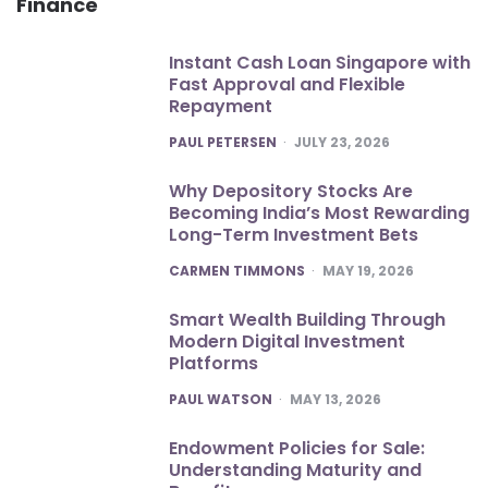
Finance
Instant Cash Loan Singapore with
Fast Approval and Flexible
Repayment
POSTED
PAUL PETERSEN
JULY 23, 2026
Why Depository Stocks Are
Becoming India’s Most Rewarding
Long-Term Investment Bets
POSTED
CARMEN TIMMONS
MAY 19, 2026
Smart Wealth Building Through
Modern Digital Investment
Platforms
POSTED
PAUL WATSON
MAY 13, 2026
Endowment Policies for Sale:
Understanding Maturity and