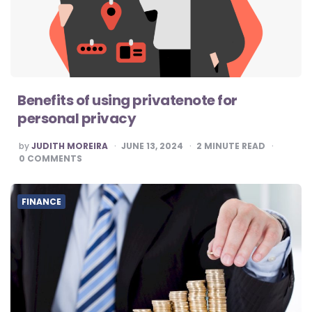
Benefits of using privatenote for
personal privacy
POSTED
by
JUDITH MOREIRA
JUNE 13, 2024
2
MINUTE READ
BY
0
COMMENTS
FINANCE