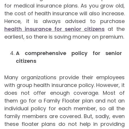
for medical insurance plans. As you grow old,
the cost of health insurance will also increase.
Hence, it is always advised to purchase
health insurance for senior citizens
at the
earliest, so there is saving money on premium.
A comprehensive policy for senior
citizens
Many organizations provide their employees
with group health insurance policy. However, it
does not offer enough coverage. Most of
them go for a Family Floater plan and not an
individual policy for each member, so all the
family members are covered. But, sadly, even
these floater plans do not help in providing