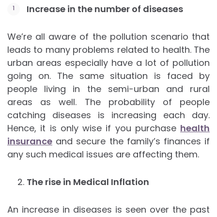
Increase in the number of diseases
We’re all aware of the pollution scenario that
leads to many problems related to health. The
urban areas especially have a lot of pollution
going on. The same situation is faced by
people living in the semi-urban and rural
areas as well. The probability of people
catching diseases is increasing each day.
Hence, it is only wise if you purchase
health
insurance
and secure the family’s finances if
any such medical issues are affecting them.
The rise in Medical Inflation
An increase in diseases is seen over the past