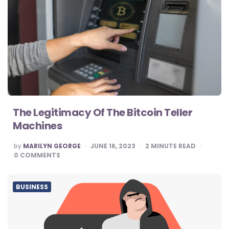
The Legitimacy Of The Bitcoin Teller
Machines
POSTED
by
MARILYN GEORGE
JUNE 16, 2023
2
MINUTE READ
BY
0
COMMENTS
BUSINESS