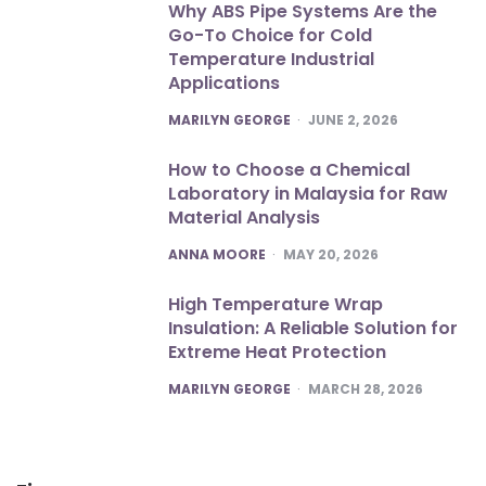
Why ABS Pipe Systems Are the
Go-To Choice for Cold
Temperature Industrial
Applications
POSTED
MARILYN GEORGE
JUNE 2, 2026
How to Choose a Chemical
Laboratory in Malaysia for Raw
Material Analysis
POSTED
ANNA MOORE
MAY 20, 2026
High Temperature Wrap
Insulation: A Reliable Solution for
Extreme Heat Protection
POSTED
MARILYN GEORGE
MARCH 28, 2026