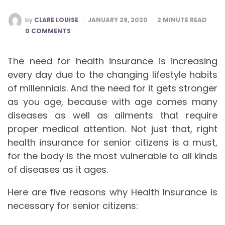
POSTED
by
CLARE LOUISE
JANUARY 29, 2020
2
MINUTE READ
BY
0 COMMENTS
The need for health insurance is increasing
every day due to the changing lifestyle habits
of millennials. And the need for it gets stronger
as you age, because with age comes many
diseases as well as ailments that require
proper medical attention. Not just that, right
health insurance for senior citizens is a must,
for the body is the most vulnerable to all kinds
of diseases as it ages.
Here are five reasons why Health Insurance is
necessary for senior citizens: