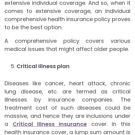
extensive individual coverage. And so, when it
comes to extensive coverage, an individual
comprehensive health insurance policy proves
to be the best option.
A comprehensive policy covers various
medical issues that might affect older people.
Critical Illness plan
Diseases like cancer, heart attack, chronic
lung disease, etc. are termed as critical
illnesses by insurance companies. The
treatment cost of such diseases could be
massive, and hence they are inclusions under
a
Critical Illness Insurance
cover. In this
health insurance cover, a lump sum amount is