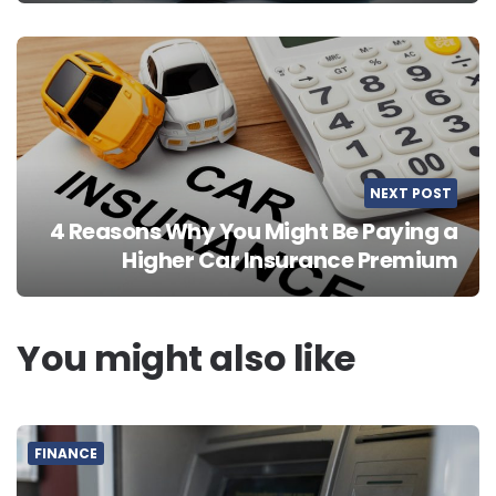
NEXT POST
4 Reasons Why You Might Be Paying a
Higher Car Insurance Premium
You might also like
FINANCE