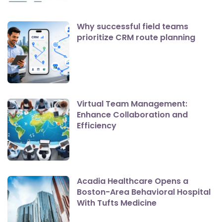
Why successful field teams
prioritize CRM route planning
Virtual Team Management:
Enhance Collaboration and
Efficiency
Acadia Healthcare Opens a
Boston-Area Behavioral Hospital
With Tufts Medicine