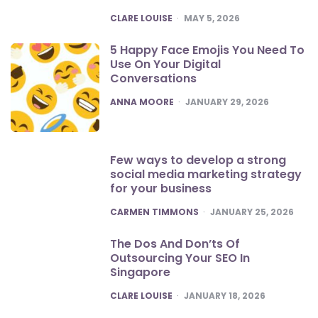
POSTED
CLARE LOUISE
MAY 5, 2026
5 Happy Face Emojis You Need To
Use On Your Digital
Conversations
POSTED
ANNA MOORE
JANUARY 29, 2026
Few ways to develop a strong
social media marketing strategy
for your business
POSTED
CARMEN TIMMONS
JANUARY 25, 2026
The Dos And Don’ts Of
Outsourcing Your SEO In
Singapore
POSTED
CLARE LOUISE
JANUARY 18, 2026