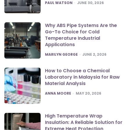
POSTED
PAUL WATSON
JUNE 30, 2026
Why ABS Pipe Systems Are the
Go-To Choice for Cold
Temperature Industrial
Applications
POSTED
MARILYN GEORGE
JUNE 2, 2026
How to Choose a Chemical
Laboratory in Malaysia for Raw
Material Analysis
POSTED
ANNA MOORE
MAY 20, 2026
High Temperature Wrap
Insulation: A Reliable Solution for
Extreme Heat Protection