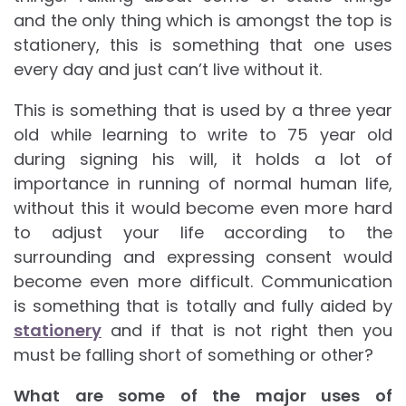
and the only thing which is amongst the top is
stationery, this is something that one uses
every day and just can’t live without it.
This is something that is used by a three year
old while learning to write to 75 year old
during signing his will, it holds a lot of
importance in running of normal human life,
without this it would become even more hard
to adjust your life according to the
surrounding and expressing consent would
become even more difficult. Communication
is something that is totally and fully aided by
stationery
and if that is not right then you
must be falling short of something or other?
What are some of the major uses of