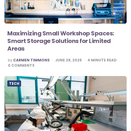
Maximizing Small Workshop Spaces:
Smart Storage Solutions for Limited
Areas
POSTED
by
CARMEN TIMMONS
JUNE 28, 2025
4
MINUTE READ
BY
0
COMMENTS
TECH