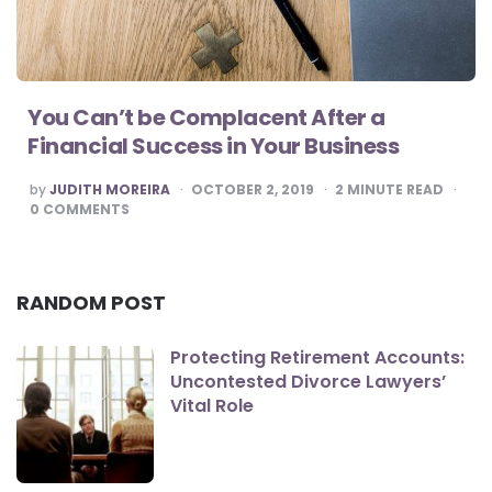
You Can’t be Complacent After a
Financial Success in Your Business
POSTED
by
JUDITH MOREIRA
OCTOBER 2, 2019
2
MINUTE READ
BY
0
COMMENTS
RANDOM POST
Protecting Retirement Accounts:
Uncontested Divorce Lawyers’
Vital Role