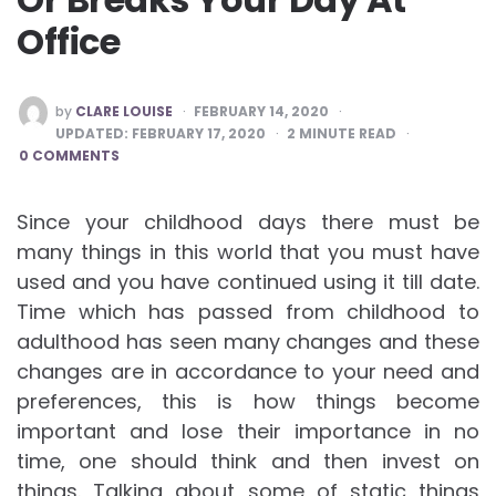
Office
POSTED
by
CLARE LOUISE
FEBRUARY 14, 2020
BY
UPDATED:
FEBRUARY 17, 2020
2
MINUTE READ
0 COMMENTS
Since your childhood days there must be
many things in this world that you must have
used and you have continued using it till date.
Time which has passed from childhood to
adulthood has seen many changes and these
changes are in accordance to your need and
preferences, this is how things become
important and lose their importance in no
time, one should think and then invest on
things. Talking about some of static things