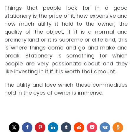
Things that people look for in a good
stationery is the price of it, how expensive and
how much utility it hold to the owner, the
quality of the object, if it is a normal and
ordinary kind or it is supreme or elite kind, this
is where things come and go and make and
break. Stationery is something for which
people are very passionate about and they
like investing in it if it is worth that amount.
The utility and love which these commodities
hold in the eyes of owner is immense.