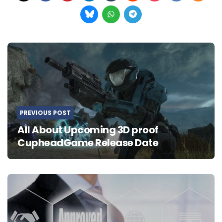
Post
navigation
PREVIOUS POST
All About Upcoming 3D proof
CupheadGame Release Date