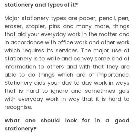
stationery and types of it?
Major stationery types are paper, pencil, pen,
eraser, stapler, pins and many more, things
that aid your everyday work in the matter and
in accordance with office work and other work
which requires its services. The major use of
stationery is to write and convey some kind of
information to others and with that they are
able to do things which are of importance.
Stationery aids your day to day work in ways
that is hard to ignore and sometimes gels
with everyday work in way that it is hard to
recognise.
What one should look for in a good
stationery?