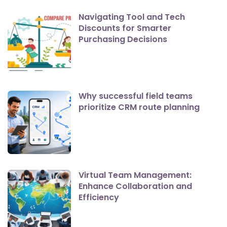
Navigating Tool and Tech
Discounts for Smarter
Purchasing Decisions
Why successful field teams
prioritize CRM route planning
Virtual Team Management:
Enhance Collaboration and
Efficiency