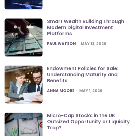
Smart Wealth Building Through
Modern Digital Investment
Platforms
POSTED
PAUL WATSON
MAY 13, 2026
Endowment Policies for Sale:
Understanding Maturity and
Benefits
POSTED
ANNA MOORE
MAY 1, 2026
Micro-Cap Stocks in the UK:
Outsized Opportunity or Liquidity
Trap?