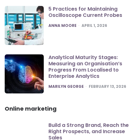
5 Practices for Maintaining
Oscilloscope Current Probes
POSTED
ANNA MOORE
APRIL 1, 2026
Analytical Maturity Stages:
Measuring an Organisation’s
Progress From Localised to
Enterprise Analytics
POSTED
MARILYN GEORGE
FEBRUARY 13, 2026
Online marketing
Build a Strong Brand, Reach the
Right Prospects, and Increase
Sales