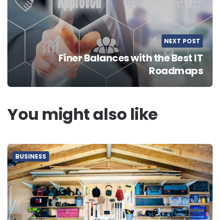
NEXT POST
Finer Balances with the Best IT
Roadmaps
You might also like
BUSINESS