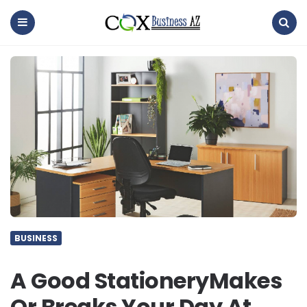
coxbusinessaz
Menu
Search
BUSINESS
A Good StationeryMakes
Or Breaks Your Day At