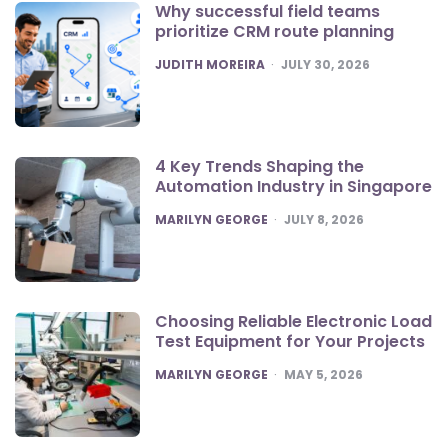
Why successful field teams
prioritize CRM route planning
POSTED
JUDITH MOREIRA
JULY 30, 2026
4 Key Trends Shaping the
Automation Industry in Singapore
POSTED
MARILYN GEORGE
JULY 8, 2026
Choosing Reliable Electronic Load
Test Equipment for Your Projects
POSTED
MARILYN GEORGE
MAY 5, 2026