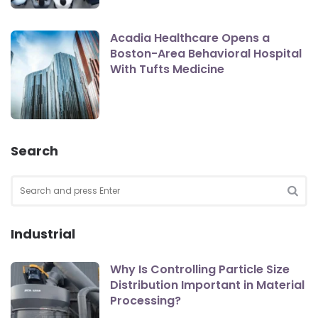
Acadia Healthcare Opens a
Boston-Area Behavioral Hospital
With Tufts Medicine
Search
Search
for:
SEA
Industrial
Why Is Controlling Particle Size
Distribution Important in Material
Processing?