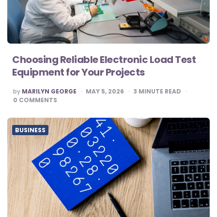
Choosing Reliable Electronic Load Test
Equipment for Your Projects
POSTED
by
MARILYN GEORGE
MAY 5, 2026
3
MINUTE READ
BY
0
COMMENTS
BUSINESS