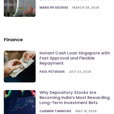
POSTED
MARILYN GEORGE
MARCH 28, 2026
Finance
Instant Cash Loan Singapore with
Fast Approval and Flexible
Repayment
POSTED
PAUL PETERSEN
JULY 23, 2026
Why Depository Stocks Are
Becoming India’s Most Rewarding
Long-Term Investment Bets
POSTED
CARMEN TIMMONS
MAY 19, 2026