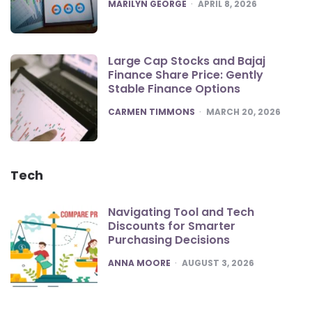
POSTED
MARILYN GEORGE
APRIL 8, 2026
Large Cap Stocks and Bajaj
Finance Share Price: Gently
Stable Finance Options
POSTED
CARMEN TIMMONS
MARCH 20, 2026
Tech
Navigating Tool and Tech
Discounts for Smarter
Purchasing Decisions
POSTED
ANNA MOORE
AUGUST 3, 2026