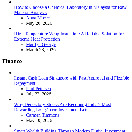
How to Choose a Chemical Laboratory in Malaysia for Raw
Material Analysis
Posted
Anna Moore
May 20, 2026
High Temperature Wrap Insulation: A Reliable Solution for
Extreme Heat Protection
Posted
Marilyn George
March 28, 2026
Finance
Instant Cash Loan Singapore with Fast Approval and Flexible
Repayment
Posted
Paul Petersen
July 23, 2026
Why Depository Stocks Are Becoming India’s Most
Rewarding Long-Term Investment Bets
Posted
Carmen Timmons
May 19, 2026
Smart Wealth Building Through Modern Digital Investment