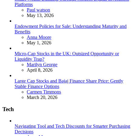
Platforms
Posted
Paul watson
May 13, 2026
Endowment Policies for Sale: Understanding Maturity and
Benefits
Posted
Anna Moore
May 1, 2026
Micro-Cap Stocks in the UK: Outsized Opportunity or
Liquidity Trap?
Posted
Marilyn George
April 8, 2026
Large Cap Stocks and Bajaj Finance Share Price: Gently
Stable Finance Options
Posted
Carmen Timmons
March 20, 2026
Tech
Navigating Tool and Tech Discounts for Smarter Purchasing
Decisions