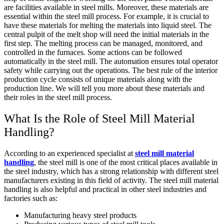
are facilities available in steel mills. Moreover, these materials are
essential within the steel mill process. For example, it is crucial to
have these materials for melting the materials into liquid steel. The
central pulpit of the melt shop will need the initial materials in the
first step. The melting process can be managed, monitored, and
controlled in the furnaces. Some actions can be followed
automatically in the steel mill. The automation ensures total operator
safety while carrying out the operations. The best rule of the interior
production cycle consists of unique materials along with the
production line. We will tell you more about these materials and
their roles in the steel mill process.
What Is the Role of Steel Mill Material
Handling?
According to an experienced specialist at
steel mill material
handling
, the steel mill is one of the most critical places available in
the steel industry, which has a strong relationship with different steel
manufacturers existing in this field of activity. The steel mill material
handling is also helpful and practical in other steel industries and
factories such as:
Manufacturing heavy steel products