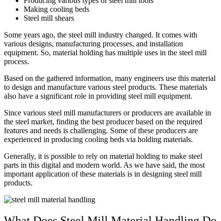
Producing various types of steel mill tools
Making cooling beds
Steel mill shears
Some years ago, the steel mill industry changed. It comes with
various designs, manufacturing processes, and installation
equipment. So, material holding has multiple uses in the steel mill
process.
Based on the gathered information, many engineers use this material
to design and manufacture various steel products. These materials
also have a significant role in providing steel mill equipment.
Since various steel mill manufacturers or producers are available in
the steel market, finding the best producer based on the required
features and needs is challenging. Some of these producers are
experienced in producing cooling beds via holding materials.
Generally, it is possible to rely on material holding to make steel
parts in this digital and modern world. As we have said, the most
important application of these materials is in designing steel mill
products.
What Does Steel Mill Material Handling Do