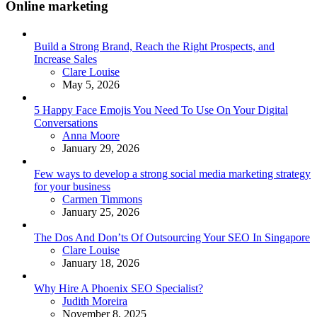
Online marketing
Build a Strong Brand, Reach the Right Prospects, and
Increase Sales
Posted
Clare Louise
May 5, 2026
5 Happy Face Emojis You Need To Use On Your Digital
Conversations
Posted
Anna Moore
January 29, 2026
Few ways to develop a strong social media marketing strategy
for your business
Posted
Carmen Timmons
January 25, 2026
The Dos And Don’ts Of Outsourcing Your SEO In Singapore
Posted
Clare Louise
January 18, 2026
Why Hire A Phoenix SEO Specialist?
Posted
Judith Moreira
November 8, 2025