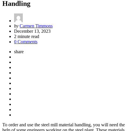
Handling
Posted
by
Carmen Timmons
by
December 13, 2023
2
minute read
0 Comments
share
To order and use the steel mill material handling, you will need the
help of some engineers working on the steel plant. These materials