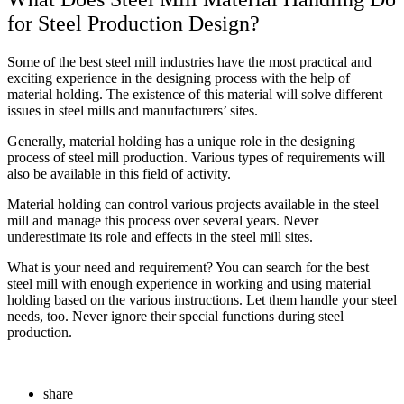
for Steel Production Design?
Some of the best steel mill industries have the most practical and
exciting experience in the designing process with the help of
material holding. The existence of this material will solve different
issues in steel mills and manufacturers’ sites.
Generally, material holding has a unique role in the designing
process of steel mill production. Various types of requirements will
also be available in this field of activity.
Material holding can control various projects available in the steel
mill and manage this process over several years. Never
underestimate its role and effects in the steel mill sites.
What is your need and requirement? You can search for the best
steel mill with enough experience in working and using material
holding based on the various instructions. Let them handle your steel
needs, too. Never ignore their special functions during steel
production.
share