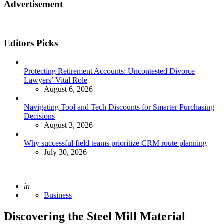
Advertisement
Editors Picks
Protecting Retirement Accounts: Uncontested Divorce
Lawyers’ Vital Role
August 6, 2026
Navigating Tool and Tech Discounts for Smarter Purchasing
Decisions
August 3, 2026
Why successful field teams prioritize CRM route planning
July 30, 2026
Posted
in
Business
Discovering the Steel Mill Material