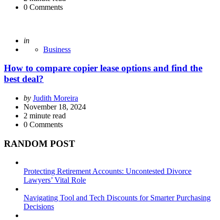
0
Comments
Posted
in
Business
How to compare copier lease options and find the
best deal?
Posted
by
Judith Moreira
by
November 18, 2024
2
minute read
0
Comments
RANDOM POST
Protecting Retirement Accounts: Uncontested Divorce
Lawyers’ Vital Role
Navigating Tool and Tech Discounts for Smarter Purchasing
Decisions