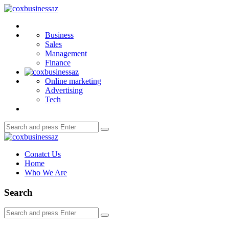
Menu
coxbusinessaz
Search
Business
Sales
Management
Finance
Online marketing
Advertising
Tech
Search
Search
for:
coxbusinessaz
Conatct Us
Home
Who We Are
Search
Search
Search
for: