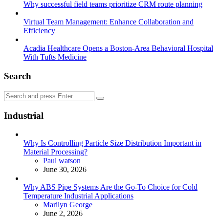
Why successful field teams prioritize CRM route planning
Virtual Team Management: Enhance Collaboration and
Efficiency
Acadia Healthcare Opens a Boston-Area Behavioral Hospital
With Tufts Medicine
Search
Search
Search
for:
Industrial
Why Is Controlling Particle Size Distribution Important in
Material Processing?
Posted
Paul watson
June 30, 2026
Why ABS Pipe Systems Are the Go-To Choice for Cold
Temperature Industrial Applications
Posted
Marilyn George
June 2, 2026