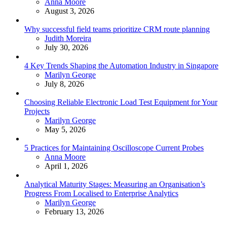
Posted
Anna Moore
August 3, 2026
Why successful field teams prioritize CRM route planning
Posted
Judith Moreira
July 30, 2026
4 Key Trends Shaping the Automation Industry in Singapore
Posted
Marilyn George
July 8, 2026
Choosing Reliable Electronic Load Test Equipment for Your
Projects
Posted
Marilyn George
May 5, 2026
5 Practices for Maintaining Oscilloscope Current Probes
Posted
Anna Moore
April 1, 2026
Analytical Maturity Stages: Measuring an Organisation’s
Progress From Localised to Enterprise Analytics
Posted
Marilyn George
February 13, 2026