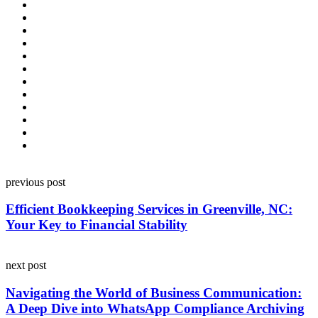
Post
previous post
navigation
Efficient Bookkeeping Services in Greenville, NC:
Your Key to Financial Stability
next post
Navigating the World of Business Communication:
A Deep Dive into WhatsApp Compliance Archiving