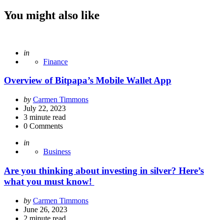
You might also like
Posted
in
Finance
Overview of Bitpapa’s Mobile Wallet App
Posted
by
Carmen Timmons
by
July 22, 2023
3
minute read
0
Comments
Posted
in
Business
Are you thinking about investing in silver? Here’s
what you must know!
Posted
by
Carmen Timmons
by
June 26, 2023
2
minute read