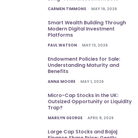
POSTED
CARMEN TIMMONS
MAY 19, 2026
Smart Wealth Building Through
Modern Digital Investment
Platforms
POSTED
PAUL WATSON
MAY 13, 2026
Endowment Policies for Sale:
Understanding Maturity and
Benefits
POSTED
ANNA MOORE
MAY 1, 2026
Micro-Cap Stocks in the UK:
Outsized Opportunity or Liquidity
Trap?
POSTED
MARILYN GEORGE
APRIL 8, 2026
Large Cap Stocks and Bajaj
Finance Share Price: Gently