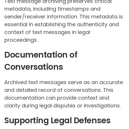
Text message archiving preserves critical
metadata, including timestamps and
sender/receiver information. This metadata is
essential in establishing the authenticity and
context of text messages in legal
proceedings.
Documentation of
Conversations
Archived text messages serve as an accurate
and detailed record of conversations. This
documentation can provide context and
clarity during legal disputes or investigations.
Supporting Legal Defenses