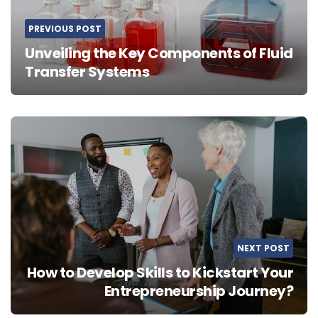
PREVIOUS POST
Unveiling the Key Components of Fluid
Transfer Systems
NEXT POST
How to Develop Skills to Kickstart Your
Entrepreneurship Journey?