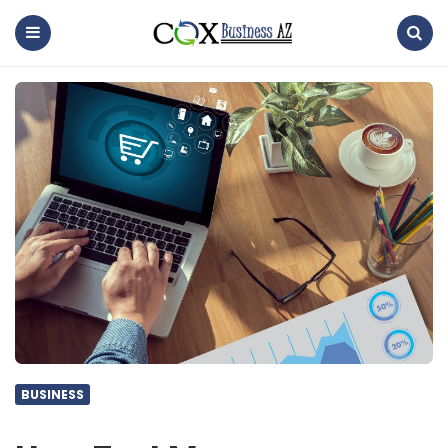
coxbusinessaz
Menu
Search
BUSINESS