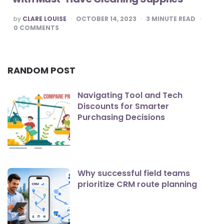
POSTED
by
CLARE LOUISE
OCTOBER 14, 2023
3
MINUTE READ
BY
0
COMMENTS
RANDOM POST
Navigating Tool and Tech
Discounts for Smarter
Purchasing Decisions
Why successful field teams
prioritize CRM route planning