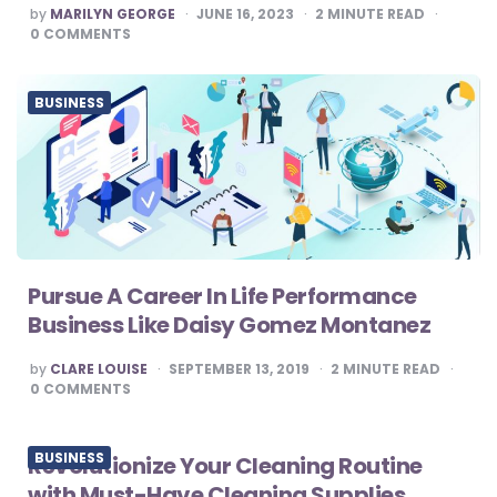
POSTED
by
MARILYN GEORGE
JUNE 16, 2023
2
MINUTE READ
BY
0
COMMENTS
BUSINESS
Pursue A Career In Life Performance
Business Like Daisy Gomez Montanez
POSTED
by
CLARE LOUISE
SEPTEMBER 13, 2019
2
MINUTE READ
BY
0
COMMENTS
BUSINESS
Revolutionize Your Cleaning Routine
with Must-Have Cleaning Supplies