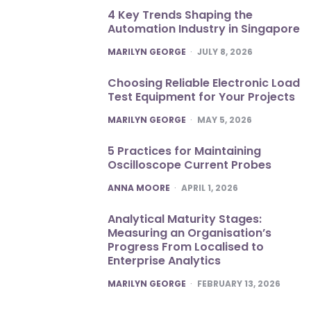
4 Key Trends Shaping the
Automation Industry in Singapore
POSTED
MARILYN GEORGE
JULY 8, 2026
Choosing Reliable Electronic Load
Test Equipment for Your Projects
POSTED
MARILYN GEORGE
MAY 5, 2026
5 Practices for Maintaining
Oscilloscope Current Probes
POSTED
ANNA MOORE
APRIL 1, 2026
Analytical Maturity Stages:
Measuring an Organisation’s
Progress From Localised to
Enterprise Analytics
POSTED
MARILYN GEORGE
FEBRUARY 13, 2026