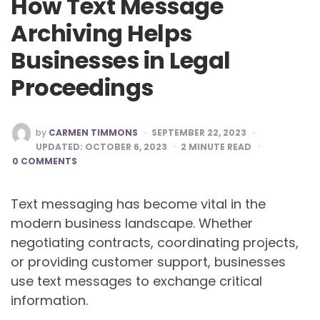
How Text Message
Archiving Helps
Businesses in Legal
Proceedings
POSTED
by
CARMEN TIMMONS
SEPTEMBER 22, 2023
BY
UPDATED:
OCTOBER 6, 2023
2
MINUTE READ
0 COMMENTS
Text messaging has become vital in the
modern business landscape. Whether
negotiating contracts, coordinating projects,
or providing customer support, businesses
use text messages to exchange critical
information.