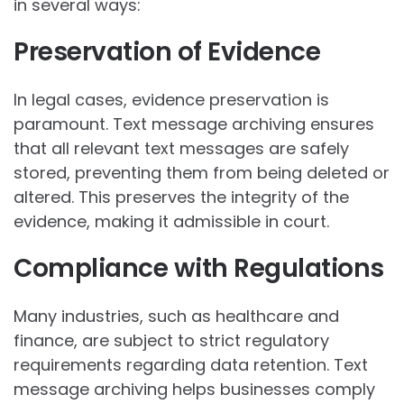
in several ways:
Preservation of Evidence
In legal cases, evidence preservation is
paramount. Text message archiving ensures
that all relevant text messages are safely
stored, preventing them from being deleted or
altered. This preserves the integrity of the
evidence, making it admissible in court.
Compliance with Regulations
Many industries, such as healthcare and
finance, are subject to strict regulatory
requirements regarding data retention. Text
message archiving helps businesses comply