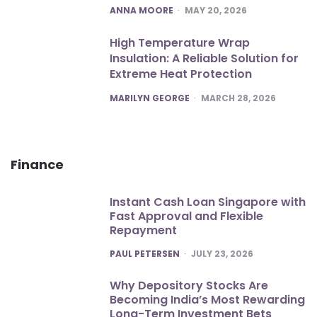
POSTED
ANNA MOORE
MAY 20, 2026
High Temperature Wrap
Insulation: A Reliable Solution for
Extreme Heat Protection
POSTED
MARILYN GEORGE
MARCH 28, 2026
Finance
Instant Cash Loan Singapore with
Fast Approval and Flexible
Repayment
POSTED
PAUL PETERSEN
JULY 23, 2026
Why Depository Stocks Are
Becoming India’s Most Rewarding
Long-Term Investment Bets