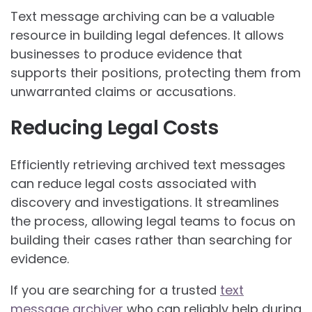
Text message archiving can be a valuable
resource in building legal defences. It allows
businesses to produce evidence that
supports their positions, protecting them from
unwarranted claims or accusations.
Reducing Legal Costs
Efficiently retrieving archived text messages
can reduce legal costs associated with
discovery and investigations. It streamlines
the process, allowing legal teams to focus on
building their cases rather than searching for
evidence.
If you are searching for a trusted
text
message archiver
who can reliably help during