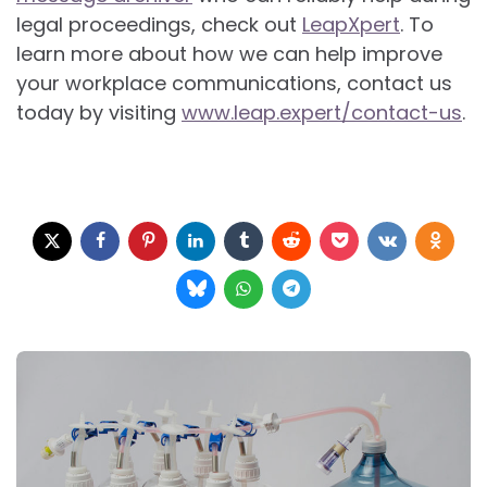
legal proceedings, check out
LeapXpert
. To
learn more about how we can help improve
your workplace communications, contact us
today by visiting
www.leap.expert/contact-us
.
Post
navigation