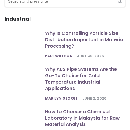
for:
SEA
Industrial
Why Is Controlling Particle Size
Distribution Important in Material
Processing?
POSTED
PAUL WATSON
JUNE 30, 2026
Why ABS Pipe Systems Are the
Go-To Choice for Cold
Temperature Industrial
Applications
POSTED
MARILYN GEORGE
JUNE 2, 2026
How to Choose a Chemical
Laboratory in Malaysia for Raw
Material Analysis