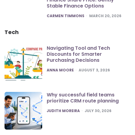
Stable Finance Options
POSTED
CARMEN TIMMONS
MARCH 20, 2026
Tech
Navigating Tool and Tech
Discounts for Smarter
Purchasing Decisions
POSTED
ANNA MOORE
AUGUST 3, 2026
Why successful field teams
prioritize CRM route planning
POSTED
JUDITH MOREIRA
JULY 30, 2026