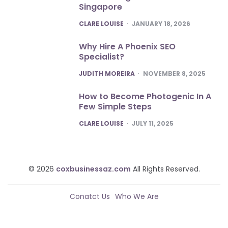
Singapore
POSTED
CLARE LOUISE
JANUARY 18, 2026
Why Hire A Phoenix SEO
Specialist?
POSTED
JUDITH MOREIRA
NOVEMBER 8, 2025
How to Become Photogenic In A
Few Simple Steps
POSTED
CLARE LOUISE
JULY 11, 2025
© 2026
coxbusinessaz.com
All Rights Reserved.
Conatct Us
Who We Are