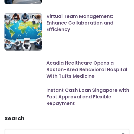
Virtual Team Management:
Enhance Collaboration and
Efficiency
Acadia Healthcare Opens a
Boston-Area Behavioral Hospital
With Tufts Medicine
Instant Cash Loan Singapore with
Fast Approval and Flexible
Repayment
Search
Search