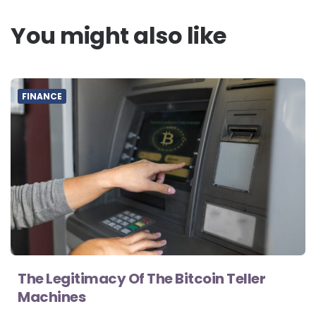
You might also like
FINANCE
The Legitimacy Of The Bitcoin Teller
Machines