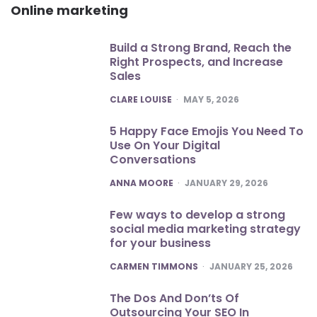
Online marketing
Build a Strong Brand, Reach the
Right Prospects, and Increase
Sales
POSTED
CLARE LOUISE
MAY 5, 2026
5 Happy Face Emojis You Need To
Use On Your Digital
Conversations
POSTED
ANNA MOORE
JANUARY 29, 2026
Few ways to develop a strong
social media marketing strategy
for your business
POSTED
CARMEN TIMMONS
JANUARY 25, 2026
The Dos And Don’ts Of
Outsourcing Your SEO In