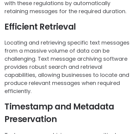
with these regulations by automatically
retaining messages for the required duration.
Efficient Retrieval
Locating and retrieving specific text messages
from a massive volume of data can be
challenging. Text message archiving software
provides robust search and retrieval
capabilities, allowing businesses to locate and
produce relevant messages when required
efficiently.
Timestamp and Metadata
Preservation