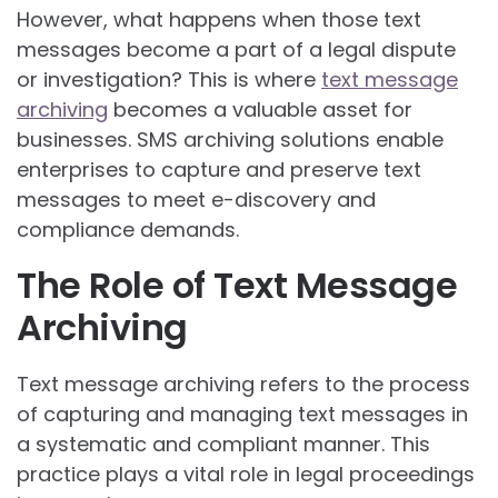
However, what happens when those text
messages become a part of a legal dispute
or investigation? This is where
text message
archiving
becomes a valuable asset for
businesses. SMS archiving solutions enable
enterprises to capture and preserve text
messages to meet e-discovery and
compliance demands.
The Role of Text Message
Archiving
Text message archiving refers to the process
of capturing and managing text messages in
a systematic and compliant manner. This
practice plays a vital role in legal proceedings