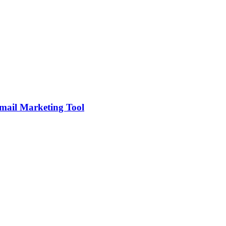
ail Marketing Tool