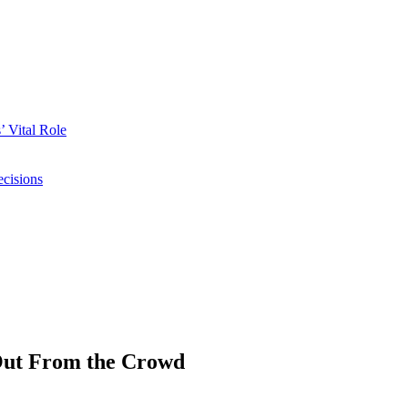
 Vital Role
ecisions
Out From the Crowd