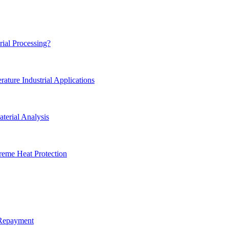
rial Processing?
ture Industrial Applications
terial Analysis
reme Heat Protection
 Repayment