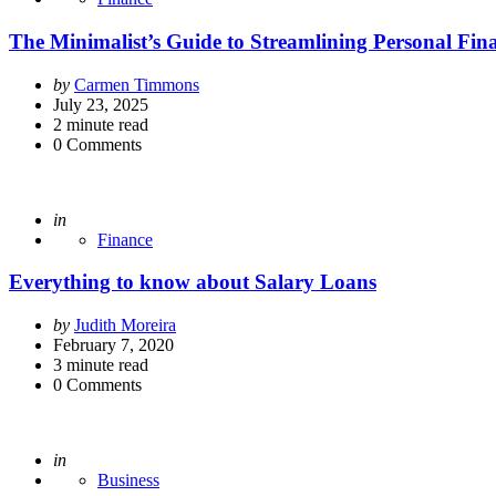
The Minimalist’s Guide to Streamlining Personal Fin
Posted
by
Carmen Timmons
by
July 23, 2025
2
minute read
0
Comments
Posted
in
Finance
Everything to know about Salary Loans
Posted
by
Judith Moreira
by
February 7, 2020
3
minute read
0
Comments
Posted
in
Business