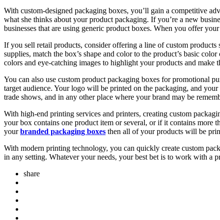
With custom-designed packaging boxes, you’ll gain a competitive advant
what she thinks about your product packaging. If you’re a new busine
businesses that are using generic product boxes. When you offer your 
If you sell retail products, consider offering a line of custom product
supplies, match the box’s shape and color to the product’s basic color 
colors and eye-catching images to highlight your products and make th
You can also use custom product packaging boxes for promotional pur
target audience. Your logo will be printed on the packaging, and your
trade shows, and in any other place where your brand may be remem
With high-end printing services and printers, creating custom packagi
your box contains one product item or several, or if it contains more t
your
branded packaging boxes
then all of your products will be pri
With modern printing technology, you can quickly create custom packa
in any setting. Whatever your needs, your best bet is to work with a 
share