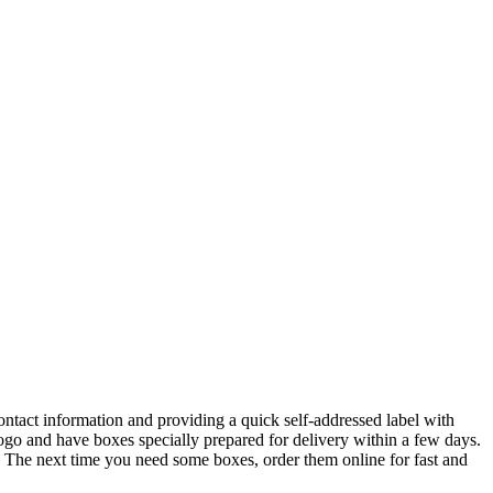
ntact information and providing a quick self-addressed label with
go and have boxes specially prepared for delivery within a few days.
. The next time you need some boxes, order them online for fast and