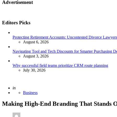
Advertisement
Editors Picks
Protecting Retirement Accounts: Uncontested Divorce Lawyers’
August 6, 2026
Navigating Tool and Tech Discounts for Smarter Purchasing D
August 3, 2026
Why successful field teams prioritize CRM route planning
July 30, 2026
Posted
in
Business
Making High-End Branding That Stands 