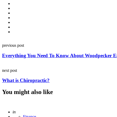
Post
previous post
navigation
Everything You Need To Know About Woodpecker Em
next post
What is Chiropractic?
You might also like
Posted
in
Finance