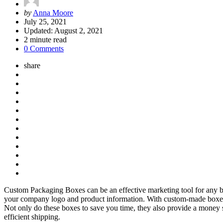
Posted
by
Anna Moore
by
July 25, 2021
Updated:
August 2, 2021
2
minute read
0 Comments
share
Custom Packaging Boxes can be an effective marketing tool for any bu
your company logo and product information. With custom-made boxes, 
Not only do these boxes to save you time, they also provide a money 
efficient shipping.