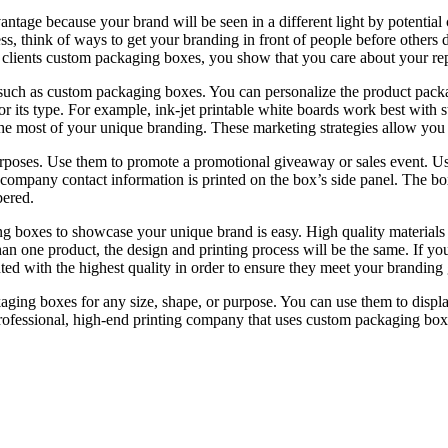
age because your brand will be seen in a different light by potential c
ss, think of ways to get your branding in front of people before othe
clients custom packaging boxes, you show that you care about your reputa
s such as custom packaging boxes. You can personalize the product packag
or its type. For example, ink-jet printable white boards work best with st
e most of your unique branding. These marketing strategies allow you t
poses. Use them to promote a promotional giveaway or sales event. Us
 company contact information is printed on the box’s side panel. The bo
bered.
ng boxes to showcase your unique brand is easy. High quality materials
han one product, the design and printing process will be the same. If yo
nted with the highest quality in order to ensure they meet your branding 
ging boxes for any size, shape, or purpose. You can use them to displ
professional, high-end printing company that uses custom packaging boxe