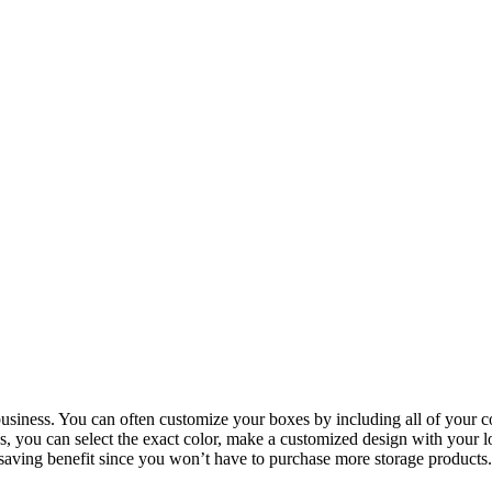
siness. You can often customize your boxes by including all of your co
you can select the exact color, make a customized design with your lo
saving benefit since you won’t have to purchase more storage products