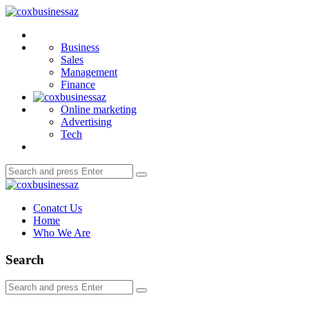
Menu
coxbusinessaz
Search
Business
Sales
Management
Finance
Online marketing
Advertising
Tech
Search
Search
for:
coxbusinessaz
Conatct Us
Home
Who We Are
Search
Search
Search
for: