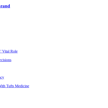
Brand
 Vital Role
ecisions
ncy
ith Tufts Medicine