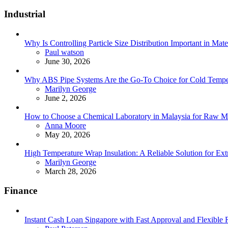
for:
Industrial
Why Is Controlling Particle Size Distribution Important in Mate
Posted
Paul watson
June 30, 2026
Why ABS Pipe Systems Are the Go-To Choice for Cold Tempera
Posted
Marilyn George
June 2, 2026
How to Choose a Chemical Laboratory in Malaysia for Raw Ma
Posted
Anna Moore
May 20, 2026
High Temperature Wrap Insulation: A Reliable Solution for Ext
Posted
Marilyn George
March 28, 2026
Finance
Instant Cash Loan Singapore with Fast Approval and Flexible