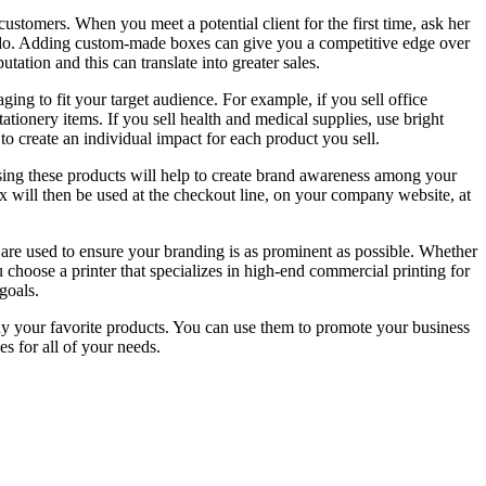
ustomers. When you meet a potential client for the first time, ask her
rs do. Adding custom-made boxes can give you a competitive edge over
tion and this can translate into greater sales.
ing to fit your target audience. For example, if you sell office
ationery items. If you sell health and medical supplies, use bright
o create an individual impact for each product you sell.
ing these products will help to create brand awareness among your
x will then be used at the checkout line, on your company website, at
 are used to ensure your branding is as prominent as possible. Whether
u choose a printer that specializes in high-end commercial printing for
goals.
ay your favorite products. You can use them to promote your business
s for all of your needs.