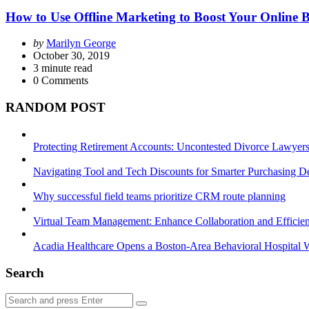
How to Use Offline Marketing to Boost Your Online 
Posted
by
Marilyn George
by
October 30, 2019
3
minute read
0
Comments
RANDOM POST
Protecting Retirement Accounts: Uncontested Divorce Lawyers’
Navigating Tool and Tech Discounts for Smarter Purchasing D
Why successful field teams prioritize CRM route planning
Virtual Team Management: Enhance Collaboration and Efficie
Acadia Healthcare Opens a Boston-Area Behavioral Hospital W
Search
Search
Search