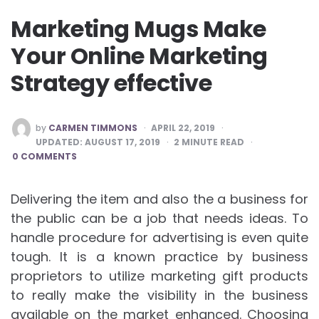
Marketing Mugs Make
Your Online Marketing
Strategy effective
POSTED
by
CARMEN TIMMONS
APRIL 22, 2019
BY
UPDATED:
AUGUST 17, 2019
2
MINUTE READ
0 COMMENTS
Delivering the item and also the a business for
the public can be a job that needs ideas. To
handle procedure for advertising is even quite
tough. It is a known practice by business
proprietors to utilize marketing gift products
to really make the visibility in the business
available on the market enhanced. Choosing