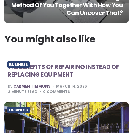
Method Of You Together With How You
Can Uncover That?
You might also like
BUSINESS
THE BENEFITS OF REPAIRING INSTEAD OF
REPLACING EQUIPMENT
POSTED
by
CARMEN TIMMONS
MARCH 14, 2026
BY
2
MINUTE READ
0
COMMENTS
BUSINESS