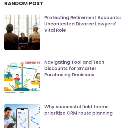
RANDOM POST
Protecting Retirement Accounts:
Uncontested Divorce Lawyers’
Vital Role
Navigating Tool and Tech
Discounts for Smarter
Purchasing Decisions
Why successful field teams
prioritize CRM route planning