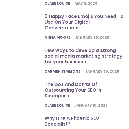
POSTED
CLARE LOUISE
MAY 5, 2026
5 Happy Face Emojis You Need To
Use On Your Digital
Conversations
POSTED
ANNA MOORE
JANUARY 29, 2026
Few ways to develop a strong
social media marketing strategy
for your business
POSTED
CARMEN TIMMONS
JANUARY 25, 2026
The Dos And Don’ts Of
Outsourcing Your SEO In
Singapore
POSTED
CLARE LOUISE
JANUARY 18, 2026
Why Hire A Phoenix SEO
Specialist?