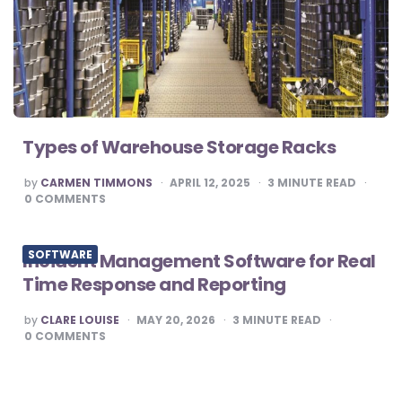
Types of Warehouse Storage Racks
POSTED
by
CARMEN TIMMONS
APRIL 12, 2025
3
MINUTE READ
BY
0
COMMENTS
SOFTWARE
Incident Management Software for Real
Time Response and Reporting
POSTED
by
CLARE LOUISE
MAY 20, 2026
3
MINUTE READ
BY
0
COMMENTS