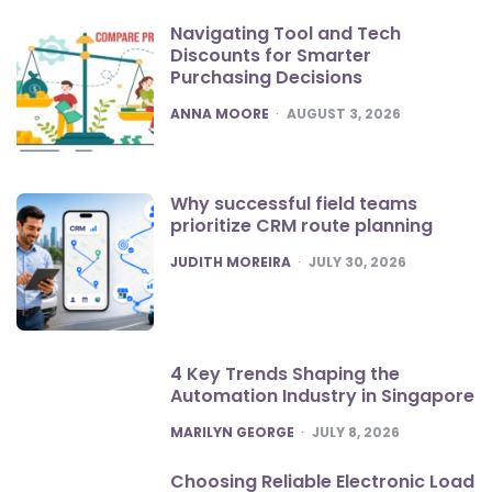
Navigating Tool and Tech
Discounts for Smarter
Purchasing Decisions
POSTED
ANNA MOORE
AUGUST 3, 2026
Why successful field teams
prioritize CRM route planning
POSTED
JUDITH MOREIRA
JULY 30, 2026
4 Key Trends Shaping the
Automation Industry in Singapore
POSTED
MARILYN GEORGE
JULY 8, 2026
Choosing Reliable Electronic Load