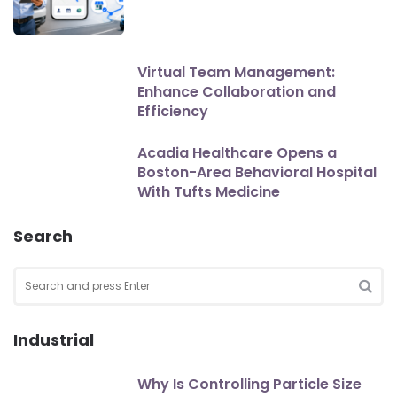
Virtual Team Management:
Enhance Collaboration and
Efficiency
Acadia Healthcare Opens a
Boston-Area Behavioral Hospital
With Tufts Medicine
Search
Search
for:
SEA
Industrial
Why Is Controlling Particle Size