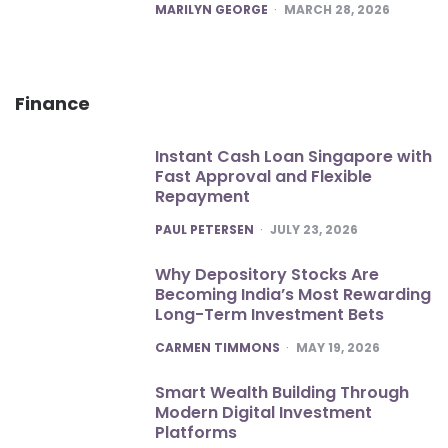
POSTED
MARILYN GEORGE
MARCH 28, 2026
Finance
Instant Cash Loan Singapore with
Fast Approval and Flexible
Repayment
POSTED
PAUL PETERSEN
JULY 23, 2026
Why Depository Stocks Are
Becoming India’s Most Rewarding
Long-Term Investment Bets
POSTED
CARMEN TIMMONS
MAY 19, 2026
Smart Wealth Building Through
Modern Digital Investment
Platforms