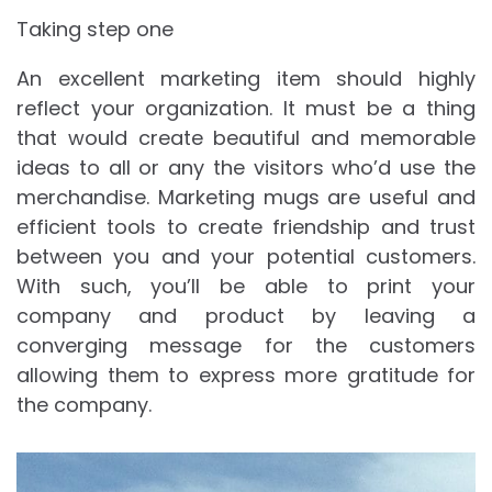
Taking step one
An excellent marketing item should highly
reflect your organization. It must be a thing
that would create beautiful and memorable
ideas to all or any the visitors who’d use the
merchandise. Marketing mugs are useful and
efficient tools to create friendship and trust
between you and your potential customers.
With such, you’ll be able to print your
company and product by leaving a
converging message for the customers
allowing them to express more gratitude for
the company.