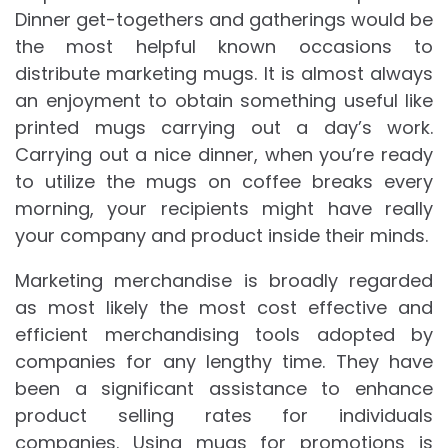
Dinner get-togethers and gatherings would be
the most helpful known occasions to
distribute marketing mugs. It is almost always
an enjoyment to obtain something useful like
printed mugs carrying out a day’s work.
Carrying out a nice dinner, when you’re ready
to utilize the mugs on coffee breaks every
morning, your recipients might have really
your company and product inside their minds.
Marketing merchandise is broadly regarded
as most likely the most cost effective and
efficient merchandising tools adopted by
companies for any lengthy time. They have
been a significant assistance to enhance
product selling rates for individuals
companies. Using mugs for promotions is