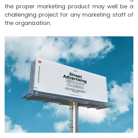
the proper marketing product may well be a
challenging project for any marketing staff of
the organization.