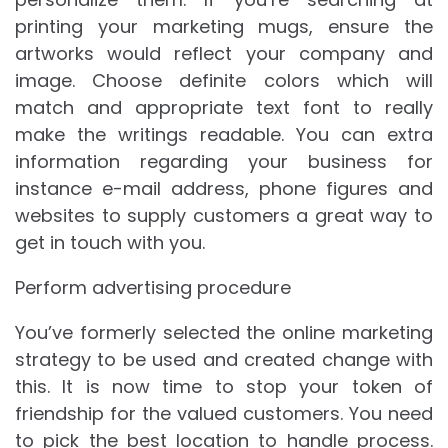
printing your marketing mugs, ensure the
artworks would reflect your company and
image. Choose definite colors which will
match and appropriate text font to really
make the writings readable. You can extra
information regarding your business for
instance e-mail address, phone figures and
websites to supply customers a great way to
get in touch with you.
Perform advertising procedure
You’ve formerly selected the online marketing
strategy to be used and created change with
this. It is now time to stop your token of
friendship for the valued customers. You need
to pick the best location to handle process.