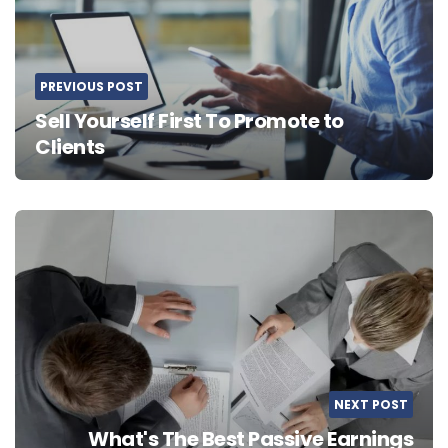
PREVIOUS POST
Sell Yourself First To Promote to
Clients
NEXT POST
What's The Best Passive Earnings