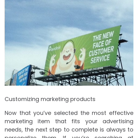
Customizing marketing products
Now that you’ve selected the most effective
marketing item that fits your advertising
needs, the next step to complete is always to
personalize them. If you’re searching at