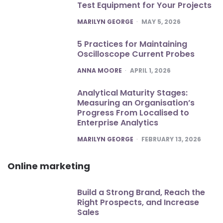
Test Equipment for Your Projects
POSTED
MARILYN GEORGE
MAY 5, 2026
5 Practices for Maintaining
Oscilloscope Current Probes
POSTED
ANNA MOORE
APRIL 1, 2026
Analytical Maturity Stages:
Measuring an Organisation’s
Progress From Localised to
Enterprise Analytics
POSTED
MARILYN GEORGE
FEBRUARY 13, 2026
Online marketing
Build a Strong Brand, Reach the
Right Prospects, and Increase
Sales