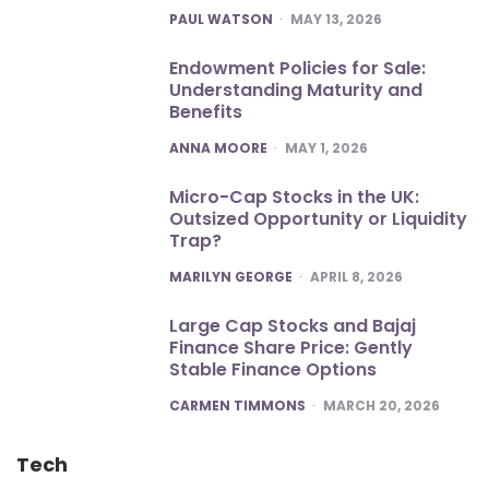
POSTED
PAUL WATSON
MAY 13, 2026
Endowment Policies for Sale:
Understanding Maturity and
Benefits
POSTED
ANNA MOORE
MAY 1, 2026
Micro-Cap Stocks in the UK:
Outsized Opportunity or Liquidity
Trap?
POSTED
MARILYN GEORGE
APRIL 8, 2026
Large Cap Stocks and Bajaj
Finance Share Price: Gently
Stable Finance Options
POSTED
CARMEN TIMMONS
MARCH 20, 2026
Tech