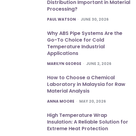
Distribution Important in Material
Processing?
POSTED
PAUL WATSON
JUNE 30, 2026
Why ABS Pipe Systems Are the
Go-To Choice for Cold
Temperature Industrial
Applications
POSTED
MARILYN GEORGE
JUNE 2, 2026
How to Choose a Chemical
Laboratory in Malaysia for Raw
Material Analysis
POSTED
ANNA MOORE
MAY 20, 2026
High Temperature Wrap
Insulation: A Reliable Solution for
Extreme Heat Protection