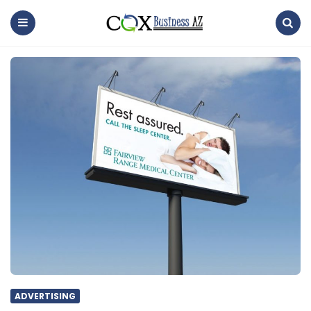
coxbusinessaz
Menu
Search
ADVERTISING