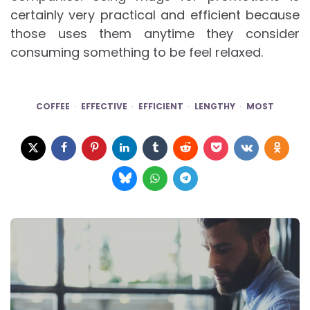
certainly very practical and efficient because
those uses them anytime they consider
consuming something to be feel relaxed.
COFFEE
EFFECTIVE
EFFICIENT
LENGTHY
MOST
Post
navigation