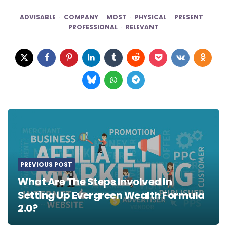
ADVISABLE
COMPANY
MOST
PHYSICAL
PRESENT
PROFESSIONAL
RELEVANT
Post
navigation
PREVIOUS POST
What Are The Steps Involved In
Setting Up Evergreen Wealth Formula
2.0?