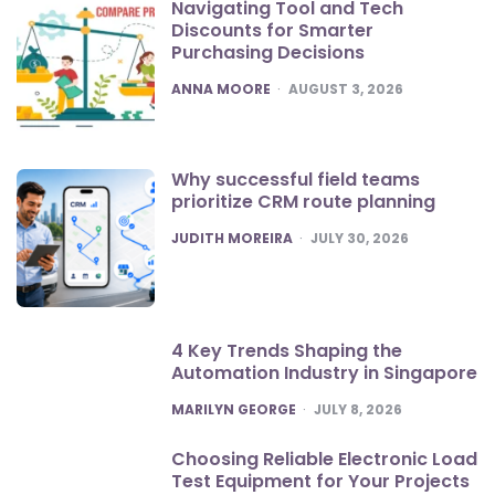
Navigating Tool and Tech
Discounts for Smarter
Purchasing Decisions
POSTED
ANNA MOORE
AUGUST 3, 2026
Why successful field teams
prioritize CRM route planning
POSTED
JUDITH MOREIRA
JULY 30, 2026
4 Key Trends Shaping the
Automation Industry in Singapore
POSTED
MARILYN GEORGE
JULY 8, 2026
Choosing Reliable Electronic Load
Test Equipment for Your Projects