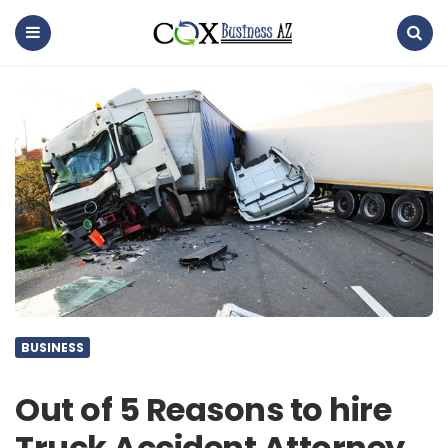
coxbusinessaz
Menu
Search
BUSINESS
Out of 5 Reasons to hire
Truck Accident Attorney