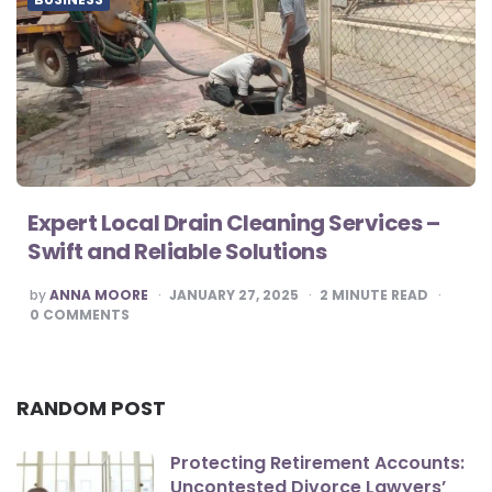
Expert Local Drain Cleaning Services –
Swift and Reliable Solutions
POSTED
by
ANNA MOORE
JANUARY 27, 2025
2
MINUTE READ
BY
0
COMMENTS
RANDOM POST
Protecting Retirement Accounts:
Uncontested Divorce Lawyers’