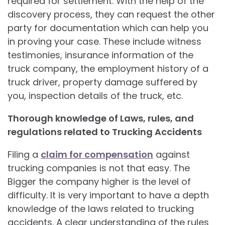
required for settlement. With the help of the
discovery process, they can request the other
party for documentation which can help you
in proving your case. These include witness
testimonies, insurance information of the
truck company, the employment history of a
truck driver, property damage suffered by
you, inspection details of the truck, etc.
Thorough knowledge of Laws, rules, and
regulations related to Trucking Accidents
Filing a
claim for compensation
against
trucking companies is not that easy. The
Bigger the company higher is the level of
difficulty. It is very important to have a depth
knowledge of the laws related to trucking
accidents. A clear understanding of the rules