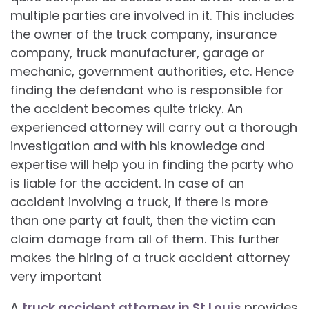
multiple parties are involved in it. This includes
the owner of the truck company, insurance
company, truck manufacturer, garage or
mechanic, government authorities, etc. Hence
finding the defendant who is responsible for
the accident becomes quite tricky. An
experienced attorney will carry out a thorough
investigation and with his knowledge and
expertise will help you in finding the party who
is liable for the accident. In case of an
accident involving a truck, if there is more
than one party at fault, then the victim can
claim damage from all of them. This further
makes the hiring of a truck accident attorney
very important
A
truck accident attorney in St Louis
provides