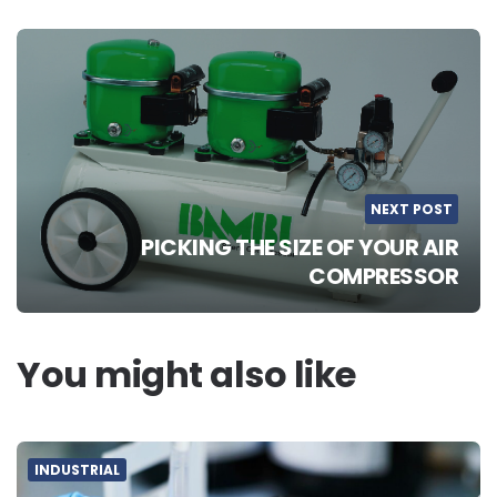
NEXT POST
PICKING THE SIZE OF YOUR AIR
COMPRESSOR
You might also like
INDUSTRIAL