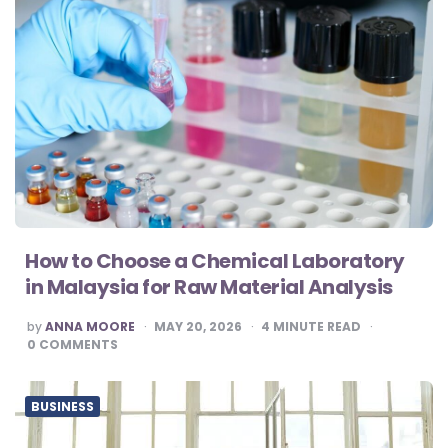
How to Choose a Chemical Laboratory
in Malaysia for Raw Material Analysis
POSTED
by
ANNA MOORE
MAY 20, 2026
4
MINUTE READ
BY
0
COMMENTS
BUSINESS