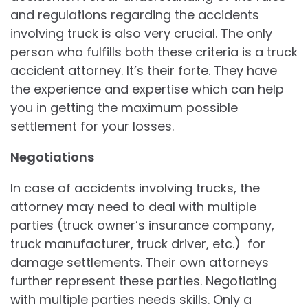
and regulations regarding the accidents
involving truck is also very crucial. The only
person who fulfills both these criteria is a truck
accident attorney. It’s their forte. They have
the experience and expertise which can help
you in getting the maximum possible
settlement for your losses.
Negotiations
In case of accidents involving trucks, the
attorney may need to deal with multiple
parties (truck owner’s insurance company,
truck manufacturer, truck driver, etc.) for
damage settlements. Their own attorneys
further represent these parties. Negotiating
with multiple parties needs skills. Only a