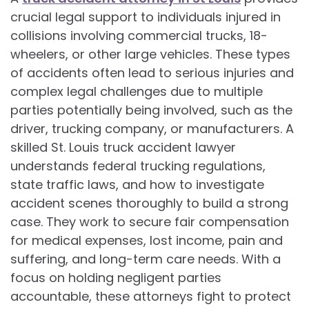
crucial legal support to individuals injured in
collisions involving commercial trucks, 18-
wheelers, or other large vehicles. These types
of accidents often lead to serious injuries and
complex legal challenges due to multiple
parties potentially being involved, such as the
driver, trucking company, or manufacturers. A
skilled St. Louis truck accident lawyer
understands federal trucking regulations,
state traffic laws, and how to investigate
accident scenes thoroughly to build a strong
case. They work to secure fair compensation
for medical expenses, lost income, pain and
suffering, and long-term care needs. With a
focus on holding negligent parties
accountable, these attorneys fight to protect