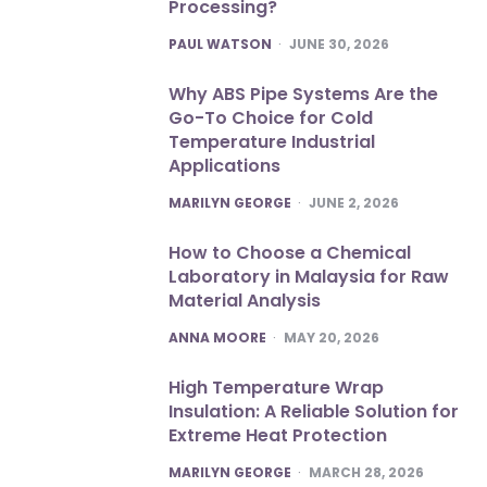
Processing?
POSTED
PAUL WATSON
JUNE 30, 2026
Why ABS Pipe Systems Are the
Go-To Choice for Cold
Temperature Industrial
Applications
POSTED
MARILYN GEORGE
JUNE 2, 2026
How to Choose a Chemical
Laboratory in Malaysia for Raw
Material Analysis
POSTED
ANNA MOORE
MAY 20, 2026
High Temperature Wrap
Insulation: A Reliable Solution for
Extreme Heat Protection
POSTED
MARILYN GEORGE
MARCH 28, 2026