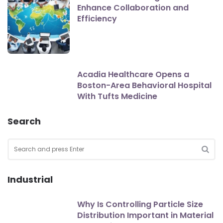
Enhance Collaboration and
Efficiency
Acadia Healthcare Opens a
Boston-Area Behavioral Hospital
With Tufts Medicine
Search
Search
for:
SEA
Industrial
Why Is Controlling Particle Size
Distribution Important in Material