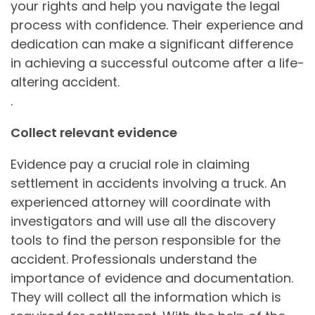
your rights and help you navigate the legal
process with confidence. Their experience and
dedication can make a significant difference
in achieving a successful outcome after a life-
altering accident.
.
Collect relevant evidence
Evidence pay a crucial role in claiming
settlement in accidents involving a truck. An
experienced attorney will coordinate with
investigators and will use all the discovery
tools to find the person responsible for the
accident. Professionals understand the
importance of evidence and documentation.
They will collect all the information which is