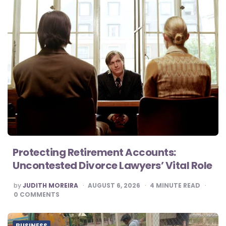
Protecting Retirement Accounts:
Uncontested Divorce Lawyers’ Vital Role
POSTED
by
JUDITH MOREIRA
AUGUST 6, 2026
4
MINUTE READ
BY
0
COMMENTS
BUSINESS