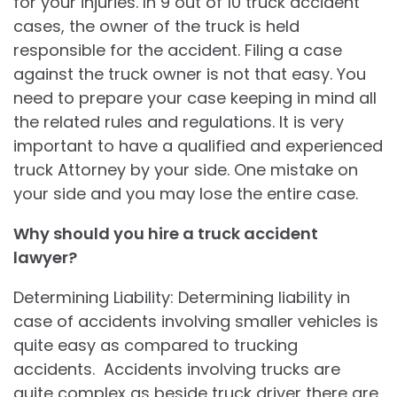
for your injuries. In 9 out of 10 truck accident
cases, the owner of the truck is held
responsible for the accident. Filing a case
against the truck owner is not that easy. You
need to prepare your case keeping in mind all
the related rules and regulations. It is very
important to have a qualified and experienced
truck Attorney by your side. One mistake on
your side and you may lose the entire case.
Why should you hire a truck accident
lawyer?
Determining Liability: Determining liability in
case of accidents involving smaller vehicles is
quite easy as compared to trucking
accidents. Accidents involving trucks are
quite complex as beside truck driver there are