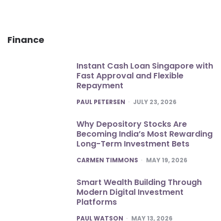
Finance
Instant Cash Loan Singapore with
Fast Approval and Flexible
Repayment
POSTED
PAUL PETERSEN
JULY 23, 2026
Why Depository Stocks Are
Becoming India’s Most Rewarding
Long-Term Investment Bets
POSTED
CARMEN TIMMONS
MAY 19, 2026
Smart Wealth Building Through
Modern Digital Investment
Platforms
POSTED
PAUL WATSON
MAY 13, 2026