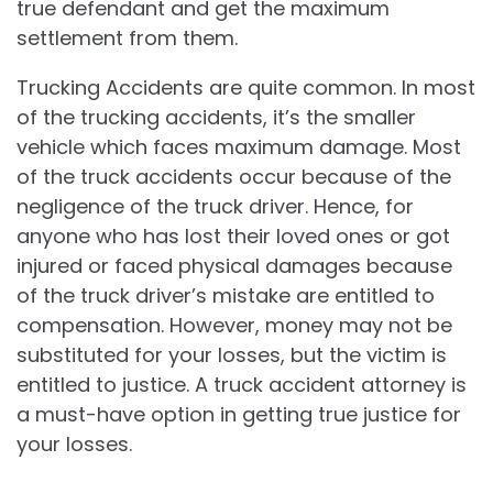
true defendant and get the maximum
settlement from them.
Trucking Accidents are quite common. In most
of the trucking accidents, it’s the smaller
vehicle which faces maximum damage. Most
of the truck accidents occur because of the
negligence of the truck driver. Hence, for
anyone who has lost their loved ones or got
injured or faced physical damages because
of the truck driver’s mistake are entitled to
compensation. However, money may not be
substituted for your losses, but the victim is
entitled to justice. A truck accident attorney is
a must-have option in getting true justice for
your losses.