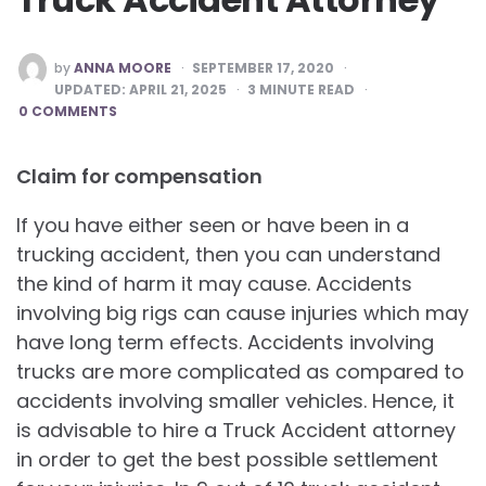
POSTED
by
ANNA MOORE
SEPTEMBER 17, 2020
BY
UPDATED:
APRIL 21, 2025
3
MINUTE READ
0 COMMENTS
Claim for compensation
If you have either seen or have been in a
trucking accident, then you can understand
the kind of harm it may cause. Accidents
involving big rigs can cause injuries which may
have long term effects. Accidents involving
trucks are more complicated as compared to
accidents involving smaller vehicles. Hence, it
is advisable to hire a Truck Accident attorney
in order to get the best possible settlement