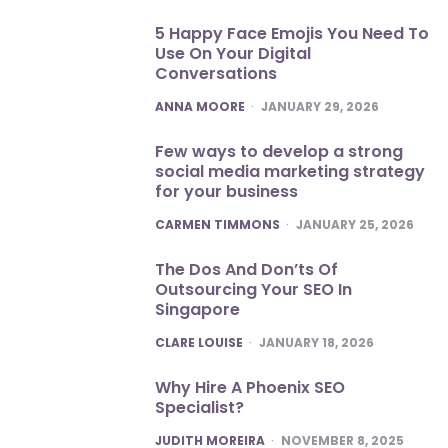
5 Happy Face Emojis You Need To
Use On Your Digital
Conversations
POSTED
ANNA MOORE
JANUARY 29, 2026
Few ways to develop a strong
social media marketing strategy
for your business
POSTED
CARMEN TIMMONS
JANUARY 25, 2026
The Dos And Don’ts Of
Outsourcing Your SEO In
Singapore
POSTED
CLARE LOUISE
JANUARY 18, 2026
Why Hire A Phoenix SEO
Specialist?
POSTED
JUDITH MOREIRA
NOVEMBER 8, 2025