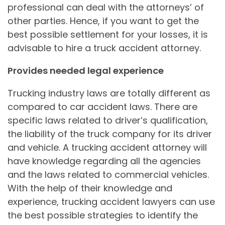
professional can deal with the attorneys’ of
other parties. Hence, if you want to get the
best possible settlement for your losses, it is
advisable to hire a truck accident attorney.
Provides needed legal experience
Trucking industry laws are totally different as
compared to car accident laws. There are
specific laws related to driver’s qualification,
the liability of the truck company for its driver
and vehicle. A trucking accident attorney will
have knowledge regarding all the agencies
and the laws related to commercial vehicles.
With the help of their knowledge and
experience, trucking accident lawyers can use
the best possible strategies to identify the