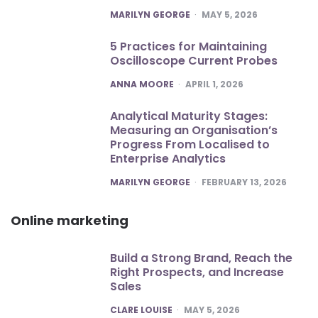
POSTED
MARILYN GEORGE
MAY 5, 2026
5 Practices for Maintaining
Oscilloscope Current Probes
POSTED
ANNA MOORE
APRIL 1, 2026
Analytical Maturity Stages:
Measuring an Organisation’s
Progress From Localised to
Enterprise Analytics
POSTED
MARILYN GEORGE
FEBRUARY 13, 2026
Online marketing
Build a Strong Brand, Reach the
Right Prospects, and Increase
Sales
POSTED
CLARE LOUISE
MAY 5, 2026