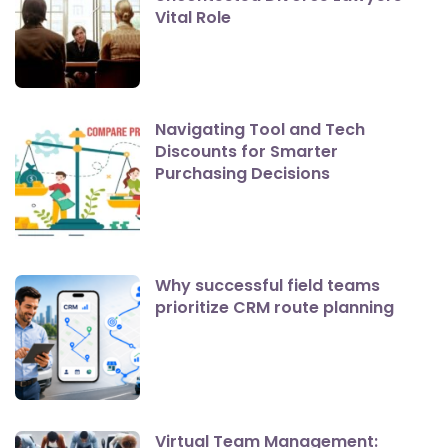
Vital Role
Navigating Tool and Tech
Discounts for Smarter
Purchasing Decisions
Why successful field teams
prioritize CRM route planning
Virtual Team Management: