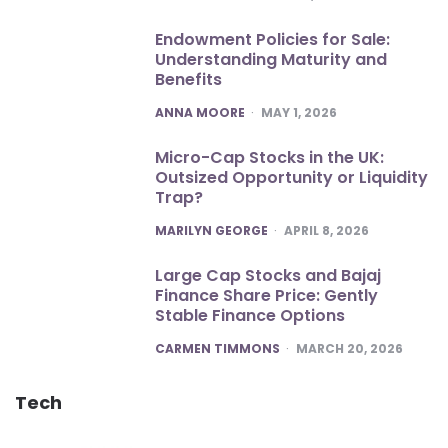
Endowment Policies for Sale:
Understanding Maturity and
Benefits
POSTED
ANNA MOORE
MAY 1, 2026
Micro-Cap Stocks in the UK:
Outsized Opportunity or Liquidity
Trap?
POSTED
MARILYN GEORGE
APRIL 8, 2026
Large Cap Stocks and Bajaj
Finance Share Price: Gently
Stable Finance Options
POSTED
CARMEN TIMMONS
MARCH 20, 2026
Tech