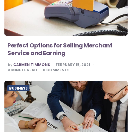
Perfect Options for Selling Merchant
Service and Earning
POSTED
by
CARMEN TIMMONS
FEBRUARY 15, 2021
BY
3
MINUTE READ
0
COMMENTS
BUSINESS