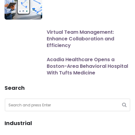
Virtual Team Management:
Enhance Collaboration and
Efficiency
Acadia Healthcare Opens a
Boston-Area Behavioral Hospital
With Tufts Medicine
Search
Search
for:
SEA
Industrial