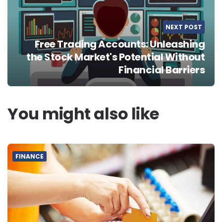
NEXT POST
Free Trading Accounts: Unleashing
the Stock Market's Potential Without
Financial Barriers
You might also like
FINANCE