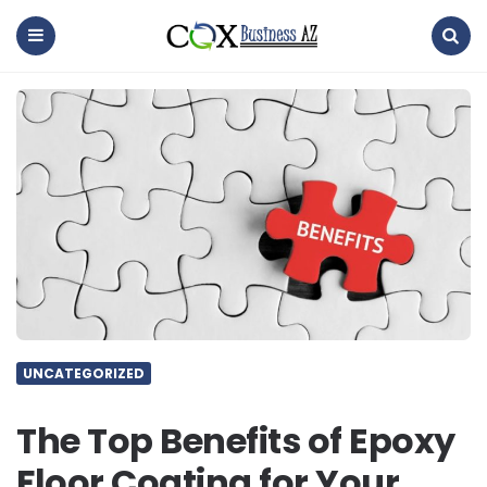
coxbusinessaz
Menu
Search
UNCATEGORIZED
The Top Benefits of Epoxy
Floor Coating for Your