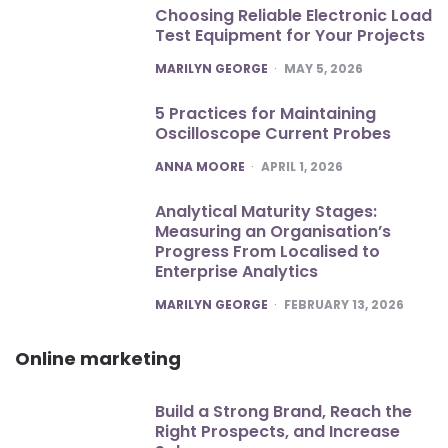
Choosing Reliable Electronic Load
Test Equipment for Your Projects
POSTED
MARILYN GEORGE
MAY 5, 2026
5 Practices for Maintaining
Oscilloscope Current Probes
POSTED
ANNA MOORE
APRIL 1, 2026
Analytical Maturity Stages:
Measuring an Organisation’s
Progress From Localised to
Enterprise Analytics
POSTED
MARILYN GEORGE
FEBRUARY 13, 2026
Online marketing
Build a Strong Brand, Reach the
Right Prospects, and Increase