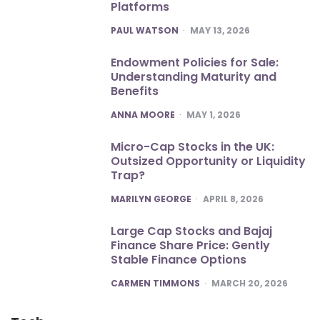
Platforms
POSTED
PAUL WATSON
MAY 13, 2026
Endowment Policies for Sale:
Understanding Maturity and
Benefits
POSTED
ANNA MOORE
MAY 1, 2026
Micro-Cap Stocks in the UK:
Outsized Opportunity or Liquidity
Trap?
POSTED
MARILYN GEORGE
APRIL 8, 2026
Large Cap Stocks and Bajaj
Finance Share Price: Gently
Stable Finance Options
POSTED
CARMEN TIMMONS
MARCH 20, 2026