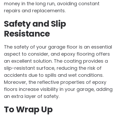
money in the long run, avoiding constant
repairs and replacements.
Safety and Slip
Resistance
The safety of your garage floor is an essential
aspect to consider, and epoxy flooring offers
an excellent solution. The coating provides a
slip-resistant surface, reducing the risk of
accidents due to spills and wet conditions.
Moreover, the reflective properties of epoxy
floors increase visibility in your garage, adding
an extra layer of safety.
To Wrap Up