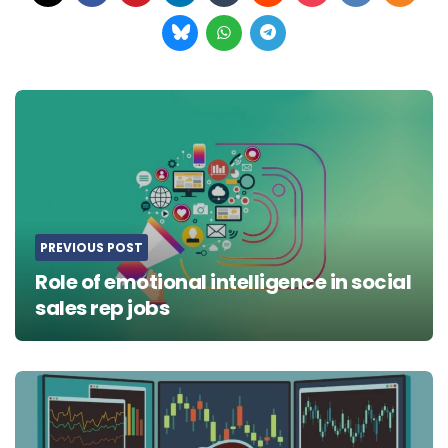
Post
navigation
PREVIOUS POST
Role of emotional intelligence in social
sales rep jobs