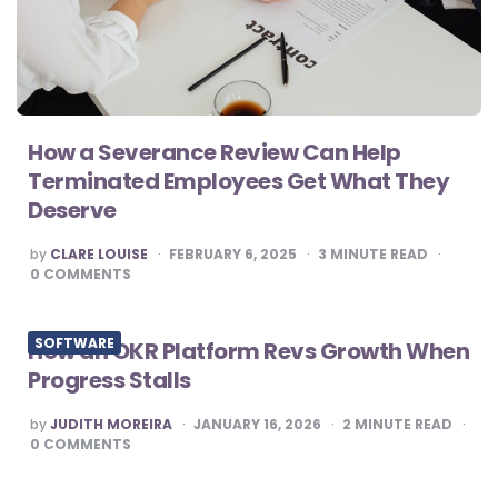
How a Severance Review Can Help
Terminated Employees Get What They
Deserve
POSTED
by
CLARE LOUISE
FEBRUARY 6, 2025
3
MINUTE READ
BY
0
COMMENTS
SOFTWARE
How an OKR Platform Revs Growth When
Progress Stalls
POSTED
by
JUDITH MOREIRA
JANUARY 16, 2026
2
MINUTE READ
BY
0
COMMENTS