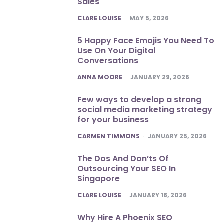
Sales
POSTED
CLARE LOUISE
MAY 5, 2026
5 Happy Face Emojis You Need To
Use On Your Digital
Conversations
POSTED
ANNA MOORE
JANUARY 29, 2026
Few ways to develop a strong
social media marketing strategy
for your business
POSTED
CARMEN TIMMONS
JANUARY 25, 2026
The Dos And Don’ts Of
Outsourcing Your SEO In
Singapore
POSTED
CLARE LOUISE
JANUARY 18, 2026
Why Hire A Phoenix SEO