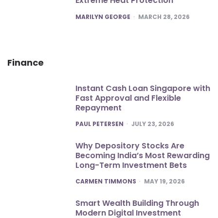
Extreme Heat Protection
POSTED
MARILYN GEORGE
MARCH 28, 2026
Finance
Instant Cash Loan Singapore with
Fast Approval and Flexible
Repayment
POSTED
PAUL PETERSEN
JULY 23, 2026
Why Depository Stocks Are
Becoming India’s Most Rewarding
Long-Term Investment Bets
POSTED
CARMEN TIMMONS
MAY 19, 2026
Smart Wealth Building Through
Modern Digital Investment