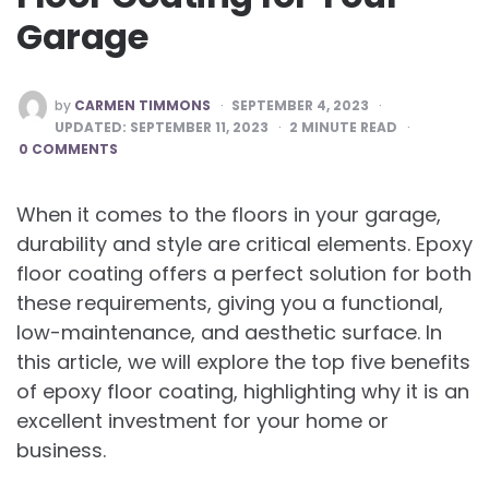
Garage
POSTED
by
CARMEN TIMMONS
SEPTEMBER 4, 2023
BY
UPDATED:
SEPTEMBER 11, 2023
2
MINUTE READ
0 COMMENTS
When it comes to the floors in your garage,
durability and style are critical elements. Epoxy
floor coating offers a perfect solution for both
these requirements, giving you a functional,
low-maintenance, and aesthetic surface. In
this article, we will explore the top five benefits
of epoxy floor coating, highlighting why it is an
excellent investment for your home or
business.