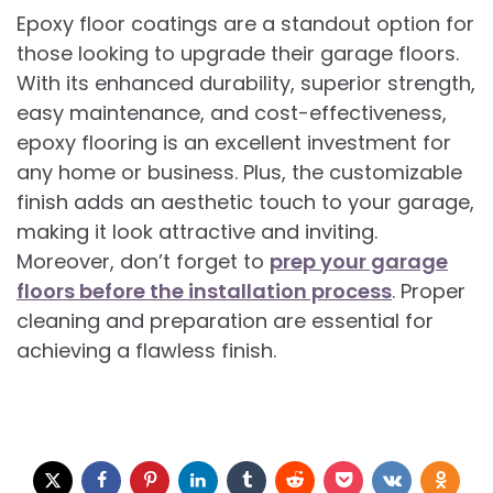
Epoxy floor coatings are a standout option for
those looking to upgrade their garage floors.
With its enhanced durability, superior strength,
easy maintenance, and cost-effectiveness,
epoxy flooring is an excellent investment for
any home or business. Plus, the customizable
finish adds an aesthetic touch to your garage,
making it look attractive and inviting.
Moreover, don’t forget to
prep your garage
floors before the installation process
. Proper
cleaning and preparation are essential for
achieving a flawless finish.