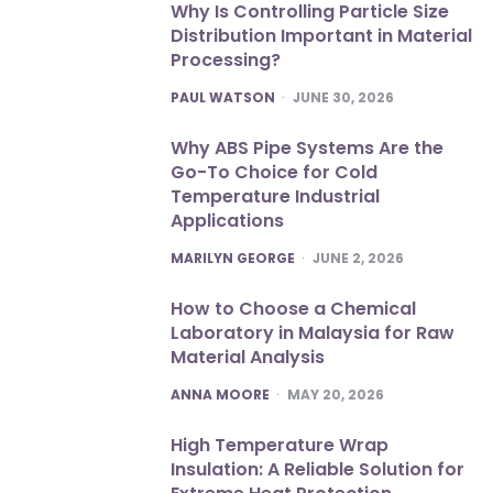
Why Is Controlling Particle Size
Distribution Important in Material
Processing?
POSTED
PAUL WATSON
JUNE 30, 2026
Why ABS Pipe Systems Are the
Go-To Choice for Cold
Temperature Industrial
Applications
POSTED
MARILYN GEORGE
JUNE 2, 2026
How to Choose a Chemical
Laboratory in Malaysia for Raw
Material Analysis
POSTED
ANNA MOORE
MAY 20, 2026
High Temperature Wrap
Insulation: A Reliable Solution for