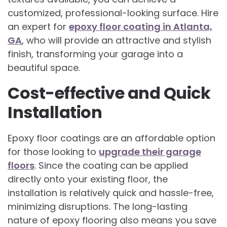
customized, professional-looking surface. Hire
an expert for
epoxy floor coating in Atlanta,
GA
, who will provide an attractive and stylish
finish, transforming your garage into a
beautiful space.
Cost-effective and Quick
Installation
Epoxy floor coatings are an affordable option
for those looking to
upgrade their garage
floors
. Since the coating can be applied
directly onto your existing floor, the
installation is relatively quick and hassle-free,
minimizing disruptions. The long-lasting
nature of epoxy flooring also means you save