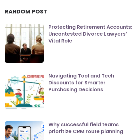
RANDOM POST
Protecting Retirement Accounts:
Uncontested Divorce Lawyers’
Vital Role
Navigating Tool and Tech
Discounts for Smarter
Purchasing Decisions
Why successful field teams
prioritize CRM route planning