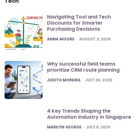
Tech
Navigating Tool and Tech
Discounts for Smarter
Purchasing Decisions
POSTED
ANNA MOORE
AUGUST 3, 2026
Why successful field teams
prioritize CRM route planning
POSTED
JUDITH MOREIRA
JULY 30, 2026
4 Key Trends Shaping the
Automation Industry in Singapore
POSTED
MARILYN GEORGE
JULY 8, 2026