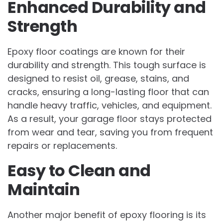
Enhanced Durability and
Strength
Epoxy floor coatings are known for their
durability and strength. This tough surface is
designed to resist oil, grease, stains, and
cracks, ensuring a long-lasting floor that can
handle heavy traffic, vehicles, and equipment.
As a result, your garage floor stays protected
from wear and tear, saving you from frequent
repairs or replacements.
Easy to Clean and
Maintain
Another major benefit of epoxy flooring is its