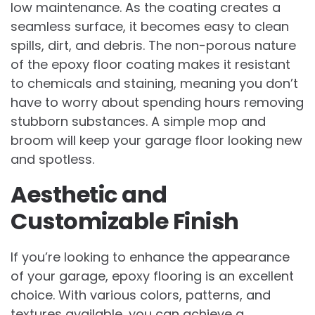
low maintenance. As the coating creates a
seamless surface, it becomes easy to clean
spills, dirt, and debris. The non-porous nature
of the epoxy floor coating makes it resistant
to chemicals and staining, meaning you don’t
have to worry about spending hours removing
stubborn substances. A simple mop and
broom will keep your garage floor looking new
and spotless.
Aesthetic and
Customizable Finish
If you’re looking to enhance the appearance
of your garage, epoxy flooring is an excellent
choice. With various colors, patterns, and
textures available, you can achieve a