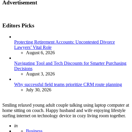
Advertisement
Editors Picks
Protecting Retirement Accounts: Uncontested Divorce
Lawyers’ Vital Role
August 6, 2026
Navigating Tool and Tech Discounts for Smarter Purchasing
Decisions
August 3, 2026
Why successful field teams prioritize CRM route planning
July 30, 2026
Smiling relaxed young adult couple talking using laptop computer at
home sitting on couch. Happy husband and wife enjoying lifestyle
surfing internet on technology device in cozy living room together.
Posted
in
Business