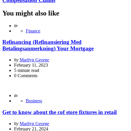
Compensation Claims
You might also like
Posted
in
Finance
Refinancing (Refinansiering Med
Betalingsanmerkning) Your Mortgage
Posted
by
Marilyn George
by
February 11, 2023
5
minute read
0
Comments
Posted
in
Business
Get to know about the cof store fixtures in retail
Posted
by
Marilyn George
by
February 21, 2024