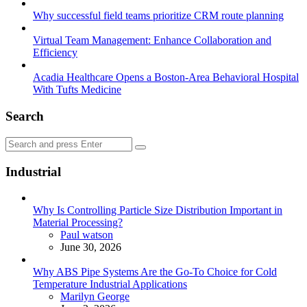
Why successful field teams prioritize CRM route planning
Virtual Team Management: Enhance Collaboration and
Efficiency
Acadia Healthcare Opens a Boston-Area Behavioral Hospital
With Tufts Medicine
Search
Search
Search
for:
Industrial
Why Is Controlling Particle Size Distribution Important in
Material Processing?
Posted
Paul watson
June 30, 2026
Why ABS Pipe Systems Are the Go-To Choice for Cold
Temperature Industrial Applications
Posted
Marilyn George