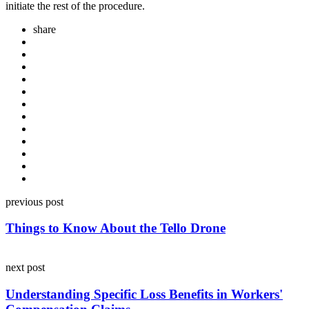
initiate the rest of the procedure.
share
Post
previous post
navigation
Things to Know About the Tello Drone
next post
Understanding Specific Loss Benefits in Workers'