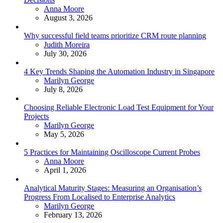
Posted
Anna Moore
August 3, 2026
Why successful field teams prioritize CRM route planning
Posted
Judith Moreira
July 30, 2026
4 Key Trends Shaping the Automation Industry in Singapore
Posted
Marilyn George
July 8, 2026
Choosing Reliable Electronic Load Test Equipment for Your
Projects
Posted
Marilyn George
May 5, 2026
5 Practices for Maintaining Oscilloscope Current Probes
Posted
Anna Moore
April 1, 2026
Analytical Maturity Stages: Measuring an Organisation’s
Progress From Localised to Enterprise Analytics
Posted
Marilyn George
February 13, 2026