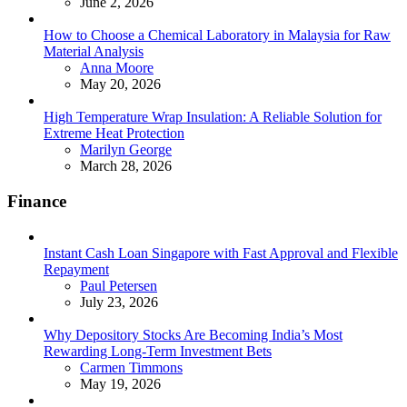
June 2, 2026
How to Choose a Chemical Laboratory in Malaysia for Raw
Material Analysis
Posted
Anna Moore
May 20, 2026
High Temperature Wrap Insulation: A Reliable Solution for
Extreme Heat Protection
Posted
Marilyn George
March 28, 2026
Finance
Instant Cash Loan Singapore with Fast Approval and Flexible
Repayment
Posted
Paul Petersen
July 23, 2026
Why Depository Stocks Are Becoming India’s Most
Rewarding Long-Term Investment Bets
Posted
Carmen Timmons
May 19, 2026