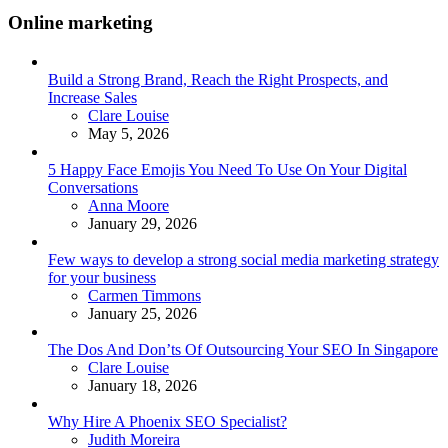
Online marketing
Build a Strong Brand, Reach the Right Prospects, and
Increase Sales
Posted
Clare Louise
May 5, 2026
5 Happy Face Emojis You Need To Use On Your Digital
Conversations
Posted
Anna Moore
January 29, 2026
Few ways to develop a strong social media marketing strategy
for your business
Posted
Carmen Timmons
January 25, 2026
The Dos And Don’ts Of Outsourcing Your SEO In Singapore
Posted
Clare Louise
January 18, 2026
Why Hire A Phoenix SEO Specialist?
Posted
Judith Moreira