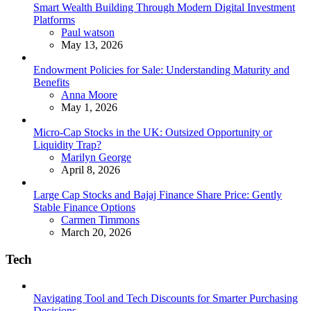
Smart Wealth Building Through Modern Digital Investment
Platforms
Posted
Paul watson
May 13, 2026
Endowment Policies for Sale: Understanding Maturity and
Benefits
Posted
Anna Moore
May 1, 2026
Micro-Cap Stocks in the UK: Outsized Opportunity or
Liquidity Trap?
Posted
Marilyn George
April 8, 2026
Large Cap Stocks and Bajaj Finance Share Price: Gently
Stable Finance Options
Posted
Carmen Timmons
March 20, 2026
Tech
Navigating Tool and Tech Discounts for Smarter Purchasing
Decisions