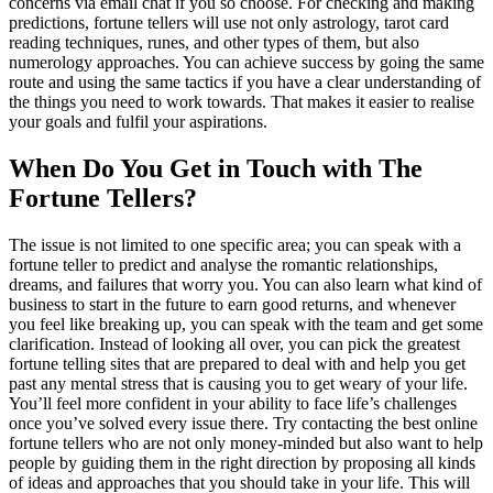
concerns via email chat if you so choose. For checking and making
predictions, fortune tellers will use not only astrology, tarot card
reading techniques, runes, and other types of them, but also
numerology approaches. You can achieve success by going the same
route and using the same tactics if you have a clear understanding of
the things you need to work towards. That makes it easier to realise
your goals and fulfil your aspirations.
When Do You Get in Touch with The
Fortune Tellers?
The issue is not limited to one specific area; you can speak with a
fortune teller to predict and analyse the romantic relationships,
dreams, and failures that worry you. You can also learn what kind of
business to start in the future to earn good returns, and whenever
you feel like breaking up, you can speak with the team and get some
clarification. Instead of looking all over, you can pick the greatest
fortune telling sites that are prepared to deal with and help you get
past any mental stress that is causing you to get weary of your life.
You’ll feel more confident in your ability to face life’s challenges
once you’ve solved every issue there. Try contacting the best online
fortune tellers who are not only money-minded but also want to help
people by guiding them in the right direction by proposing all kinds
of ideas and approaches that you should take in your life. This will