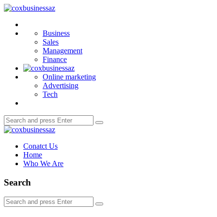
Menu
coxbusinessaz
Search
Business
Sales
Management
Finance
Online marketing
Advertising
Tech
Search
Search
for:
coxbusinessaz
Conatct Us
Home
Who We Are
Search
Search
Search
for: