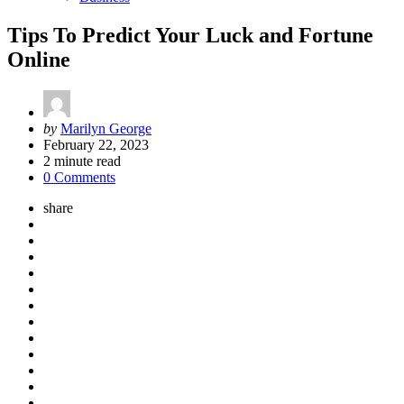
Tips To Predict Your Luck and Fortune
Online
Posted
by
Marilyn George
by
February 22, 2023
2
minute read
0 Comments
share