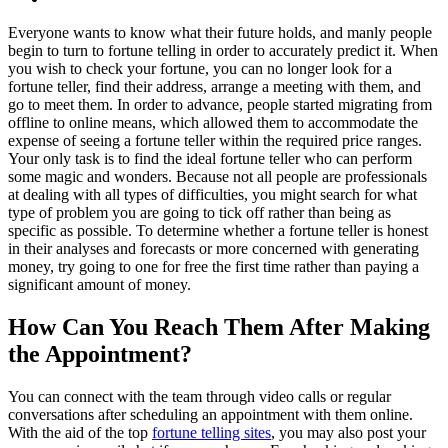
Everyone wants to know what their future holds, and manly people
begin to turn to fortune telling in order to accurately predict it. When
you wish to check your fortune, you can no longer look for a
fortune teller, find their address, arrange a meeting with them, and
go to meet them. In order to advance, people started migrating from
offline to online means, which allowed them to accommodate the
expense of seeing a fortune teller within the required price ranges.
Your only task is to find the ideal fortune teller who can perform
some magic and wonders. Because not all people are professionals
at dealing with all types of difficulties, you might search for what
type of problem you are going to tick off rather than being as
specific as possible. To determine whether a fortune teller is honest
in their analyses and forecasts or more concerned with generating
money, try going to one for free the first time rather than paying a
significant amount of money.
How Can You Reach Them After Making
the Appointment?
You can connect with the team through video calls or regular
conversations after scheduling an appointment with them online.
With the aid of the top
fortune telling sites
, you may also post your