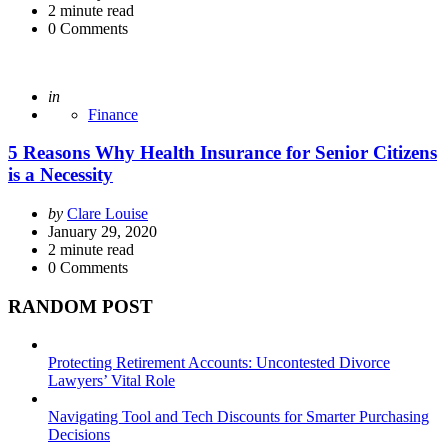
2
minute read
0
Comments
Posted
in
Finance
5 Reasons Why Health Insurance for Senior Citizens
is a Necessity
Posted
by
Clare Louise
by
January 29, 2020
2
minute read
0
Comments
RANDOM POST
Protecting Retirement Accounts: Uncontested Divorce
Lawyers’ Vital Role
Navigating Tool and Tech Discounts for Smarter Purchasing
Decisions