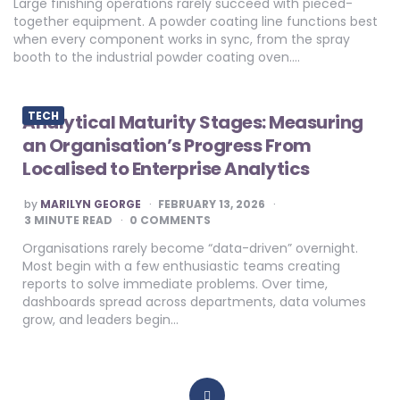
Large finishing operations rarely succeed with pieced-
together equipment. A powder coating line functions best
when every component works in sync, from the spray
booth to the industrial powder coating oven….
TECH
Analytical Maturity Stages: Measuring
an Organisation’s Progress From
Localised to Enterprise Analytics
POSTED
by
MARILYN GEORGE
FEBRUARY 13, 2026
BY
3
MINUTE READ
0 COMMENTS
Organisations rarely become “data-driven” overnight.
Most begin with a few enthusiastic teams creating
reports to solve immediate problems. Over time,
dashboards spread across departments, data volumes
grow, and leaders begin…
Posts
pagination