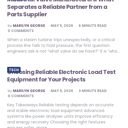
Separates a Reliable Partner from a
Parts Supplier
POSTED
by
MARILYN GEORGE
MAY 5, 2026
6
MINUTE READ
BY
0 COMMENTS
When a steam turbine trips unexpectedly, or a critical
process line fails to hold pressure, the first question
engineers ask is not “what valve do we have?” It is “who…
TECH
Choosing Reliable Electronic Load Test
Equipment for Your Projects
POSTED
by
MARILYN GEORGE
MAY 5, 2026
3
MINUTE READ
BY
0 COMMENTS
Key Takeaways Reliable testing depends on accurate
and stable electronic load equipment Advanced
systems like power analyser units improve efficiency
and energy recovery Choosing the right features
ensures safer, more…