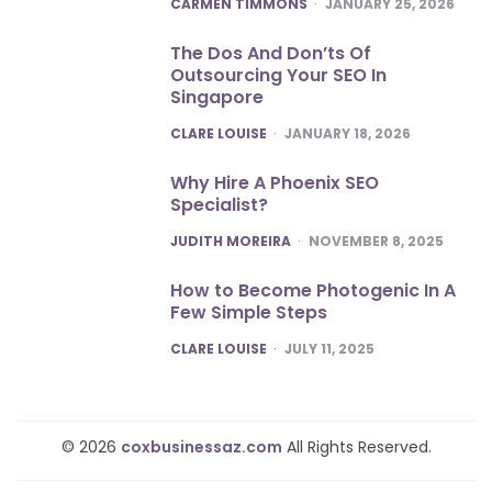
POSTED
CARMEN TIMMONS
JANUARY 25, 2026
The Dos And Don’ts Of
Outsourcing Your SEO In
Singapore
POSTED
CLARE LOUISE
JANUARY 18, 2026
Why Hire A Phoenix SEO
Specialist?
POSTED
JUDITH MOREIRA
NOVEMBER 8, 2025
How to Become Photogenic In A
Few Simple Steps
POSTED
CLARE LOUISE
JULY 11, 2025
© 2026
coxbusinessaz.com
All Rights Reserved.