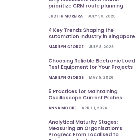
prioritize CRM route planning
POSTED
JUDITH MOREIRA
JULY 30, 2026
4 Key Trends Shaping the
Automation Industry in Singapore
POSTED
MARILYN GEORGE
JULY 8, 2026
Choosing Reliable Electronic Load
Test Equipment for Your Projects
POSTED
MARILYN GEORGE
MAY 5, 2026
5 Practices for Maintaining
Oscilloscope Current Probes
POSTED
ANNA MOORE
APRIL 1, 2026
Analytical Maturity Stages:
Measuring an Organisation’s
Progress From Localised to