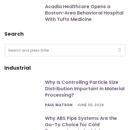
Acadia Healthcare Opens a
Boston-Area Behavioral Hospital
With Tufts Medicine
Search
Search
for:
SEA
Industrial
Why Is Controlling Particle Size
Distribution Important in Material
Processing?
POSTED
PAUL WATSON
JUNE 30, 2026
Why ABS Pipe Systems Are the
Go-To Choice for Cold