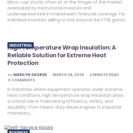
Micro-cap stocks often sit at the fringes of the market,
overlooked by institutional investors and
underrepresented in mainstream financial coverage. For
individual investors willing to look beyond the FTSE giants,
…
INDUSTRIAL
High Temperature Wrap Insulation: A
Reliable Solution for Extreme Heat
Protection
POSTED
by
MARILYN GEORGE
MARCH 28, 2026
2
MINUTE READ
BY
0 COMMENTS
In industries where equipment operates under extreme
heat conditions, high temperature wrap insulation plays
a critical role in maintaining efficiency, safety, and
durability. From heavy-duty diesel engines to industrial
machinery,…
BUSINESS