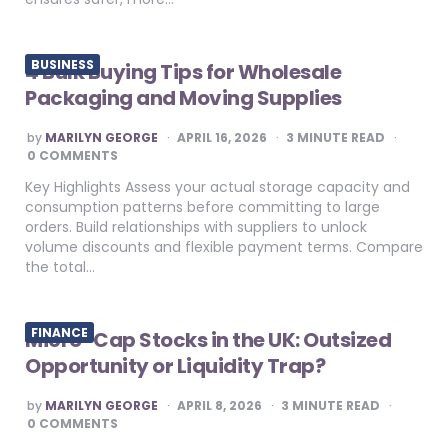
BUSINESS
4 Bulk Buying Tips for Wholesale
Packaging and Moving Supplies
POSTED
by
MARILYN GEORGE
APRIL 16, 2026
3
MINUTE READ
BY
0 COMMENTS
Key Highlights Assess your actual storage capacity and
consumption patterns before committing to large
orders. Build relationships with suppliers to unlock
volume discounts and flexible payment terms. Compare
the total…
FINANCE
Micro-Cap Stocks in the UK: Outsized
Opportunity or Liquidity Trap?
POSTED
by
MARILYN GEORGE
APRIL 8, 2026
3
MINUTE READ
BY
0 COMMENTS