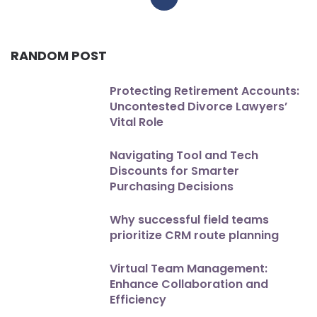
RANDOM POST
Protecting Retirement Accounts:
Uncontested Divorce Lawyers’
Vital Role
Navigating Tool and Tech
Discounts for Smarter
Purchasing Decisions
Why successful field teams
prioritize CRM route planning
Virtual Team Management:
Enhance Collaboration and
Efficiency