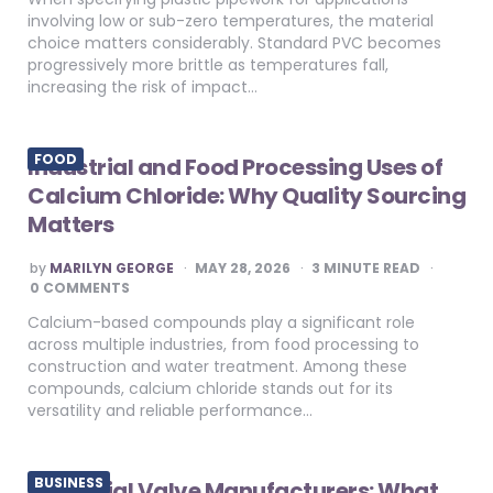
involving low or sub-zero temperatures, the material
choice matters considerably. Standard PVC becomes
progressively more brittle as temperatures fall,
increasing the risk of impact…
FOOD
Industrial and Food Processing Uses of
Calcium Chloride: Why Quality Sourcing
Matters
POSTED
by
MARILYN GEORGE
MAY 28, 2026
3
MINUTE READ
BY
0 COMMENTS
Calcium-based compounds play a significant role
across multiple industries, from food processing to
construction and water treatment. Among these
compounds, calcium chloride stands out for its
versatility and reliable performance…
BUSINESS
Industrial Valve Manufacturers: What