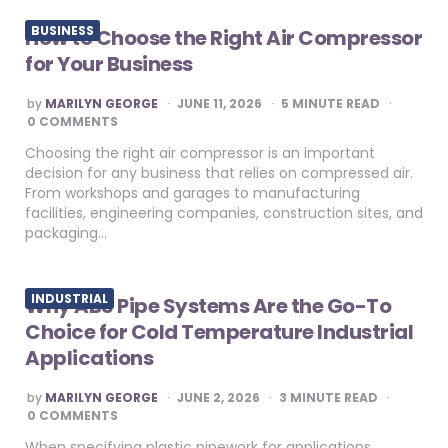
BUSINESS
How to Choose the Right Air Compressor
for Your Business
POSTED
by
MARILYN GEORGE
JUNE 11, 2026
5
MINUTE READ
BY
0 COMMENTS
Choosing the right air compressor is an important
decision for any business that relies on compressed air.
From workshops and garages to manufacturing
facilities, engineering companies, construction sites, and
packaging…
INDUSTRIAL
Why ABS Pipe Systems Are the Go-To
Choice for Cold Temperature Industrial
Applications
POSTED
by
MARILYN GEORGE
JUNE 2, 2026
3
MINUTE READ
BY
0 COMMENTS
When specifying plastic pipework for applications