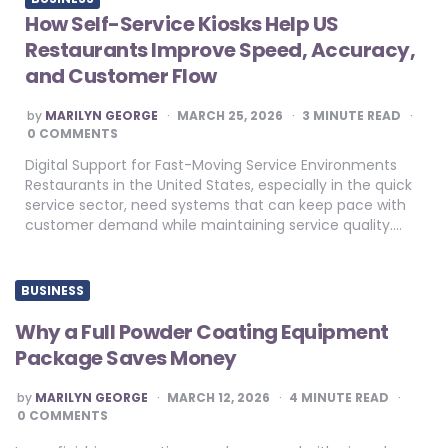
How Self-Service Kiosks Help US
Restaurants Improve Speed, Accuracy,
and Customer Flow
POSTED
by
MARILYN GEORGE
MARCH 25, 2026
3
MINUTE READ
BY
0 COMMENTS
Digital Support for Fast-Moving Service Environments
Restaurants in the United States, especially in the quick
service sector, need systems that can keep pace with
customer demand while maintaining service quality….
BUSINESS
Why a Full Powder Coating Equipment
Package Saves Money
POSTED
by
MARILYN GEORGE
MARCH 12, 2026
4
MINUTE READ
BY
0 COMMENTS