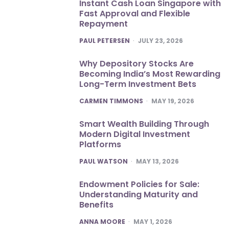
Instant Cash Loan Singapore with
Fast Approval and Flexible
Repayment
POSTED
PAUL PETERSEN
JULY 23, 2026
Why Depository Stocks Are
Becoming India’s Most Rewarding
Long-Term Investment Bets
POSTED
CARMEN TIMMONS
MAY 19, 2026
Smart Wealth Building Through
Modern Digital Investment
Platforms
POSTED
PAUL WATSON
MAY 13, 2026
Endowment Policies for Sale:
Understanding Maturity and
Benefits
POSTED
ANNA MOORE
MAY 1, 2026