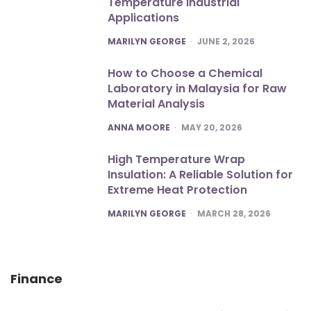
Temperature Industrial
Applications
POSTED
MARILYN GEORGE
JUNE 2, 2026
How to Choose a Chemical
Laboratory in Malaysia for Raw
Material Analysis
POSTED
ANNA MOORE
MAY 20, 2026
High Temperature Wrap
Insulation: A Reliable Solution for
Extreme Heat Protection
POSTED
MARILYN GEORGE
MARCH 28, 2026
Finance