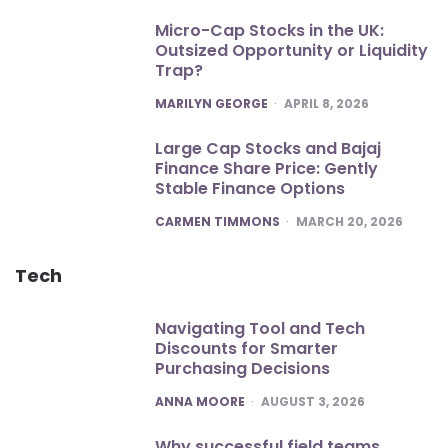
Micro-Cap Stocks in the UK:
Outsized Opportunity or Liquidity
Trap?
POSTED
MARILYN GEORGE
APRIL 8, 2026
Large Cap Stocks and Bajaj
Finance Share Price: Gently
Stable Finance Options
POSTED
CARMEN TIMMONS
MARCH 20, 2026
Tech
Navigating Tool and Tech
Discounts for Smarter
Purchasing Decisions
POSTED
ANNA MOORE
AUGUST 3, 2026
Why successful field teams