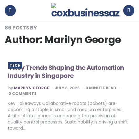
coxbusinessaz
Menu
Search
86 POSTS BY
Author:
Marilyn George
TECH
4 Key Trends Shaping the Automation
Industry in Singapore
POSTED
by
MARILYN GEORGE
JULY 8, 2026
3
MINUTE READ
BY
0 COMMENTS
Key Takeaways Collaborative robots (cobots) are
becoming a staple in small and medium enterprises.
Artificial Intelligence is enhancing the precision of
quality control processes. Sustainability is driving a shift
toward…