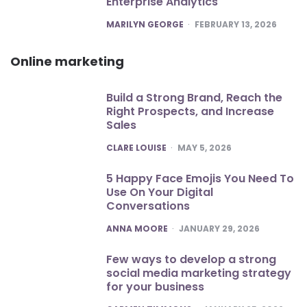
Enterprise Analytics
POSTED
MARILYN GEORGE
FEBRUARY 13, 2026
Online marketing
Build a Strong Brand, Reach the
Right Prospects, and Increase
Sales
POSTED
CLARE LOUISE
MAY 5, 2026
5 Happy Face Emojis You Need To
Use On Your Digital
Conversations
POSTED
ANNA MOORE
JANUARY 29, 2026
Few ways to develop a strong
social media marketing strategy
for your business