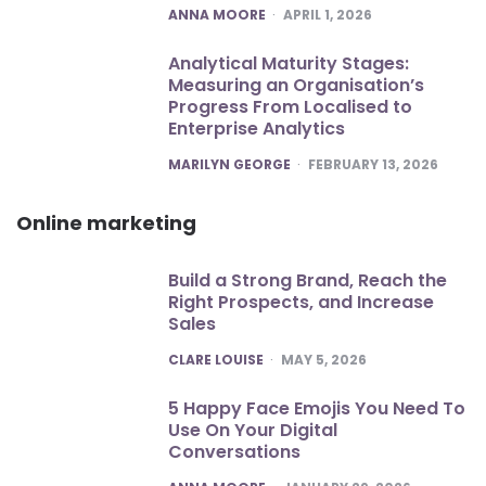
POSTED
ANNA MOORE
APRIL 1, 2026
Analytical Maturity Stages:
Measuring an Organisation’s
Progress From Localised to
Enterprise Analytics
POSTED
MARILYN GEORGE
FEBRUARY 13, 2026
Online marketing
Build a Strong Brand, Reach the
Right Prospects, and Increase
Sales
POSTED
CLARE LOUISE
MAY 5, 2026
5 Happy Face Emojis You Need To
Use On Your Digital
Conversations
POSTED