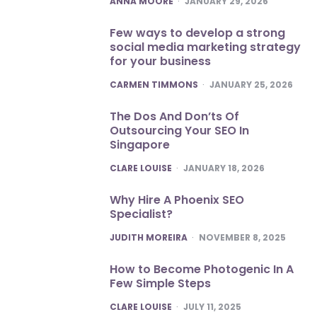
ANNA MOORE
JANUARY 29, 2026
Few ways to develop a strong
social media marketing strategy
for your business
POSTED
CARMEN TIMMONS
JANUARY 25, 2026
The Dos And Don’ts Of
Outsourcing Your SEO In
Singapore
POSTED
CLARE LOUISE
JANUARY 18, 2026
Why Hire A Phoenix SEO
Specialist?
POSTED
JUDITH MOREIRA
NOVEMBER 8, 2025
How to Become Photogenic In A
Few Simple Steps
POSTED
CLARE LOUISE
JULY 11, 2025