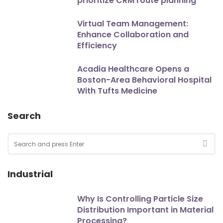
prioritize CRM route planning
Virtual Team Management:
Enhance Collaboration and
Efficiency
Acadia Healthcare Opens a
Boston-Area Behavioral Hospital
With Tufts Medicine
Search
Search
for:
SEA
Industrial
Why Is Controlling Particle Size
Distribution Important in Material
Processing?