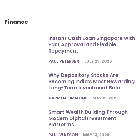
Finance
Instant Cash Loan Singapore with
Fast Approval and Flexible
Repayment
POSTED
PAUL PETERSEN
JULY 23, 2026
Why Depository Stocks Are
Becoming India’s Most Rewarding
Long-Term Investment Bets
POSTED
CARMEN TIMMONS
MAY 19, 2026
Smart Wealth Building Through
Modern Digital Investment
Platforms
POSTED
PAUL WATSON
MAY 13, 2026