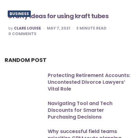
BUSINESS
Crafty ideas for using kraft tubes
POSTED
by
CLARE LOUISE
MAY 7, 2021
3
MINUTE READ
BY
0
COMMENTS
RANDOM POST
Protecting Retirement Accounts:
Uncontested Divorce Lawyers’
Vital Role
Navigating Tool and Tech
Discounts for Smarter
Purchasing Decisions
Why successful field teams