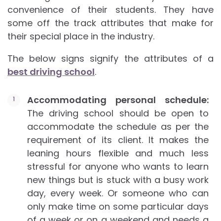
convenience of their students. They have
some off the track attributes that make for
their special place in the industry.
The below signs signify the attributes of a
best driving school
.
Accommodating personal schedule:
The driving school should be open to
accommodate the schedule as per the
requirement of its client. It makes the
leaning hours flexible and much less
stressful for anyone who wants to learn
new things but is stuck with a busy work
day, every week. Or someone who can
only make time on some particular days
of a week or on a weekend and needs a