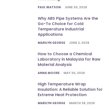
POSTED
PAUL WATSON
JUNE 30, 2026
Why ABS Pipe Systems Are the
Go-To Choice for Cold
Temperature Industrial
Applications
POSTED
MARILYN GEORGE
JUNE 2, 2026
How to Choose a Chemical
Laboratory in Malaysia for Raw
Material Analysis
POSTED
ANNA MOORE
MAY 20, 2026
High Temperature Wrap
Insulation: A Reliable Solution for
Extreme Heat Protection
POSTED
MARILYN GEORGE
MARCH 28, 2026