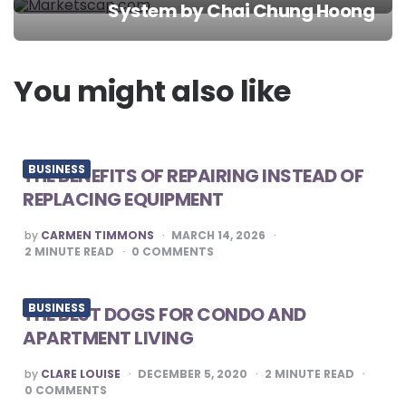
System by Chai Chung Hoong
navigation
You might also like
BUSINESS
THE BENEFITS OF REPAIRING INSTEAD OF
REPLACING EQUIPMENT
POSTED
by
CARMEN TIMMONS
MARCH 14, 2026
BY
2
MINUTE READ
0
COMMENTS
BUSINESS
THE BEST DOGS FOR CONDO AND
APARTMENT LIVING
POSTED
by
CLARE LOUISE
DECEMBER 5, 2020
2
MINUTE READ
BY
0
COMMENTS