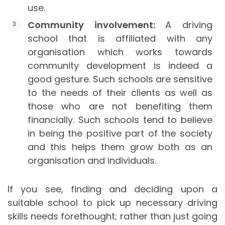
use.
Community involvement:
A driving
school that is affiliated with any
organisation which works towards
community development is indeed a
good gesture. Such schools are sensitive
to the needs of their clients as well as
those who are not benefiting them
financially. Such schools tend to believe
in being the positive part of the society
and this helps them grow both as an
organisation and individuals.
If you see, finding and deciding upon a
suitable school to pick up necessary driving
skills needs forethought; rather than just going