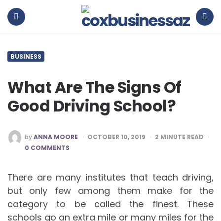
coxbusinessaz
Menu
Search
BUSINESS
What Are The Signs Of
Good Driving School?
POSTED
by
ANNA MOORE
OCTOBER 10, 2019
2
MINUTE READ
BY
0 COMMENTS
There are many institutes that teach driving,
but only few among them make for the
category to be called the finest. These
schools go an extra mile or many miles for the