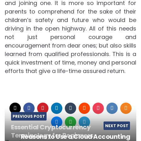
and joining one. It is more so important for
parents to comprehend for the sake of their
children’s safety and future who would be
driving in the open highway. All of this needs
not just personal courage and
encouragement from dear ones; but also skills
learned from qualified professionals. This is a
quick investment of time, money and personal
efforts that give a life-time assured return.
PREVIOUS POST
Essential Cryptocurrency
NEXT POST
Terminology for Beginners
Reasons to Use a Cloud Accounting
Post