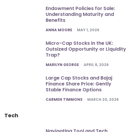
Endowment Policies for Sale:
Understanding Maturity and
Benefits
POSTED
ANNA MOORE
MAY 1, 2026
Micro-Cap Stocks in the UK:
Outsized Opportunity or Liquidity
Trap?
POSTED
MARILYN GEORGE
APRIL 8, 2026
Large Cap Stocks and Bajaj
Finance Share Price: Gently
Stable Finance Options
POSTED
CARMEN TIMMONS
MARCH 20, 2026
Tech
Navigating Tool and Tech