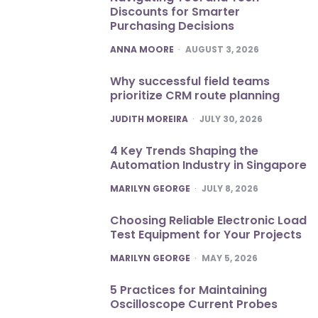
Discounts for Smarter
Purchasing Decisions
POSTED
ANNA MOORE
AUGUST 3, 2026
Why successful field teams
prioritize CRM route planning
POSTED
JUDITH MOREIRA
JULY 30, 2026
4 Key Trends Shaping the
Automation Industry in Singapore
POSTED
MARILYN GEORGE
JULY 8, 2026
Choosing Reliable Electronic Load
Test Equipment for Your Projects
POSTED
MARILYN GEORGE
MAY 5, 2026
5 Practices for Maintaining
Oscilloscope Current Probes