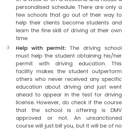
personalised schedule. There are only a
few schools that go out of their way to
help their clients become students and
learn the fine skill of driving at their own
time.
Help with permit:
The driving school
must help the student obtaining his/her
permit with driving education. This
facility makes the student outperform
others who never received any specific
education about driving and just went
ahead to appear in the test for driving
license. However, do check if the course
that the school is offering is DMV
approved or not. An unsanctioned
course will just bill you, but it will be of no