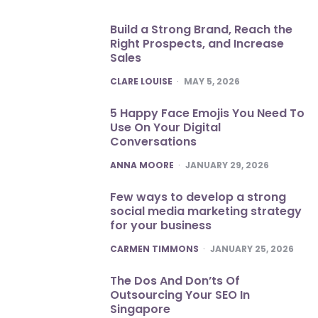
Build a Strong Brand, Reach the
Right Prospects, and Increase
Sales
POSTED
CLARE LOUISE
MAY 5, 2026
5 Happy Face Emojis You Need To
Use On Your Digital
Conversations
POSTED
ANNA MOORE
JANUARY 29, 2026
Few ways to develop a strong
social media marketing strategy
for your business
POSTED
CARMEN TIMMONS
JANUARY 25, 2026
The Dos And Don’ts Of
Outsourcing Your SEO In
Singapore