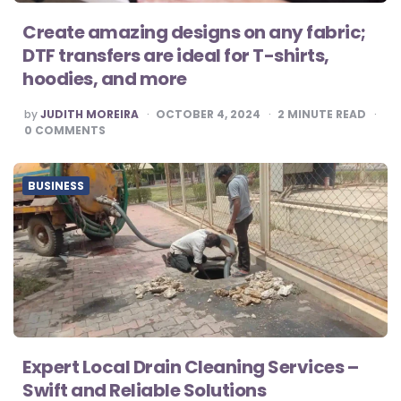
Create amazing designs on any fabric;
DTF transfers are ideal for T-shirts,
hoodies, and more
POSTED
by
JUDITH MOREIRA
OCTOBER 4, 2024
2
MINUTE READ
BY
0
COMMENTS
BUSINESS
Expert Local Drain Cleaning Services –
Swift and Reliable Solutions