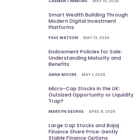
CARMEN TIMMONS
MAY 19, 2026
Smart Wealth Building Through
Modern Digital Investment
Platforms
POSTED
PAUL WATSON
MAY 13, 2026
Endowment Policies for Sale:
Understanding Maturity and
Benefits
POSTED
ANNA MOORE
MAY 1, 2026
Micro-Cap Stocks in the UK:
Outsized Opportunity or Liquidity
Trap?
POSTED
MARILYN GEORGE
APRIL 8, 2026
Large Cap Stocks and Bajaj
Finance Share Price: Gently
Stable Finance Options