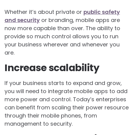
Whether it’s about private or
public safety
and security
or branding, mobile apps are
now more capable than over. The ability to
provide so much control allows you to run
your business wherever and whenever you
are.
Increase scalability
If your business starts to expand and grow,
you will need to integrate mobile apps to add
more power and control. Today’s enterprises
can benefit from scaling their power resource
through their mobile phones, from
management to security.