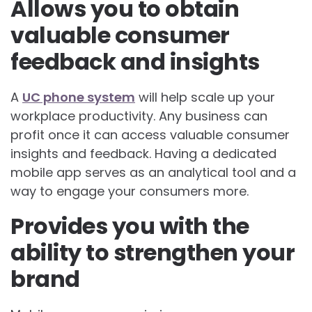
Allows you to obtain
valuable consumer
feedback and insights
A
UC phone system
will help scale up your
workplace productivity. Any business can
profit once it can access valuable consumer
insights and feedback. Having a dedicated
mobile app serves as an analytical tool and a
way to engage your consumers more.
Provides you with the
ability to strengthen your
brand