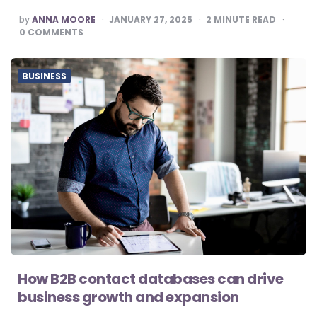
POSTED
by
ANNA MOORE
JANUARY 27, 2025
2
MINUTE READ
BY
0
COMMENTS
BUSINESS
How B2B contact databases can drive
business growth and expansion