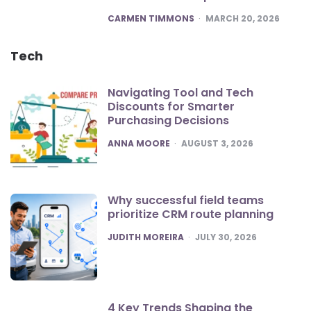
POSTED
CARMEN TIMMONS
MARCH 20, 2026
Tech
Navigating Tool and Tech
Discounts for Smarter
Purchasing Decisions
POSTED
ANNA MOORE
AUGUST 3, 2026
Why successful field teams
prioritize CRM route planning
POSTED
JUDITH MOREIRA
JULY 30, 2026
4 Key Trends Shaping the