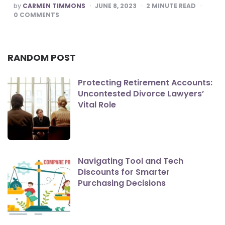
POSTED
by
CARMEN TIMMONS
JUNE 8, 2023
2
MINUTE READ
BY
0
COMMENTS
RANDOM POST
Protecting Retirement Accounts:
Uncontested Divorce Lawyers’
Vital Role
Navigating Tool and Tech
Discounts for Smarter
Purchasing Decisions