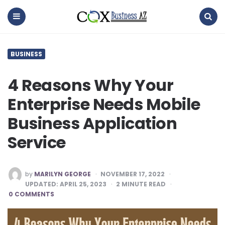
coxbusinessaz
Menu
Search
BUSINESS
4 Reasons Why Your
Enterprise Needs Mobile
Business Application
Service
POSTED
by
MARILYN GEORGE
NOVEMBER 17, 2022
BY
UPDATED:
APRIL 25, 2023
2
MINUTE READ
0 COMMENTS