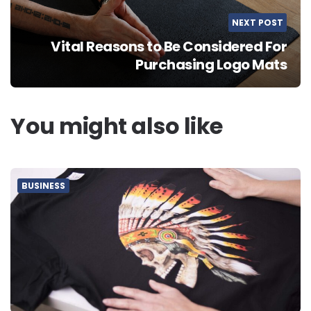
NEXT POST
Vital Reasons to Be Considered For
Purchasing Logo Mats
You might also like
BUSINESS