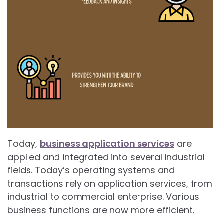
Today,
business application services
are
applied and integrated into several industrial
fields. Today’s operating systems and
transactions rely on application services, from
industrial to commercial enterprise. Various
business functions are now more efficient,