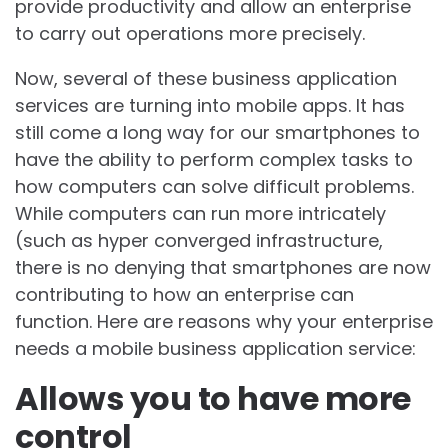
provide productivity and allow an enterprise
to carry out operations more precisely.
Now, several of these business application
services are turning into mobile apps. It has
still come a long way for our smartphones to
have the ability to perform complex tasks to
how computers can solve difficult problems.
While computers can run more intricately
(such as hyper converged infrastructure,
there is no denying that smartphones are now
contributing to how an enterprise can
function. Here are reasons why your enterprise
needs a mobile business application service:
Allows you to have more
control