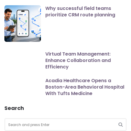
Why successful field teams
prioritize CRM route planning
Virtual Team Management:
Enhance Collaboration and
Efficiency
Acadia Healthcare Opens a
Boston-Area Behavioral Hospital
With Tufts Medicine
Search
Search
for:
SEA