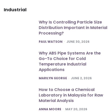
Industrial
Why Is Controlling Particle Size
Distribution Important in Material
Processing?
POSTED
PAUL WATSON
JUNE 30, 2026
Why ABS Pipe Systems Are the
Go-To Choice for Cold
Temperature Industrial
Applications
POSTED
MARILYN GEORGE
JUNE 2, 2026
How to Choose a Chemical
Laboratory in Malaysia for Raw
Material Analysis
POSTED
ANNA MOORE
MAY 20, 2026