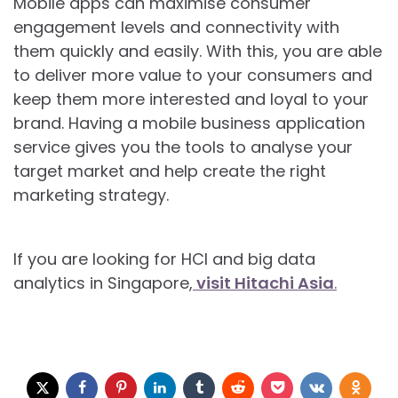
Mobile apps can maximise consumer
engagement levels and connectivity with
them quickly and easily. With this, you are able
to deliver more value to your consumers and
keep them more interested and loyal to your
brand. Having a mobile business application
service gives you the tools to analyse your
target market and help create the right
marketing strategy.
If you are looking for HCI and big data
analytics in Singapore,
visit Hitachi Asia
.