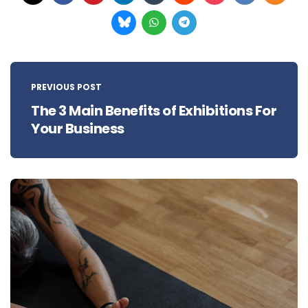
Post
navigation
PREVIOUS POST
The 3 Main Benefits of Exhibitions For
Your Business