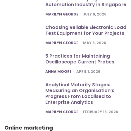
Automation Industry in Singapore
POSTED
MARILYN GEORGE
JULY 8, 2026
Choosing Reliable Electronic Load
Test Equipment for Your Projects
POSTED
MARILYN GEORGE
MAY 5, 2026
5 Practices for Maintaining
Oscilloscope Current Probes
POSTED
ANNA MOORE
APRIL 1, 2026
Analytical Maturity Stages:
Measuring an Organisation’s
Progress From Localised to
Enterprise Analytics
POSTED
MARILYN GEORGE
FEBRUARY 13, 2026
Online marketing