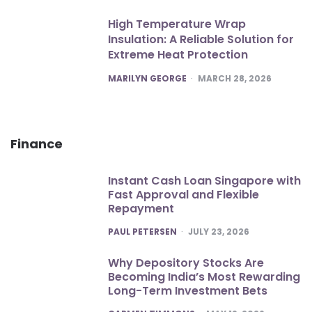
High Temperature Wrap
Insulation: A Reliable Solution for
Extreme Heat Protection
POSTED
MARILYN GEORGE
MARCH 28, 2026
Finance
Instant Cash Loan Singapore with
Fast Approval and Flexible
Repayment
POSTED
PAUL PETERSEN
JULY 23, 2026
Why Depository Stocks Are
Becoming India’s Most Rewarding
Long-Term Investment Bets
POSTED