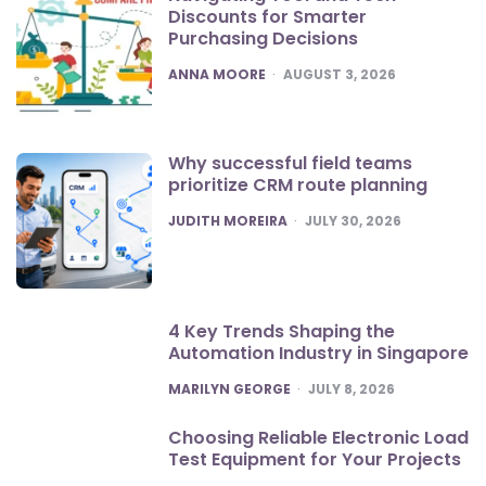
Discounts for Smarter
Purchasing Decisions
POSTED
ANNA MOORE
AUGUST 3, 2026
Why successful field teams
prioritize CRM route planning
POSTED
JUDITH MOREIRA
JULY 30, 2026
4 Key Trends Shaping the
Automation Industry in Singapore
POSTED
MARILYN GEORGE
JULY 8, 2026
Choosing Reliable Electronic Load
Test Equipment for Your Projects