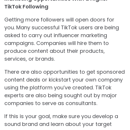
TikTok Following
Getting more followers will open doors for
you. Many successful TikTok users are being
asked to carry out influencer marketing
campaigns. Companies will hire them to
produce content about their products,
services, or brands.
There are also opportunities to get sponsored
content deals or kickstart your own company
using the platform you’ve created. TikTok
experts are also being sought out by major
companies to serve as consultants.
If this is your goal, make sure you develop a
sound brand and learn about your target