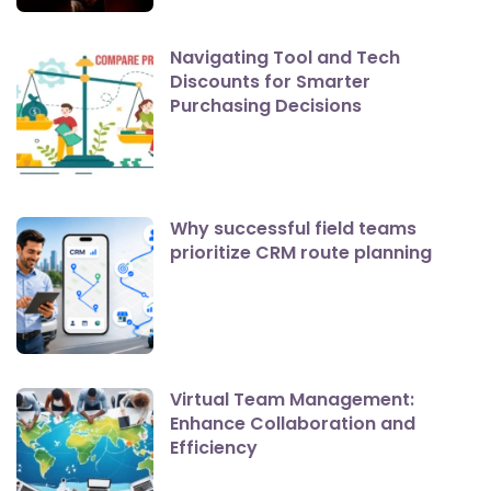
Navigating Tool and Tech
Discounts for Smarter
Purchasing Decisions
Why successful field teams
prioritize CRM route planning
Virtual Team Management:
Enhance Collaboration and
Efficiency