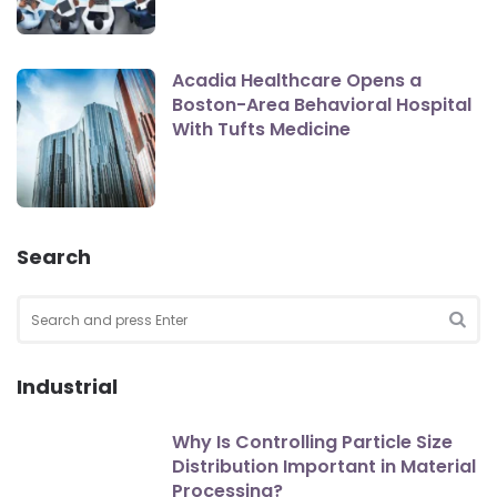
Acadia Healthcare Opens a
Boston-Area Behavioral Hospital
With Tufts Medicine
Search
Search
for:
SEA
Industrial
Why Is Controlling Particle Size
Distribution Important in Material
Processing?