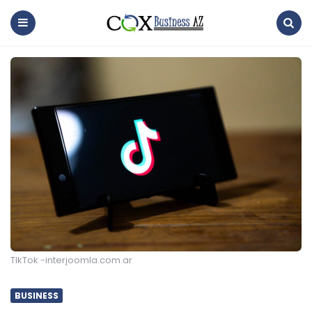
coxbusinessaz
Menu
Search
TIkTok -interjoomla.com.ar
BUSINESS