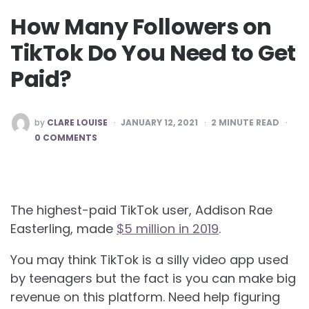
How Many Followers on
TikTok Do You Need to Get
Paid?
POSTED
by
CLARE LOUISE
JANUARY 12, 2021
2
MINUTE READ
BY
0 COMMENTS
The highest-paid TikTok user, Addison Rae
Easterling, made
$5 million in 2019
.
You may think TikTok is a silly video app used
by teenagers but the fact is you can make big
revenue on this platform. Need help figuring