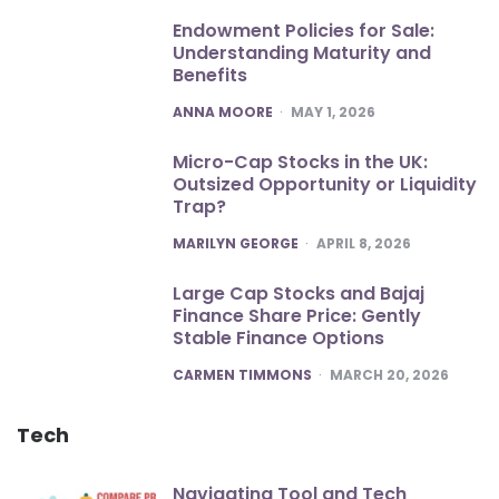
Endowment Policies for Sale:
Understanding Maturity and
Benefits
POSTED
ANNA MOORE
MAY 1, 2026
Micro-Cap Stocks in the UK:
Outsized Opportunity or Liquidity
Trap?
POSTED
MARILYN GEORGE
APRIL 8, 2026
Large Cap Stocks and Bajaj
Finance Share Price: Gently
Stable Finance Options
POSTED
CARMEN TIMMONS
MARCH 20, 2026
Tech
Navigating Tool and Tech