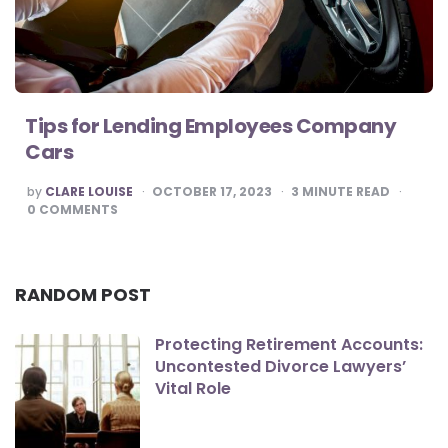
Tips for Lending Employees Company
Cars
POSTED
by
CLARE LOUISE
OCTOBER 17, 2023
3
MINUTE READ
BY
0
COMMENTS
RANDOM POST
Protecting Retirement Accounts:
Uncontested Divorce Lawyers’
Vital Role