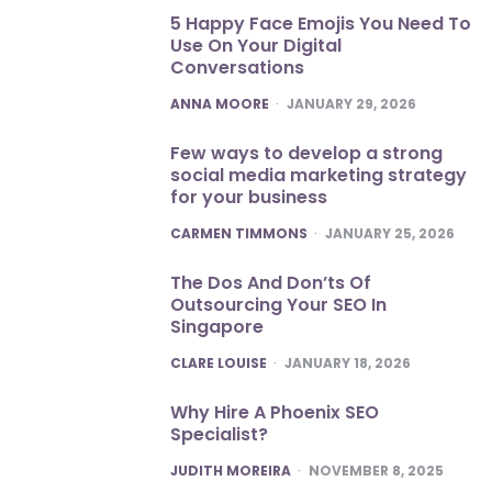
5 Happy Face Emojis You Need To
Use On Your Digital
Conversations
POSTED
ANNA MOORE
JANUARY 29, 2026
Few ways to develop a strong
social media marketing strategy
for your business
POSTED
CARMEN TIMMONS
JANUARY 25, 2026
The Dos And Don’ts Of
Outsourcing Your SEO In
Singapore
POSTED
CLARE LOUISE
JANUARY 18, 2026
Why Hire A Phoenix SEO
Specialist?
POSTED
JUDITH MOREIRA
NOVEMBER 8, 2025