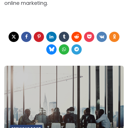
online marketing.
Post
navigation