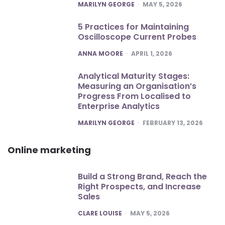
POSTED
MARILYN GEORGE
MAY 5, 2026
5 Practices for Maintaining
Oscilloscope Current Probes
POSTED
ANNA MOORE
APRIL 1, 2026
Analytical Maturity Stages:
Measuring an Organisation’s
Progress From Localised to
Enterprise Analytics
POSTED
MARILYN GEORGE
FEBRUARY 13, 2026
Online marketing
Build a Strong Brand, Reach the
Right Prospects, and Increase
Sales
POSTED
CLARE LOUISE
MAY 5, 2026