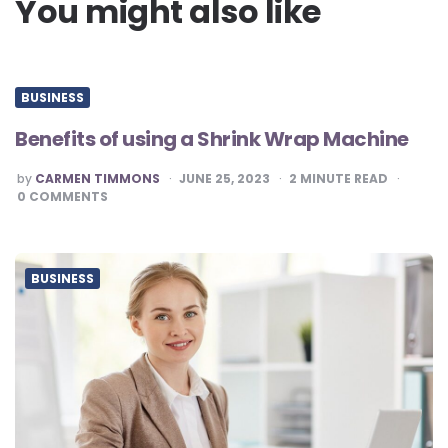
You might also like
BUSINESS
Benefits of using a Shrink Wrap Machine
POSTED
by
CARMEN TIMMONS
JUNE 25, 2023
2
MINUTE READ
BY
0
COMMENTS
BUSINESS