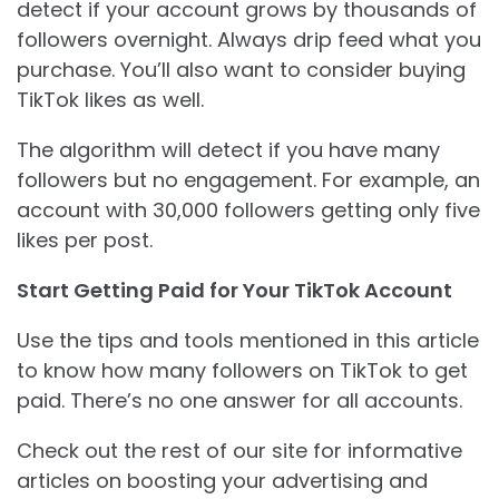
detect if your account grows by thousands of
followers overnight. Always drip feed what you
purchase. You’ll also want to consider buying
TikTok likes as well.
The algorithm will detect if you have many
followers but no engagement. For example, an
account with 30,000 followers getting only five
likes per post.
Start Getting Paid for Your TikTok Account
Use the tips and tools mentioned in this article
to know how many followers on TikTok to get
paid. There’s no one answer for all accounts.
Check out the rest of our site for informative
articles on boosting your advertising and