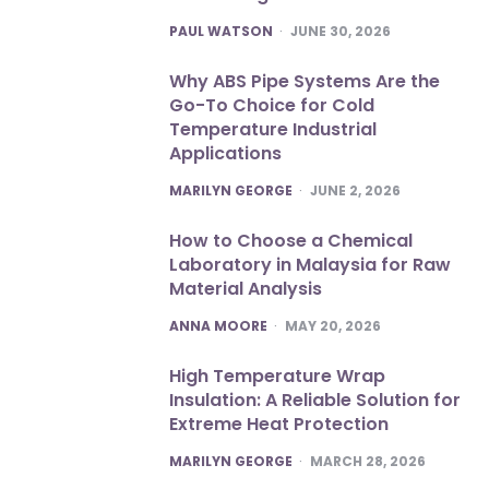
POSTED
PAUL WATSON
JUNE 30, 2026
Why ABS Pipe Systems Are the
Go-To Choice for Cold
Temperature Industrial
Applications
POSTED
MARILYN GEORGE
JUNE 2, 2026
How to Choose a Chemical
Laboratory in Malaysia for Raw
Material Analysis
POSTED
ANNA MOORE
MAY 20, 2026
High Temperature Wrap
Insulation: A Reliable Solution for
Extreme Heat Protection
POSTED
MARILYN GEORGE
MARCH 28, 2026