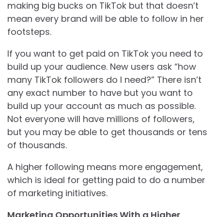
making big bucks on TikTok but that doesn’t
mean every brand will be able to follow in her
footsteps.
If you want to get paid on TikTok you need to
build up your audience. New users ask “how
many TikTok followers do I need?” There isn’t
any exact number to have but you want to
build up your account as much as possible.
Not everyone will have millions of followers,
but you may be able to get thousands or tens
of thousands.
A higher following means more engagement,
which is ideal for getting paid to do a number
of marketing initiatives.
Marketing Opportunities With a Higher