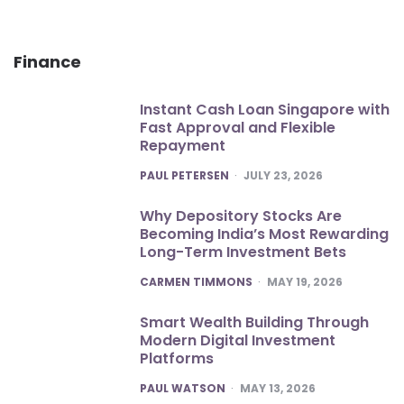
Finance
Instant Cash Loan Singapore with
Fast Approval and Flexible
Repayment
POSTED
PAUL PETERSEN
JULY 23, 2026
Why Depository Stocks Are
Becoming India’s Most Rewarding
Long-Term Investment Bets
POSTED
CARMEN TIMMONS
MAY 19, 2026
Smart Wealth Building Through
Modern Digital Investment
Platforms
POSTED
PAUL WATSON
MAY 13, 2026