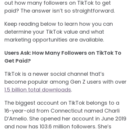
out how many followers on TikTok to get
paid? The answer isn’t so straightforward.
Keep reading below to learn how you can
determine your TikTok value and what
marketing opportunities are available.
Users Ask: How Many Followers on TikTok To
Get Paid?
TikTok is a newer social channel that’s
become popular among Gen Z users with over
1.5 billion total downloads
.
The biggest account on TikTok belongs to a
16-year-old from Connecticut named Charli
D’Amelio. She opened her account in June 2019
and now has 103.6 million followers. She’s