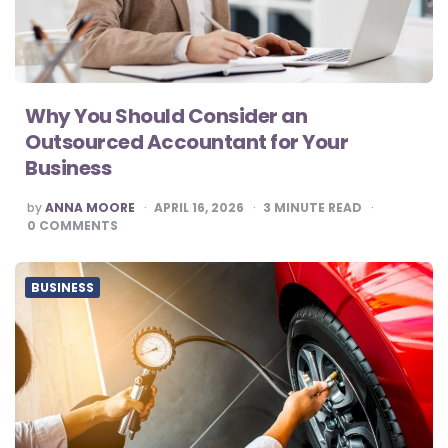
Why You Should Consider an
Outsourced Accountant for Your
Business
POSTED
by
ANNA MOORE
APRIL 16, 2026
3
MINUTE READ
BY
0
COMMENTS
BUSINESS