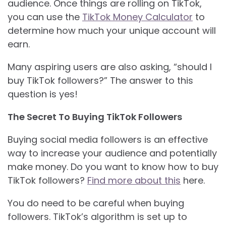
audience. Once things are rolling on TikTok,
you can use the
TikTok Money Calculator
to
determine how much your unique account will
earn.
Many aspiring users are also asking, “should I
buy TikTok followers?” The answer to this
question is yes!
The Secret To Buying TikTok Followers
Buying social media followers is an effective
way to increase your audience and potentially
make money. Do you want to know how to buy
TikTok followers?
Find more about this
here.
You do need to be careful when buying
followers. TikTok’s algorithm is set up to