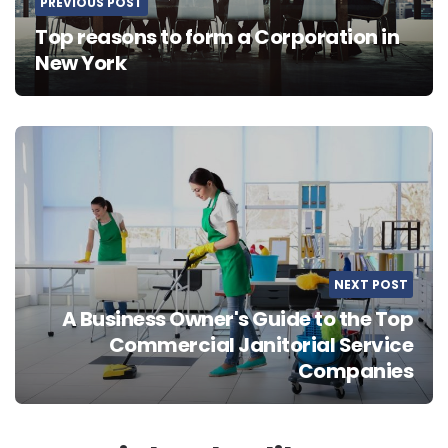
PREVIOUS POST
Top reasons to form a Corporation in
New York
NEXT POST
A Business Owner's Guide to the Top
Commercial Janitorial Service
Companies