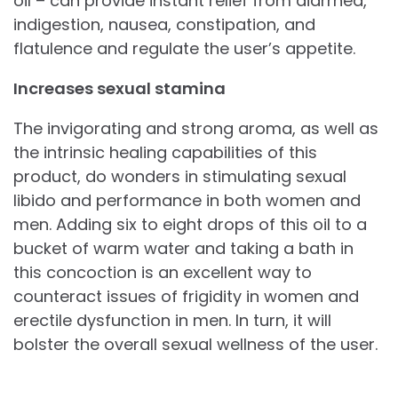
oil – can provide instant relief from diarrhea,
indigestion, nausea, constipation, and
flatulence and regulate the user’s appetite.
Increases sexual stamina
The invigorating and strong aroma, as well as
the intrinsic healing capabilities of this
product, do wonders in stimulating sexual
libido and performance in both women and
men. Adding six to eight drops of this oil to a
bucket of warm water and taking a bath in
this concoction is an excellent way to
counteract issues of frigidity in women and
erectile dysfunction in men. In turn, it will
bolster the overall sexual wellness of the user.