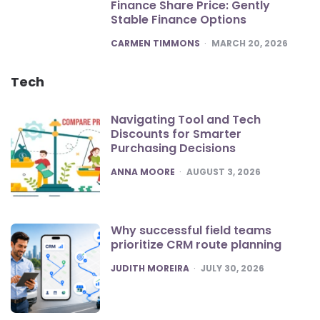
Finance Share Price: Gently
Stable Finance Options
POSTED
CARMEN TIMMONS
MARCH 20, 2026
Tech
Navigating Tool and Tech
Discounts for Smarter
Purchasing Decisions
POSTED
ANNA MOORE
AUGUST 3, 2026
Why successful field teams
prioritize CRM route planning
POSTED
JUDITH MOREIRA
JULY 30, 2026