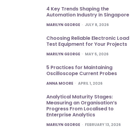
4 Key Trends Shaping the
Automation Industry in Singapore
POSTED
MARILYN GEORGE
JULY 8, 2026
Choosing Reliable Electronic Load
Test Equipment for Your Projects
POSTED
MARILYN GEORGE
MAY 5, 2026
5 Practices for Maintaining
Oscilloscope Current Probes
POSTED
ANNA MOORE
APRIL 1, 2026
Analytical Maturity Stages:
Measuring an Organisation’s
Progress From Localised to
Enterprise Analytics
POSTED
MARILYN GEORGE
FEBRUARY 13, 2026