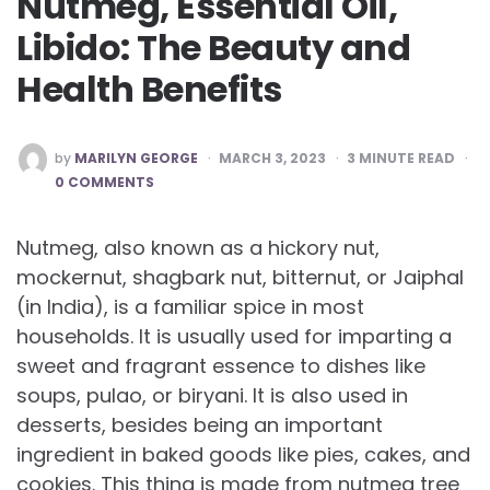
Nutmeg, Essential Oil,
Libido: The Beauty and
Health Benefits
POSTED
by
MARILYN GEORGE
MARCH 3, 2023
3
MINUTE READ
BY
0 COMMENTS
Nutmeg, also known as a hickory nut,
mockernut, shagbark nut, bitternut, or Jaiphal
(in India), is a familiar spice in most
households. It is usually used for imparting a
sweet and fragrant essence to dishes like
soups, pulao, or biryani. It is also used in
desserts, besides being an important
ingredient in baked goods like pies, cakes, and
cookies. This thing is made from nutmeg tree