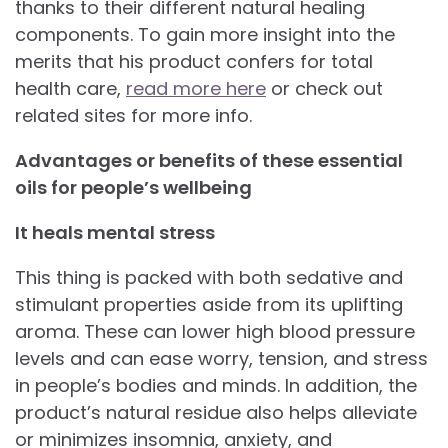
thanks to their different natural healing
components. To gain more insight into the
merits that his product confers for total
health care,
read more here
or check out
related sites for more info.
Advantages or benefits of these essential
oils for people’s wellbeing
It heals mental stress
This thing is packed with both sedative and
stimulant properties aside from its uplifting
aroma. These can lower high blood pressure
levels and can ease worry, tension, and stress
in people’s bodies and minds. In addition, the
product’s natural residue also helps alleviate
or minimizes insomnia, anxiety, and