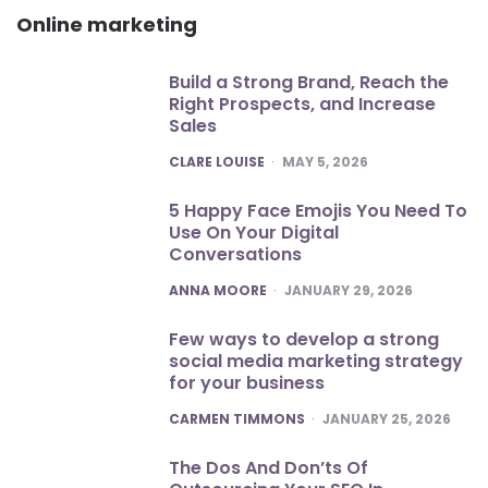
Online marketing
Build a Strong Brand, Reach the
Right Prospects, and Increase
Sales
POSTED
CLARE LOUISE
MAY 5, 2026
5 Happy Face Emojis You Need To
Use On Your Digital
Conversations
POSTED
ANNA MOORE
JANUARY 29, 2026
Few ways to develop a strong
social media marketing strategy
for your business
POSTED
CARMEN TIMMONS
JANUARY 25, 2026
The Dos And Don’ts Of