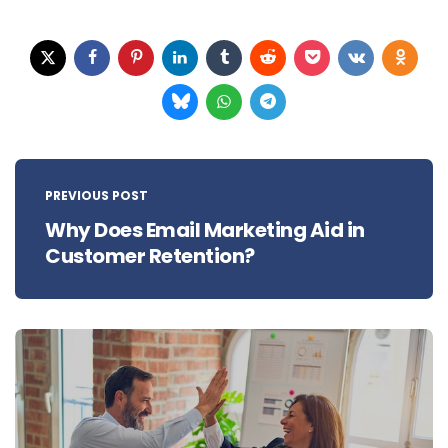
Post
navigation
PREVIOUS POST
Why Does Email Marketing Aid in
Customer Retention?