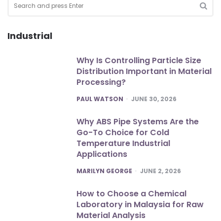
for:
SEA
Industrial
Why Is Controlling Particle Size
Distribution Important in Material
Processing?
POSTED
PAUL WATSON
JUNE 30, 2026
Why ABS Pipe Systems Are the
Go-To Choice for Cold
Temperature Industrial
Applications
POSTED
MARILYN GEORGE
JUNE 2, 2026
How to Choose a Chemical
Laboratory in Malaysia for Raw
Material Analysis