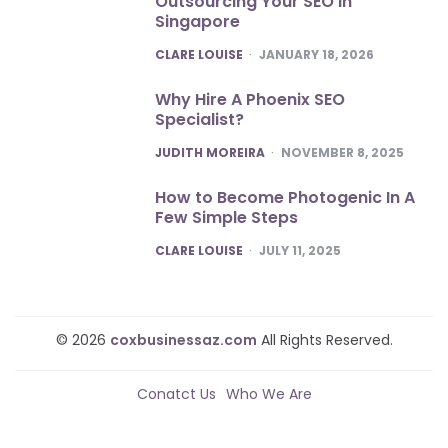
Outsourcing Your SEO In
Singapore
POSTED
CLARE LOUISE
JANUARY 18, 2026
Why Hire A Phoenix SEO
Specialist?
POSTED
JUDITH MOREIRA
NOVEMBER 8, 2025
How to Become Photogenic In A
Few Simple Steps
POSTED
CLARE LOUISE
JULY 11, 2025
© 2026
coxbusinessaz.com
All Rights Reserved.
Conatct Us
Who We Are