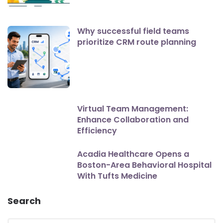
Why successful field teams
prioritize CRM route planning
Virtual Team Management:
Enhance Collaboration and
Efficiency
Acadia Healthcare Opens a
Boston-Area Behavioral Hospital
With Tufts Medicine
Search
Search