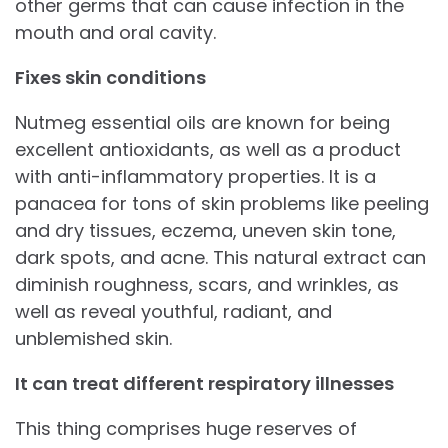
other germs that can cause infection in the
mouth and oral cavity.
Fixes skin conditions
Nutmeg essential oils are known for being
excellent antioxidants, as well as a product
with anti-inflammatory properties. It is a
panacea for tons of skin problems like peeling
and dry tissues, eczema, uneven skin tone,
dark spots, and acne. This natural extract can
diminish roughness, scars, and wrinkles, as
well as reveal youthful, radiant, and
unblemished skin.
It can treat different respiratory illnesses
This thing comprises huge reserves of