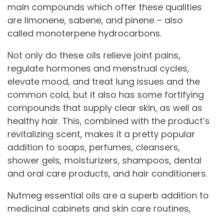
main compounds which offer these qualities
are limonene, sabene, and pinene – also
called monoterpene hydrocarbons.
Not only do these oils relieve joint pains,
regulate hormones and menstrual cycles,
elevate mood, and treat lung issues and the
common cold, but it also has some fortifying
compounds that supply clear skin, as well as
healthy hair. This, combined with the product’s
revitalizing scent, makes it a pretty popular
addition to soaps, perfumes, cleansers,
shower gels, moisturizers, shampoos, dental
and oral care products, and hair conditioners.
Nutmeg essential oils are a superb addition to
medicinal cabinets and skin care routines,