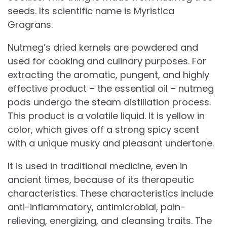
seeds. Its scientific name is Myristica
Gragrans.
Nutmeg’s dried kernels are powdered and
used for cooking and culinary purposes. For
extracting the aromatic, pungent, and highly
effective product – the essential oil – nutmeg
pods undergo the steam distillation process.
This product is a volatile liquid. It is yellow in
color, which gives off a strong spicy scent
with a unique musky and pleasant undertone.
It is used in traditional medicine, even in
ancient times, because of its therapeutic
characteristics. These characteristics include
anti-inflammatory, antimicrobial, pain-
relieving, energizing, and cleansing traits. The