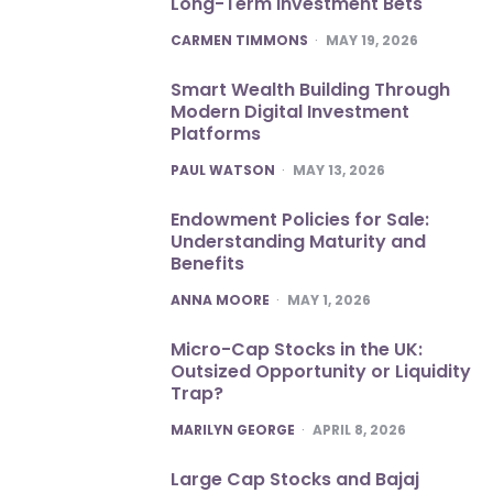
Long-Term Investment Bets
POSTED
CARMEN TIMMONS
MAY 19, 2026
Smart Wealth Building Through
Modern Digital Investment
Platforms
POSTED
PAUL WATSON
MAY 13, 2026
Endowment Policies for Sale:
Understanding Maturity and
Benefits
POSTED
ANNA MOORE
MAY 1, 2026
Micro-Cap Stocks in the UK:
Outsized Opportunity or Liquidity
Trap?
POSTED
MARILYN GEORGE
APRIL 8, 2026
Large Cap Stocks and Bajaj