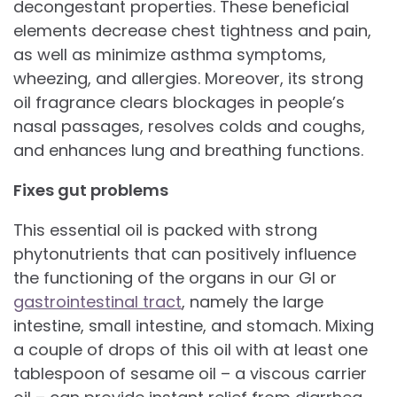
decongestant properties. These beneficial
elements decrease chest tightness and pain,
as well as minimize asthma symptoms,
wheezing, and allergies. Moreover, its strong
oil fragrance clears blockages in people’s
nasal passages, resolves colds and coughs,
and enhances lung and breathing functions.
Fixes gut problems
This essential oil is packed with strong
phytonutrients that can positively influence
the functioning of the organs in our GI or
gastrointestinal tract
, namely the large
intestine, small intestine, and stomach. Mixing
a couple of drops of this oil with at least one
tablespoon of sesame oil – a viscous carrier