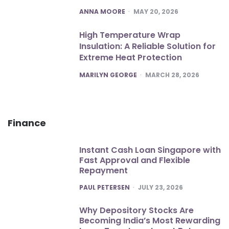
POSTED
ANNA MOORE
MAY 20, 2026
High Temperature Wrap
Insulation: A Reliable Solution for
Extreme Heat Protection
POSTED
MARILYN GEORGE
MARCH 28, 2026
Finance
Instant Cash Loan Singapore with
Fast Approval and Flexible
Repayment
POSTED
PAUL PETERSEN
JULY 23, 2026
Why Depository Stocks Are
Becoming India’s Most Rewarding