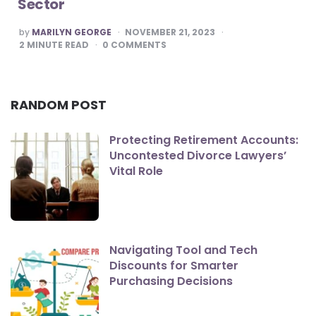
Sector
POSTED
by
MARILYN GEORGE
NOVEMBER 21, 2023
BY
2
MINUTE READ
0
COMMENTS
RANDOM POST
Protecting Retirement Accounts:
Uncontested Divorce Lawyers’
Vital Role
Navigating Tool and Tech
Discounts for Smarter
Purchasing Decisions