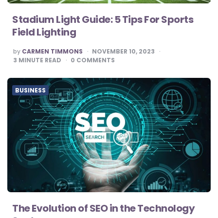
Stadium Light Guide: 5 Tips For Sports
Field Lighting
POSTED
by
CARMEN TIMMONS
NOVEMBER 10, 2023
BY
3
MINUTE READ
0
COMMENTS
BUSINESS
The Evolution of SEO in the Technology