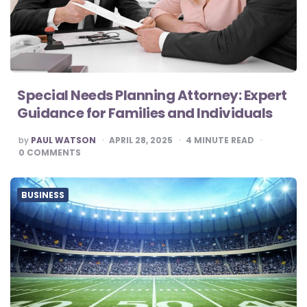
Special Needs Planning Attorney: Expert
Guidance for Families and Individuals
POSTED
by
PAUL WATSON
APRIL 28, 2025
4
MINUTE READ
BY
0
COMMENTS
BUSINESS