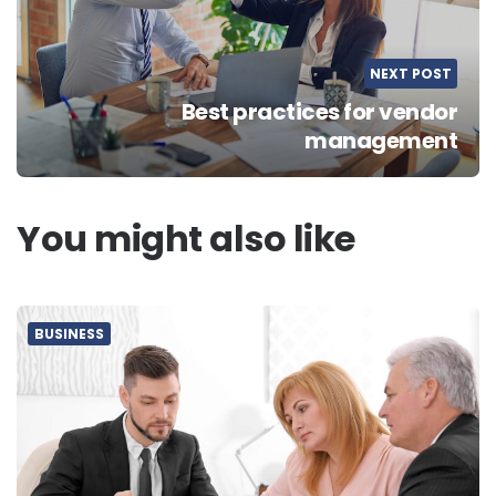
NEXT POST
Best practices for vendor
management
You might also like
BUSINESS