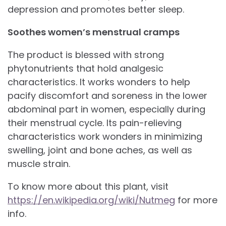
depression and promotes better sleep.
Soothes women’s menstrual cramps
The product is blessed with strong
phytonutrients that hold analgesic
characteristics. It works wonders to help
pacify discomfort and soreness in the lower
abdominal part in women, especially during
their menstrual cycle. Its pain-relieving
characteristics work wonders in minimizing
swelling, joint and bone aches, as well as
muscle strain.
To know more about this plant, visit
https://en.wikipedia.org/wiki/Nutmeg
for more
info.