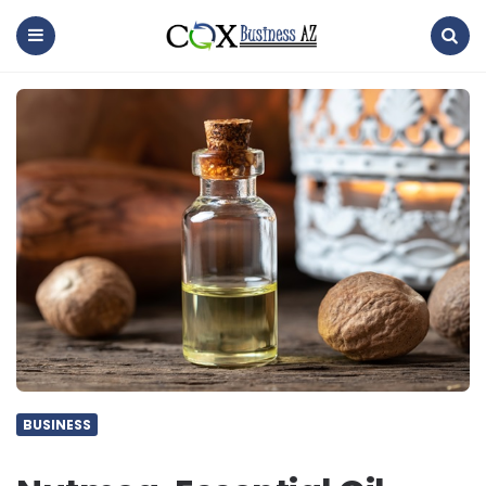
coxbusinessaz
Menu
Search
BUSINESS