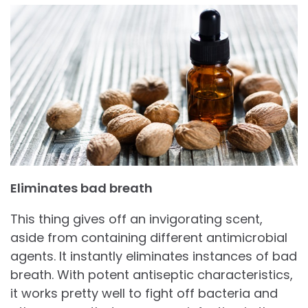
Eliminates bad breath
This thing gives off an invigorating scent,
aside from containing different antimicrobial
agents. It instantly eliminates instances of bad
breath. With potent antiseptic characteristics,
it works pretty well to fight off bacteria and