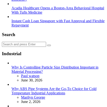
Acadia Healthcare Opens a Boston-Area Behavioral Hospital
With Tufts Medicine
Instant Cash Loan Singapore with Fast Approval and Flexible
Repayment
Search
Search
Search
for:
Industrial
Why Is Controlling Particle Size Distribution Important in
Material Processing?
Posted
Paul watson
June 30, 2026
Why ABS Pipe Systems Are the Go-To Choice for Cold
Temperature Industrial Applications
Posted
Marilyn George
June 2, 2026