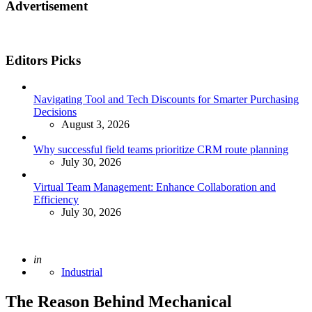
Advertisement
Editors Picks
Navigating Tool and Tech Discounts for Smarter Purchasing
Decisions
August 3, 2026
Why successful field teams prioritize CRM route planning
July 30, 2026
Virtual Team Management: Enhance Collaboration and
Efficiency
July 30, 2026
Posted
in
Industrial
The Reason Behind Mechanical