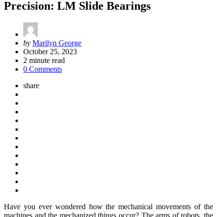
Precision: LM Slide Bearings
Posted
by
Marilyn George
by
October 25, 2023
2
minute read
0 Comments
share
Have you ever wondered how the mechanical movements of the
machines and the mechanized things occur? The arms of robots, the