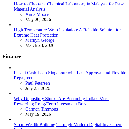
How to Choose a Chemical Laboratory in Malaysia for Raw
Material Analysis
Posted
Anna Moore
May 20, 2026
High Temperature Wrap Insulation: A Reliable Solution for
Extreme Heat Protection
Posted
Marilyn George
March 28, 2026
Finance
Instant Cash Loan Singapore with Fast Approval and Flexible
Repayment
Posted
Paul Petersen
July 23, 2026
Why Depository Stocks Are Becoming India’s Most
Rewarding Long-Term Investment Bets
Posted
Carmen Timmons
May 19, 2026
Smart Wealth Building Through Modern Digital Investment