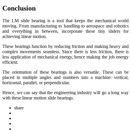
Conclusion
The LM slide bearing is a tool that keeps the mechanical world
moving. From manufacturing to handling to aerospace and robotics
and everything in between, incorporate these tiny sliders for
achieving linear motion.
These bearings function by reducing friction and making heavy and
complex movements seamless. Since there is less friction, there is
less application of mechanical energy, hence making the job energy
efficient.
The orientation of these bearings is also versatile. These can be
placed in multiple angles and numbers into a machine: vertical,
horizontal, parallel, or perpendicular.
Hence, we can say that the engineering industry will go a long way
with these linear motion slide bearings.
share