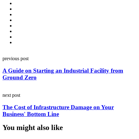
Post
previous post
navigation
A Guide on Starting an Industrial Facility from
Ground Zero
next post
The Cost of Infrastructure Damage on Your
Business' Bottom Line
You might also like