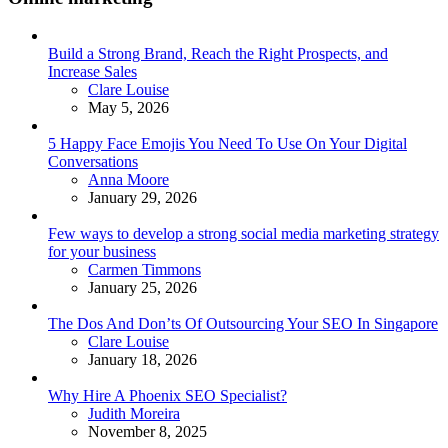
Build a Strong Brand, Reach the Right Prospects, and
Increase Sales
Posted
Clare Louise
May 5, 2026
5 Happy Face Emojis You Need To Use On Your Digital
Conversations
Posted
Anna Moore
January 29, 2026
Few ways to develop a strong social media marketing strategy
for your business
Posted
Carmen Timmons
January 25, 2026
The Dos And Don’ts Of Outsourcing Your SEO In Singapore
Posted
Clare Louise
January 18, 2026
Why Hire A Phoenix SEO Specialist?
Posted
Judith Moreira
November 8, 2025