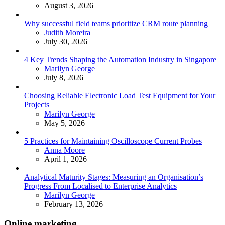
August 3, 2026
Why successful field teams prioritize CRM route planning
Posted
Judith Moreira
July 30, 2026
4 Key Trends Shaping the Automation Industry in Singapore
Posted
Marilyn George
July 8, 2026
Choosing Reliable Electronic Load Test Equipment for Your
Projects
Posted
Marilyn George
May 5, 2026
5 Practices for Maintaining Oscilloscope Current Probes
Posted
Anna Moore
April 1, 2026
Analytical Maturity Stages: Measuring an Organisation’s
Progress From Localised to Enterprise Analytics
Posted
Marilyn George
February 13, 2026
Online marketing