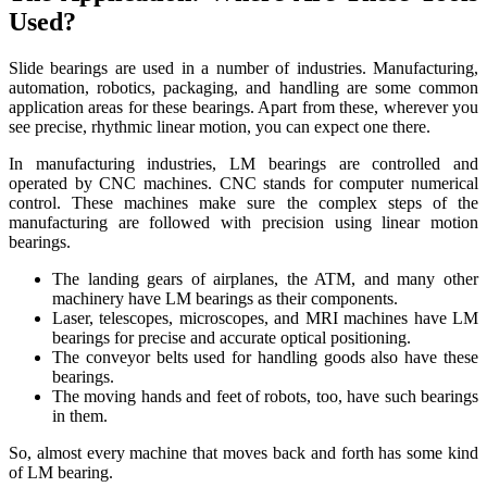
Used?
Slide bearings are used in a number of industries. Manufacturing,
automation, robotics, packaging, and handling are some common
application areas for these bearings. Apart from these, wherever you
see precise, rhythmic linear motion, you can expect one there.
In manufacturing industries, LM bearings are controlled and
operated by CNC machines. CNC stands for computer numerical
control. These machines make sure the complex steps of the
manufacturing are followed with precision using linear motion
bearings.
The landing gears of airplanes, the ATM, and many other
machinery have LM bearings as their components.
Laser, telescopes, microscopes, and MRI machines have LM
bearings for precise and accurate optical positioning.
The conveyor belts used for handling goods also have these
bearings.
The moving hands and feet of robots, too, have such bearings
in them.
So, almost every machine that moves back and forth has some kind
of LM bearing.