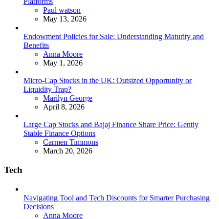
Platforms
Posted
Paul watson
May 13, 2026
Endowment Policies for Sale: Understanding Maturity and
Benefits
Posted
Anna Moore
May 1, 2026
Micro-Cap Stocks in the UK: Outsized Opportunity or
Liquidity Trap?
Posted
Marilyn George
April 8, 2026
Large Cap Stocks and Bajaj Finance Share Price: Gently
Stable Finance Options
Posted
Carmen Timmons
March 20, 2026
Tech
Navigating Tool and Tech Discounts for Smarter Purchasing
Decisions
Posted
Anna Moore