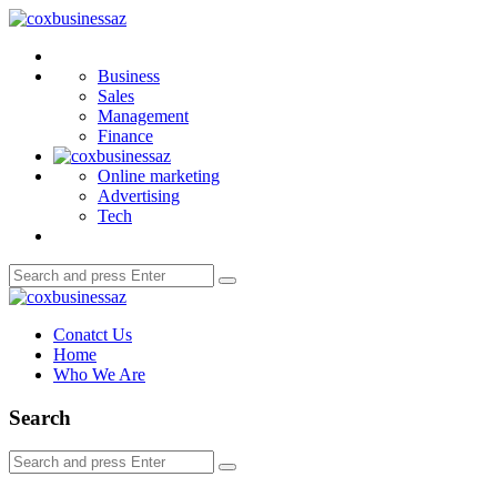
Menu
coxbusinessaz
Search
Business
Sales
Management
Finance
Online marketing
Advertising
Tech
Search
Search
for:
coxbusinessaz
Conatct Us
Home
Who We Are
Search
Search
Search
for: