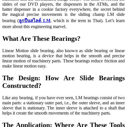
slides of our DVD players, the dispensers in the ATMs, and the
batter dispenser in a cookie factory everywhere, the secret behind
the magical precise movements is the sliding champ LM slide
bearing (
ลูกปืนสไลด์ LM
, which is the term in Thai). Let’s learn
more about this engineering marvel.
What Are These Bearings?
Linear Motion slide bearing, also known as slide bearing or linear
motion bearing, is a device that helps in the smooth and precise
linear motion of machinery parts. These bearings reduce friction and
make linear motion easy.
The Design: How Are Slide Bearings
Constructed?
Like any bearing, if you have ever seen, LM bearings consist of two
main parts: a stationary outer part, i.e., the outer sleeve, and an inner
sleeve that is stationary. The inner sleeve is attached to a shaft that
helps it create the smooth movements of the machinery parts.
The Application: Where Are These Tools