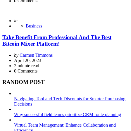
0
Comments
Posted
in
Business
Take Benefit From Professional And The Best
Bitcoin Mixer Platform!
Posted
by
Carmen Timmons
by
April 20, 2023
2
minute read
0
Comments
RANDOM POST
Navigating Tool and Tech Discounts for Smarter Purchasing
Decisions
Why successful field teams prioritize CRM route planning
Virtual Team Management: Enhance Collaboration and
Efficiency