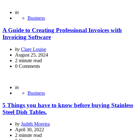
Posted
in
Business
A Guide to Creating Professional Invoices with
Invoicing Software
Posted
by
Clare Louise
by
August 25, 2024
2
minute read
0
Comments
Posted
in
Business
5 Things you have to know before buying Stainless
Steel Dish Tables.
Posted
by
Judith Moreira
by
April 30, 2022
2
minute read