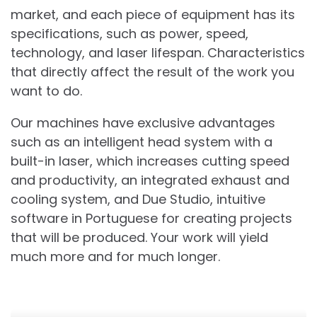
market, and each piece of equipment has its
specifications, such as power, speed,
technology, and laser lifespan. Characteristics
that directly affect the result of the work you
want to do.
Our machines have exclusive advantages
such as an intelligent head system with a
built-in laser, which increases cutting speed
and productivity, an integrated exhaust and
cooling system, and Due Studio, intuitive
software in Portuguese for creating projects
that will be produced. Your work will yield
much more and for much longer.