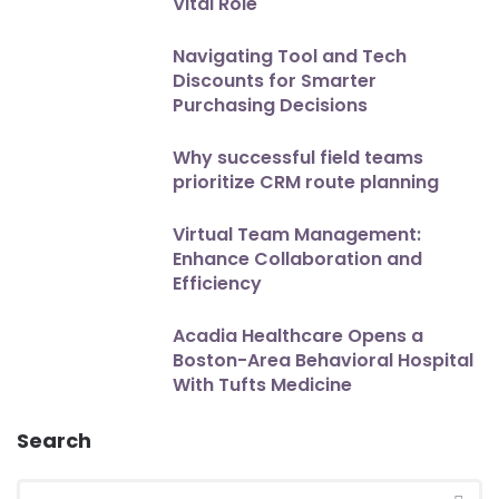
Vital Role
Navigating Tool and Tech
Discounts for Smarter
Purchasing Decisions
Why successful field teams
prioritize CRM route planning
Virtual Team Management:
Enhance Collaboration and
Efficiency
Acadia Healthcare Opens a
Boston-Area Behavioral Hospital
With Tufts Medicine
Search
Search