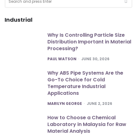
for:
SEA
Industrial
Why Is Controlling Particle Size
Distribution Important in Material
Processing?
POSTED
PAUL WATSON
JUNE 30, 2026
Why ABS Pipe Systems Are the
Go-To Choice for Cold
Temperature Industrial
Applications
POSTED
MARILYN GEORGE
JUNE 2, 2026
How to Choose a Chemical
Laboratory in Malaysia for Raw
Material Analysis