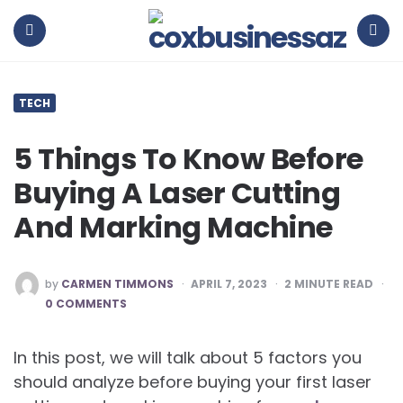
coxbusinessaz
Menu
Search
TECH
5 Things To Know Before
Buying A Laser Cutting
And Marking Machine
POSTED
by
CARMEN TIMMONS
APRIL 7, 2023
2
MINUTE READ
BY
0 COMMENTS
In this post, we will talk about 5 factors you
should analyze before buying your first laser