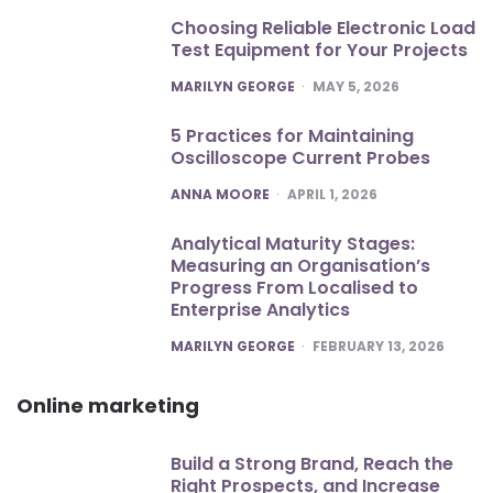
Choosing Reliable Electronic Load
Test Equipment for Your Projects
POSTED
MARILYN GEORGE
MAY 5, 2026
5 Practices for Maintaining
Oscilloscope Current Probes
POSTED
ANNA MOORE
APRIL 1, 2026
Analytical Maturity Stages:
Measuring an Organisation’s
Progress From Localised to
Enterprise Analytics
POSTED
MARILYN GEORGE
FEBRUARY 13, 2026
Online marketing
Build a Strong Brand, Reach the
Right Prospects, and Increase