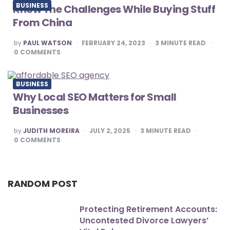
BUSINESS
Know The Challenges While Buying Stuff
From China
POSTED
by
PAUL WATSON
FEBRUARY 24, 2023
3
MINUTE READ
BY
0
COMMENTS
BUSINESS
Why Local SEO Matters for Small
Businesses
POSTED
by
JUDITH MOREIRA
JULY 2, 2025
3
MINUTE READ
BY
0
COMMENTS
RANDOM POST
Protecting Retirement Accounts:
Uncontested Divorce Lawyers’