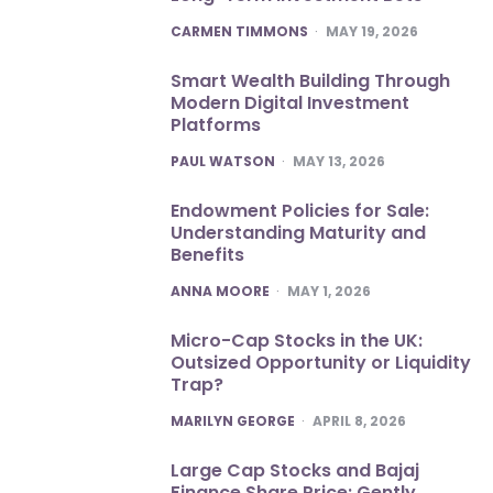
POSTED
CARMEN TIMMONS
MAY 19, 2026
Smart Wealth Building Through
Modern Digital Investment
Platforms
POSTED
PAUL WATSON
MAY 13, 2026
Endowment Policies for Sale:
Understanding Maturity and
Benefits
POSTED
ANNA MOORE
MAY 1, 2026
Micro-Cap Stocks in the UK:
Outsized Opportunity or Liquidity
Trap?
POSTED
MARILYN GEORGE
APRIL 8, 2026
Large Cap Stocks and Bajaj
Finance Share Price: Gently