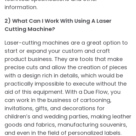
information.
2) What Can I Work With Using A Laser
Cutting Machine?
Laser-cutting machines are a great option to
start or expand your custom and craft
product business. They are tools that make
precise cuts and allow the creation of pieces
with a design rich in details, which would be
practically impossible to execute without the
aid of this equipment. With a Due Flow, you
can work in the business of cartooning,
invitations, gifts, and decorations for
children’s and wedding parties, making leather
goods and fabrics, manufacturing souvenirs,
and even in the field of personalized labels.