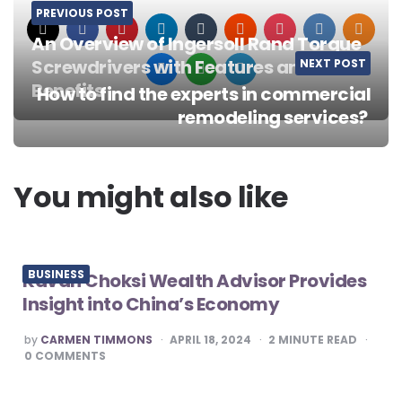
PREVIOUS POST
An Overview of Ingersoll Rand Torque
Screwdrivers with Features and
NEXT POST
Benefits
How to find the experts in commercial
Post
remodeling services?
navigation
You might also like
BUSINESS
Kavan Choksi Wealth Advisor Provides
Insight into China’s Economy
POSTED
by
CARMEN TIMMONS
APRIL 18, 2024
2
MINUTE READ
BY
0
COMMENTS