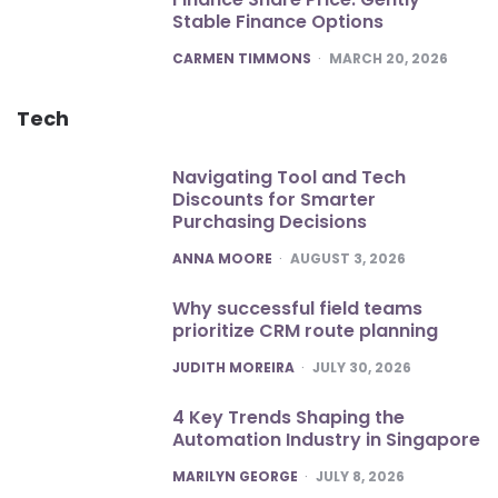
Stable Finance Options
POSTED
CARMEN TIMMONS
MARCH 20, 2026
Tech
Navigating Tool and Tech
Discounts for Smarter
Purchasing Decisions
POSTED
ANNA MOORE
AUGUST 3, 2026
Why successful field teams
prioritize CRM route planning
POSTED
JUDITH MOREIRA
JULY 30, 2026
4 Key Trends Shaping the
Automation Industry in Singapore
POSTED
MARILYN GEORGE
JULY 8, 2026