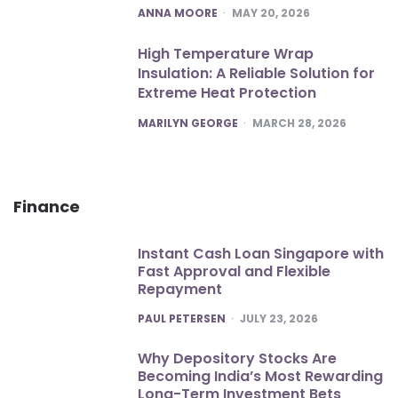
POSTED
ANNA MOORE
MAY 20, 2026
High Temperature Wrap
Insulation: A Reliable Solution for
Extreme Heat Protection
POSTED
MARILYN GEORGE
MARCH 28, 2026
Finance
Instant Cash Loan Singapore with
Fast Approval and Flexible
Repayment
POSTED
PAUL PETERSEN
JULY 23, 2026
Why Depository Stocks Are
Becoming India’s Most Rewarding
Long-Term Investment Bets