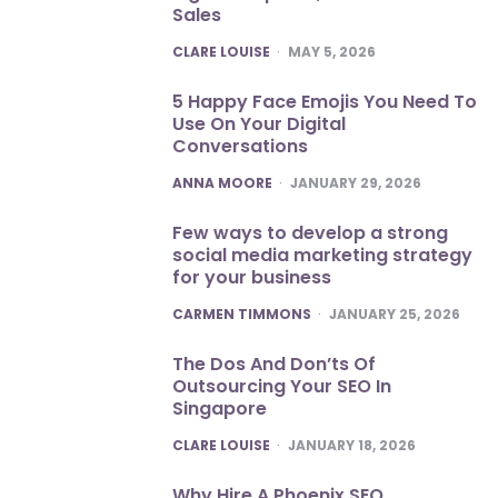
Sales
POSTED
CLARE LOUISE
MAY 5, 2026
5 Happy Face Emojis You Need To
Use On Your Digital
Conversations
POSTED
ANNA MOORE
JANUARY 29, 2026
Few ways to develop a strong
social media marketing strategy
for your business
POSTED
CARMEN TIMMONS
JANUARY 25, 2026
The Dos And Don’ts Of
Outsourcing Your SEO In
Singapore
POSTED
CLARE LOUISE
JANUARY 18, 2026
Why Hire A Phoenix SEO