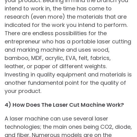
your product. Bearing in mind the branch you
intend to work in, the time has come to
research (even more) the materials that are
indicated for the work you intend to perform.
There are endless possibilities for the
entrepreneur who has a portable laser cutting
and marking machine and uses wood,
bamboo, MDF, acrylic, EVA, felt, fabrics,
leather, or paper of different weights.
Investing in quality equipment and materials is
another fundamental point for the quality of
your product.
4) How Does The Laser Cut Machine Work?
A laser machine can use several laser
technologies; the main ones being CO2, diode,
and fiber. Numerous models are on the