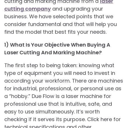
cutting and marking machine from a
laser
cutting company
and upgrading your
business. We have selected points that we
consider fundamental and that will help you
find the model that best fits your needs.
1) What Is Your Objective When Buying A
Laser Cutting And Marking Machine?
The first step to being taken: knowing what
type of equipment you will need to invest in
according your workform. There are machines
for industrial, professional, or personal use as
a “hobby.” Due Flow is a laser machine for
professional use that is intuitive, safe, and
easy to use simultaneously. It’s worth
checking if it serves its purpose. Click here for
technical specifications and other