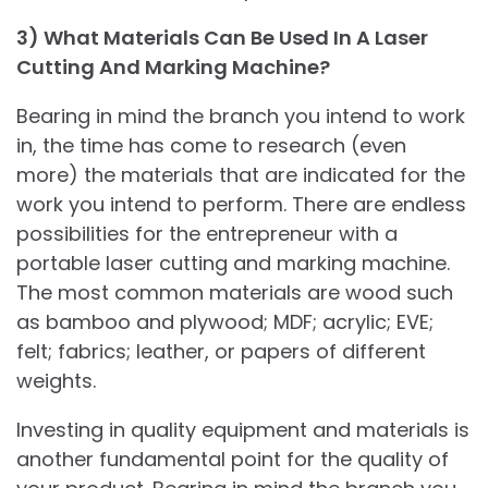
3) What Materials Can Be Used In A Laser
Cutting And Marking Machine?
Bearing in mind the branch you intend to work
in, the time has come to research (even
more) the materials that are indicated for the
work you intend to perform. There are endless
possibilities for the entrepreneur with a
portable laser cutting and marking machine.
The most common materials are wood such
as bamboo and plywood; MDF; acrylic; EVE;
felt; fabrics; leather, or papers of different
weights.
Investing in quality equipment and materials is
another fundamental point for the quality of