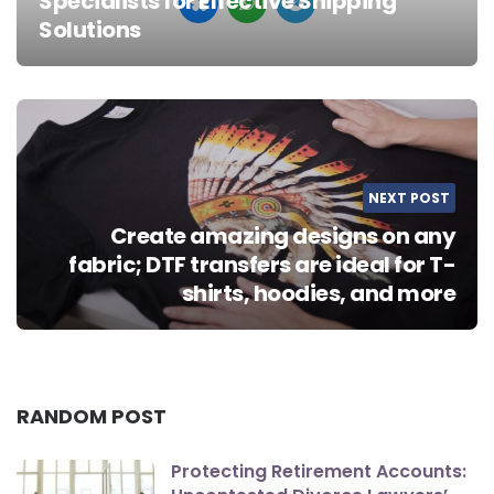
Specialists for Effective Shipping
Solutions
Post
navigation
NEXT POST
Create amazing designs on any
fabric; DTF transfers are ideal for T-
shirts, hoodies, and more
RANDOM POST
Protecting Retirement Accounts: