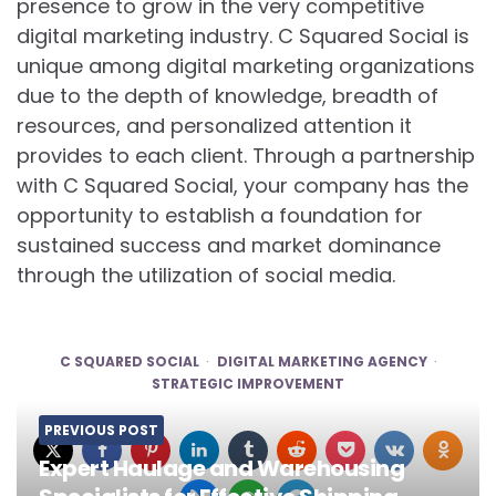
presence to grow in the very competitive
digital marketing industry. C Squared Social is
unique among digital marketing organizations
due to the depth of knowledge, breadth of
resources, and personalized attention it
provides to each client. Through a partnership
with C Squared Social, your company has the
opportunity to establish a foundation for
sustained success and market dominance
through the utilization of social media.
C SQUARED SOCIAL
DIGITAL MARKETING AGENCY
STRATEGIC IMPROVEMENT
PREVIOUS POST
Expert Haulage and Warehousing