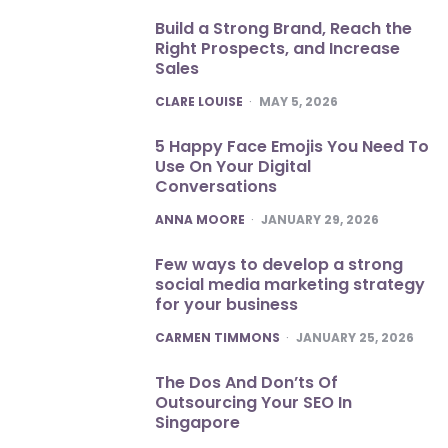
Build a Strong Brand, Reach the
Right Prospects, and Increase
Sales
POSTED
CLARE LOUISE
MAY 5, 2026
5 Happy Face Emojis You Need To
Use On Your Digital
Conversations
POSTED
ANNA MOORE
JANUARY 29, 2026
Few ways to develop a strong
social media marketing strategy
for your business
POSTED
CARMEN TIMMONS
JANUARY 25, 2026
The Dos And Don’ts Of
Outsourcing Your SEO In
Singapore