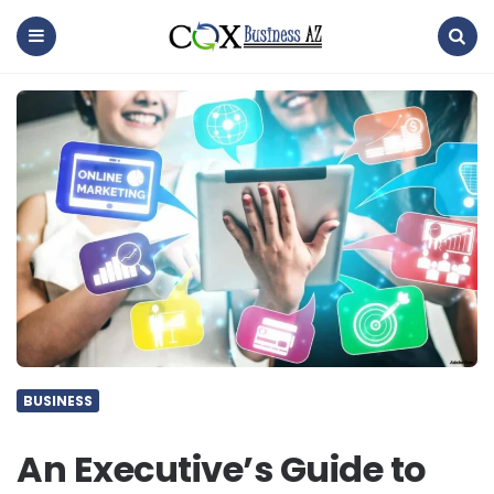
coxbusinessaz
Menu
Search
BUSINESS
An Executive’s Guide to