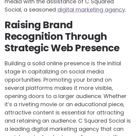
media with the assistance of C Squared
Social, a seasoned
digital marketing agency
.
Raising Brand
Recognition Through
Strategic Web Presence
Building a solid online presence is the initial
stage in capitalizing on social media
opportunities. Promoting your brand on
several platforms makes it more visible,
opening doors to a larger audience. Whether
it’s a riveting movie or an educational piece,
attractive content is essential for attracting
and retaining an audience. C Squared Social is
a leading digital marketing agency that can