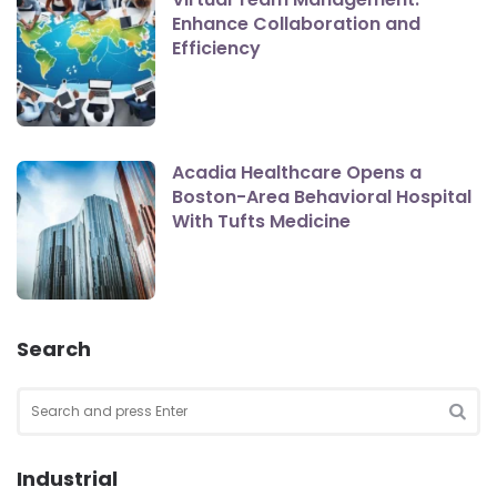
Enhance Collaboration and
Efficiency
Acadia Healthcare Opens a
Boston-Area Behavioral Hospital
With Tufts Medicine
Search
Search
for:
SEA
Industrial