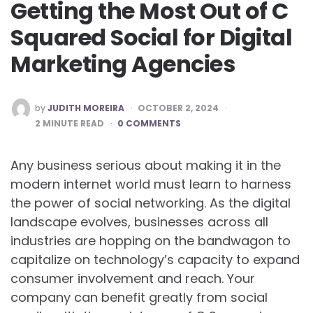
Getting the Most Out of C
Squared Social for Digital
Marketing Agencies
POSTED
by
JUDITH MOREIRA
OCTOBER 2, 2024
BY
2
MINUTE READ
0 COMMENTS
Any business serious about making it in the
modern internet world must learn to harness
the power of social networking. As the digital
landscape evolves, businesses across all
industries are hopping on the bandwagon to
capitalize on technology’s capacity to expand
consumer involvement and reach. Your
company can benefit greatly from social