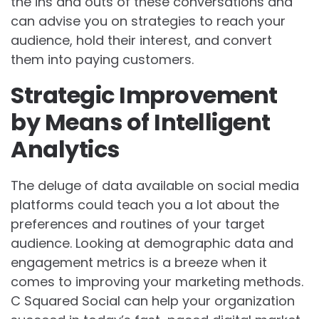
the ins and outs of these conversations and
can advise you on strategies to reach your
audience, hold their interest, and convert
them into paying customers.
Strategic Improvement
by Means of Intelligent
Analytics
The deluge of data available on social media
platforms could teach you a lot about the
preferences and routines of your target
audience. Looking at demographic data and
engagement metrics is a breeze when it
comes to improving your marketing methods.
C Squared Social can help your organization