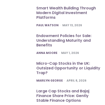
Smart Wealth Building Through
Modern Digital Investment
Platforms
POSTED
PAUL WATSON
MAY 13, 2026
Endowment Policies for Sale:
Understanding Maturity and
Benefits
POSTED
ANNA MOORE
MAY 1, 2026
Micro-Cap Stocks in the UK:
Outsized Opportunity or Liquidity
Trap?
POSTED
MARILYN GEORGE
APRIL 8, 2026
Large Cap Stocks and Bajaj
Finance Share Price: Gently
Stable Finance Options