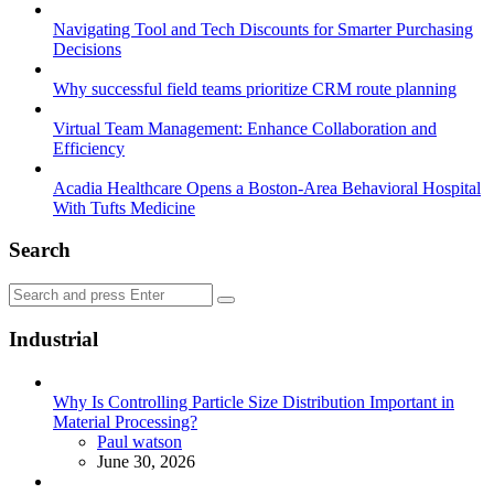
Navigating Tool and Tech Discounts for Smarter Purchasing
Decisions
Why successful field teams prioritize CRM route planning
Virtual Team Management: Enhance Collaboration and
Efficiency
Acadia Healthcare Opens a Boston-Area Behavioral Hospital
With Tufts Medicine
Search
Search
Search
for:
Industrial
Why Is Controlling Particle Size Distribution Important in
Material Processing?
Posted
Paul watson
June 30, 2026