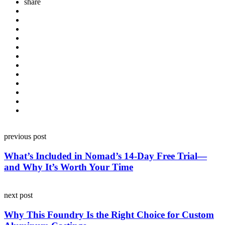
share
Post
previous post
navigation
What’s Included in Nomad’s 14-Day Free Trial—
and Why It’s Worth Your Time
next post
Why This Foundry Is the Right Choice for Custom