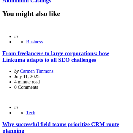
Aluminum Castings
You might also like
Posted
in
Business
From freelancers to large corporations: how
Linkuma adapts to all SEO challenges
Posted
by
Carmen Timmons
by
July 11, 2025
4
minute read
0
Comments
Posted
in
Tech
Why successful field teams prioritize CRM route
planning