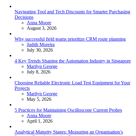
Navigating Tool and Tech Discounts for Smarter Purchasing
Decisions
Posted
Anna Moore
August 3, 2026
Why successful field teams prioritize CRM route planning
Posted
Judith Moreira
July 30, 2026
4 Key Trends Shaping the Automation Industry in Singapore
Posted
Marilyn George
July 8, 2026
Choosing Reliable Electronic Load Test Equipment for Your
Projects
Posted
Marilyn George
May 5, 2026
5 Practices for Maintaining Oscilloscope Current Probes
Posted
Anna Moore
April 1, 2026
Analytical Maturity Stages: Measuring an Organisation’s