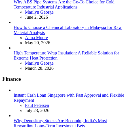
Why ABS Pipe Systems Are the Go-To Choice for Cold
Temperature Industrial Applications
Posted
Marilyn George
June 2, 2026
How to Choose a Chemical Laboratory in Malaysia for Raw
Material Analysis
Posted
Anna Moore
May 20, 2026
High Temperature Wrap Insulation: A Reliable Solution for
Extreme Heat Protection
Posted
Marilyn George
March 28, 2026
Finance
Instant Cash Loan Singapore with Fast Approval and Flexible
Repayment
Posted
Paul Petersen
July 23, 2026
Why Depository Stocks Are Becoming India’s Most
Rewarding Long-Term Investment Bets