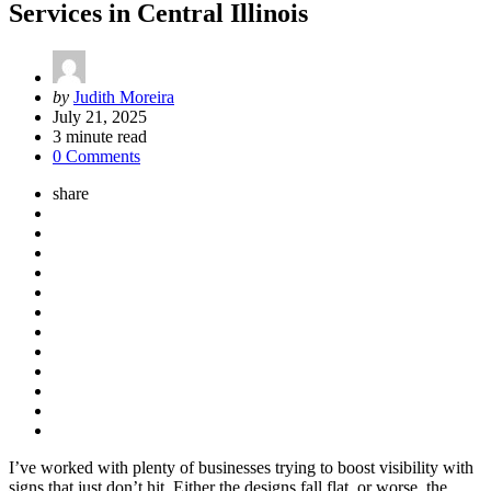
Services in Central Illinois
Posted
by
Judith Moreira
by
July 21, 2025
3
minute read
0 Comments
share
I’ve worked with plenty of businesses trying to boost visibility with
signs that just don’t hit. Either the designs fall flat, or worse, the