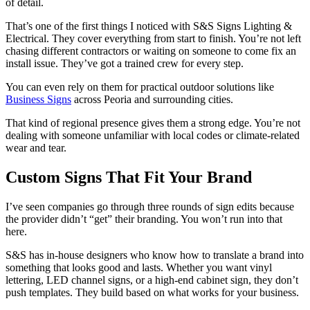
of detail.
That’s one of the first things I noticed with S&S Signs Lighting &
Electrical. They cover everything from start to finish. You’re not left
chasing different contractors or waiting on someone to come fix an
install issue. They’ve got a trained crew for every step.
You can even rely on them for practical outdoor solutions like
Business Signs
across Peoria and surrounding cities.
That kind of regional presence gives them a strong edge. You’re not
dealing with someone unfamiliar with local codes or climate-related
wear and tear.
Custom Signs That Fit Your Brand
I’ve seen companies go through three rounds of sign edits because
the provider didn’t “get” their branding. You won’t run into that
here.
S&S has in-house designers who know how to translate a brand into
something that looks good and lasts. Whether you want vinyl
lettering, LED channel signs, or a high-end cabinet sign, they don’t
push templates. They build based on what works for your business.