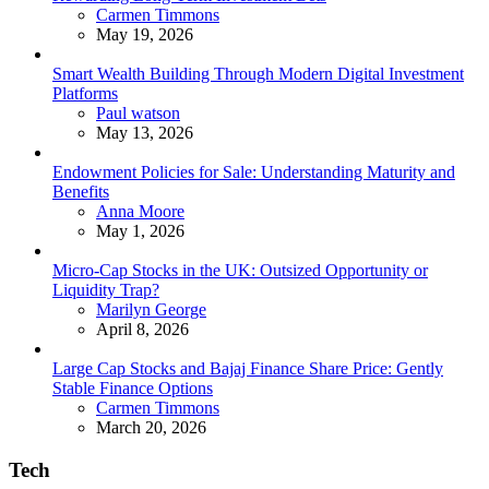
Posted
Carmen Timmons
May 19, 2026
Smart Wealth Building Through Modern Digital Investment
Platforms
Posted
Paul watson
May 13, 2026
Endowment Policies for Sale: Understanding Maturity and
Benefits
Posted
Anna Moore
May 1, 2026
Micro-Cap Stocks in the UK: Outsized Opportunity or
Liquidity Trap?
Posted
Marilyn George
April 8, 2026
Large Cap Stocks and Bajaj Finance Share Price: Gently
Stable Finance Options
Posted
Carmen Timmons
March 20, 2026
Tech