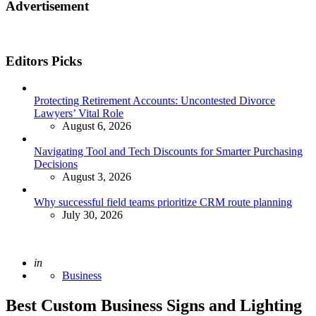
Advertisement
Editors Picks
Protecting Retirement Accounts: Uncontested Divorce
Lawyers’ Vital Role
August 6, 2026
Navigating Tool and Tech Discounts for Smarter Purchasing
Decisions
August 3, 2026
Why successful field teams prioritize CRM route planning
July 30, 2026
Posted
in
Business
Best Custom Business Signs and Lighting