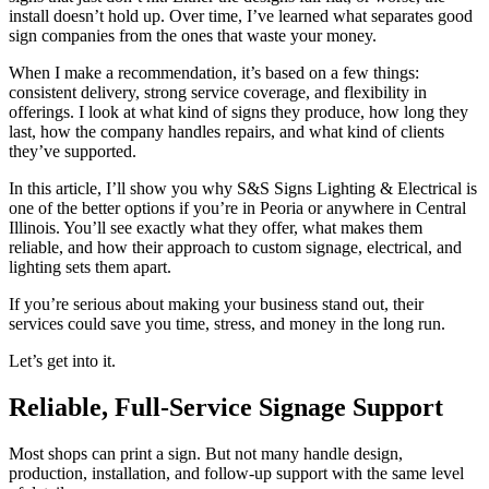
install doesn’t hold up. Over time, I’ve learned what separates good
sign companies from the ones that waste your money.
When I make a recommendation, it’s based on a few things:
consistent delivery, strong service coverage, and flexibility in
offerings. I look at what kind of signs they produce, how long they
last, how the company handles repairs, and what kind of clients
they’ve supported.
In this article, I’ll show you why S&S Signs Lighting & Electrical is
one of the better options if you’re in Peoria or anywhere in Central
Illinois. You’ll see exactly what they offer, what makes them
reliable, and how their approach to custom signage, electrical, and
lighting sets them apart.
If you’re serious about making your business stand out, their
services could save you time, stress, and money in the long run.
Let’s get into it.
Reliable, Full-Service Signage Support
Most shops can print a sign. But not many handle design,
production, installation, and follow-up support with the same level