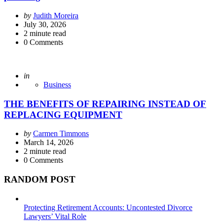
Posted
by
Judith Moreira
by
July 30, 2026
2
minute read
0
Comments
Posted
in
Business
THE BENEFITS OF REPAIRING INSTEAD OF
REPLACING EQUIPMENT
Posted
by
Carmen Timmons
by
March 14, 2026
2
minute read
0
Comments
RANDOM POST
Protecting Retirement Accounts: Uncontested Divorce
Lawyers’ Vital Role