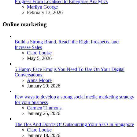
Progress From Localised to Enterprise Analytics
Posted
Marilyn George
February 13, 2026
Online marketing
Build a Strong Brand, Reach the Right Prospects, and
Increase Sales
Posted
Clare Louise
May 5, 2026
5 Happy Face Emojis You Need To Use On Your Digital
Conversations
Posted
Anna Moore
January 29, 2026
Few ways to develop a strong social media marketing strategy
for your business
Posted
Carmen Timmons
January 25, 2026
The Dos And Don’ts Of Outsourcing Your SEO In Singapore
Posted
Clare Louise
January 18, 2026