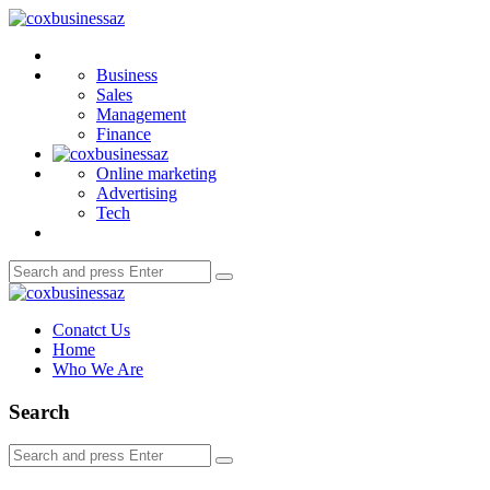
Menu
coxbusinessaz
Search
Business
Sales
Management
Finance
Online marketing
Advertising
Tech
Search
Search
for:
coxbusinessaz
Conatct Us
Home
Who We Are
Search
Search
Search
for: