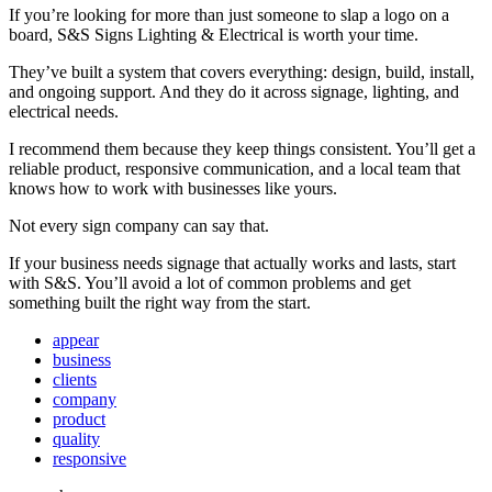
If you’re looking for more than just someone to slap a logo on a
board, S&S Signs Lighting & Electrical is worth your time.
They’ve built a system that covers everything: design, build, install,
and ongoing support. And they do it across signage, lighting, and
electrical needs.
I recommend them because they keep things consistent. You’ll get a
reliable product, responsive communication, and a local team that
knows how to work with businesses like yours.
Not every sign company can say that.
If your business needs signage that actually works and lasts, start
with S&S. You’ll avoid a lot of common problems and get
something built the right way from the start.
appear
business
clients
company
product
quality
responsive