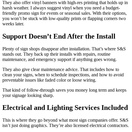
They also offer vinyl banners with high-res printing that holds up in
harsh weather. I always suggest vinyl when you need a budget-
friendly promo sign for events or seasonal sales. With their options,
you won’t be stuck with low-quality prints or flapping corners two
weeks later.
Support Doesn’t End After the Install
Plenty of sign shops disappear after installation. That’s where S&S
stands out. They back up their installs with repairs, routine
maintenance, and emergency support if anything goes wrong.
They also give clear maintenance advice. That includes how to
clean your signs, when to schedule inspections, and how to avoid
preventable issues like faded color or loose wiring.
That kind of follow-through saves you money long term and keeps
your signage looking sharp.
Electrical and Lighting Services Included
This is where they go beyond what most sign companies offer. S&S
isn’t just doing graphics. They’re also licensed electrical contractors.