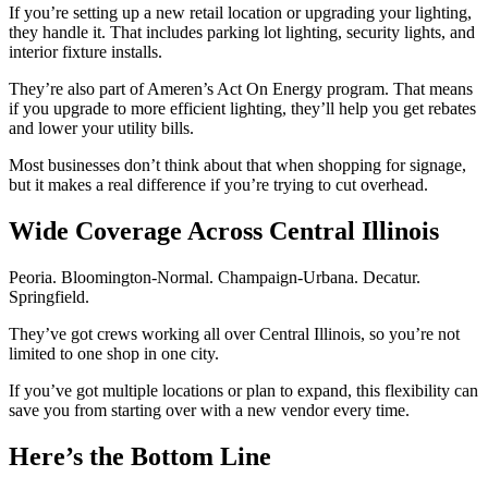
If you’re setting up a new retail location or upgrading your lighting,
they handle it. That includes parking lot lighting, security lights, and
interior fixture installs.
They’re also part of Ameren’s Act On Energy program. That means
if you upgrade to more efficient lighting, they’ll help you get rebates
and lower your utility bills.
Most businesses don’t think about that when shopping for signage,
but it makes a real difference if you’re trying to cut overhead.
Wide Coverage Across Central Illinois
Peoria. Bloomington-Normal. Champaign-Urbana. Decatur.
Springfield.
They’ve got crews working all over Central Illinois, so you’re not
limited to one shop in one city.
If you’ve got multiple locations or plan to expand, this flexibility can
save you from starting over with a new vendor every time.
Here’s the Bottom Line