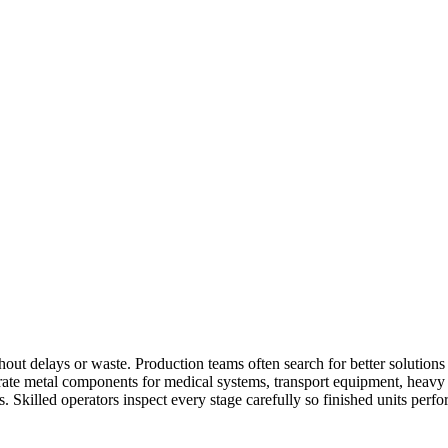
out delays or waste. Production teams often search for better solution
ate metal components for medical systems, transport equipment, heavy 
. Skilled operators inspect every stage carefully so finished units perf