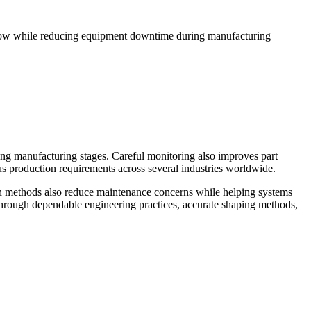
flow while reducing equipment downtime during manufacturing
ng manufacturing stages. Careful monitoring also improves part
ous production requirements across several industries worldwide.
on methods also reduce maintenance concerns while helping systems
through dependable engineering practices, accurate shaping methods,