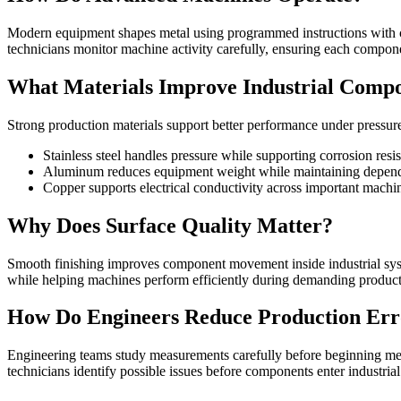
Modern equipment shapes metal using programmed instructions with c
technicians monitor machine activity carefully, ensuring each compon
What Materials Improve Industrial Comp
Strong production materials support better performance under pressur
Stainless steel handles pressure while supporting corrosion resi
Aluminum reduces equipment weight while maintaining dependab
Copper supports electrical conductivity across important machin
Why Does Surface Quality Matter?
Smooth finishing improves component movement inside industrial syst
while helping machines perform efficiently during demanding producti
How Do Engineers Reduce Production Err
Engineering teams study measurements carefully before beginning meta
technicians identify possible issues before components enter industri