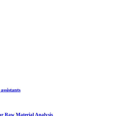
assistants
or Raw Material Analysis