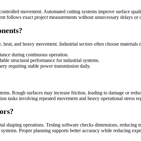
ontrolled movement. Automated cutting systems improve surface quality
ent follows exact project measurements without unnecessary delays or 
onents?
e, heat, and heavy movement. Industrial sectors often choose material
stance during continuous operation.
le structural performance for industrial systems.
ery requiring stable power transmission daily.
ems. Rough surfaces may increase friction, leading to damage or reduc
on tasks involving repeated movement and heavy operational stress reg
ors?
l shaping operations. Testing software checks dimensions, reducing mi
al systems. Proper planning supports better accuracy while reducing exp