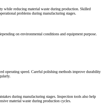
 while reducing material waste during production. Skilled
operational problems during manufacturing stages.
s depending on environmental conditions and equipment purpose.
ed operating speed. Careful polishing methods improve durability
ularly.
stakes during manufacturing stages. Inspection tools also help
ensive material waste during production cycles.