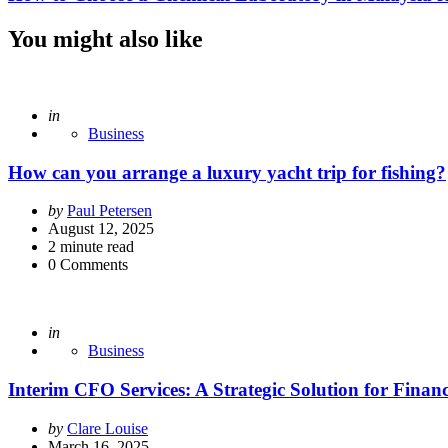
You might also like
Posted
in
Business
How can you arrange a luxury yacht trip for fishing?
Posted
by
Paul Petersen
by
August 12, 2025
2
minute read
0
Comments
Posted
in
Business
Interim CFO Services: A Strategic Solution for Finan
Posted
by
Clare Louise
by
March 16, 2025