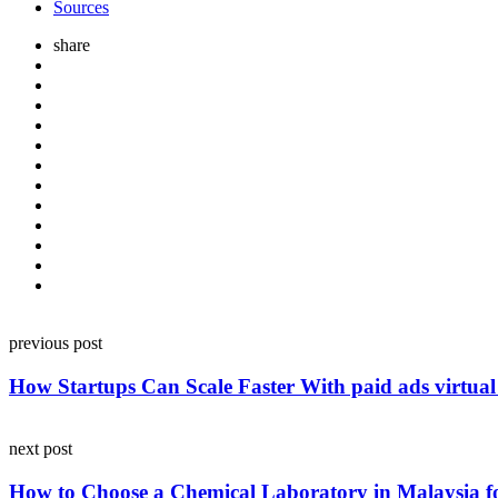
Sources
share
Post
previous post
navigation
How Startups Can Scale Faster With paid ads virtual 
next post
How to Choose a Chemical Laboratory in Malaysia f