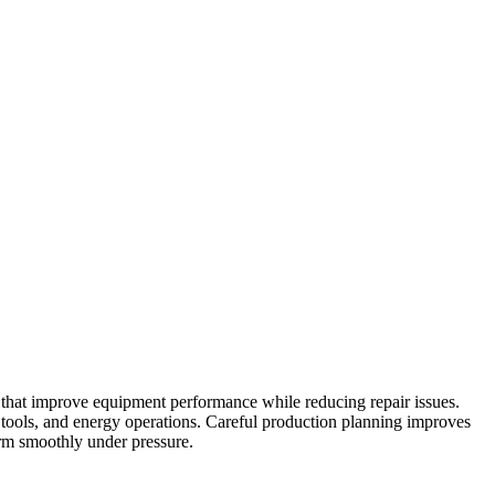
s that improve equipment performance while reducing repair issues.
tools, and energy operations. Careful production planning improves
orm smoothly under pressure.