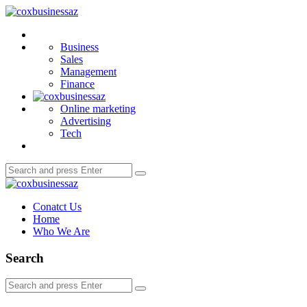
Menu
coxbusinessaz
Search
Business
Sales
Management
Finance
Online marketing
Advertising
Tech
Search
Search
for:
coxbusinessaz
Conatct Us
Home
Who We Are
Search
Search
Search
for: