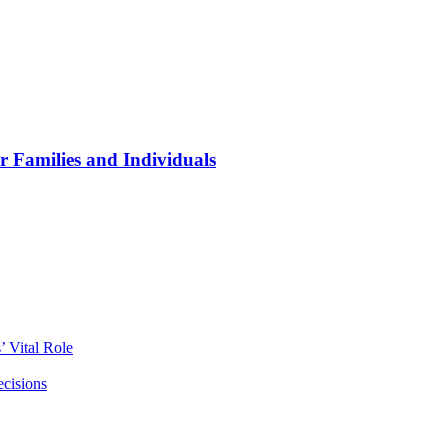
r Families and Individuals
 Vital Role
ecisions