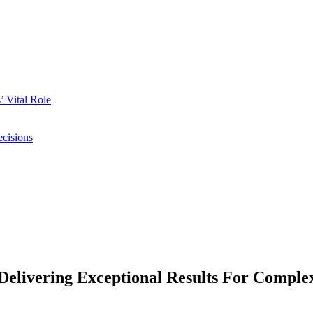
 Vital Role
ecisions
elivering Exceptional Results For Complex 