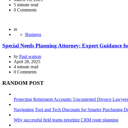
5
minute read
0
Comments
Posted
in
Business
Special Needs Planning Attorney: Expert Guidance fo
Posted
by
Paul watson
by
April 28, 2025
4
minute read
0
Comments
RANDOM POST
Protecting Retirement Accounts: Uncontested Divorce Lawyers’
Navigating Tool and Tech Discounts for Smarter Purchasing D
Why successful field teams prioritize CRM route planning