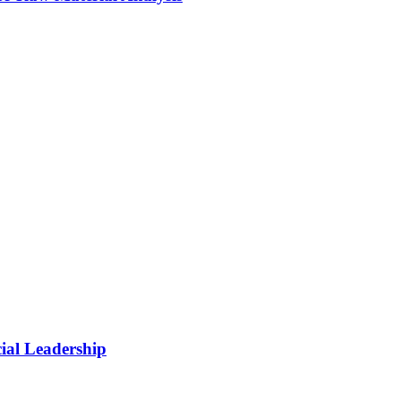
cial Leadership