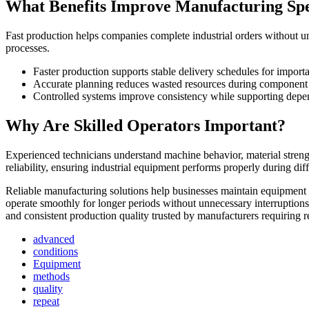
What Benefits Improve Manufacturing Sp
Fast production helps companies complete industrial orders without
processes.
Faster production supports stable delivery schedules for importa
Accurate planning reduces wasted resources during component p
Controlled systems improve consistency while supporting depe
Why Are Skilled Operators Important?
Experienced technicians understand machine behavior, material stren
reliability, ensuring industrial equipment performs properly during d
Reliable manufacturing solutions help businesses maintain equipment
operate smoothly for longer periods without unnecessary interruption
and consistent production quality trusted by manufacturers requiring 
advanced
conditions
Equipment
methods
quality
repeat