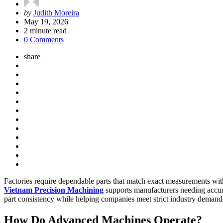
Posted
by
Judith Moreira
by
May 19, 2026
2
minute read
0 Comments
share
Factories require dependable parts that match exact measurements with
Vietnam Precision Machining
supports manufacturers needing accur
part consistency while helping companies meet strict industry demands
How Do Advanced Machines Operate?