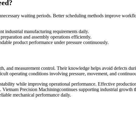
eed?
 unnecessary waiting periods. Better scheduling methods improve work
nt industrial manufacturing requirements daily.
reparation and assembly operations efficiently.
ndable product performance under pressure continuously.
gth, and measurement control. Their knowledge helps avoid defects duri
ifficult operating conditions involving pressure, movement, and continu
 stability while improving operational performance. Effective producti
s. Vietnam Precision Machiningcontinues supporting industrial growth 
reliable mechanical performance daily.