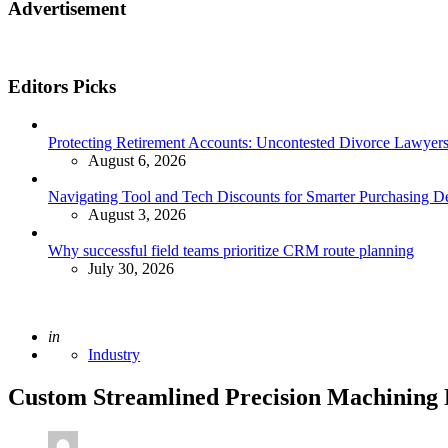
Advertisement
Editors Picks
Protecting Retirement Accounts: Uncontested Divorce Lawyers’
August 6, 2026
Navigating Tool and Tech Discounts for Smarter Purchasing D
August 3, 2026
Why successful field teams prioritize CRM route planning
July 30, 2026
Posted
in
Industry
Custom Streamlined Precision Machining D