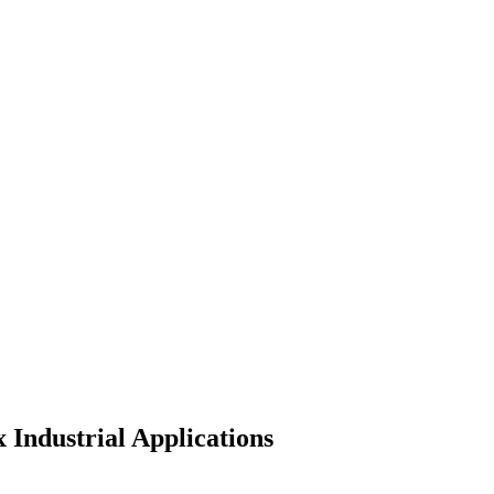
Industrial Applications