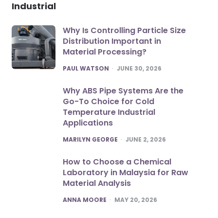
Industrial
Why Is Controlling Particle Size
Distribution Important in
Material Processing?
POSTED
PAUL WATSON
JUNE 30, 2026
Why ABS Pipe Systems Are the
Go-To Choice for Cold
Temperature Industrial
Applications
POSTED
MARILYN GEORGE
JUNE 2, 2026
How to Choose a Chemical
Laboratory in Malaysia for Raw
Material Analysis
POSTED
ANNA MOORE
MAY 20, 2026