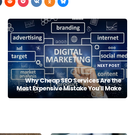
NEXT POST
Why Cheap SEO Services Are the
Most Expensive Mistake You'll Make