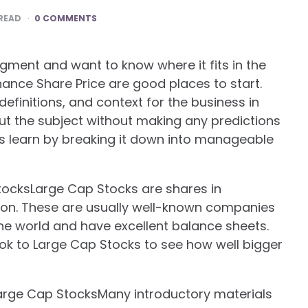
READ
0 COMMENTS
gment and want to know where it fits in the
nance Share Price are good places to start.
definitions, and context for the business in
ut the subject without making any predictions
rs learn by breaking it down into manageable
ocksLarge Cap Stocks are shares in
tion. These are usually well-known companies
the world and have excellent balance sheets.
ook to Large Cap Stocks to see how well bigger
Large Cap StocksMany introductory materials