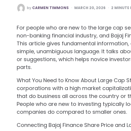
POSTED
by
CARMEN TIMMONS
MARCH 20, 2026
2
MINUTE 
BY
For people who are new to the large cap se
non-banking financial industry, and Bajaj Fi
This article gives fundamental information, 
simple, unambiguous language. It talks abo
or suggestions, which helps novice investo
parts.
What You Need to Know About Large Cap St
corporations with a high market capitaliza
that do business all across the country or 
People who are new to investing typically l
companies do compared to smaller ones.
Connecting Bajaj Finance Share Price and 