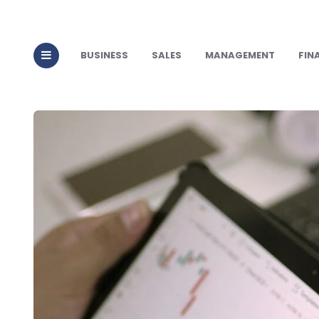
BUSINESS
SALES
MANAGEMENT
FIN