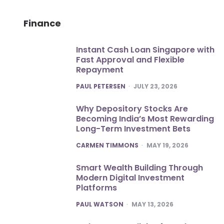
Finance
Instant Cash Loan Singapore with
Fast Approval and Flexible
Repayment
POSTED
PAUL PETERSEN
JULY 23, 2026
Why Depository Stocks Are
Becoming India’s Most Rewarding
Long-Term Investment Bets
POSTED
CARMEN TIMMONS
MAY 19, 2026
Smart Wealth Building Through
Modern Digital Investment
Platforms
POSTED
PAUL WATSON
MAY 13, 2026