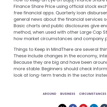
Finance Share Price using official stock ex
free financial apps. Quarterly loan disburse
general news about the financial services s
Basic charts and public disclosures give en
method, when used with other Large Cap St
how market circumstances and company pe
Things to Keep in MindThere are several thin
These include changes in the economy, intere
Because they are big and have been around 
more stable. Beginners should check infor
look at long-term trends in the sector inst
AROUND
BUSINESS
CIRCUMSTANCES