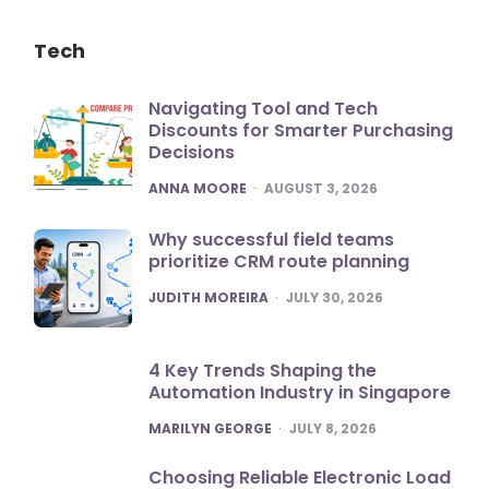
Tech
Navigating Tool and Tech
Discounts for Smarter Purchasing
Decisions
POSTED
ANNA MOORE
AUGUST 3, 2026
Why successful field teams
prioritize CRM route planning
POSTED
JUDITH MOREIRA
JULY 30, 2026
4 Key Trends Shaping the
Automation Industry in Singapore
POSTED
MARILYN GEORGE
JULY 8, 2026
Choosing Reliable Electronic Load