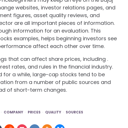
change websites, investor relations pages, and
ment figures, asset quality reviews, and
ector are all important pieces of information.
ough information for an evaluation. This
ocks examples, helps beginning investors see
rformance affect each other over time.
gs that can affect share prices, including .
st rates, and rules in the financial industry.
for a while, large-cap stocks tend to be
mation from a number of public sources and
ead of short-term changes.
COMPANY
PRICES
QUALITY
SOURCES