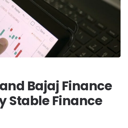
 and Bajaj Finance
ly Stable Finance