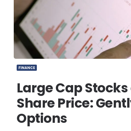
FINANCE
Large Cap Stocks
Share Price: Gent
Options