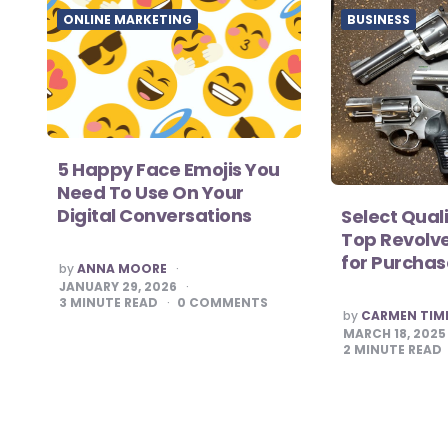
ONLINE MARKETING
BUSINESS
5 Happy Face Emojis You
Need To Use On Your
Digital Conversations
Select Qual
Top Revolve
for Purcha
POSTED
by
ANNA MOORE
BY
JANUARY 29, 2026
3
MINUTE READ
0
COMMENTS
POSTED
by
CARMEN TI
BY
MARCH 18, 2025
2
MINUTE READ