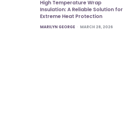
High Temperature Wrap
Insulation: A Reliable Solution for
Extreme Heat Protection
POSTED
MARILYN GEORGE
MARCH 28, 2026