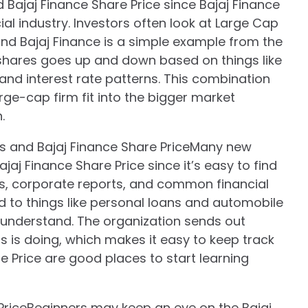
ajaj Finance Share Price since Bajaj Finance
ial industry. Investors often look at Large Cap
nd Bajaj Finance is a simple example from the
e shares goes up and down based on things like
and interest rate patterns. This combination
rge-cap firm fit into the bigger market
.
s and Bajaj Finance Share PriceMany new
jaj Finance Share Price since it’s easy to find
s, corporate reports, and common financial
ed to things like personal loans and automobile
 understand. The organization sends out
s is doing, which makes it easy to keep track
e Price are good places to start learning
PriceBeginners may keep an eye on the Bajaj