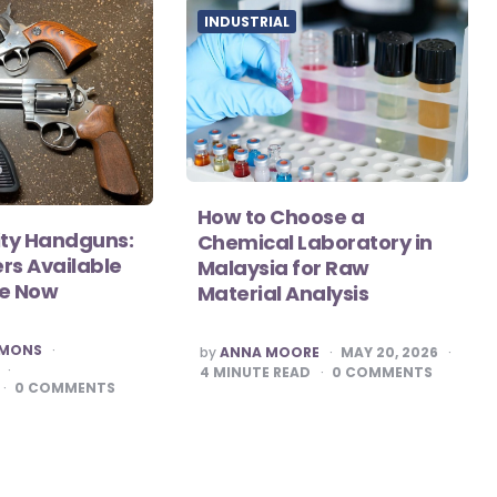
INDUSTRIAL
How to Choose a
ity Handguns:
Chemical Laboratory in
rs Available
Malaysia for Raw
se Now
Material Analysis
POSTED
MMONS
by
ANNA MOORE
MAY 20, 2026
BY
4
MINUTE READ
0
COMMENTS
0
COMMENTS