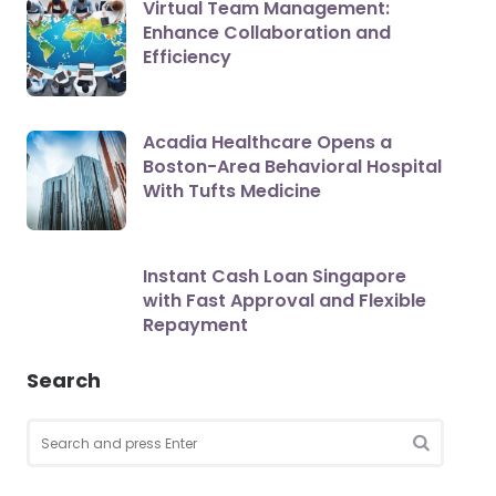
Virtual Team Management:
Enhance Collaboration and
Efficiency
Acadia Healthcare Opens a
Boston-Area Behavioral Hospital
With Tufts Medicine
Instant Cash Loan Singapore
with Fast Approval and Flexible
Repayment
Search
Search
for:
SEARCH