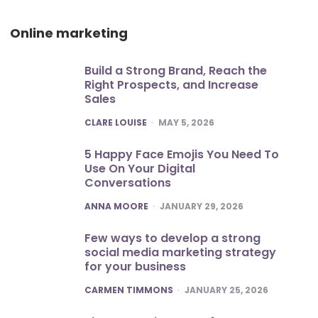
Online marketing
Build a Strong Brand, Reach the
Right Prospects, and Increase
Sales
POSTED
CLARE LOUISE
MAY 5, 2026
5 Happy Face Emojis You Need To
Use On Your Digital
Conversations
POSTED
ANNA MOORE
JANUARY 29, 2026
Few ways to develop a strong
social media marketing strategy
for your business
POSTED
CARMEN TIMMONS
JANUARY 25, 2026