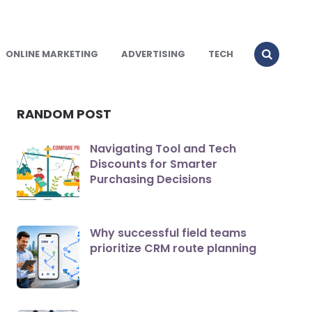
ONLINE MARKETING
ADVERTISING
TECH
RANDOM POST
Navigating Tool and Tech
Discounts for Smarter
Purchasing Decisions
Why successful field teams
prioritize CRM route planning