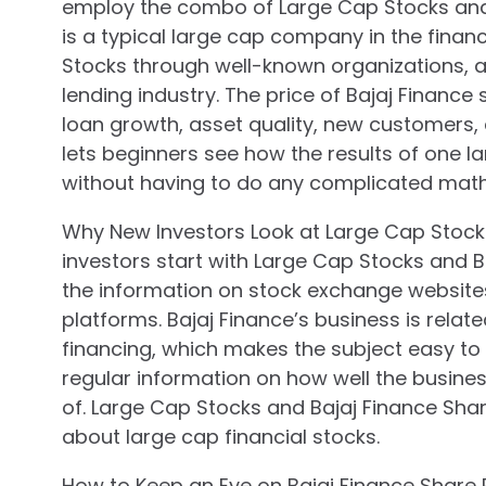
employ the combo of Large Cap Stocks and B
is a typical large cap company in the financ
Stocks through well-known organizations, a
lending industry. The price of Bajaj Financ
loan growth, asset quality, new customers, 
lets beginners see how the results of one la
without having to do any complicated math
Why New Investors Look at Large Cap Stock
investors start with Large Cap Stocks and Ba
the information on stock exchange website
platforms. Bajaj Finance’s business is relat
financing, which makes the subject easy to
regular information on how well the busines
of. Large Cap Stocks and Bajaj Finance Shar
about large cap financial stocks.
How to Keep an Eye on Bajaj Finance Share 