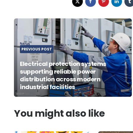
Post
navigation
PREVIOUS POST
Electrical protection systems
supporting reliable power
distribution across modern
industrial facilities
You might also like