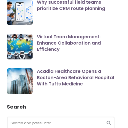
Why successful field teams
prioritize CRM route planning
Virtual Team Management:
Enhance Collaboration and
Efficiency
Acadia Healthcare Opens a
Boston-Area Behavioral Hospital
With Tufts Medicine
Search
Search
for:
SEARCH