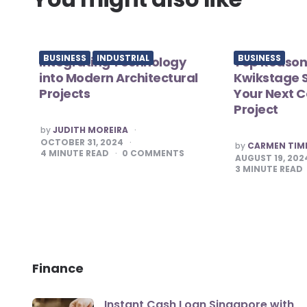
BUSINESS
INDUSTRIAL
BUSINESS
Integrating Technology
Top Reason
into Modern Architectural
Kwikstage S
Projects
Your Next C
Project
POSTED
by
JUDITH MOREIRA
BY
OCTOBER 31, 2024
POSTED
by
CARMEN TI
BY
4
MINUTE READ
0
COMMENTS
AUGUST 19, 202
3
MINUTE READ
Finance
Instant Cash Loan Singapore with