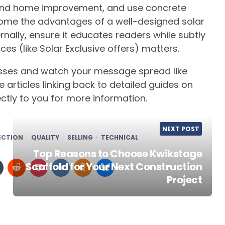
and home improvement, and use concrete
ome the advantages of a well-designed solar
rnally, ensure it educates readers while subtly
ces (like Solar Exclusive offers) matters.
nesses and watch your message spread like
e articles linking back to detailed guides on
rectly to you for more information.
NEXT POST
ECTION
QUALITY
SELLING
TECHNICAL
Top Reasons to Choose Kwikstage
Scaffold for Your Next Construction
Project