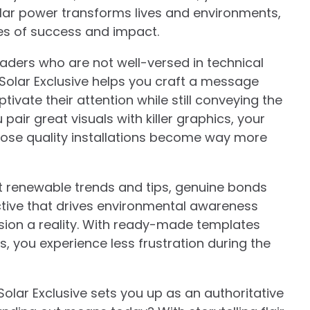
olar power transforms lives and environments,
es of success and impact.
aders who are not well-versed in technical
, Solar Exclusive helps you craft a message
tivate their attention while still conveying the
pair great visuals with killer graphics, your
hose quality installations become way more
 renewable trends and tips, genuine bonds
ective that drives environmental awareness
ision a reality. With ready-made templates
 you experience less frustration during the
Solar Exclusive sets you up as an authoritative