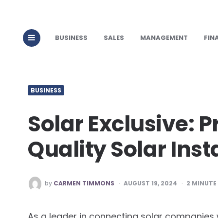
BUSINESS
SALES
MANAGEMENT
FIN
BUSINESS
Solar Exclusive: P
Quality Solar Inst
POSTED
by
CARMEN TIMMONS
AUGUST 19, 2024
2
MINUTE
BY
As a leader in connecting solar companies w