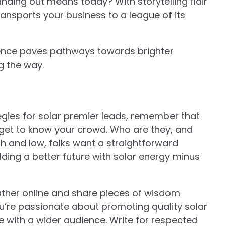
standing out means today? With storytelling flair
ransports your business to a league of its
tence paves pathways towards brighter
ng the way.
egies for solar premier leads, remember that
st, get to know your crowd. Who are they, and
 and low, folks want a straightforward
ilding a better future with solar energy minus
ather online and share pieces of wisdom
 you’re passionate about promoting quality solar
se with a wider audience. Write for respected