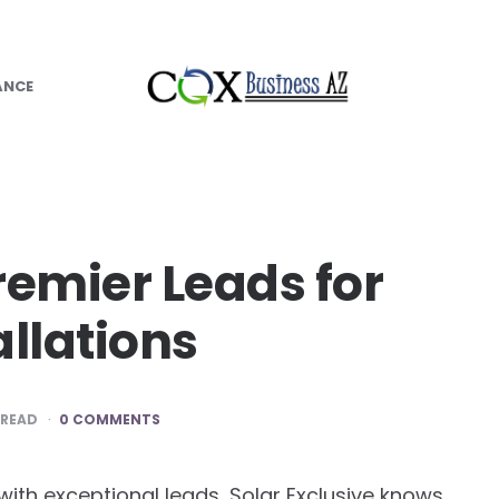
ANCE
remier Leads for
allations
 READ
0 COMMENTS
ith exceptional leads, Solar Exclusive knows