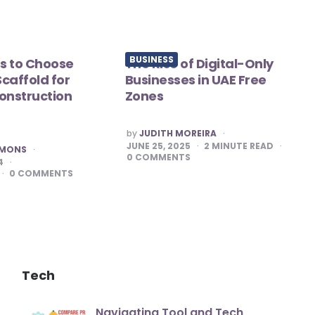
BUSINESS
s to Choose
The Rise of Digital-Only
caffold for
Businesses in UAE Free
onstruction
Zones
POSTED
by
JUDITH MOREIRA
BY
JUNE 25, 2025
2
MINUTE READ
MMONS
0
COMMENTS
4
0
COMMENTS
Tech
Navigating Tool and Tech