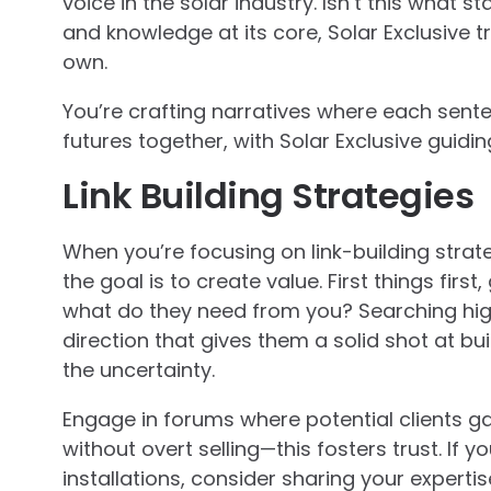
voice in the solar industry. Isn’t this what 
and knowledge at its core, Solar Exclusive t
own.
You’re crafting narratives where each sen
futures together, with Solar Exclusive guidi
Link Building Strategies
When you’re focusing on link-building strat
the goal is to create value. First things fir
what do they need from you? Searching high
direction that gives them a solid shot at bu
the uncertainty.
Engage in forums where potential clients g
without overt selling—this fosters trust. If
installations, consider sharing your experti