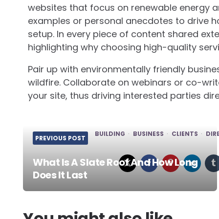
websites that focus on renewable energy 
examples or personal anecdotes to drive h
setup. In every piece of content shared exte
highlighting why choosing high-quality servi
Pair up with environmentally friendly busi
wildfire. Collaborate on webinars or co-writ
your site, thus driving interested parties di
BUILDING
BUSINESS
CLIENTS
DIR
PREVIOUS POST
What Is A Slate Roof And How Long
Does It Last
Post
navigation
You might also like