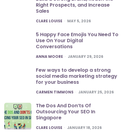
Right Prospects, and Increase
Sales
POSTED
CLARE LOUISE
MAY 5, 2026
5 Happy Face Emojis You Need To
Use On Your Digital
Conversations
POSTED
ANNA MOORE
JANUARY 29, 2026
Few ways to develop a strong
social media marketing strategy
for your business
POSTED
CARMEN TIMMONS
JANUARY 25, 2026
The Dos And Don’ts Of
Outsourcing Your SEO In
Singapore
POSTED
CLARE LOUISE
JANUARY 18, 2026