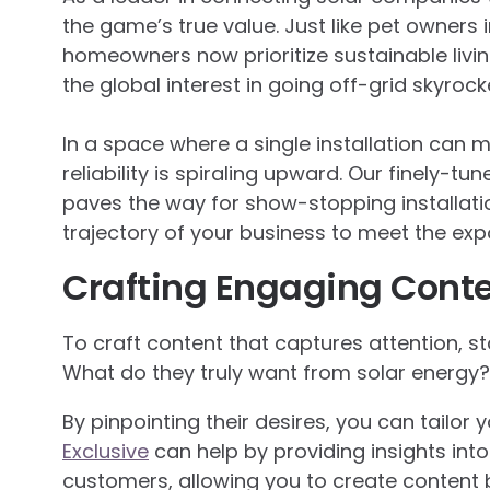
the game’s true value. Just like pet owners in
homeowners now prioritize sustainable living
the global interest in going off-grid skyrock
In a space where a single installation can 
reliability is spiraling upward. Our finely-t
paves the way for show-stopping installation
trajectory of your business to meet the exp
Crafting Engaging Cont
To craft content that captures attention, st
What do they truly want from solar energy? 
By pinpointing their desires, you can tailor
Exclusive
can help by providing insights int
customers, allowing you to create content 