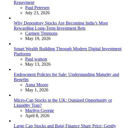
Repayment
Posted
Paul Petersen
July 23, 2026
Why Depository Stocks Are Becoming India’s Most
Rewarding Long-Term Investment Bets
Posted
Carmen Timmons
May 19, 2026
Smart Wealth Building Through Modern Digital Investment
Platforms
Posted
Paul watson
May 13, 2026
Endowment Policies for Sale: Understanding Maturity and
Benefits
Posted
Anna Moore
May 1, 2026
Micro-Cap Stocks in the UK: Outsized Opportunity or
Liquidity Trap?
Posted
Marilyn George
April 8, 2026
Large Cap Stocks and Bajaj Finance Share Price: Gently