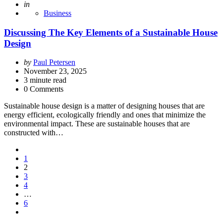
Posted
in
Business
Discussing The Key Elements of a Sustainable House
Design
Posted
by
Paul Petersen
by
November 23, 2025
3
minute read
0 Comments
Sustainable house design is a matter of designing houses that are
energy efficient, ecologically friendly and ones that minimize the
environmental impact. These are sustainable houses that are
constructed with…
Posts
1
pagination
2
3
4
…
6