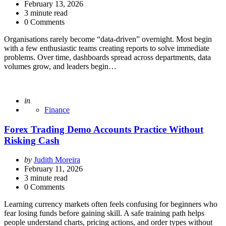
by
February 13, 2026
3
minute read
0 Comments
Organisations rarely become “data-driven” overnight. Most begin
with a few enthusiastic teams creating reports to solve immediate
problems. Over time, dashboards spread across departments, data
volumes grow, and leaders begin…
Posted
in
Finance
Forex Trading Demo Accounts Practice Without
Risking Cash
Posted
by
Judith Moreira
by
February 11, 2026
3
minute read
0 Comments
Learning currency markets often feels confusing for beginners who
fear losing funds before gaining skill. A safe training path helps
people understand charts, pricing actions, and order types without