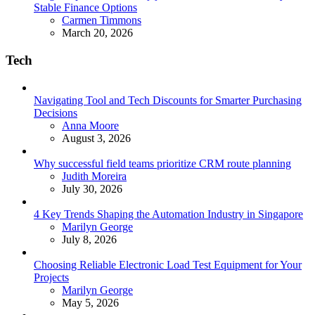
Stable Finance Options
Posted
Carmen Timmons
March 20, 2026
Tech
Navigating Tool and Tech Discounts for Smarter Purchasing
Decisions
Posted
Anna Moore
August 3, 2026
Why successful field teams prioritize CRM route planning
Posted
Judith Moreira
July 30, 2026
4 Key Trends Shaping the Automation Industry in Singapore
Posted
Marilyn George
July 8, 2026
Choosing Reliable Electronic Load Test Equipment for Your
Projects
Posted
Marilyn George
May 5, 2026