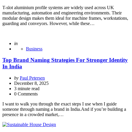
T-slot aluminium profile systems are widely used across UK
manufacturing, automation and engineering environments. Their
modular design makes them ideal for machine frames, workstations,
guarding and conveyors. However, while these…
Posted
in
Business
Top Brand Naming Strategies For Stronger Identity
In India
Posted
by
Paul Petersen
by
December 8, 2025
3
minute read
0 Comments
I want to walk you through the exact steps I use when I guide
someone through naming a brand in India.And if you’re building a
presence in a crowded market,…