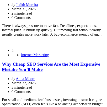
Posted
by
Judith Moreira
by
March 31, 2026
2
minute read
0 Comments
There is always pressure to move fast. Deadlines, expectations,
internal push. It builds up quickly. But moving fast without clarity
usually creates more work later. A b2b ecommerce agency often…
Posted
in
Internet Marketing
Why Cheap SEO Services Are the Most Expensive
Mistake You’ll Make
Posted
by
Anna Moore
by
March 22, 2026
3
minute read
0 Comments
For small and medium-sized businesses, investing in search engine
optimization (SEO) often feels like a balancing act between budget