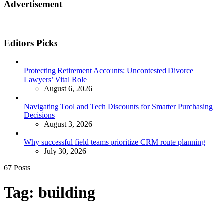
Advertisement
Editors Picks
Protecting Retirement Accounts: Uncontested Divorce
Lawyers’ Vital Role
August 6, 2026
Navigating Tool and Tech Discounts for Smarter Purchasing
Decisions
August 3, 2026
Why successful field teams prioritize CRM route planning
July 30, 2026
67 Posts
Tag:
building