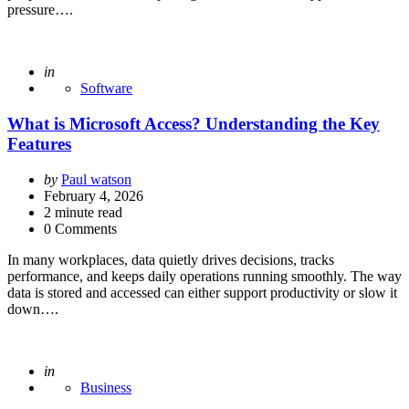
pressure….
Posted
in
Software
What is Microsoft Access? Understanding the Key
Features
Posted
by
Paul watson
by
February 4, 2026
2
minute read
0 Comments
In many workplaces, data quietly drives decisions, tracks
performance, and keeps daily operations running smoothly. The way
data is stored and accessed can either support productivity or slow it
down….
Posted
in
Business