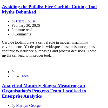
Avoiding the Pitfalls: Five Carbide Cutting Tool
Myths Debunked
Posted
by
Clare Louise
by
February 20, 2026
3
minute read
0 Comments
Carbide tooling plays a central role in modern machining
environments. Yet despite its widespread use, misconceptions
continue to influence purchasing and process decisions. These
myths can lead to improper tool…
Posted
in
Tech
Analytical Maturity Stages: Measuring an
Organisation’s Progress From Localised to
Enterprise Analytics
Posted
by
Marilyn George