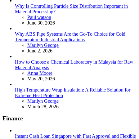
Why Is Controlling Particle Size Distribution Important in
Material Processing?
Posted
Paul watson
June 30, 2026
Why ABS Pipe Systems Are the Go-To Choice for Cold
Temperature Industrial Applications
Posted
Marilyn George
June 2, 2026
How to Choose a Chemical Laboratory in Malaysia for Raw
Material Analysis
Posted
Anna Moore
May 20, 2026
High Temperature Wrap Insulation: A Reliable Solution for
Extreme Heat Protection
Posted
Marilyn George
March 28, 2026
Finance
Instant Cash Loan Singapore with Fast Approval and Flexible