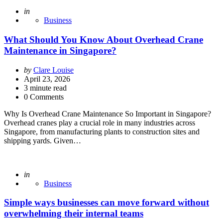
Posted
in
Business
What Should You Know About Overhead Crane
Maintenance in Singapore?
Posted
by
Clare Louise
by
April 23, 2026
3
minute read
0 Comments
Why Is Overhead Crane Maintenance So Important in Singapore?
Overhead cranes play a crucial role in many industries across
Singapore, from manufacturing plants to construction sites and
shipping yards. Given…
Posted
in
Business
Simple ways businesses can move forward without
overwhelming their internal teams