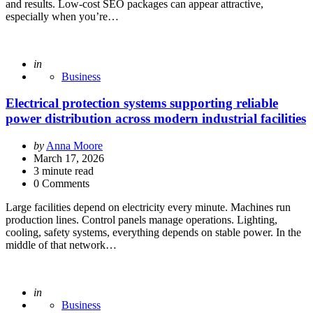
and results. Low-cost SEO packages can appear attractive,
especially when you’re…
Posted
in
Business
Electrical protection systems supporting reliable
power distribution across modern industrial facilities
Posted
by
Anna Moore
by
March 17, 2026
3
minute read
0 Comments
Large facilities depend on electricity every minute. Machines run
production lines. Control panels manage operations. Lighting,
cooling, safety systems, everything depends on stable power. In the
middle of that network…
Posted
in
Business