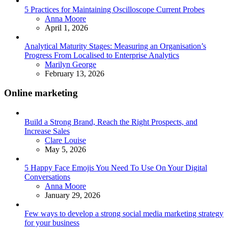
5 Practices for Maintaining Oscilloscope Current Probes
Posted
Anna Moore
April 1, 2026
Analytical Maturity Stages: Measuring an Organisation’s
Progress From Localised to Enterprise Analytics
Posted
Marilyn George
February 13, 2026
Online marketing
Build a Strong Brand, Reach the Right Prospects, and
Increase Sales
Posted
Clare Louise
May 5, 2026
5 Happy Face Emojis You Need To Use On Your Digital
Conversations
Posted
Anna Moore
January 29, 2026
Few ways to develop a strong social media marketing strategy
for your business