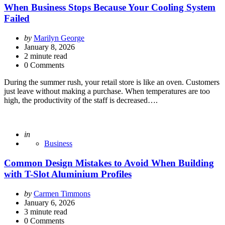
When Business Stops Because Your Cooling System
Failed
Posted
by
Marilyn George
by
January 8, 2026
2
minute read
0 Comments
During the summer rush, your retail store is like an oven. Customers
just leave without making a purchase. When temperatures are too
high, the productivity of the staff is decreased….
Posted
in
Business
Common Design Mistakes to Avoid When Building
with T-Slot Aluminium Profiles
Posted
by
Carmen Timmons
by
January 6, 2026
3
minute read
0 Comments