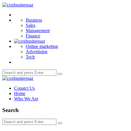
Menu
coxbusinessaz
Search
Business
Sales
Management
Finance
Online marketing
Advertising
Tech
Search
Search
for:
coxbusinessaz
Conatct Us
Home
Who We Are
Search
Search
Search
for: