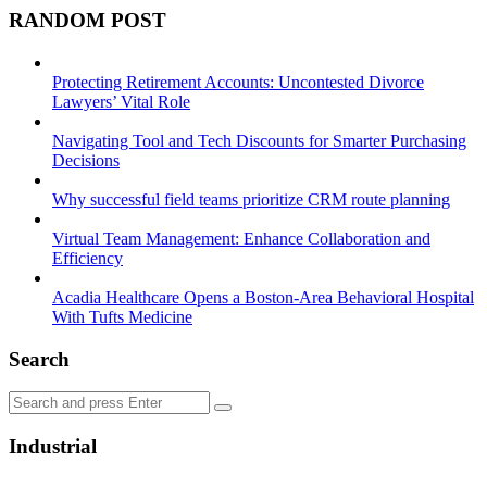
RANDOM POST
Protecting Retirement Accounts: Uncontested Divorce
Lawyers’ Vital Role
Navigating Tool and Tech Discounts for Smarter Purchasing
Decisions
Why successful field teams prioritize CRM route planning
Virtual Team Management: Enhance Collaboration and
Efficiency
Acadia Healthcare Opens a Boston-Area Behavioral Hospital
With Tufts Medicine
Search
Search
Search
for:
Industrial