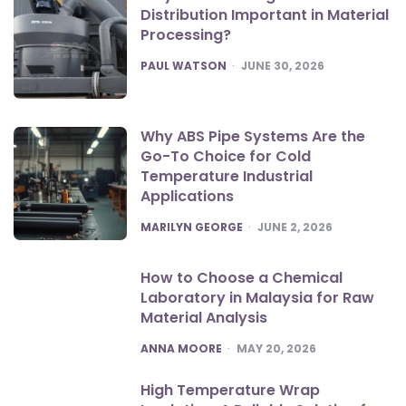
Distribution Important in Material
Processing?
POSTED
PAUL WATSON
JUNE 30, 2026
Why ABS Pipe Systems Are the
Go-To Choice for Cold
Temperature Industrial
Applications
POSTED
MARILYN GEORGE
JUNE 2, 2026
How to Choose a Chemical
Laboratory in Malaysia for Raw
Material Analysis
POSTED
ANNA MOORE
MAY 20, 2026
High Temperature Wrap