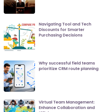
Navigating Tool and Tech
Discounts for Smarter
Purchasing Decisions
Why successful field teams
prioritize CRM route planning
Virtual Team Management:
Enhance Collaboration and