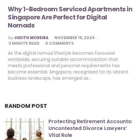
Why 1-Bedroom Serviced Apartments in
Singapore Are Perfect for Digital
Nomads
POSTED
by
JUDITH MOREIRA
NOVEMBER 15, 2024
BY
3
MINUTE READ
0 COMMENTS
As the digital nomad lifestyle becomes favoured
worldwide, securing suitable accommodation that
meets professional and personal requirements has
become essential. Singapore, recognised for its vibrant
business landscape, has emerged as…
RANDOM POST
Protecting Retirement Accounts:
Uncontested Divorce Lawyers’
Vital Role