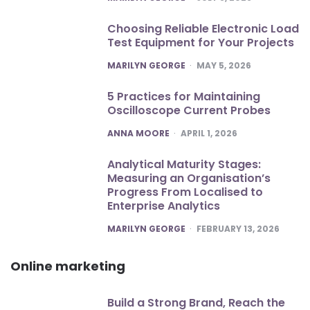
Choosing Reliable Electronic Load
Test Equipment for Your Projects
POSTED
MARILYN GEORGE
MAY 5, 2026
5 Practices for Maintaining
Oscilloscope Current Probes
POSTED
ANNA MOORE
APRIL 1, 2026
Analytical Maturity Stages:
Measuring an Organisation’s
Progress From Localised to
Enterprise Analytics
POSTED
MARILYN GEORGE
FEBRUARY 13, 2026
Online marketing
Build a Strong Brand, Reach the