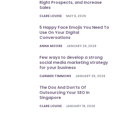
Right Prospects, and Increase
Sales
POSTED
CLARE LOUISE
MAY 5, 2026
5 Happy Face Emojis You Need To
Use On Your Digital
Conversations
POSTED
ANNA MOORE
JANUARY 29, 2026
Few ways to develop a strong
social media marketing strategy
for your business
POSTED
CARMEN TIMMONS
JANUARY 25, 2026
The Dos And Don’ts Of
Outsourcing Your SEO In
Singapore
POSTED
CLARE LOUISE
JANUARY 18, 2026