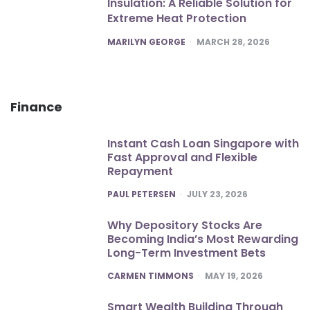
Insulation: A Reliable Solution for
Extreme Heat Protection
POSTED
MARILYN GEORGE
MARCH 28, 2026
Finance
Instant Cash Loan Singapore with
Fast Approval and Flexible
Repayment
POSTED
PAUL PETERSEN
JULY 23, 2026
Why Depository Stocks Are
Becoming India’s Most Rewarding
Long-Term Investment Bets
POSTED
CARMEN TIMMONS
MAY 19, 2026
Smart Wealth Building Through