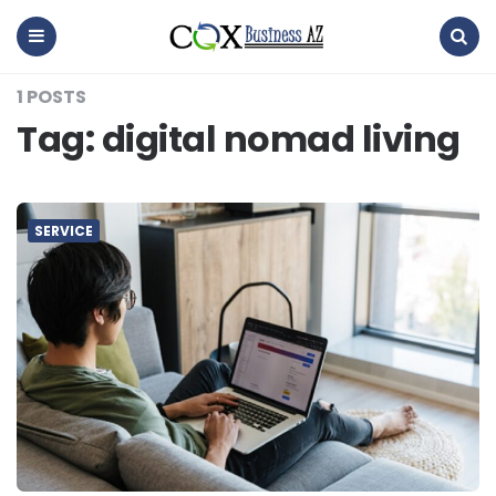
coxbusinessaz
Menu
Search
1 POSTS
Tag:
digital nomad living
SERVICE