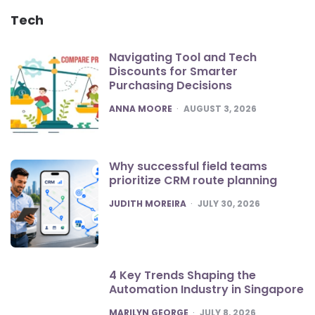
Tech
Navigating Tool and Tech
Discounts for Smarter
Purchasing Decisions
POSTED
ANNA MOORE
AUGUST 3, 2026
Why successful field teams
prioritize CRM route planning
POSTED
JUDITH MOREIRA
JULY 30, 2026
4 Key Trends Shaping the
Automation Industry in Singapore
POSTED
MARILYN GEORGE
JULY 8, 2026