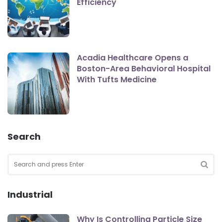
Efficiency
Acadia Healthcare Opens a
Boston-Area Behavioral Hospital
With Tufts Medicine
Search
Search
for:
SEA
Industrial
Why Is Controlling Particle Size