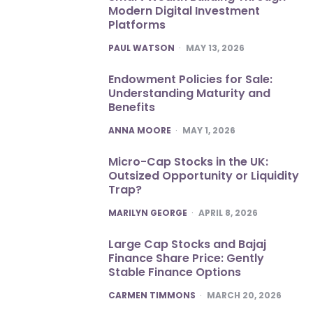
Modern Digital Investment
Platforms
POSTED
PAUL WATSON
MAY 13, 2026
Endowment Policies for Sale:
Understanding Maturity and
Benefits
POSTED
ANNA MOORE
MAY 1, 2026
Micro-Cap Stocks in the UK:
Outsized Opportunity or Liquidity
Trap?
POSTED
MARILYN GEORGE
APRIL 8, 2026
Large Cap Stocks and Bajaj
Finance Share Price: Gently
Stable Finance Options
POSTED
CARMEN TIMMONS
MARCH 20, 2026