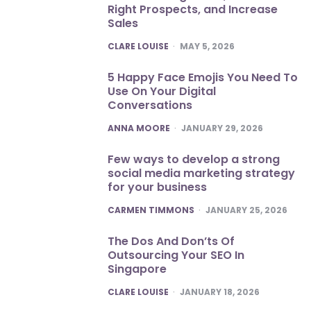
Right Prospects, and Increase
Sales
POSTED
CLARE LOUISE
MAY 5, 2026
5 Happy Face Emojis You Need To
Use On Your Digital
Conversations
POSTED
ANNA MOORE
JANUARY 29, 2026
Few ways to develop a strong
social media marketing strategy
for your business
POSTED
CARMEN TIMMONS
JANUARY 25, 2026
The Dos And Don’ts Of
Outsourcing Your SEO In
Singapore
POSTED
CLARE LOUISE
JANUARY 18, 2026