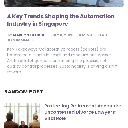
4 Key Trends Shaping the Automation
Industry in Singapore
POSTED
by
MARILYN GEORGE
JULY 8, 2026
3
MINUTE READ
BY
0 COMMENTS
Key Takeaways Collaborative robots (cobots) are
becoming a staple in small and medium enterprises.
Artificial Intelligence is enhancing the precision of
quality control processes. Sustainability is driving a shift
toward…
RANDOM POST
Protecting Retirement Accounts:
Uncontested Divorce Lawyers’
Vital Role