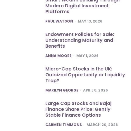
Modern Digital Investment
Platforms
POSTED
PAUL WATSON
MAY 13, 2026
Endowment Policies for Sale:
Understanding Maturity and
Benefits
POSTED
ANNA MOORE
MAY 1, 2026
Micro-Cap Stocks in the UK:
Outsized Opportunity or Liquidity
Trap?
POSTED
MARILYN GEORGE
APRIL 8, 2026
Large Cap Stocks and Bajaj
Finance Share Price: Gently
Stable Finance Options
POSTED
CARMEN TIMMONS
MARCH 20, 2026