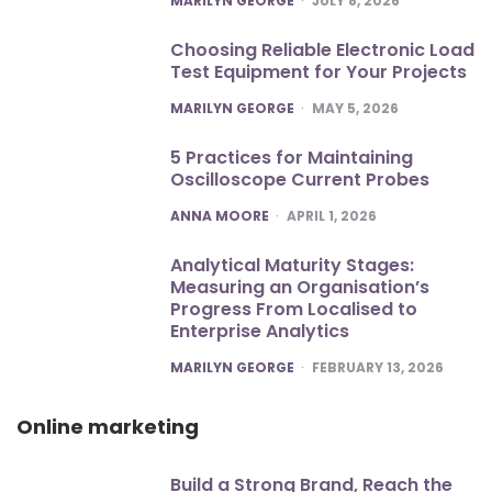
MARILYN GEORGE
JULY 8, 2026
Choosing Reliable Electronic Load
Test Equipment for Your Projects
POSTED
MARILYN GEORGE
MAY 5, 2026
5 Practices for Maintaining
Oscilloscope Current Probes
POSTED
ANNA MOORE
APRIL 1, 2026
Analytical Maturity Stages:
Measuring an Organisation’s
Progress From Localised to
Enterprise Analytics
POSTED
MARILYN GEORGE
FEBRUARY 13, 2026
Online marketing
Build a Strong Brand, Reach the