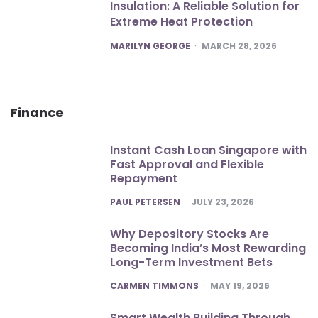
Insulation: A Reliable Solution for
Extreme Heat Protection
POSTED
MARILYN GEORGE
MARCH 28, 2026
Finance
Instant Cash Loan Singapore with
Fast Approval and Flexible
Repayment
POSTED
PAUL PETERSEN
JULY 23, 2026
Why Depository Stocks Are
Becoming India’s Most Rewarding
Long-Term Investment Bets
POSTED
CARMEN TIMMONS
MAY 19, 2026
Smart Wealth Building Through