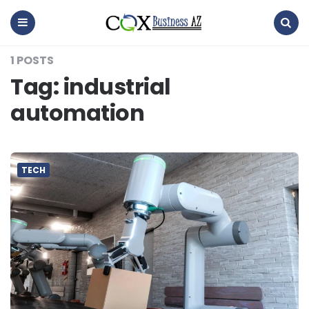
coxbusinessaz
Menu
Search
1 POSTS
Tag:
industrial
automation
TECH