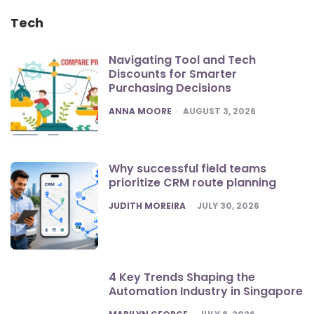
Tech
Navigating Tool and Tech
Discounts for Smarter
Purchasing Decisions
POSTED
ANNA MOORE
AUGUST 3, 2026
Why successful field teams
prioritize CRM route planning
POSTED
JUDITH MOREIRA
JULY 30, 2026
4 Key Trends Shaping the
Automation Industry in Singapore
POSTED