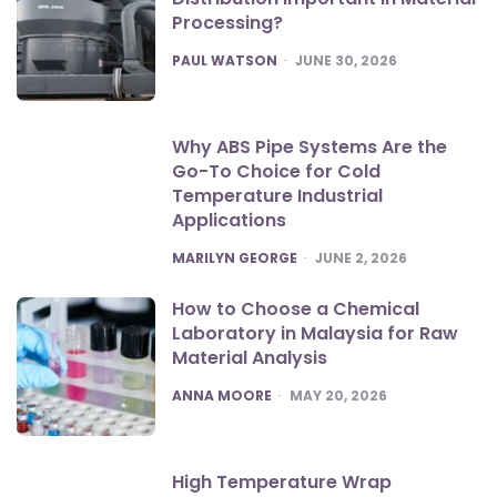
Processing?
POSTED
PAUL WATSON
JUNE 30, 2026
Why ABS Pipe Systems Are the
Go-To Choice for Cold
Temperature Industrial
Applications
POSTED
MARILYN GEORGE
JUNE 2, 2026
How to Choose a Chemical
Laboratory in Malaysia for Raw
Material Analysis
POSTED
ANNA MOORE
MAY 20, 2026
High Temperature Wrap