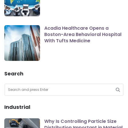
Acadia Healthcare Opens a
Boston-Area Behavioral Hospital
With Tufts Medicine
Search
Search
for:
SEA
Industrial
Why Is Controlling Particle Size
Distribution Important in Material