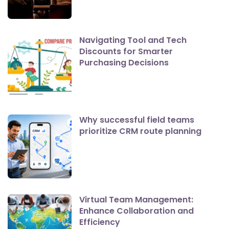
Navigating Tool and Tech
Discounts for Smarter
Purchasing Decisions
Why successful field teams
prioritize CRM route planning
Virtual Team Management:
Enhance Collaboration and
Efficiency