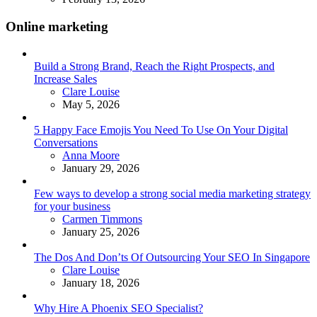
Online marketing
Build a Strong Brand, Reach the Right Prospects, and
Increase Sales
Posted
Clare Louise
May 5, 2026
5 Happy Face Emojis You Need To Use On Your Digital
Conversations
Posted
Anna Moore
January 29, 2026
Few ways to develop a strong social media marketing strategy
for your business
Posted
Carmen Timmons
January 25, 2026
The Dos And Don’ts Of Outsourcing Your SEO In Singapore
Posted
Clare Louise
January 18, 2026
Why Hire A Phoenix SEO Specialist?