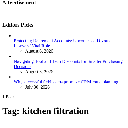
Advertisement
Editors Picks
Protecting Retirement Accounts: Uncontested Divorce
Lawyers’ Vital Role
August 6, 2026
Navigating Tool and Tech Discounts for Smarter Purchasing
Decisions
August 3, 2026
Why successful field teams prioritize CRM route planning
July 30, 2026
1 Posts
Tag:
kitchen filtration