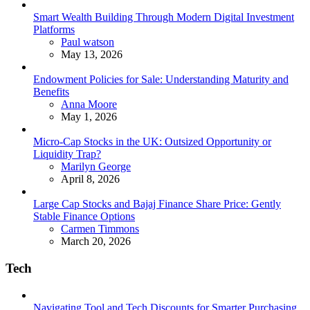
Smart Wealth Building Through Modern Digital Investment
Platforms
Posted
Paul watson
May 13, 2026
Endowment Policies for Sale: Understanding Maturity and
Benefits
Posted
Anna Moore
May 1, 2026
Micro-Cap Stocks in the UK: Outsized Opportunity or
Liquidity Trap?
Posted
Marilyn George
April 8, 2026
Large Cap Stocks and Bajaj Finance Share Price: Gently
Stable Finance Options
Posted
Carmen Timmons
March 20, 2026
Tech
Navigating Tool and Tech Discounts for Smarter Purchasing