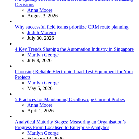
Decisions
Posted
Anna Moore
August 3, 2026
Why successful field teams prioritize CRM route planning
Posted
Judith Moreira
July 30, 2026
4 Key Trends Shaping the Automation Industry in Singapore
Posted
Marilyn George
July 8, 2026
Choosing Reliable Electronic Load Test Equipment for Your
Projects
Posted
Marilyn George
May 5, 2026
5 Practices for Maintaining Oscilloscope Current Probes
Posted
Anna Moore
April 1, 2026
Analytical Maturity Stages: Measuring an Organisation’s
Progress From Localised to Enterprise Analytics
Posted
Marilyn George
February 13, 2026