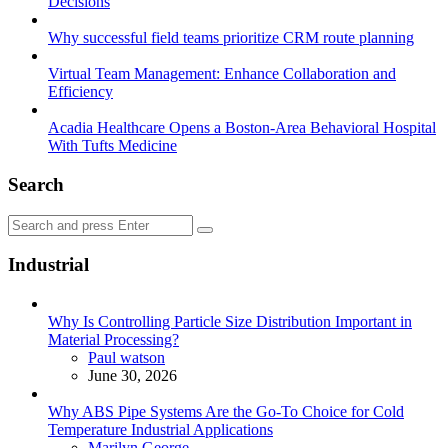
Decisions
Why successful field teams prioritize CRM route planning
Virtual Team Management: Enhance Collaboration and
Efficiency
Acadia Healthcare Opens a Boston-Area Behavioral Hospital
With Tufts Medicine
Search
Search
Search
for:
Industrial
Why Is Controlling Particle Size Distribution Important in
Material Processing?
Posted
Paul watson
June 30, 2026
Why ABS Pipe Systems Are the Go-To Choice for Cold
Temperature Industrial Applications
Posted
Marilyn George