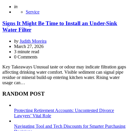
Posted
in
Service
Signs It Might Be Time to Install an Under-Sink
Water Filter
Posted
by
Judith Moreira
by
March 27, 2026
3
minute read
0 Comments
Key Takeaways Unusual taste or odour may indicate filtration gaps
affecting drinking water comfort. Visible sediment can signal pipe
residue or mineral build-up entering kitchen water. Rising water
usage can…
RANDOM POST
Protecting Retirement Accounts: Uncontested Divorce
Lawyers’ Vital Role
Navigating Tool and Tech Discounts for Smarter Purchasing