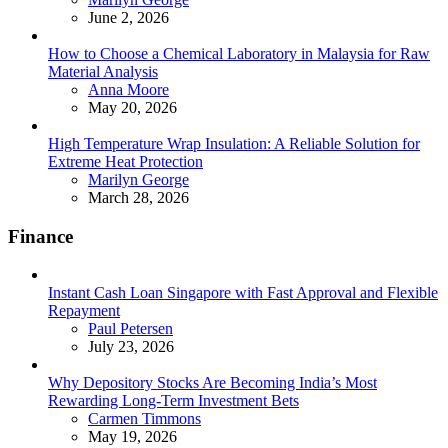
June 2, 2026
How to Choose a Chemical Laboratory in Malaysia for Raw
Material Analysis
Posted
Anna Moore
May 20, 2026
High Temperature Wrap Insulation: A Reliable Solution for
Extreme Heat Protection
Posted
Marilyn George
March 28, 2026
Finance
Instant Cash Loan Singapore with Fast Approval and Flexible
Repayment
Posted
Paul Petersen
July 23, 2026
Why Depository Stocks Are Becoming India’s Most
Rewarding Long-Term Investment Bets
Posted
Carmen Timmons
May 19, 2026