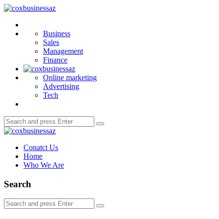
Menu
coxbusinessaz
Search
Business
Sales
Management
Finance
Online marketing
Advertising
Tech
Search
Search
for:
coxbusinessaz
Conatct Us
Home
Who We Are
Search
Search
Search
for: