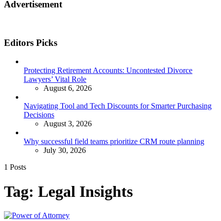
Advertisement
Editors Picks
Protecting Retirement Accounts: Uncontested Divorce
Lawyers’ Vital Role
August 6, 2026
Navigating Tool and Tech Discounts for Smarter Purchasing
Decisions
August 3, 2026
Why successful field teams prioritize CRM route planning
July 30, 2026
1 Posts
Tag:
Legal Insights