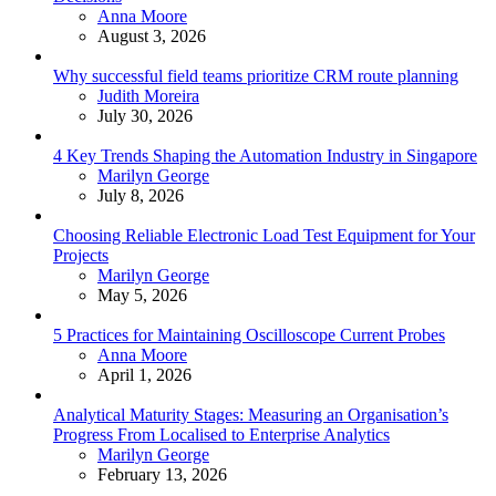
Posted
Anna Moore
August 3, 2026
Why successful field teams prioritize CRM route planning
Posted
Judith Moreira
July 30, 2026
4 Key Trends Shaping the Automation Industry in Singapore
Posted
Marilyn George
July 8, 2026
Choosing Reliable Electronic Load Test Equipment for Your
Projects
Posted
Marilyn George
May 5, 2026
5 Practices for Maintaining Oscilloscope Current Probes
Posted
Anna Moore
April 1, 2026
Analytical Maturity Stages: Measuring an Organisation’s
Progress From Localised to Enterprise Analytics
Posted
Marilyn George
February 13, 2026