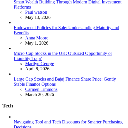
Smart Wealth Building Through Modern Digital Investment
Platforms
Posted
Paul watson
May 13, 2026
Endowment Policies for Sale: Understanding Maturity and
Benefits
Posted
Anna Moore
May 1, 2026
Micro-Cap Stocks in the UK: Outsized Opportunity or
Liquidity Trap?
Posted
Marilyn George
April 8, 2026
Large Cap Stocks and Bajaj Finance Share Price: Gently
Stable Finance Options
Posted
Carmen Timmons
March 20, 2026
Tech
Navigating Tool and Tech Discounts for Smarter Purchasing
Decisions