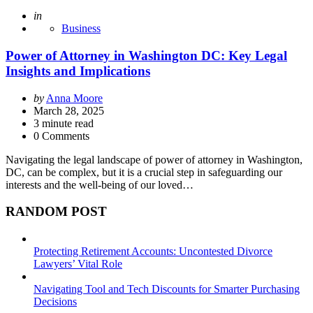
Posted
in
Business
Power of Attorney in Washington DC: Key Legal
Insights and Implications
Posted
by
Anna Moore
by
March 28, 2025
3
minute read
0 Comments
Navigating the legal landscape of power of attorney in Washington,
DC, can be complex, but it is a crucial step in safeguarding our
interests and the well-being of our loved…
RANDOM POST
Protecting Retirement Accounts: Uncontested Divorce
Lawyers’ Vital Role
Navigating Tool and Tech Discounts for Smarter Purchasing
Decisions