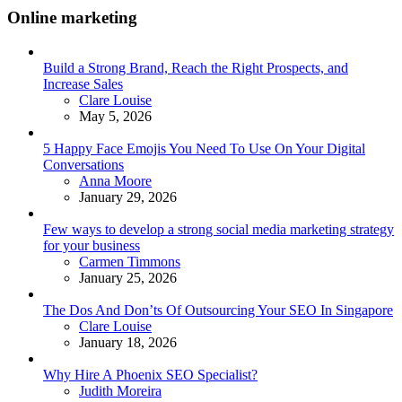
Online marketing
Build a Strong Brand, Reach the Right Prospects, and
Increase Sales
Posted
Clare Louise
May 5, 2026
5 Happy Face Emojis You Need To Use On Your Digital
Conversations
Posted
Anna Moore
January 29, 2026
Few ways to develop a strong social media marketing strategy
for your business
Posted
Carmen Timmons
January 25, 2026
The Dos And Don’ts Of Outsourcing Your SEO In Singapore
Posted
Clare Louise
January 18, 2026
Why Hire A Phoenix SEO Specialist?
Posted
Judith Moreira