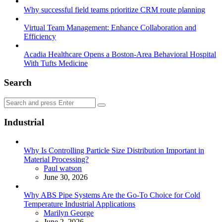
Why successful field teams prioritize CRM route planning
Virtual Team Management: Enhance Collaboration and
Efficiency
Acadia Healthcare Opens a Boston-Area Behavioral Hospital
With Tufts Medicine
Search
Search
Search
for:
Industrial
Why Is Controlling Particle Size Distribution Important in
Material Processing?
Posted
Paul watson
June 30, 2026
Why ABS Pipe Systems Are the Go-To Choice for Cold
Temperature Industrial Applications
Posted
Marilyn George
June 2, 2026