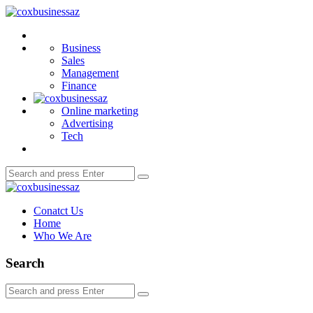
Menu
coxbusinessaz
Search
Business
Sales
Management
Finance
Online marketing
Advertising
Tech
Search
Search
for:
coxbusinessaz
Conatct Us
Home
Who We Are
Search
Search
Search
for: