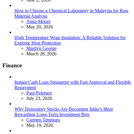
How to Choose a Chemical Laboratory in Malaysia for Raw
Material Analysis
Posted
Anna Moore
May 20, 2026
High Temperature Wrap Insulation: A Reliable Solution for
Extreme Heat Protection
Posted
Marilyn George
March 28, 2026
Finance
Instant Cash Loan Singapore with Fast Approval and Flexible
Repayment
Posted
Paul Petersen
July 23, 2026
Why Depository Stocks Are Becoming India’s Most
Rewarding Long-Term Investment Bets
Posted
Carmen Timmons
May 19, 2026