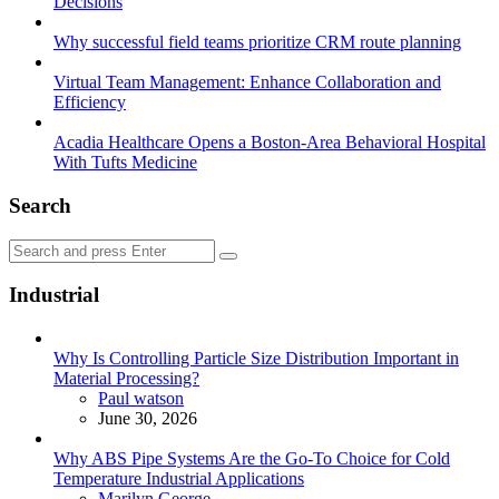
Decisions
Why successful field teams prioritize CRM route planning
Virtual Team Management: Enhance Collaboration and
Efficiency
Acadia Healthcare Opens a Boston-Area Behavioral Hospital
With Tufts Medicine
Search
Search
Search
for:
Industrial
Why Is Controlling Particle Size Distribution Important in
Material Processing?
Posted
Paul watson
June 30, 2026
Why ABS Pipe Systems Are the Go-To Choice for Cold
Temperature Industrial Applications
Posted
Marilyn George