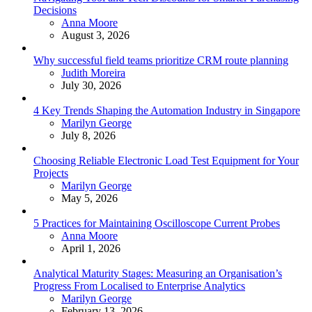
Decisions
Posted
Anna Moore
August 3, 2026
Why successful field teams prioritize CRM route planning
Posted
Judith Moreira
July 30, 2026
4 Key Trends Shaping the Automation Industry in Singapore
Posted
Marilyn George
July 8, 2026
Choosing Reliable Electronic Load Test Equipment for Your
Projects
Posted
Marilyn George
May 5, 2026
5 Practices for Maintaining Oscilloscope Current Probes
Posted
Anna Moore
April 1, 2026
Analytical Maturity Stages: Measuring an Organisation’s
Progress From Localised to Enterprise Analytics
Posted
Marilyn George
February 13, 2026