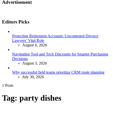
Advertisement
Editors Picks
Protecting Retirement Accounts: Uncontested Divorce
Lawyers’ Vital Role
August 6, 2026
Navigating Tool and Tech Discounts for Smarter Purchasing
Decisions
August 3, 2026
Why successful field teams prioritize CRM route planning
July 30, 2026
1 Posts
Tag:
party dishes