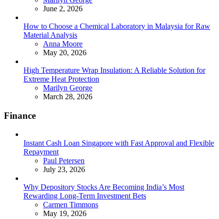
June 2, 2026
How to Choose a Chemical Laboratory in Malaysia for Raw
Material Analysis
Posted
Anna Moore
May 20, 2026
High Temperature Wrap Insulation: A Reliable Solution for
Extreme Heat Protection
Posted
Marilyn George
March 28, 2026
Finance
Instant Cash Loan Singapore with Fast Approval and Flexible
Repayment
Posted
Paul Petersen
July 23, 2026
Why Depository Stocks Are Becoming India’s Most
Rewarding Long-Term Investment Bets
Posted
Carmen Timmons
May 19, 2026