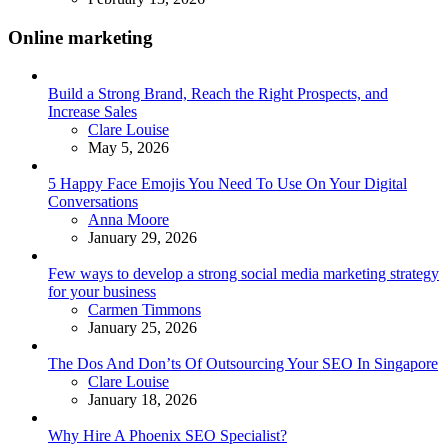
Online marketing
Build a Strong Brand, Reach the Right Prospects, and
Increase Sales
Posted
Clare Louise
May 5, 2026
5 Happy Face Emojis You Need To Use On Your Digital
Conversations
Posted
Anna Moore
January 29, 2026
Few ways to develop a strong social media marketing strategy
for your business
Posted
Carmen Timmons
January 25, 2026
The Dos And Don’ts Of Outsourcing Your SEO In Singapore
Posted
Clare Louise
January 18, 2026
Why Hire A Phoenix SEO Specialist?