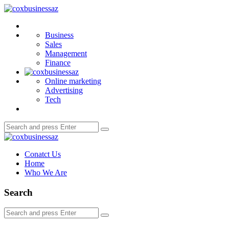
Menu
coxbusinessaz
Search
Business
Sales
Management
Finance
Online marketing
Advertising
Tech
Search
Search
for:
coxbusinessaz
Conatct Us
Home
Who We Are
Search
Search
Search
for: