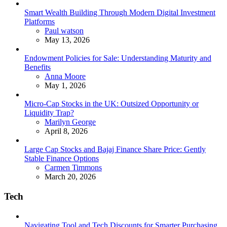
Smart Wealth Building Through Modern Digital Investment
Platforms
Posted
Paul watson
May 13, 2026
Endowment Policies for Sale: Understanding Maturity and
Benefits
Posted
Anna Moore
May 1, 2026
Micro-Cap Stocks in the UK: Outsized Opportunity or
Liquidity Trap?
Posted
Marilyn George
April 8, 2026
Large Cap Stocks and Bajaj Finance Share Price: Gently
Stable Finance Options
Posted
Carmen Timmons
March 20, 2026
Tech
Navigating Tool and Tech Discounts for Smarter Purchasing