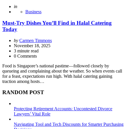
Posted
in
Business
Must-Try Dishes You’ll Find in Halal Catering
Today
Posted
by
Carmen Timmons
by
November 18, 2025
3
minute read
0 Comments
Food is Singapore’s national pastime—followed closely by
queueing and complaining about the weather. So when events call
for a feast, expectations run high. With halal catering gaining
traction among hosts…
RANDOM POST
Protecting Retirement Accounts: Uncontested Divorce
Lawyers’ Vital Role
Navigating Tool and Tech Discounts for Smarter Purchasing