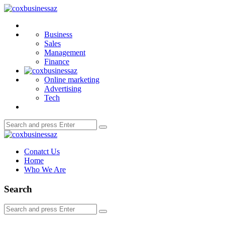
Menu
coxbusinessaz
Search
Business
Sales
Management
Finance
Online marketing
Advertising
Tech
Search
Search
for:
coxbusinessaz
Conatct Us
Home
Who We Are
Search
Search
Search
for: