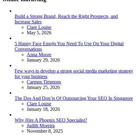
Build a Strong Brand, Reach the Right Prospects, and
Increase Sales
Posted
Clare Louise
May 5, 2026
5 Happy Face Emojis You Need To Use On Your Digital
Conversations
Posted
Anna Moore
January 29, 2026
Few ways to develop a strong social media marketing strategy
for your business
Posted
Carmen Timmons
January 25, 2026
The Dos And Don’ts Of Outsourcing Your SEO In Singapore
Posted
Clare Louise
January 18, 2026
Why Hire A Phoenix SEO Specialist?
Posted
Judith Moreira
November 8, 2025