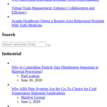
Virtual Team Management: Enhance Collaboration and
Efficiency
Acadia Healthcare Opens a Boston-Area Behavioral Hospital
With Tufts Medicine
Search
Search
Search
for:
Industrial
Why Is Controlling Particle Size Distribution Important in
Material Processing?
Posted
Paul watson
June 30, 2026
Why ABS Pipe Systems Are the Go-To Choice for Cold
Temperature Industrial Applications
Posted
Marilyn George
June 2, 2026