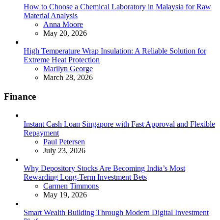
How to Choose a Chemical Laboratory in Malaysia for Raw
Material Analysis
Posted
Anna Moore
May 20, 2026
High Temperature Wrap Insulation: A Reliable Solution for
Extreme Heat Protection
Posted
Marilyn George
March 28, 2026
Finance
Instant Cash Loan Singapore with Fast Approval and Flexible
Repayment
Posted
Paul Petersen
July 23, 2026
Why Depository Stocks Are Becoming India’s Most
Rewarding Long-Term Investment Bets
Posted
Carmen Timmons
May 19, 2026
Smart Wealth Building Through Modern Digital Investment