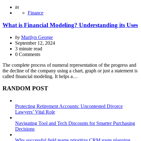
Posted
in
Finance
What is Financial Modeling? Understanding its Uses
Posted
by
Marilyn George
by
September 12, 2024
3
minute read
0 Comments
The complete process of numeral representation of the progress and
the decline of the company using a chart, graph or just a statement is
called financial modeling. It helps a…
RANDOM POST
Protecting Retirement Accounts: Uncontested Divorce
Lawyers’ Vital Role
Navigating Tool and Tech Discounts for Smarter Purchasing
Decisions
Why successful field teams prioritize CRM route planning