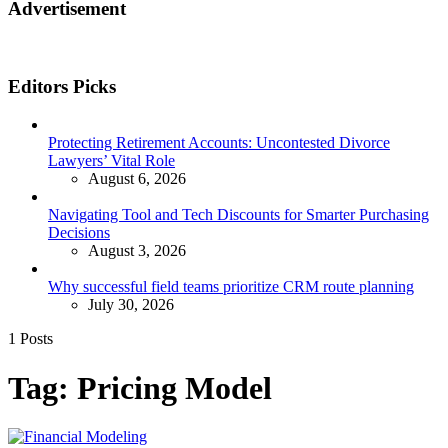
Advertisement
Editors Picks
Protecting Retirement Accounts: Uncontested Divorce
Lawyers’ Vital Role
August 6, 2026
Navigating Tool and Tech Discounts for Smarter Purchasing
Decisions
August 3, 2026
Why successful field teams prioritize CRM route planning
July 30, 2026
1 Posts
Tag:
Pricing Model