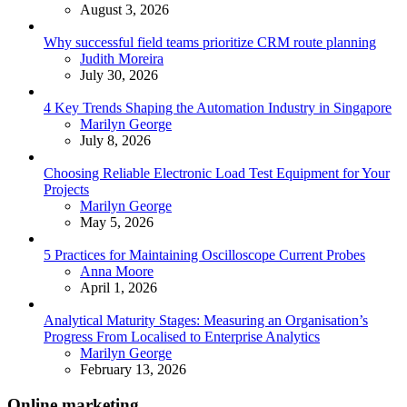
August 3, 2026
Why successful field teams prioritize CRM route planning
Posted
Judith Moreira
July 30, 2026
4 Key Trends Shaping the Automation Industry in Singapore
Posted
Marilyn George
July 8, 2026
Choosing Reliable Electronic Load Test Equipment for Your
Projects
Posted
Marilyn George
May 5, 2026
5 Practices for Maintaining Oscilloscope Current Probes
Posted
Anna Moore
April 1, 2026
Analytical Maturity Stages: Measuring an Organisation’s
Progress From Localised to Enterprise Analytics
Posted
Marilyn George
February 13, 2026
Online marketing