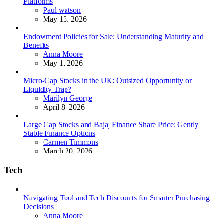
Platforms
Posted
Paul watson
May 13, 2026
Endowment Policies for Sale: Understanding Maturity and
Benefits
Posted
Anna Moore
May 1, 2026
Micro-Cap Stocks in the UK: Outsized Opportunity or
Liquidity Trap?
Posted
Marilyn George
April 8, 2026
Large Cap Stocks and Bajaj Finance Share Price: Gently
Stable Finance Options
Posted
Carmen Timmons
March 20, 2026
Tech
Navigating Tool and Tech Discounts for Smarter Purchasing
Decisions
Posted
Anna Moore