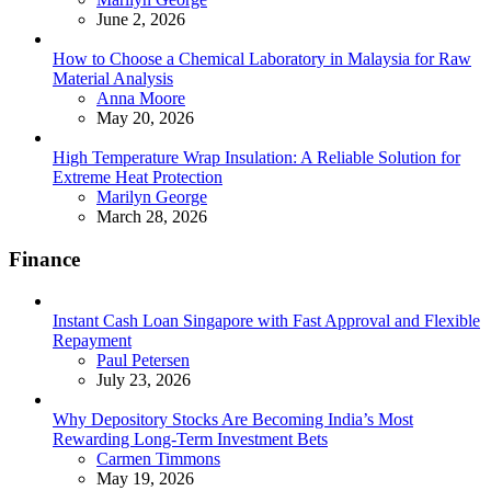
June 2, 2026
How to Choose a Chemical Laboratory in Malaysia for Raw
Material Analysis
Posted
Anna Moore
May 20, 2026
High Temperature Wrap Insulation: A Reliable Solution for
Extreme Heat Protection
Posted
Marilyn George
March 28, 2026
Finance
Instant Cash Loan Singapore with Fast Approval and Flexible
Repayment
Posted
Paul Petersen
July 23, 2026
Why Depository Stocks Are Becoming India’s Most
Rewarding Long-Term Investment Bets
Posted
Carmen Timmons
May 19, 2026