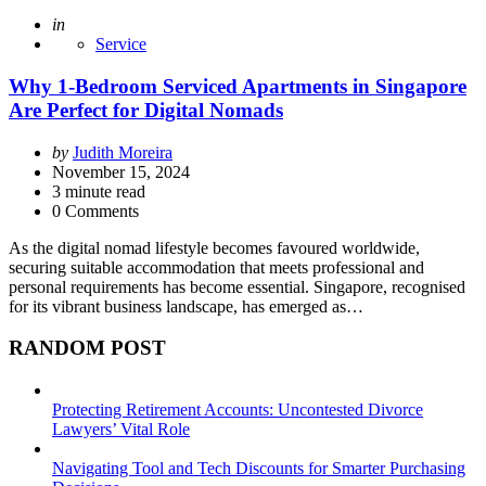
Posted
in
Service
Why 1-Bedroom Serviced Apartments in Singapore
Are Perfect for Digital Nomads
Posted
by
Judith Moreira
by
November 15, 2024
3
minute read
0 Comments
As the digital nomad lifestyle becomes favoured worldwide,
securing suitable accommodation that meets professional and
personal requirements has become essential. Singapore, recognised
for its vibrant business landscape, has emerged as…
RANDOM POST
Protecting Retirement Accounts: Uncontested Divorce
Lawyers’ Vital Role
Navigating Tool and Tech Discounts for Smarter Purchasing