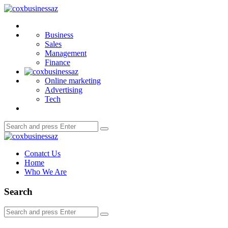
Menu
coxbusinessaz
Search
Business
Sales
Management
Finance
Online marketing
Advertising
Tech
Search
Search
for:
coxbusinessaz
Conatct Us
Home
Who We Are
Search
Search
Search
for: