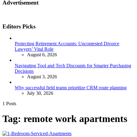
Advertisement
Editors Picks
Protecting Retirement Accounts: Uncontested Divorce
Lawyers’ Vital Role
August 6, 2026
Navigating Tool and Tech Discounts for Smarter Purchasing
Decisions
August 3, 2026
Why successful field teams prioritize CRM route planning
July 30, 2026
1 Posts
Tag:
remote work apartments