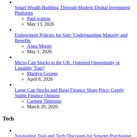
Smart Wealth Building Through Modern Digital Investment
Platforms
Posted
Paul watson
May 13, 2026
Endowment Policies for Sale: Understanding Maturity and
Benefits
Posted
Anna Moore
May 1, 2026
Micro-Cap Stocks in the UK: Outsized Opportunity or
Liquidity Trap?
Posted
Marilyn George
April 8, 2026
Large Cap Stocks and Bajaj Finance Share Price: Gently
Stable Finance Options
Posted
Carmen Timmons
March 20, 2026
Tech
Navigating Tool and Tech Discounts for Smarter Purchasing