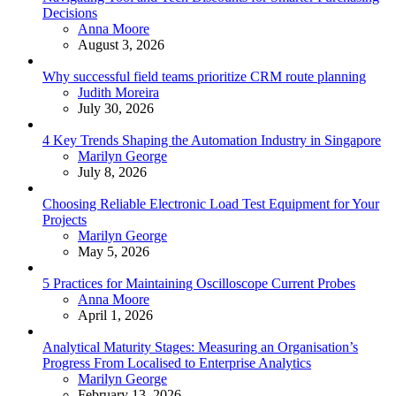
Decisions
Posted
Anna Moore
August 3, 2026
Why successful field teams prioritize CRM route planning
Posted
Judith Moreira
July 30, 2026
4 Key Trends Shaping the Automation Industry in Singapore
Posted
Marilyn George
July 8, 2026
Choosing Reliable Electronic Load Test Equipment for Your
Projects
Posted
Marilyn George
May 5, 2026
5 Practices for Maintaining Oscilloscope Current Probes
Posted
Anna Moore
April 1, 2026
Analytical Maturity Stages: Measuring an Organisation’s
Progress From Localised to Enterprise Analytics
Posted
Marilyn George
February 13, 2026