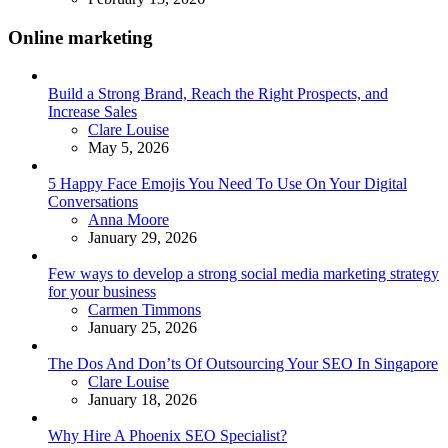
Online marketing
Build a Strong Brand, Reach the Right Prospects, and
Increase Sales
Posted
Clare Louise
May 5, 2026
5 Happy Face Emojis You Need To Use On Your Digital
Conversations
Posted
Anna Moore
January 29, 2026
Few ways to develop a strong social media marketing strategy
for your business
Posted
Carmen Timmons
January 25, 2026
The Dos And Don’ts Of Outsourcing Your SEO In Singapore
Posted
Clare Louise
January 18, 2026
Why Hire A Phoenix SEO Specialist?