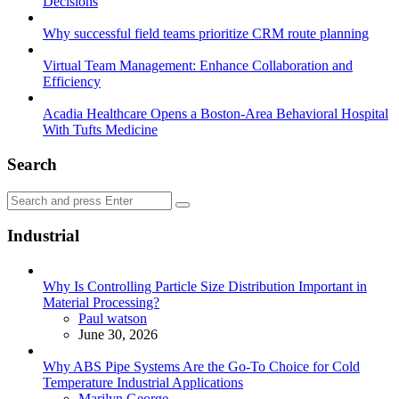
Decisions
Why successful field teams prioritize CRM route planning
Virtual Team Management: Enhance Collaboration and
Efficiency
Acadia Healthcare Opens a Boston-Area Behavioral Hospital
With Tufts Medicine
Search
Search
Search
for:
Industrial
Why Is Controlling Particle Size Distribution Important in
Material Processing?
Posted
Paul watson
June 30, 2026
Why ABS Pipe Systems Are the Go-To Choice for Cold
Temperature Industrial Applications
Posted
Marilyn George