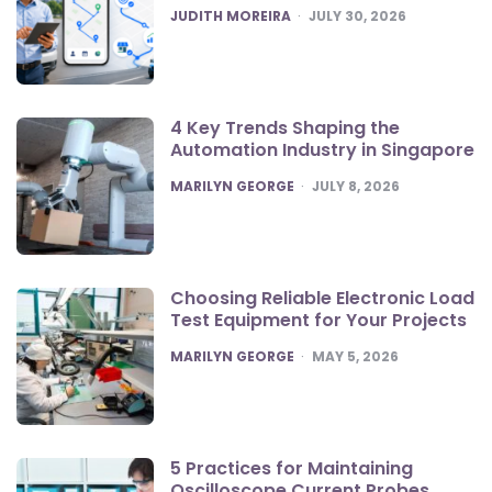
POSTED
JUDITH MOREIRA
JULY 30, 2026
4 Key Trends Shaping the
Automation Industry in Singapore
POSTED
MARILYN GEORGE
JULY 8, 2026
Choosing Reliable Electronic Load
Test Equipment for Your Projects
POSTED
MARILYN GEORGE
MAY 5, 2026
5 Practices for Maintaining
Oscilloscope Current Probes