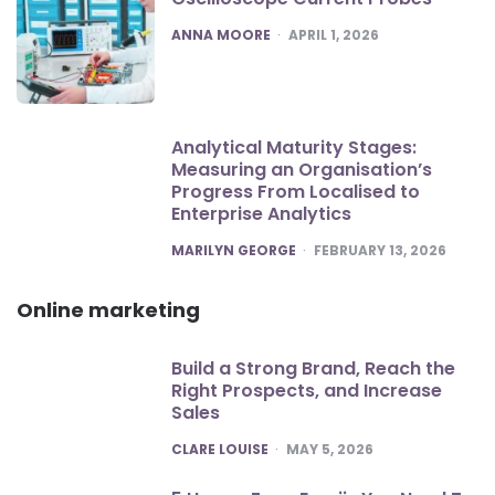
POSTED
ANNA MOORE
APRIL 1, 2026
Analytical Maturity Stages:
Measuring an Organisation’s
Progress From Localised to
Enterprise Analytics
POSTED
MARILYN GEORGE
FEBRUARY 13, 2026
Online marketing
Build a Strong Brand, Reach the
Right Prospects, and Increase
Sales
POSTED
CLARE LOUISE
MAY 5, 2026