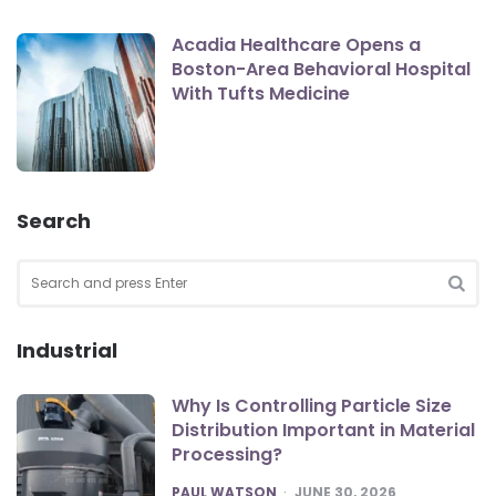
Acadia Healthcare Opens a
Boston-Area Behavioral Hospital
With Tufts Medicine
Search
Search
for:
SEA
Industrial
Why Is Controlling Particle Size
Distribution Important in Material
Processing?
POSTED
PAUL WATSON
JUNE 30, 2026