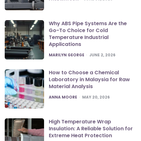
Why ABS Pipe Systems Are the
Go-To Choice for Cold
Temperature Industrial
Applications
POSTED
MARILYN GEORGE
JUNE 2, 2026
How to Choose a Chemical
Laboratory in Malaysia for Raw
Material Analysis
POSTED
ANNA MOORE
MAY 20, 2026
High Temperature Wrap
Insulation: A Reliable Solution for
Extreme Heat Protection