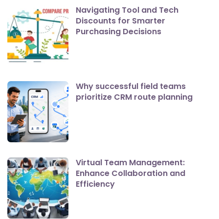
Navigating Tool and Tech
Discounts for Smarter
Purchasing Decisions
Why successful field teams
prioritize CRM route planning
Virtual Team Management:
Enhance Collaboration and
Efficiency