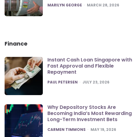
POSTED
MARILYN GEORGE
MARCH 28, 2026
Finance
Instant Cash Loan Singapore with
Fast Approval and Flexible
Repayment
POSTED
PAUL PETERSEN
JULY 23, 2026
Why Depository Stocks Are
Becoming India’s Most Rewarding
Long-Term Investment Bets
POSTED
CARMEN TIMMONS
MAY 19, 2026