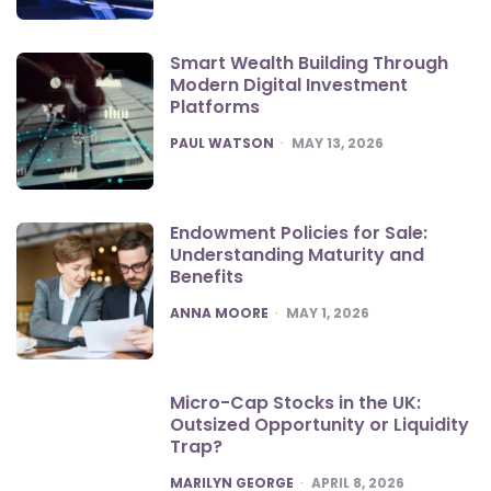
Smart Wealth Building Through
Modern Digital Investment
Platforms
POSTED
PAUL WATSON
MAY 13, 2026
Endowment Policies for Sale:
Understanding Maturity and
Benefits
POSTED
ANNA MOORE
MAY 1, 2026
Micro-Cap Stocks in the UK:
Outsized Opportunity or Liquidity
Trap?
POSTED
MARILYN GEORGE
APRIL 8, 2026