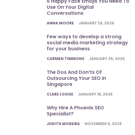
5 Happy Face Emojis You Need To
Use On Your Digital
Conversations
POSTED
ANNA MOORE
JANUARY 29, 2026
Few ways to develop a strong
social media marketing strategy
for your business
POSTED
CARMEN TIMMONS
JANUARY 25, 2026
The Dos And Don’ts Of
Outsourcing Your SEO In
Singapore
POSTED
CLARE LOUISE
JANUARY 18, 2026
Why Hire A Phoenix SEO
Specialist?
POSTED
JUDITH MOREIRA
NOVEMBER 8, 2025