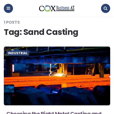
coxbusinessaz
Menu
Search
1 POSTS
Tag:
Sand Casting
INDUSTRIAL
Choosing the Right Metal Casting and