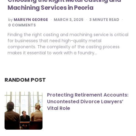
Machining Services in Peoria
POSTED
by
MARILYN GEORGE
MARCH 3, 2025
3
MINUTE READ
BY
0 COMMENTS
Finding the right casting and machining service is critical
for businesses that need high-quality metal
components. The complexity of the casting process
makes it essential to work with a foundry…
RANDOM POST
Protecting Retirement Accounts:
Uncontested Divorce Lawyers’
Vital Role