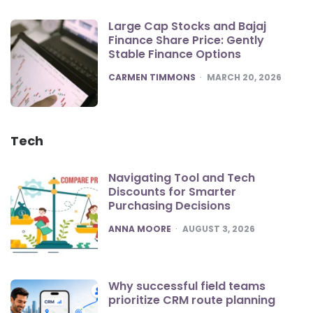
Large Cap Stocks and Bajaj
Finance Share Price: Gently
Stable Finance Options
POSTED
CARMEN TIMMONS
MARCH 20, 2026
Tech
Navigating Tool and Tech
Discounts for Smarter
Purchasing Decisions
POSTED
ANNA MOORE
AUGUST 3, 2026
Why successful field teams
prioritize CRM route planning