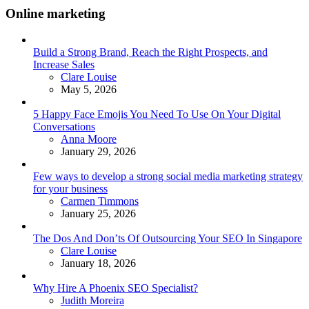
Online marketing
Build a Strong Brand, Reach the Right Prospects, and
Increase Sales
Posted
Clare Louise
May 5, 2026
5 Happy Face Emojis You Need To Use On Your Digital
Conversations
Posted
Anna Moore
January 29, 2026
Few ways to develop a strong social media marketing strategy
for your business
Posted
Carmen Timmons
January 25, 2026
The Dos And Don’ts Of Outsourcing Your SEO In Singapore
Posted
Clare Louise
January 18, 2026
Why Hire A Phoenix SEO Specialist?
Posted
Judith Moreira