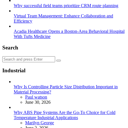
Why successful field teams prioritize CRM route planning
Virtual Team Management: Enhance Collaboration and
Efficiency
Acadia Healthcare Opens a Boston-Area Behavioral Hospital
With Tufts Medicine
Search
Search
Search
for:
Industrial
Why Is Controlling Particle Size Distribution Important in
Material Processing?
Posted
Paul watson
June 30, 2026
Why ABS Pipe Systems Are the Go-To Choice for Cold
Temperature Industrial Applications
Posted
Marilyn George
June 2, 2026