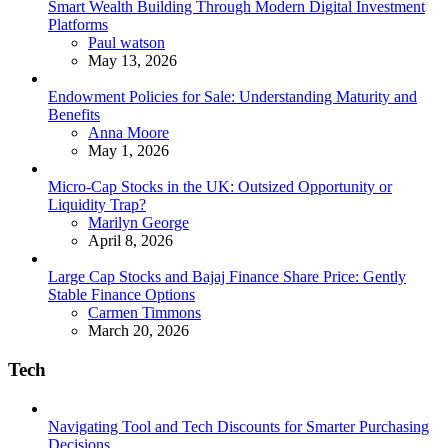
Smart Wealth Building Through Modern Digital Investment
Platforms
Posted
Paul watson
May 13, 2026
Endowment Policies for Sale: Understanding Maturity and
Benefits
Posted
Anna Moore
May 1, 2026
Micro-Cap Stocks in the UK: Outsized Opportunity or
Liquidity Trap?
Posted
Marilyn George
April 8, 2026
Large Cap Stocks and Bajaj Finance Share Price: Gently
Stable Finance Options
Posted
Carmen Timmons
March 20, 2026
Tech
Navigating Tool and Tech Discounts for Smarter Purchasing
Decisions