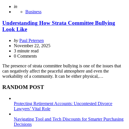
Posted
in
Business
Understanding How Strata Committee Bullying
Look Like
Posted
by
Paul Petersen
by
November 22, 2025
3
minute read
0 Comments
The presence of strata committee bullying is one of the issues that
can negatively affect the peaceful atmosphere and even the
workability of a community. It can be either physical,…
RANDOM POST
Protecting Retirement Accounts: Uncontested Divorce
Lawyers’ Vital Role
Navigating Tool and Tech Discounts for Smarter Purchasing
Decisions