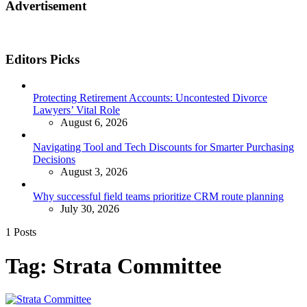
Advertisement
Editors Picks
Protecting Retirement Accounts: Uncontested Divorce
Lawyers’ Vital Role
August 6, 2026
Navigating Tool and Tech Discounts for Smarter Purchasing
Decisions
August 3, 2026
Why successful field teams prioritize CRM route planning
July 30, 2026
1 Posts
Tag:
Strata Committee