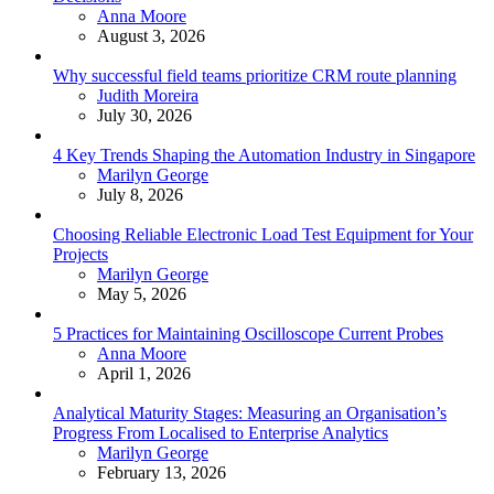
Posted
Anna Moore
August 3, 2026
Why successful field teams prioritize CRM route planning
Posted
Judith Moreira
July 30, 2026
4 Key Trends Shaping the Automation Industry in Singapore
Posted
Marilyn George
July 8, 2026
Choosing Reliable Electronic Load Test Equipment for Your
Projects
Posted
Marilyn George
May 5, 2026
5 Practices for Maintaining Oscilloscope Current Probes
Posted
Anna Moore
April 1, 2026
Analytical Maturity Stages: Measuring an Organisation’s
Progress From Localised to Enterprise Analytics
Posted
Marilyn George
February 13, 2026