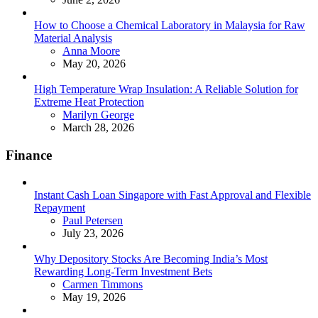
How to Choose a Chemical Laboratory in Malaysia for Raw
Material Analysis
Posted
Anna Moore
May 20, 2026
High Temperature Wrap Insulation: A Reliable Solution for
Extreme Heat Protection
Posted
Marilyn George
March 28, 2026
Finance
Instant Cash Loan Singapore with Fast Approval and Flexible
Repayment
Posted
Paul Petersen
July 23, 2026
Why Depository Stocks Are Becoming India’s Most
Rewarding Long-Term Investment Bets
Posted
Carmen Timmons
May 19, 2026