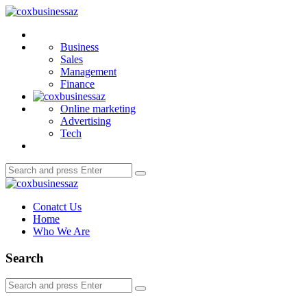
Menu
coxbusinessaz
Search
Business
Sales
Management
Finance
Online marketing
Advertising
Tech
Search
Search
for:
coxbusinessaz
Conatct Us
Home
Who We Are
Search
Search
Search
for: