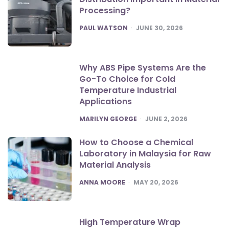
Processing?
POSTED
PAUL WATSON
JUNE 30, 2026
Why ABS Pipe Systems Are the
Go-To Choice for Cold
Temperature Industrial
Applications
POSTED
MARILYN GEORGE
JUNE 2, 2026
How to Choose a Chemical
Laboratory in Malaysia for Raw
Material Analysis
POSTED
ANNA MOORE
MAY 20, 2026
High Temperature Wrap