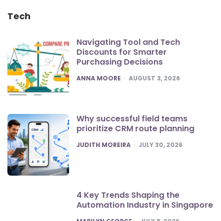
Tech
Navigating Tool and Tech
Discounts for Smarter
Purchasing Decisions
POSTED
ANNA MOORE
AUGUST 3, 2026
Why successful field teams
prioritize CRM route planning
POSTED
JUDITH MOREIRA
JULY 30, 2026
4 Key Trends Shaping the
Automation Industry in Singapore
POSTED