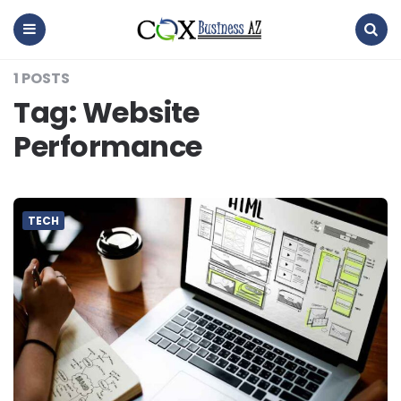
coxbusinessaz
Menu
Search
1 POSTS
Tag:
Website
Performance
TECH