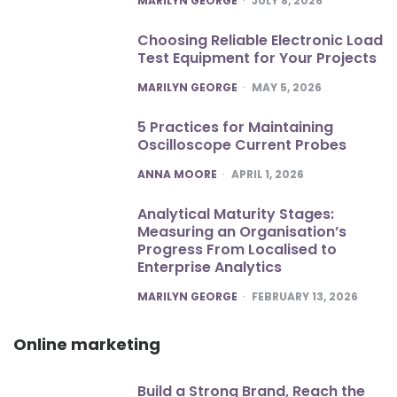
MARILYN GEORGE
JULY 8, 2026
Choosing Reliable Electronic Load
Test Equipment for Your Projects
POSTED
MARILYN GEORGE
MAY 5, 2026
5 Practices for Maintaining
Oscilloscope Current Probes
POSTED
ANNA MOORE
APRIL 1, 2026
Analytical Maturity Stages:
Measuring an Organisation’s
Progress From Localised to
Enterprise Analytics
POSTED
MARILYN GEORGE
FEBRUARY 13, 2026
Online marketing
Build a Strong Brand, Reach the