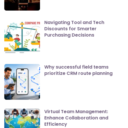
Navigating Tool and Tech
Discounts for Smarter
Purchasing Decisions
Why successful field teams
prioritize CRM route planning
Virtual Team Management:
Enhance Collaboration and
Efficiency