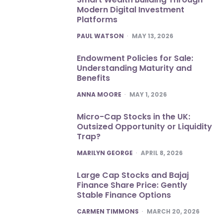
Modern Digital Investment
Platforms
POSTED
PAUL WATSON
MAY 13, 2026
Endowment Policies for Sale:
Understanding Maturity and
Benefits
POSTED
ANNA MOORE
MAY 1, 2026
Micro-Cap Stocks in the UK:
Outsized Opportunity or Liquidity
Trap?
POSTED
MARILYN GEORGE
APRIL 8, 2026
Large Cap Stocks and Bajaj
Finance Share Price: Gently
Stable Finance Options
POSTED
CARMEN TIMMONS
MARCH 20, 2026