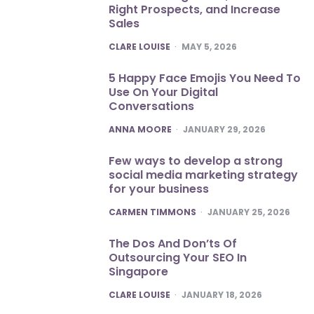
Right Prospects, and Increase
Sales
POSTED
CLARE LOUISE
MAY 5, 2026
5 Happy Face Emojis You Need To
Use On Your Digital
Conversations
POSTED
ANNA MOORE
JANUARY 29, 2026
Few ways to develop a strong
social media marketing strategy
for your business
POSTED
CARMEN TIMMONS
JANUARY 25, 2026
The Dos And Don’ts Of
Outsourcing Your SEO In
Singapore
POSTED
CLARE LOUISE
JANUARY 18, 2026