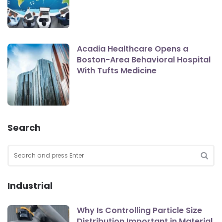
Acadia Healthcare Opens a
Boston-Area Behavioral Hospital
With Tufts Medicine
Search
Search
for:
SEA
Industrial
Why Is Controlling Particle Size
Distribution Important in Material