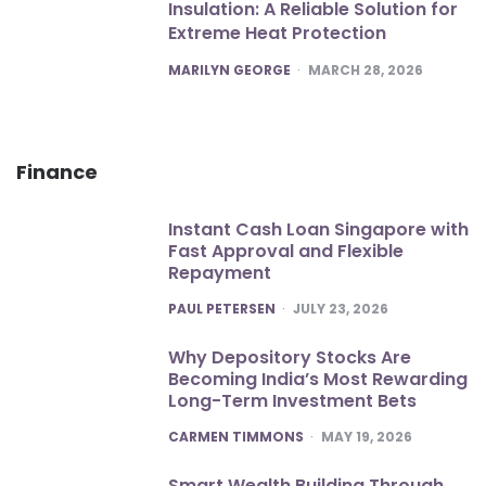
Insulation: A Reliable Solution for
Extreme Heat Protection
POSTED
MARILYN GEORGE
MARCH 28, 2026
Finance
Instant Cash Loan Singapore with
Fast Approval and Flexible
Repayment
POSTED
PAUL PETERSEN
JULY 23, 2026
Why Depository Stocks Are
Becoming India’s Most Rewarding
Long-Term Investment Bets
POSTED
CARMEN TIMMONS
MAY 19, 2026
Smart Wealth Building Through