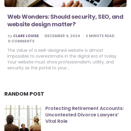
Web Wonders: Should security, SEO, and
website design matter?
POSTED
by
CLARE LOUISE
DECEMBER 4, 2024
2
MINUTE READ
BY
0 COMMENTS
The value of a well-designed website is almost
impossible to overestimate in the digital era of today.
Your website must show professionalism, utility, and
security as the portal to your…
RANDOM POST
Protecting Retirement Accounts:
Uncontested Divorce Lawyers’
Vital Role