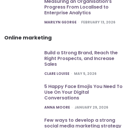
Measuring an Organisation’s
Progress From Localised to
Enterprise Analytics
POSTED
MARILYN GEORGE
FEBRUARY 13, 2026
Online marketing
Build a Strong Brand, Reach the
Right Prospects, and Increase
Sales
POSTED
CLARE LOUISE
MAY 5, 2026
5 Happy Face Emojis You Need To
Use On Your Digital
Conversations
POSTED
ANNA MOORE
JANUARY 29, 2026
Few ways to develop a strong
social media marketing strategy