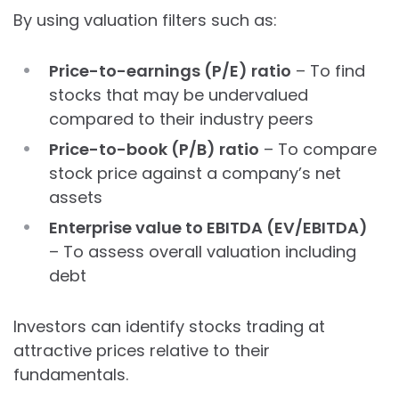
By using valuation filters such as:
Price-to-earnings (P/E) ratio
– To find
stocks that may be undervalued
compared to their industry peers
Price-to-book (P/B) ratio
– To compare
stock price against a company’s net
assets
Enterprise value to EBITDA (EV/EBITDA)
– To assess overall valuation including
debt
Investors can identify stocks trading at
attractive prices relative to their
fundamentals.