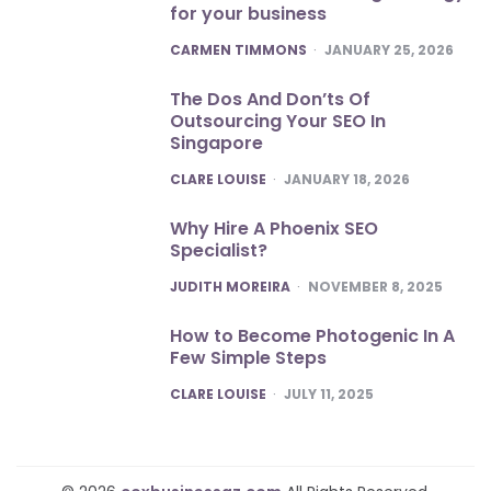
for your business
POSTED
CARMEN TIMMONS
JANUARY 25, 2026
The Dos And Don’ts Of
Outsourcing Your SEO In
Singapore
POSTED
CLARE LOUISE
JANUARY 18, 2026
Why Hire A Phoenix SEO
Specialist?
POSTED
JUDITH MOREIRA
NOVEMBER 8, 2025
How to Become Photogenic In A
Few Simple Steps
POSTED
CLARE LOUISE
JULY 11, 2025