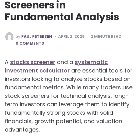
Screeners in
Fundamental Analysis
POSTED
by
PAUL PETERSEN
APRIL 2, 2025
2
MINUTE READ
BY
0 COMMENTS
A
stocks screener
and a
systematic
investment calculator
are essential tools for
investors looking to analyze stocks based on
fundamental metrics. While many traders use
stock screeners for technical analysis, long-
term investors can leverage them to identify
fundamentally strong stocks with solid
financials, growth potential, and valuation
advantages.