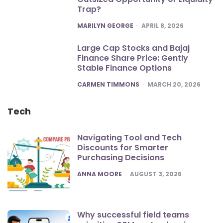
Trap?
POSTED
MARILYN GEORGE
APRIL 8, 2026
Large Cap Stocks and Bajaj
Finance Share Price: Gently
Stable Finance Options
POSTED
CARMEN TIMMONS
MARCH 20, 2026
Tech
Navigating Tool and Tech
Discounts for Smarter
Purchasing Decisions
POSTED
ANNA MOORE
AUGUST 3, 2026
Why successful field teams