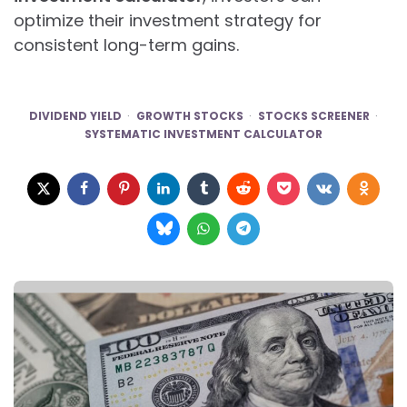
optimize their investment strategy for
consistent long-term gains.
DIVIDEND YIELD
GROWTH STOCKS
STOCKS SCREENER
SYSTEMATIC INVESTMENT CALCULATOR
Post
navigation