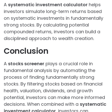
A
systematic investment calculator
helps
investors simulate long-term returns based
on systematic investments in fundamentally
strong stocks. By calculating potential
compounded returns, investors can build a
disciplined approach to wealth creation.
Conclusion
A
stocks screener
plays a crucial role in
fundamental analysis by automating the
process of finding fundamentally strong
stocks. By filtering stocks based on financial
health, valuation, dividends, and growth
potential, investors can make more informed
decisions. When combined with a
systematic
investment calculator
, investors can