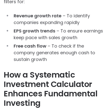
filters for:
Revenue growth rate
– To identify
companies expanding rapidly
EPS growth trends
– To ensure earnings
keep pace with sales growth
Free cash flow
– To check if the
company generates enough cash to
sustain growth
How a Systematic
Investment Calculator
Enhances Fundamental
Investing