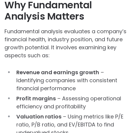
Why Fundamental
Analysis Matters
Fundamental analysis evaluates a company’s
financial health, industry position, and future
growth potential. It involves examining key
aspects such as:
Revenue and earnings growth
–
Identifying companies with consistent
financial performance
Profit margins
– Assessing operational
efficiency and profitability
Valuation ratios
– Using metrics like P/E
ratio, P/B ratio, and EV/EBITDA to find
undervalued stocks