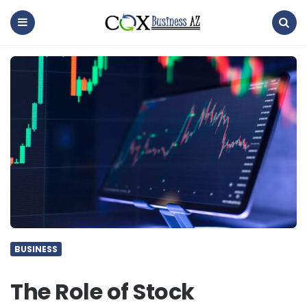
coxbusinessaz
Menu
Search
BUSINESS
The Role of Stock