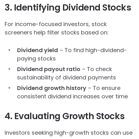
3. Identifying Dividend Stocks
For income-focused investors, stock
screeners help filter stocks based on:
Dividend yield
– To find high-dividend-
paying stocks
Dividend payout ratio
– To check
sustainability of dividend payments
Dividend growth history
– To ensure
consistent dividend increases over time
4. Evaluating Growth Stocks
Investors seeking high-growth stocks can use