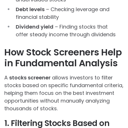
Debt levels
– Checking leverage and
financial stability
Dividend yield
– Finding stocks that
offer steady income through dividends
How Stock Screeners Help
in Fundamental Analysis
A
stocks screener
allows investors to filter
stocks based on specific fundamental criteria,
helping them focus on the best investment
opportunities without manually analyzing
thousands of stocks.
1. Filtering Stocks Based on