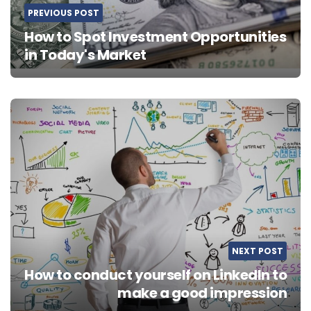
PREVIOUS POST
How to Spot Investment Opportunities
in Today's Market
NEXT POST
How to conduct yourself on LinkedIn to
make a good impression