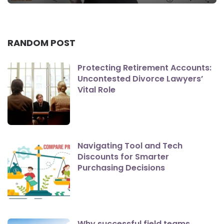
RANDOM POST
Protecting Retirement Accounts:
Uncontested Divorce Lawyers’
Vital Role
Navigating Tool and Tech
Discounts for Smarter
Purchasing Decisions
Why successful field teams