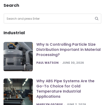
Search
Search
for:
SEA
Industrial
Why Is Controlling Particle Size
Distribution Important in Material
Processing?
POSTED
PAUL WATSON
JUNE 30, 2026
Why ABS Pipe Systems Are the
Go-To Choice for Cold
Temperature Industrial
Applications
POSTED
MARILYN GEORGE
JUNE 2, 2026