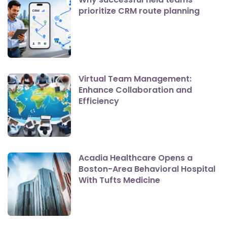
prioritize CRM route planning
Virtual Team Management:
Enhance Collaboration and
Efficiency
Acadia Healthcare Opens a
Boston-Area Behavioral Hospital
With Tufts Medicine