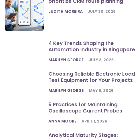
prioritize CRM route planning
POSTED
JUDITH MOREIRA
JULY 30, 2026
4 Key Trends Shaping the
Automation Industry in Singapore
POSTED
MARILYN GEORGE
JULY 8, 2026
Choosing Reliable Electronic Load
Test Equipment for Your Projects
POSTED
MARILYN GEORGE
MAY 5, 2026
5 Practices for Maintaining
Oscilloscope Current Probes
POSTED
ANNA MOORE
APRIL 1, 2026
Analytical Maturity Stages: