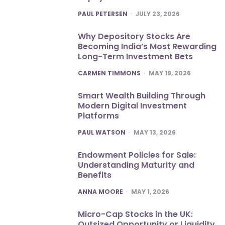
POSTED
PAUL PETERSEN
JULY 23, 2026
Why Depository Stocks Are
Becoming India’s Most Rewarding
Long-Term Investment Bets
POSTED
CARMEN TIMMONS
MAY 19, 2026
Smart Wealth Building Through
Modern Digital Investment
Platforms
POSTED
PAUL WATSON
MAY 13, 2026
Endowment Policies for Sale:
Understanding Maturity and
Benefits
POSTED
ANNA MOORE
MAY 1, 2026
Micro-Cap Stocks in the UK:
Outsized Opportunity or Liquidity