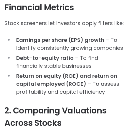
Financial Metrics
Stock screeners let investors apply filters like:
Earnings per share (EPS) growth
– To
identify consistently growing companies
Debt-to-equity ratio
– To find
financially stable businesses
Return on equity (ROE) and return on
capital employed (ROCE)
– To assess
profitability and capital efficiency
2. Comparing Valuations
Across Stocks