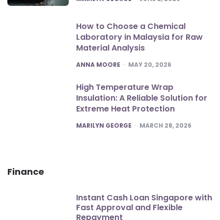
How to Choose a Chemical
Laboratory in Malaysia for Raw
Material Analysis
POSTED
ANNA MOORE
MAY 20, 2026
High Temperature Wrap
Insulation: A Reliable Solution for
Extreme Heat Protection
POSTED
MARILYN GEORGE
MARCH 28, 2026
Finance
Instant Cash Loan Singapore with
Fast Approval and Flexible
Repayment