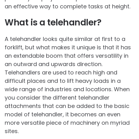
an effective way to complete tasks at height.
What is a telehandler?
A telehandler looks quite similar at first to a
forklift, but what makes it unique is that it has
an extendable boom that offers versatility in
an outward and upwards direction.
Telehandlers are used to reach high and
difficult places and to lift heavy loads in a
wide range of industries and locations. When
you consider the different telehandler
attachments that can be added to the basic
model of telehandler, it becomes an even
more versatile piece of machinery on myriad
sites.