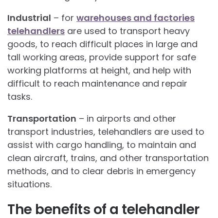
Industrial
– for
warehouses and factories
telehandlers
are used to transport heavy
goods, to reach difficult places in large and
tall working areas, provide support for safe
working platforms at height, and help with
difficult to reach maintenance and repair
tasks.
Transportation
– in airports and other
transport industries, telehandlers are used to
assist with cargo handling, to maintain and
clean aircraft, trains, and other transportation
methods, and to clear debris in emergency
situations.
The benefits of a telehandler