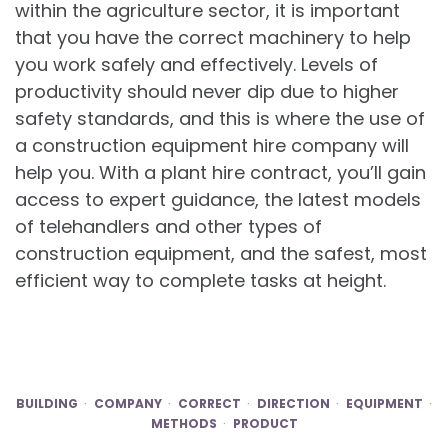
within the agriculture sector, it is important
that you have the correct machinery to help
you work safely and effectively. Levels of
productivity should never dip due to higher
safety standards, and this is where the use of
a construction equipment hire company will
help you. With a plant hire contract, you’ll gain
access to expert guidance, the latest models
of telehandlers and other types of
construction equipment, and the safest, most
efficient way to complete tasks at height.
BUILDING
COMPANY
CORRECT
DIRECTION
EQUIPMENT
METHODS
PRODUCT