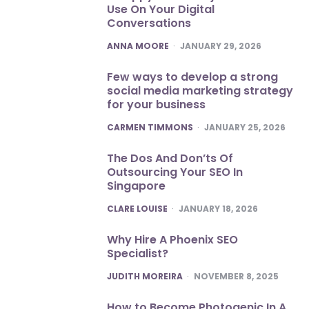
Use On Your Digital
Conversations
POSTED
ANNA MOORE
JANUARY 29, 2026
Few ways to develop a strong
social media marketing strategy
for your business
POSTED
CARMEN TIMMONS
JANUARY 25, 2026
The Dos And Don’ts Of
Outsourcing Your SEO In
Singapore
POSTED
CLARE LOUISE
JANUARY 18, 2026
Why Hire A Phoenix SEO
Specialist?
POSTED
JUDITH MOREIRA
NOVEMBER 8, 2025
How to Become Photogenic In A