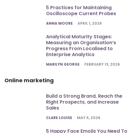
5 Practices for Maintaining
Oscilloscope Current Probes
POSTED
ANNA MOORE
APRIL 1, 2026
Analytical Maturity Stages:
Measuring an Organisation’s
Progress From Localised to
Enterprise Analytics
POSTED
MARILYN GEORGE
FEBRUARY 13, 2026
Online marketing
Build a Strong Brand, Reach the
Right Prospects, and Increase
Sales
POSTED
CLARE LOUISE
MAY 5, 2026
5 Happy Face Emojis You Need To