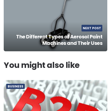
NEXT POST
The Different Types of Aerosol Paint
Machines and Their Uses
You might also like
BUSINESS