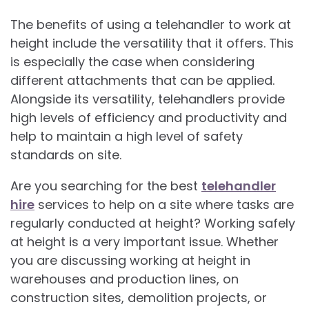
The benefits of using a telehandler to work at
height include the versatility that it offers. This
is especially the case when considering
different attachments that can be applied.
Alongside its versatility, telehandlers provide
high levels of efficiency and productivity and
help to maintain a high level of safety
standards on site.
Are you searching for the best
telehandler
hire
services to help on a site where tasks are
regularly conducted at height? Working safely
at height is a very important issue. Whether
you are discussing working at height in
warehouses and production lines, on
construction sites, demolition projects, or