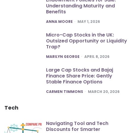
Understanding Maturity and
Benefits
POSTED
ANNA MOORE
MAY 1, 2026
Micro-Cap Stocks in the UK:
Outsized Opportunity or Liquidity
Trap?
POSTED
MARILYN GEORGE
APRIL 8, 2026
Large Cap Stocks and Bajaj
Finance Share Price: Gently
Stable Finance Options
POSTED
CARMEN TIMMONS
MARCH 20, 2026
Tech
Navigating Tool and Tech
Discounts for Smarter