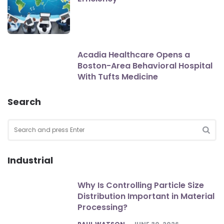
Acadia Healthcare Opens a
Boston-Area Behavioral Hospital
With Tufts Medicine
Search
Search
for:
SEA
Industrial
Why Is Controlling Particle Size
Distribution Important in Material
Processing?
POSTED