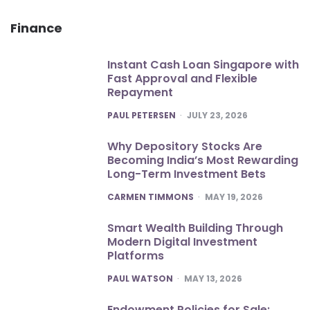
Finance
Instant Cash Loan Singapore with
Fast Approval and Flexible
Repayment
POSTED
PAUL PETERSEN
JULY 23, 2026
Why Depository Stocks Are
Becoming India’s Most Rewarding
Long-Term Investment Bets
POSTED
CARMEN TIMMONS
MAY 19, 2026
Smart Wealth Building Through
Modern Digital Investment
Platforms
POSTED
PAUL WATSON
MAY 13, 2026
Endowment Policies for Sale: