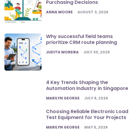
Purchasing Decisions
POSTED
ANNA MOORE
AUGUST 3, 2026
Why successful field teams
prioritize CRM route planning
POSTED
JUDITH MOREIRA
JULY 30, 2026
4 Key Trends Shaping the
Automation Industry in Singapore
POSTED
MARILYN GEORGE
JULY 8, 2026
Choosing Reliable Electronic Load
Test Equipment for Your Projects
POSTED
MARILYN GEORGE
MAY 5, 2026