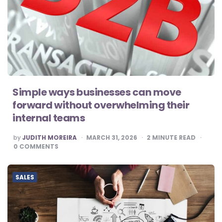
Simple ways businesses can move
forward without overwhelming their
internal teams
POSTED
by
JUDITH MOREIRA
MARCH 31, 2026
2
MINUTE READ
BY
0
COMMENTS
SALES