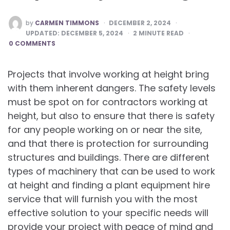
POSTED
by
CARMEN TIMMONS
DECEMBER 2, 2024
BY
UPDATED:
DECEMBER 5, 2024
2
MINUTE READ
0 COMMENTS
Projects that involve working at height bring
with them inherent dangers. The safety levels
must be spot on for contractors working at
height, but also to ensure that there is safety
for any people working on or near the site,
and that there is protection for surrounding
structures and buildings. There are different
types of machinery that can be used to work
at height and finding a plant equipment hire
service that will furnish you with the most
effective solution to your specific needs will
provide your project with peace of mind and