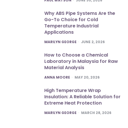
PAUL WATSON
JUNE 30, 2026
Why ABS Pipe Systems Are the
Go-To Choice for Cold
Temperature Industrial
Applications
POSTED
MARILYN GEORGE
JUNE 2, 2026
How to Choose a Chemical
Laboratory in Malaysia for Raw
Material Analysis
POSTED
ANNA MOORE
MAY 20, 2026
High Temperature Wrap
Insulation: A Reliable Solution for
Extreme Heat Protection
POSTED
MARILYN GEORGE
MARCH 28, 2026