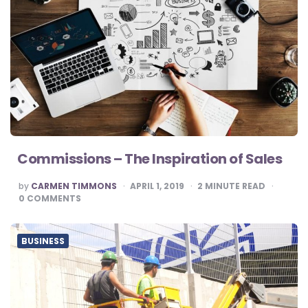
Commissions – The Inspiration of Sales
POSTED
by
CARMEN TIMMONS
APRIL 1, 2019
2
MINUTE READ
BY
0
COMMENTS
BUSINESS