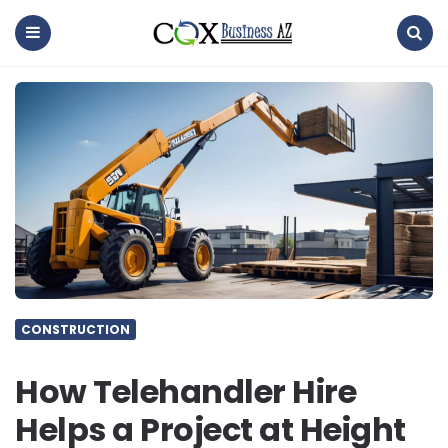
coxbusinessaz
Menu
Search
CONSTRUCTION
How Telehandler Hire
Helps a Project at Height