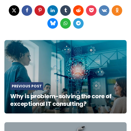
Post
navigation
PREVIOUS POST
Why is problem-solving the core of
exceptional IT consulting?