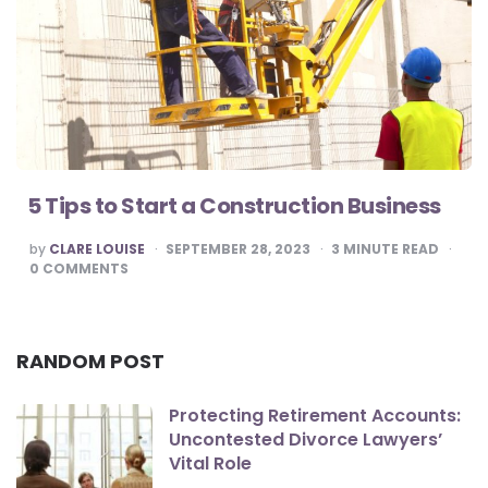
5 Tips to Start a Construction Business
POSTED
by
CLARE LOUISE
SEPTEMBER 28, 2023
3
MINUTE READ
BY
0
COMMENTS
RANDOM POST
Protecting Retirement Accounts:
Uncontested Divorce Lawyers’
Vital Role