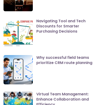
Navigating Tool and Tech
Discounts for Smarter
Purchasing Decisions
Why successful field teams
prioritize CRM route planning
Virtual Team Management:
Enhance Collaboration and
Efficiency