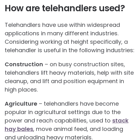
How are telehandlers used?
Telehandlers have use within widespread
applications in many different industries.
Considering working at height specifically, a
telehandler is useful in the following industries:
Construction
– on busy construction sites,
telehandlers lift heavy materials, help with site
cleanup, and lift and position equipment in
high places.
Agriculture
– telehandlers have become
popular in agricultural settings due to the
power and reach capabilities, used to
stack
hay bales
, move animal feed, and loading
and unloading heavy materials.