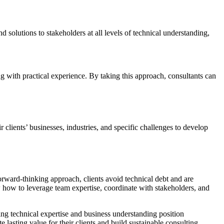
 solutions to stakeholders at all levels of technical understanding,
 with practical experience. By taking this approach, consultants can
 clients’ businesses, industries, and specific challenges to develop
orward-thinking approach, clients avoid technical debt and are
 how to leverage team expertise, coordinate with stakeholders, and
ing technical expertise and business understanding position
 lasting value for their clients and build sustainable consulting