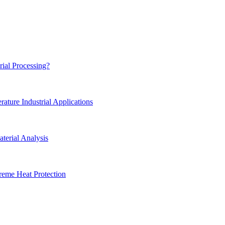
rial Processing?
ture Industrial Applications
terial Analysis
reme Heat Protection