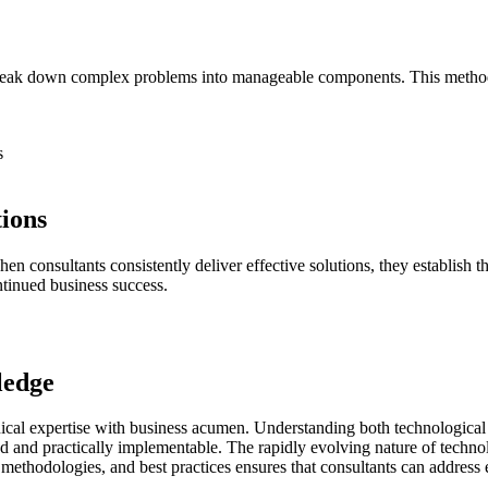
 break down complex problems into manageable components. This metho
s
tions
hen consultants consistently deliver effective solutions, they establish 
ntinued business success.
ledge
nical expertise with business acumen. Understanding both technological 
und and practically implementable. The rapidly evolving nature of techn
methodologies, and best practices ensures that consultants can address 