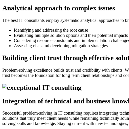
Analytical approach to complex issues
The best IT consultants employ systematic analytical approaches to
Identifying and addressing the root cause
Evaluating multiple solution options and their potential impacts
Considering resource constraints and implementation challenge
Assessing risks and developing mitigation strategies
Building client trust through effective solu
Problem-solving excellence builds trust and credibility with clients. W
trust becomes the foundation for long-term client relationships and co
Integration of technical and business know
Successful problem-solving in IT consulting requires integrating tech
solutions that truly meet client needs while remaining technically so
solving skills and knowledge. Staying current with new technologies, 