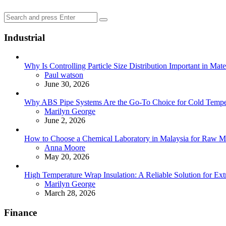
Search
Search
for:
Industrial
Why Is Controlling Particle Size Distribution Important in Mate
Posted
Paul watson
June 30, 2026
Why ABS Pipe Systems Are the Go-To Choice for Cold Tempera
Posted
Marilyn George
June 2, 2026
How to Choose a Chemical Laboratory in Malaysia for Raw Ma
Posted
Anna Moore
May 20, 2026
High Temperature Wrap Insulation: A Reliable Solution for Ext
Posted
Marilyn George
March 28, 2026
Finance