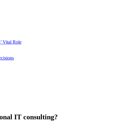
 Vital Role
ecisions
onal IT consulting?