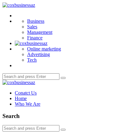
Menu
coxbusinessaz
Search
Business
Sales
Management
Finance
Online marketing
Advertising
Tech
Search
Search
for:
coxbusinessaz
Conatct Us
Home
Who We Are
Search
Search
Search
for: