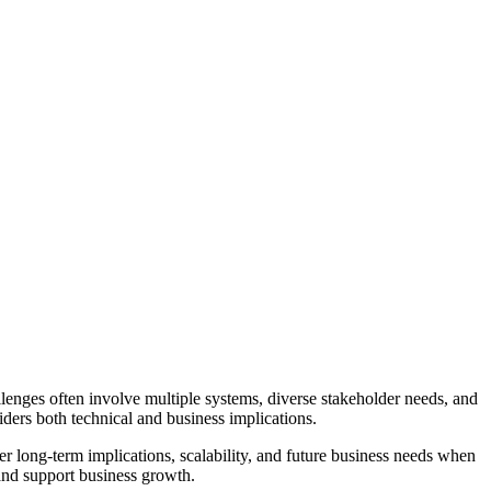
lenges often involve multiple systems, diverse stakeholder needs, and
ders both technical and business implications.
r long-term implications, scalability, and future business needs when
 and support business growth.