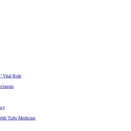
 Vital Role
ecisions
ncy
ith Tufts Medicine