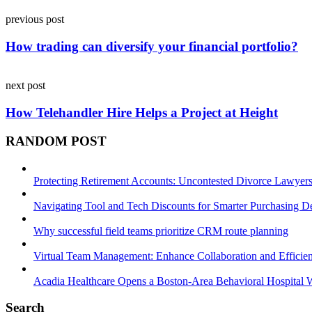
Post
previous post
navigation
How trading can diversify your financial portfolio?
next post
How Telehandler Hire Helps a Project at Height
RANDOM POST
Protecting Retirement Accounts: Uncontested Divorce Lawyers’
Navigating Tool and Tech Discounts for Smarter Purchasing D
Why successful field teams prioritize CRM route planning
Virtual Team Management: Enhance Collaboration and Efficie
Acadia Healthcare Opens a Boston-Area Behavioral Hospital W
Search