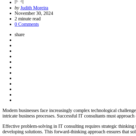
Posted
by
Judith Moreira
by
November 30, 2024
2
minute read
0 Comments
share
Modern businesses face increasingly complex technological challenges 
intricate business processes. Successful IT consultants must approach
Effective problem-solving in IT consulting requires strategic thinkin
developing solutions. This forward-thinking approach ensures that sol