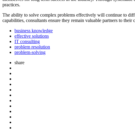
practices.
The ability to solve complex problems effectively will continue to di
capabilities, consultants ensure they remain valuable partners to their
business knowledge
effective solutions
IT consulting
problem resolution
problem-solving
share