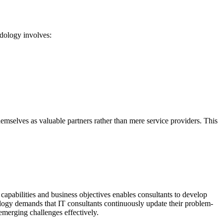
dology involves:
themselves as valuable partners rather than mere service providers. This
capabilities and business objectives enables consultants to develop
ology demands that IT consultants continuously update their problem-
emerging challenges effectively.