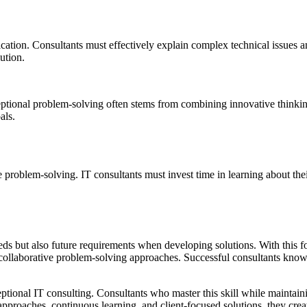
tion. Consultants must effectively explain complex technical issues and
ution.
ptional problem-solving often stems from combining innovative thinking
als.
problem-solving. IT consultants must invest time in learning about their
eds but also future requirements when developing solutions. With this f
 collaborative problem-solving approaches. Successful consultants know
ptional IT consulting. Consultants who master this skill while maintain
proaches, continuous learning, and client-focused solutions, they create