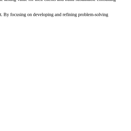
ket. By focusing on developing and refining problem-solving