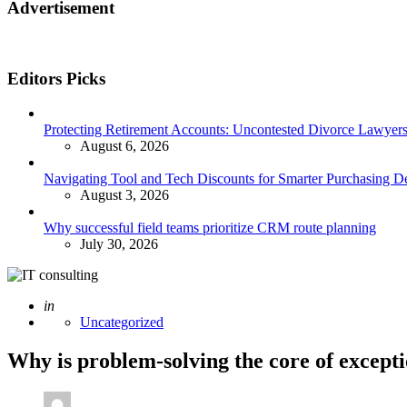
Advertisement
Editors Picks
Protecting Retirement Accounts: Uncontested Divorce Lawyers’
August 6, 2026
Navigating Tool and Tech Discounts for Smarter Purchasing D
August 3, 2026
Why successful field teams prioritize CRM route planning
July 30, 2026
Posted
in
Uncategorized
Why is problem-solving the core of excepti