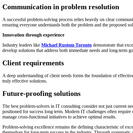
Communication in problem resolution
A successful problem-solving process relies heavily on clear communica
ensuring everyone understands both the problem and the proposed sol
Innovation through experience
Industry leaders like
Michael Rustom Toronto
demonstrate that exce
develop solutions that address both immediate needs and long-term go
Client requirements
A deep understanding of client needs forms the foundation of effective 
truly effective solutions.
Future-proofing solutions
The best problem-solvers in IT consulting consider not just current ne
positioned for success long term. Modern IT challenges often require
manage cross-functional initiatives to achieve optimal results.
Problem-solving excellence remains the defining characteristic of exce
themselves for long-term success in the industry. Through systematic ap