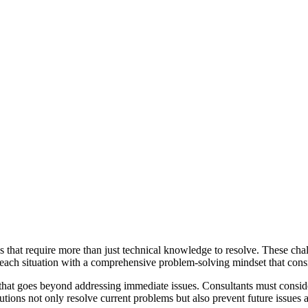
that require more than just technical knowledge to resolve. These chal
 each situation with a comprehensive problem-solving mindset that consi
g that goes beyond addressing immediate issues. Consultants must conside
utions not only resolve current problems but also prevent future issues