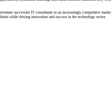
fferentiate successful IT consultants in an increasingly competitive mar
 clients while driving innovation and success in the technology sector.