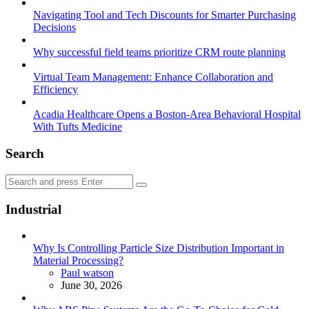
Navigating Tool and Tech Discounts for Smarter Purchasing
Decisions
Why successful field teams prioritize CRM route planning
Virtual Team Management: Enhance Collaboration and
Efficiency
Acadia Healthcare Opens a Boston-Area Behavioral Hospital
With Tufts Medicine
Search
Search
Search
for:
Industrial
Why Is Controlling Particle Size Distribution Important in
Material Processing?
Posted
Paul watson
June 30, 2026