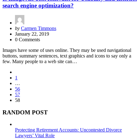
search engine optimization?
Posted
by
Carmen Timmons
by
January 22, 2019
0 Comments
Images have some of uses online. They may be used navigational
buttons, summary sentences, text graphics and icons to say only a
few. Many people to a web site can…
Posts
1
pagination
…
56
57
58
RANDOM POST
Protecting Retirement Accounts: Uncontested Divorce
Lawyers’ Vital Role