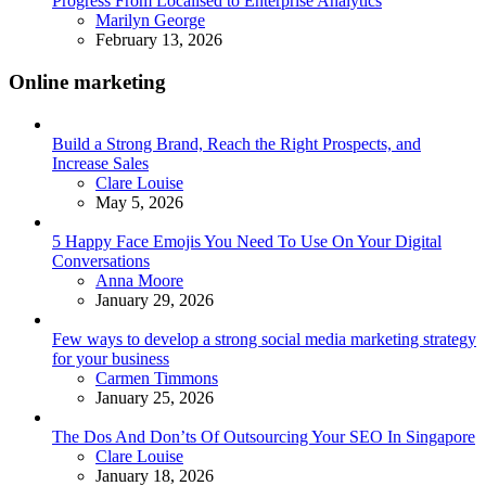
Progress From Localised to Enterprise Analytics
Posted
Marilyn George
February 13, 2026
Online marketing
Build a Strong Brand, Reach the Right Prospects, and
Increase Sales
Posted
Clare Louise
May 5, 2026
5 Happy Face Emojis You Need To Use On Your Digital
Conversations
Posted
Anna Moore
January 29, 2026
Few ways to develop a strong social media marketing strategy
for your business
Posted
Carmen Timmons
January 25, 2026
The Dos And Don’ts Of Outsourcing Your SEO In Singapore
Posted
Clare Louise
January 18, 2026