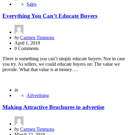
Sales
Everything You Can’t Educate Buyers
Posted
by
Carmen Timmons
by
April 1, 2019
0 Comments
There is something you can’t simply educate buyers. Nor in case
you try. As sellers, we could educate buyers on: The value we
provide. What that value is at money….
Posted
in
Advertising
Making Attractive Brochures to advertise
Posted
by
Carmen Timmons
by
March 22, 2019