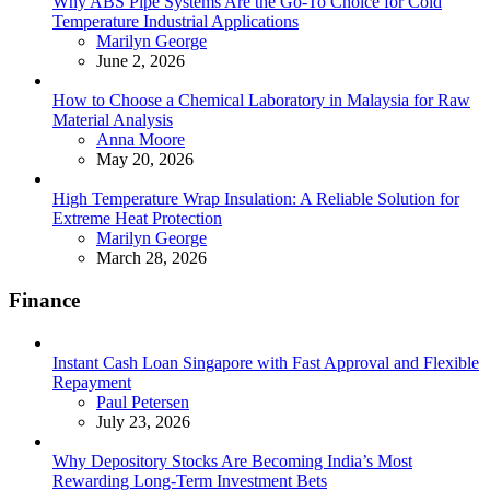
Why ABS Pipe Systems Are the Go-To Choice for Cold
Temperature Industrial Applications
Posted
Marilyn George
June 2, 2026
How to Choose a Chemical Laboratory in Malaysia for Raw
Material Analysis
Posted
Anna Moore
May 20, 2026
High Temperature Wrap Insulation: A Reliable Solution for
Extreme Heat Protection
Posted
Marilyn George
March 28, 2026
Finance
Instant Cash Loan Singapore with Fast Approval and Flexible
Repayment
Posted
Paul Petersen
July 23, 2026
Why Depository Stocks Are Becoming India’s Most
Rewarding Long-Term Investment Bets