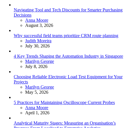
Navigating Tool and Tech Discounts for Smarter Purchasing
Decisions
Posted
Anna Moore
August 3, 2026
Why successful field teams prioritize CRM route planning
Posted
Judith Moreira
July 30, 2026
4 Key Trends Shaping the Automation Industry in Singapore
Posted
Marilyn George
July 8, 2026
Choosing Reliable Electronic Load Test Equipment for Your
Projects
Posted
Marilyn George
May 5, 2026
5 Practices for Maintaining Oscilloscope Current Probes
Posted
Anna Moore
April 1, 2026
Analytical Maturity Stages: Measuring an Organisation’s