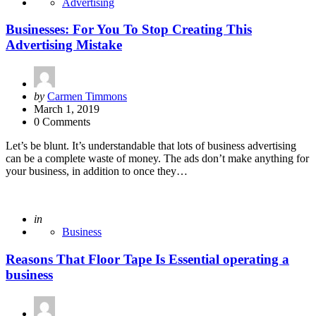
Advertising
Businesses: For You To Stop Creating This
Advertising Mistake
Posted
by
Carmen Timmons
by
March 1, 2019
0 Comments
Let’s be blunt. It’s understandable that lots of business advertising
can be a complete waste of money. The ads don’t make anything for
your business, in addition to once they…
Posted
in
Business
Reasons That Floor Tape Is Essential operating a
business