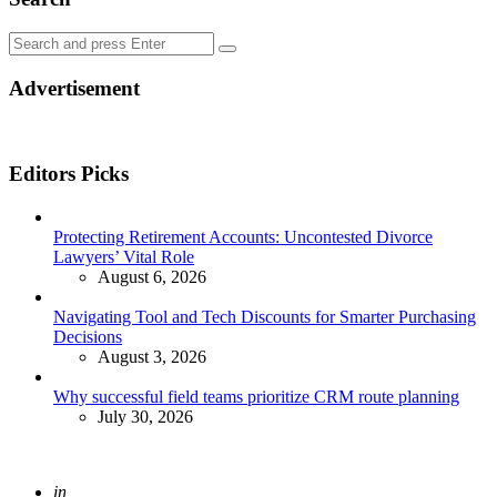
Search
Search
for:
Advertisement
Editors Picks
Protecting Retirement Accounts: Uncontested Divorce
Lawyers’ Vital Role
August 6, 2026
Navigating Tool and Tech Discounts for Smarter Purchasing
Decisions
August 3, 2026
Why successful field teams prioritize CRM route planning
July 30, 2026
Posted
in