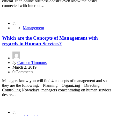
crucial. If an online business doesn’t even know the basics
connected with Internet…
Posted
in
Management
Which are the Concepts of Management with
regards to Human Services?
Posted
by
Carmen Timmons
by
March 2, 2019
0 Comments
Managers know you will find 4 concepts of management and so
they are the following: – Planning – Organizing – Directing –
Controlling Nowadays, managers concentrating on human services
desire…
Posted
in