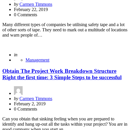
Posted
by
Carmen Timmons
by
February 22, 2019
0 Comments
Many different types of companies be utilising safety tape and a lot
of other sorts of tape. They need to mark out a multitude of locations
and warn people of…
Posted
in
Management
Obtain The Project Work Breakdown Structure
Right the first time: 3 Simple Steps to be successful
Posted
by
Carmen Timmons
by
February 2, 2019
0 Comments
Can you obtain that sinking feeling when you are prepared to
identify and hang up-out all the tasks within your project? You are in
good company when you start an…