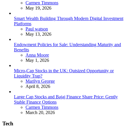
Posted
Carmen Timmons
May 19, 2026
Smart Wealth Building Through Modern Digital Investment
Platforms
Posted
Paul watson
May 13, 2026
Endowment Policies for Sale: Understanding Maturity and
Benefits
Posted
Anna Moore
May 1, 2026
Micro-Cap Stocks in the UK: Outsized Opportunity or
Liquidity Trap?
Posted
Marilyn George
April 8, 2026
Large Cap Stocks and Bajaj Finance Share Price: Gently
Stable Finance Options
Posted
Carmen Timmons
March 20, 2026
Tech