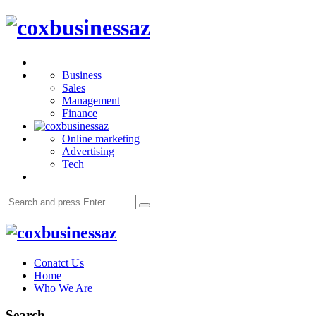
Menu
coxbusinessaz
Search
Business
Sales
Management
Finance
Online marketing
Advertising
Tech
Search
Search
for:
coxbusinessaz
Conatct Us
Home
Who We Are
Search