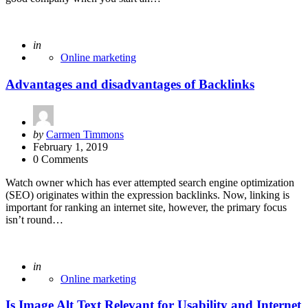
Posted
in
Online marketing
Advantages and disadvantages of Backlinks
Posted
by
Carmen Timmons
by
February 1, 2019
0 Comments
Watch owner which has ever attempted search engine optimization
(SEO) originates within the expression backlinks. Now, linking is
important for ranking an internet site, however, the primary focus
isn’t round…
Posted
in
Online marketing
Is Image Alt Text Relevant for Usability and Internet