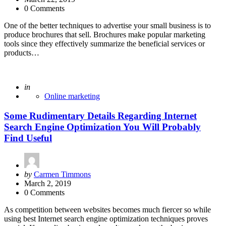
0 Comments
One of the better techniques to advertise your small business is to
produce brochures that sell. Brochures make popular marketing
tools since they effectively summarize the beneficial services or
products…
Posted
in
Online marketing
Some Rudimentary Details Regarding Internet
Search Engine Optimization You Will Probably
Find Useful
Posted
by
Carmen Timmons
by
March 2, 2019
0 Comments
As competition between websites becomes much fiercer so while
using best Internet search engine optimization techniques proves